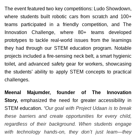
The event featured two key competitions: Ludo Showdown,
where students built robotic cars from scratch and 100+
teams participated in a friendly competition, and The
Innovation Challenge, where 80+ teams developed
prototypes to tackle real-world issues from the learnings
they had through our STEM education program. Notable
projects included a fire-sensing neck belt, a smart hygienic
toilet, and advanced safety gear for workers, showcasing
the students’ ability to apply STEM concepts to practical
challenges.
Meenal Majumder, founder of The Innovation
Story,
emphasized the need for greater accessibility in
STEM education.
“Our goal with Project Udaan is to break
these barriers and create opportunities for every child,
regardless of their background. When students engage
with technology hands-on, they don’t just learn—they