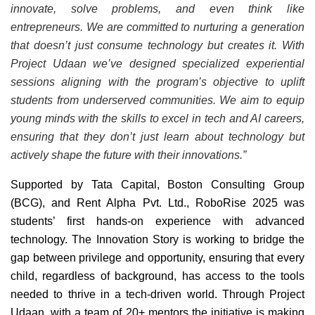
innovate, solve problems, and even think like
entrepreneurs. We are committed to nurturing a generation
that doesn’t just consume technology but creates it. With
Project Udaan we’ve designed specialized experiential
sessions aligning with the program’s objective to uplift
students from underserved communities. We aim to equip
young minds with the skills to excel in tech and AI careers,
ensuring that they don’t just learn about technology but
actively shape the future with their innovations.”
Supported by Tata Capital, Boston Consulting Group
(BCG), and Rent Alpha Pvt. Ltd., RoboRise 2025 was
students’ first hands-on experience with advanced
technology. The Innovation Story is working to bridge the
gap between privilege and opportunity, ensuring that every
child, regardless of background, has access to the tools
needed to thrive in a tech-driven world. Through Project
Udaan, with a team of 20+ mentors the initiative is making