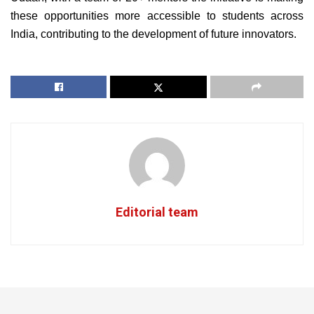
these opportunities more accessible to students across
India, contributing to the development of future innovators.
Editorial team