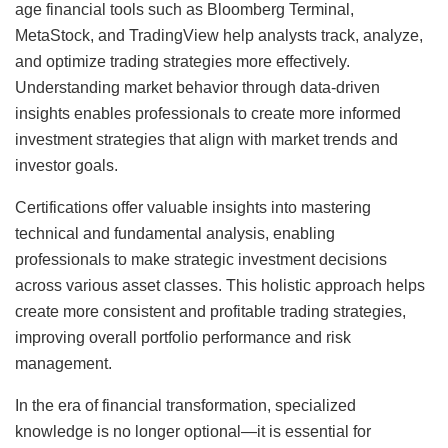
age financial tools such as Bloomberg Terminal,
MetaStock, and TradingView help analysts track, analyze,
and optimize trading strategies more effectively.
Understanding market behavior through data-driven
insights enables professionals to create more informed
investment strategies that align with market trends and
investor goals.
Certifications offer valuable insights into mastering
technical and fundamental analysis, enabling
professionals to make strategic investment decisions
across various asset classes. This holistic approach helps
create more consistent and profitable trading strategies,
improving overall portfolio performance and risk
management.
In the era of financial transformation, specialized
knowledge is no longer optional—it is essential for