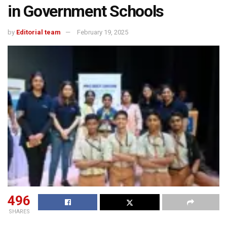
in Government Schools
by
Editorial team
February 19, 2025
496
SHARES