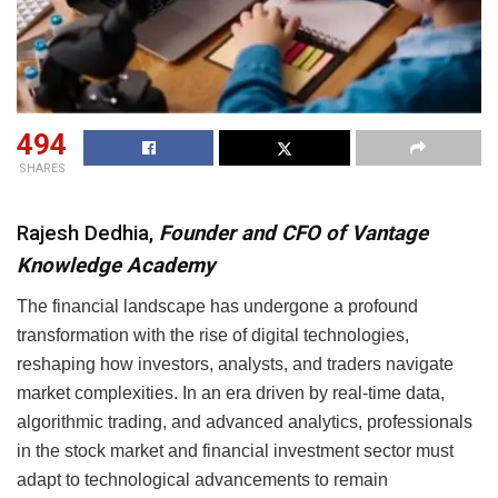
494
SHARES
Rajesh Dedhia,
Founder and
CFO of Vantage
Knowledge Academy
The financial landscape has undergone a profound
transformation with the rise of digital technologies,
reshaping how investors, analysts, and traders navigate
market complexities. In an era driven by real-time data,
algorithmic trading, and advanced analytics, professionals
in the stock market and financial investment sector must
adapt to technological advancements to remain