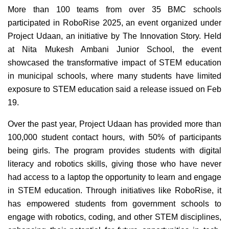
More than 100 teams from over 35 BMC schools
participated in RoboRise 2025, an event organized under
Project Udaan, an initiative by The Innovation Story. Held
at Nita Mukesh Ambani Junior School, the event
showcased the transformative impact of STEM education
in municipal schools, where many students have limited
exposure to STEM education said a release issued on Feb
19.
Over the past year, Project Udaan has provided more than
100,000 student contact hours, with 50% of participants
being girls. The program provides students with digital
literacy and robotics skills, giving those who have never
had access to a laptop the opportunity to learn and engage
in STEM education. Through initiatives like RoboRise, it
has empowered students from government schools to
engage with robotics, coding, and other STEM disciplines,