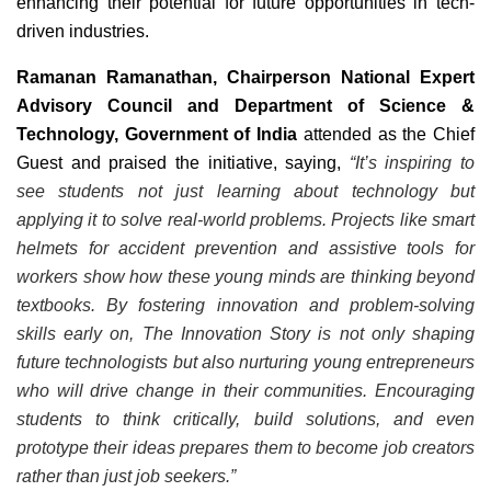
enhancing their potential for future opportunities in tech-
driven industries.
Ramanan Ramanathan, Chairperson National Expert
Advisory Council and Department of Science &
Technology, Government of India
attended as the Chief
Guest and praised the initiative, saying,
“It’s inspiring to
see students not just learning about technology but
applying it to solve real-world problems. Projects like smart
helmets for accident prevention and assistive tools for
workers show how these young minds are thinking beyond
textbooks. By fostering innovation and problem-solving
skills early on, The Innovation Story is not only shaping
future technologists but also nurturing young entrepreneurs
who will drive change in their communities. Encouraging
students to think critically, build solutions, and even
prototype their ideas prepares them to become job creators
rather than just job seekers.”