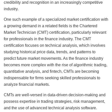
credibility and recognition in an increasingly competitive
industry.
One such example of a specialized market certification with
a growing demand in a related fields is the Chartered
Market Technician (CMT) certification, particularly relevant
for professionals in the finance industry. The CMT
certification focuses on technical analysis, which involves
studying historical price data, trends, and patterns to
predict future market movements. As the finance industry
becomes more complex with the rise of algorithmic trading,
quantitative analysis, and fintech, CMTs are becoming
indispensable for firms seeking skilled professionals to
analyze financial markets.
CMTs are well-versed in data-driven decision-making and
possess expertise in trading strategies, risk management,
and the use of advanced technical analysis software.