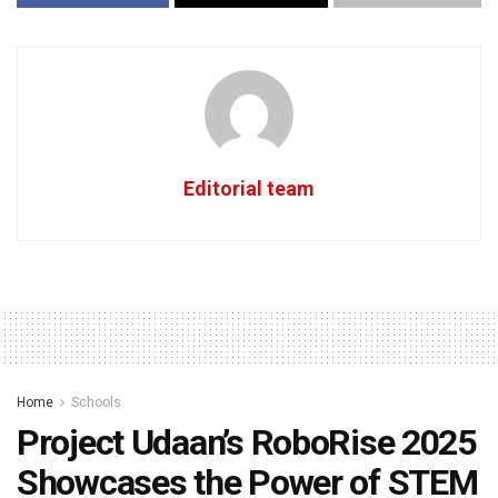
Editorial team
Home
Schools
Project Udaan’s RoboRise 2025
Showcases the Power of STEM