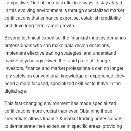
competitive. One of the most effective ways to stay ahead
in this evolving environment is through specialized market
certifications that enhance expertise, establish credibility,
and drive long-term career growth.
Beyond technical expertise, the financial industry demands
professionals who can make data-driven decisions,
implement effective trading strategies, and understand
market psychology. Given the rapid pace of change,
investors, finance and market professionals can no longer
rely solely on conventional knowledge or experience; they
need a more focused, specialized skill set to thrive in the
digital age.
This fast-changing environment has made specialized
certifications more crucial than ever. Obtaining these
credentials allows finance & market trading professionals
to demonstrate their expertise in specific areas, providing