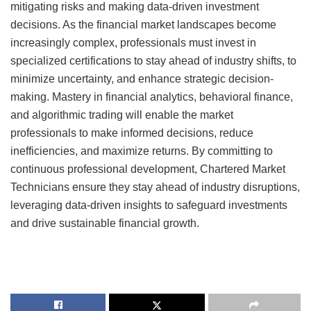
mitigating risks and making data-driven investment
decisions. As the financial market landscapes become
increasingly complex, professionals must invest in
specialized certifications to stay ahead of industry shifts, to
minimize uncertainty, and enhance strategic decision-
making. Mastery in financial analytics, behavioral finance,
and algorithmic trading will enable the market
professionals to make informed decisions, reduce
inefficiencies, and maximize returns. By committing to
continuous professional development, Chartered Market
Technicians ensure they stay ahead of industry disruptions,
leveraging data-driven insights to safeguard investments
and drive sustainable financial growth.