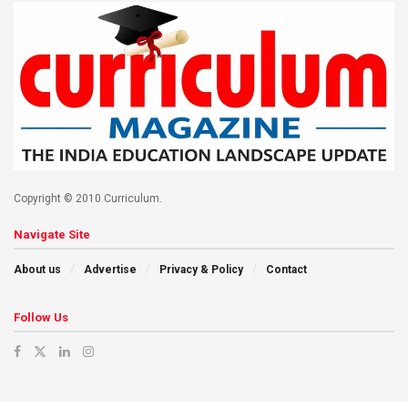
Copyright © 2010 Curriculum.
Navigate Site
About us
Advertise
Privacy & Policy
Contact
Follow Us