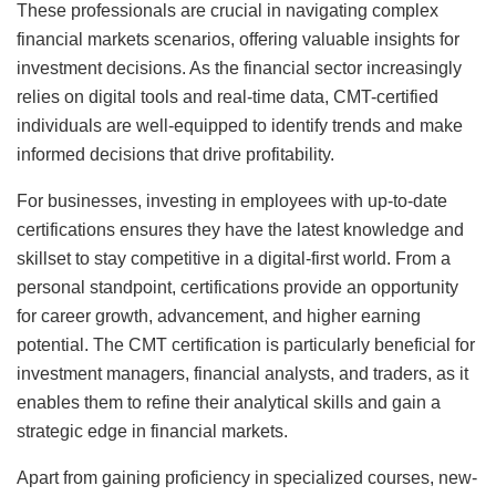
These professionals are crucial in navigating complex
financial markets scenarios, offering valuable insights for
investment decisions. As the financial sector increasingly
relies on digital tools and real-time data, CMT-certified
individuals are well-equipped to identify trends and make
informed decisions that drive profitability.
For businesses, investing in employees with up-to-date
certifications ensures they have the latest knowledge and
skillset to stay competitive in a digital-first world. From a
personal standpoint, certifications provide an opportunity
for career growth, advancement, and higher earning
potential. The CMT certification is particularly beneficial for
investment managers, financial analysts, and traders, as it
enables them to refine their analytical skills and gain a
strategic edge in financial markets.
Apart from gaining proficiency in specialized courses, new-