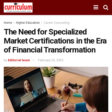
Home
Higher Education
Career Counseling
The Need for Specialized
Market Certifications in the Era
of Financial Transformation
by
Editorial team
February 20, 2025