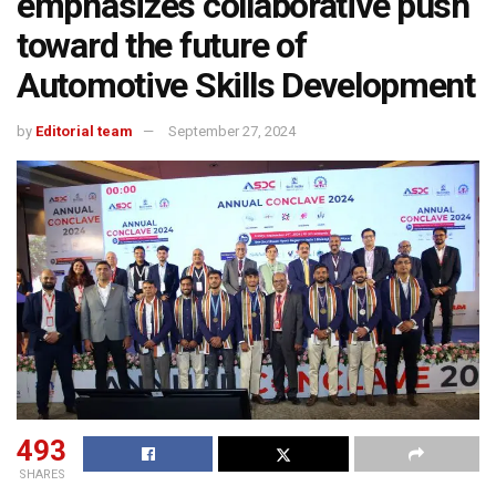
emphasizes collaborative push
toward the future of
Automotive Skills Development
by
Editorial team
September 27, 2024
493
SHARES