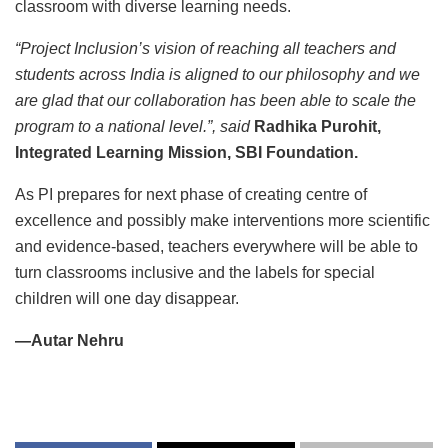
classroom with diverse learning needs.
“Project Inclusion’s vision of reaching all teachers and
students across India is aligned to our philosophy and we
are glad that our collaboration has been able to scale the
program to a national level.”, said
Radhika Purohit,
Integrated Learning Mission, SBI Foundation.
As PI prepares for next phase of creating centre of
excellence and possibly make interventions more scientific
and evidence-based, teachers everywhere will be able to
turn classrooms inclusive and the labels for special
children will one day disappear.
—Autar Nehru