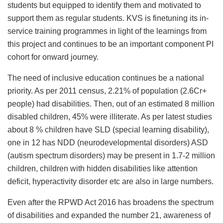
students but equipped to identify them and motivated to
support them as regular students. KVS is finetuning its in-
service training programmes in light of the learnings from
this project and continues to be an important component PI
cohort for onward journey.
The need of inclusive education continues be a national
priority. As per 2011 census, 2.21% of population (2.6Cr+
people) had disabilities. Then, out of an estimated 8 million
disabled children, 45% were illiterate. As per latest studies
about 8 % children have SLD (special learning disability),
one in 12 has NDD (neurodevelopmental disorders) ASD
(autism spectrum disorders) may be present in 1.7-2 million
children, children with hidden disabilities like attention
deficit, hyperactivity disorder etc are also in large numbers.
Even after the RPWD Act 2016 has broadens the spectrum
of disabilities and expanded the number 21, awareness of