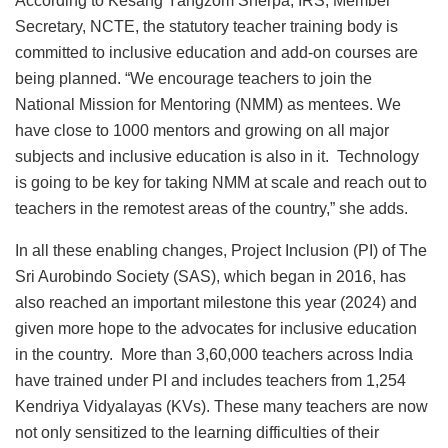
According to Kesang Yangzom Sherpa, IRS, Member
Secretary, NCTE, the statutory teacher training body is
committed to inclusive education and add-on courses are
being planned. “We encourage teachers to join the
National Mission for Mentoring (NMM) as mentees. We
have close to 1000 mentors and growing on all major
subjects and inclusive education is also in it. Technology
is going to be key for taking NMM at scale and reach out to
teachers in the remotest areas of the country,” she adds.
In all these enabling changes, Project Inclusion (PI) of The
Sri Aurobindo Society (SAS), which began in 2016, has
also reached an important milestone this year (2024) and
given more hope to the advocates for inclusive education
in the country. More than 3,60,000 teachers across India
have trained under PI and includes teachers from 1,254
Kendriya Vidyalayas (KVs). These many teachers are now
not only sensitized to the learning difficulties of their