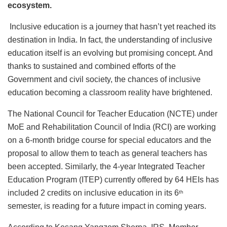
ecosystem.
Inclusive education is a journey that hasn’t yet reached its
destination in India. In fact, the understanding of inclusive
education itself is an evolving but promising concept. And
thanks to sustained and combined efforts of the
Government and civil society, the chances of inclusive
education becoming a classroom reality have brightened.
The National Council for Teacher Education (NCTE) under
MoE and Rehabilitation Council of India (RCI) are working
on a 6-month bridge course for special educators and the
proposal to allow them to teach as general teachers has
been accepted. Similarly, the 4-year Integrated Teacher
Education Program (ITEP) currently offered by 64 HEIs has
included 2 credits on inclusive education in its 6
th
semester, is reading for a future impact in coming years.