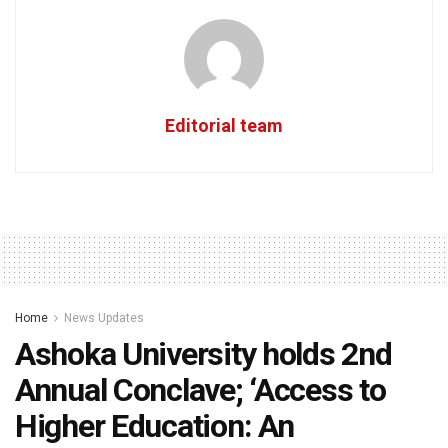
Editorial team
Home
News Updates
Ashoka University holds 2nd
Annual Conclave; ‘Access to
Higher Education: An