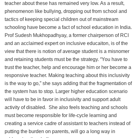
teacher about these has remained very low. As a result,
phenomenon like bullying, dropping out from school and
tactics of keeping special children out of mainstream
schooling have become a fact of school education in India.
Prof Sudesh Mukhopadhyay, a former chairperson of RCI
and an acclaimed expert on inclusive educaiton, is of the
view that there is notion of average student is a misnomer
and retaining students must be the strategy. “You have to
trust the teacher, help and encourage him or her become a
responsive teacher. Making teaching about this inclusivity
is the way to go,” she says adding that the fragmentation of
the system has to stop. Larger higher education scenario
will have to be in favor in inclusivity and support adult
activity of disabled. She also feels teaching and schools
must become responsible for life-cycle learning and
creating a service cadre of assistant to teachers instead of
putting the burden on parents, will go a long way in