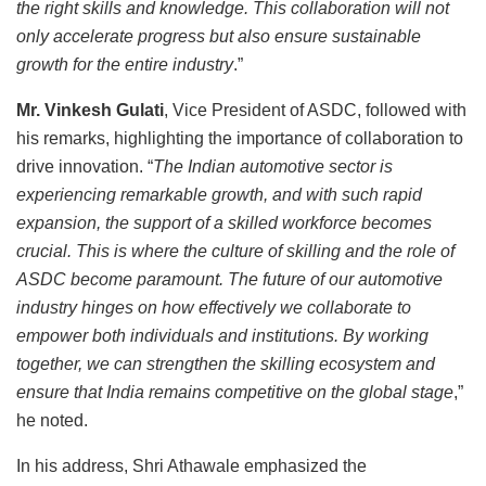
the right skills and knowledge. This collaboration will not
only accelerate progress but also ensure sustainable
growth for the entire industry
.”
Mr. Vinkesh Gulati
, Vice President of ASDC, followed with
his remarks, highlighting the importance of collaboration to
drive innovation. “
The Indian automotive sector is
experiencing remarkable growth, and with such rapid
expansion, the support of a skilled workforce becomes
crucial. This is where the culture of skilling and the role of
ASDC become paramount. The future of our automotive
industry hinges on how effectively we collaborate to
empower both individuals and institutions. By working
together, we can strengthen the skilling ecosystem and
ensure that India remains competitive on the global stage
,”
he noted.
In his address, Shri Athawale emphasized the