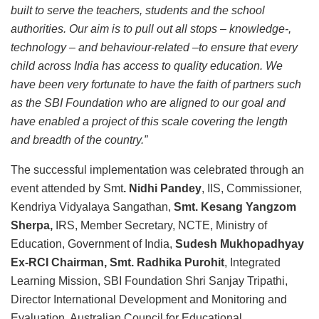
built to serve the teachers, students and the school
authorities. Our aim is to pull out all stops – knowledge-,
technology – and behaviour-related –to ensure that every
child across India has access to quality education. We
have been very fortunate to have the faith of partners such
as the SBI Foundation who are aligned to our goal and
have enabled a project of this scale covering the length
and breadth of the country.”
The successful implementation was celebrated through an
event attended by Smt
. Nidhi Pandey
, IIS, Commissioner,
Kendriya Vidyalaya Sangathan,
Smt. Kesang Yangzom
Sherpa,
IRS, Member Secretary, NCTE, Ministry of
Education, Government of India,
Sudesh Mukhopadhyay
Ex-RCI Chairman, Smt. Radhika Purohit
, Integrated
Learning Mission, SBI Foundation Shri Sanjay Tripathi,
Director International Development and Monitoring and
Evaluation, Australian Council for Educational