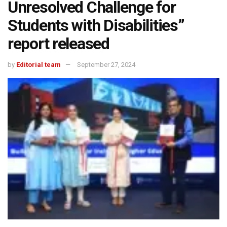
Unresolved Challenge for
Students with Disabilities”
report released
by
Editorial team
September 27, 2024