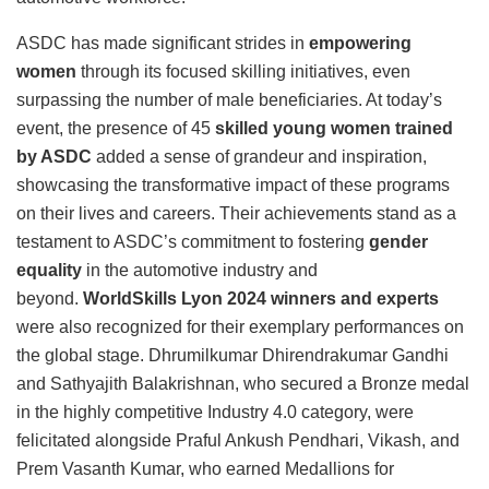
ASDC has made significant strides in
empowering
women
through its focused skilling initiatives, even
surpassing the number of male beneficiaries. At today’s
event, the presence of 45
skilled young women trained
by ASDC
added a sense of grandeur and inspiration,
showcasing the transformative impact of these programs
on their lives and careers. Their achievements stand as a
testament to ASDC’s commitment to fostering
gender
equality
in the automotive industry and
beyond.
WorldSkills Lyon 2024
winners and experts
were also recognized for their exemplary performances on
the global stage. Dhrumilkumar Dhirendrakumar Gandhi
and Sathyajith Balakrishnan, who secured a Bronze medal
in the highly competitive Industry 4.0 category, were
felicitated alongside Praful Ankush Pendhari, Vikash, and
Prem Vasanth Kumar, who earned Medallions for