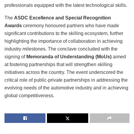
professionals equipped with the latest technological skills.
The
ASDC Excellence and Special Recognition
Awards
ceremony honoured partners who have made
significant contributions to the skilling ecosystem, further
highlighting the importance of collaboration in achieving
industry milestones. The conclave concluded with the
signing of
Memoranda of Understanding (MoUs)
aimed
at fostering partnerships that will strengthen skilling
initiatives across the country. The event underscored the
critical role of public-private partnerships in addressing the
evolving needs of the automotive industry and in achieving
global competitiveness.