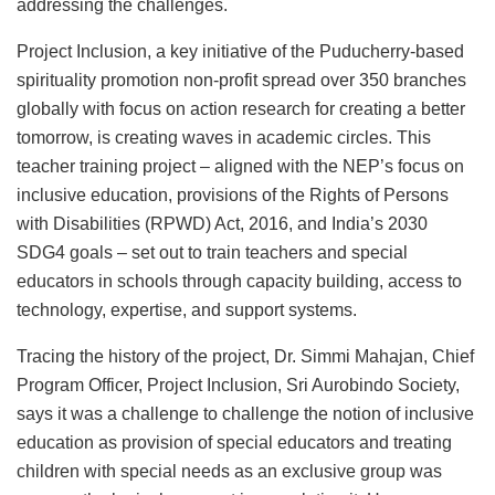
addressing the challenges.
Project Inclusion, a key initiative of the Puducherry-based
spirituality promotion non-profit spread over 350 branches
globally with focus on action research for creating a better
tomorrow, is creating waves in academic circles. This
teacher training project – aligned with the NEP’s focus on
inclusive education, provisions of the Rights of Persons
with Disabilities (RPWD) Act, 2016, and India’s 2030
SDG4 goals – set out to train teachers and special
educators in schools through capacity building, access to
technology, expertise, and support systems.
Tracing the history of the project, Dr. Simmi Mahajan, Chief
Program Officer, Project Inclusion, Sri Aurobindo Society,
says it was a challenge to challenge the notion of inclusive
education as provision of special educators and treating
children with special needs as an exclusive group was