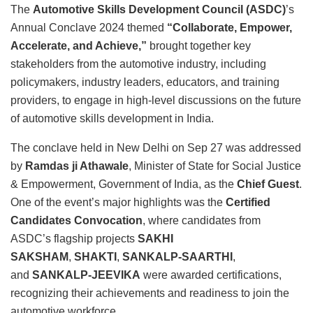
The
Automotive Skills Development Council (ASDC)
’s
Annual Conclave 2024 themed
“Collaborate, Empower,
Accelerate, and Achieve,”
brought together key
stakeholders from the automotive industry, including
policymakers, industry leaders, educators, and training
providers, to engage in high-level discussions on the future
of automotive skills development in India.
The conclave held in New Delhi on Sep 27 was addressed
by
Ramdas ji Athawale
, Minister of State for Social Justice
& Empowerment, Government of India, as the
Chief Guest
.
One of the event’s major highlights was the
Certified
Candidates Convocation
, where candidates from
ASDC’s flagship projects
SAKHI
SAKSHAM
,
SHAKTI
,
SANKALP-SAARTHI
,
and
SANKALP-JEEVIKA
were awarded certifications,
recognizing their achievements and readiness to join the
automotive workforce.