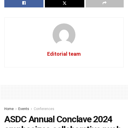
Editorial team
Home
Events
Conferences
ASDC Annual Conclave 2024