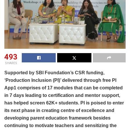
493
SHARES
Supported by SBI Foundation’s CSR funding,
‘Production Inclusion (PI)’ delivered through free PI
App1 comprises of 17 modules that can be completed
in 7 days leading to certification and mentor support,
has helped screen 62K+ students. PI is poised to enter
its next phase in creating centre of excellence and
developing parent education framework besides
continuing to motivate teachers and sensitizing the