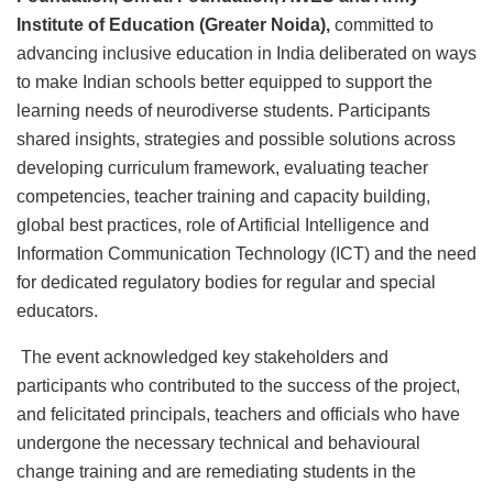
Institute of Education (Greater Noida),
committed to
advancing inclusive education in India deliberated on ways
to make Indian schools better equipped to support the
learning needs of neurodiverse students. Participants
shared insights, strategies and possible solutions across
developing curriculum framework, evaluating teacher
competencies, teacher training and capacity building,
global best practices, role of Artificial Intelligence and
Information Communication Technology (ICT) and the need
for dedicated regulatory bodies for regular and special
educators.
The event acknowledged key stakeholders and
participants who contributed to the success of the project,
and felicitated principals, teachers and officials who have
undergone the necessary technical and behavioural
change training and are remediating students in the