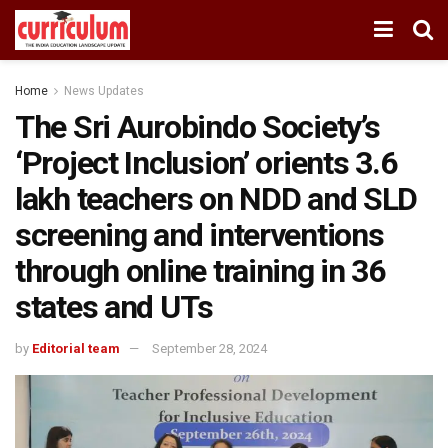
Home
News Updates
The Sri Aurobindo Society’s
‘Project Inclusion’ orients 3.6
lakh teachers on NDD and SLD
screening and interventions
through online training in 36
states and UTs
by
Editorial team
September 28, 2024