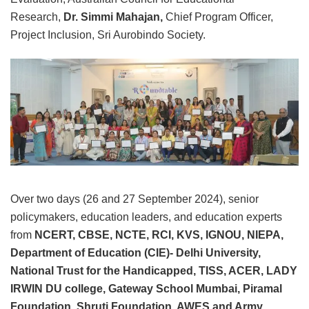
Research,
Dr. Simmi Mahajan,
Chief Program Officer,
Project Inclusion, Sri Aurobindo Society.
Over two days (26 and 27 September 2024), senior
policymakers, education leaders, and education experts
from
NCERT, CBSE, NCTE, RCI, KVS, IGNOU, NIEPA,
Department of Education (CIE)- Delhi University,
National Trust for the Handicapped, TISS, ACER, LADY
IRWIN DU college, Gateway School Mumbai, Piramal
Foundation, Shruti Foundation, AWES and Army