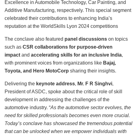
Excellence in Automobile Technology, Car Painting, and
Additive Manufacturing, respectively. This special segment
celebrated their contributions to enhancing India’s
reputation at the WorldSkills Lyon 2024 competitions
The conclave also featured
panel discussions
on topics
such as
CSR collaborations for purpose-driven
impact
and
accelerating skills for an inclusive India
,
with prominent voices from organizations like
Bajaj,
Toyota, and Hero MotoCorp
sharing their insights.
Delivering the
keynote address
,
Mr. F R Singhvi
,
President of ASDC, spoke about the critical role of skill
development in addressing the challenges of the
automotive industry. “
As the automotive sector evolves, the
need for skilled professionals becomes even more crucial.
Today’s conclave has showcased the tremendous potential
that can be unlocked when we empower individuals with