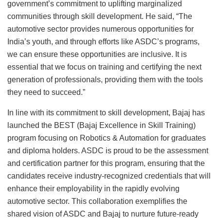
government’s commitment to uplifting marginalized
communities through skill development. He said, “The
automotive sector provides numerous opportunities for
India’s youth, and through efforts like ASDC’s programs,
we can ensure these opportunities are inclusive. It is
essential that we focus on training and certifying the next
generation of professionals, providing them with the tools
they need to succeed.”
In line with its commitment to skill development, Bajaj has
launched the BEST (Bajaj Excellence in Skill Training)
program focusing on Robotics & Automation for graduates
and diploma holders. ASDC is proud to be the assessment
and certification partner for this program, ensuring that the
candidates receive industry-recognized credentials that will
enhance their employability in the rapidly evolving
automotive sector. This collaboration exemplifies the
shared vision of ASDC and Bajaj to nurture future-ready