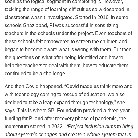
seen as the logical segment in completing it. However,
tackling the range of learning difficulties so widespread in
classrooms wasn’t investigated. Started in 2016, in some
schools Ghaziabad, PI was successful in sensitizing
teachers in the schools under the project. Even teachers of
these schools felt empowered to screen the children and
began to become aware what is wrong with them. But then,
the questions on what after being identified and how to
help the teachers to deal with them, how to educate them
continued to be a challenge.
And then Covid happened. “Covid made us think more and
with technology coming to rescue of education, we also
decided to take a leap expand through technology,” she
says. This is where SBI Foundation provided a three-year
funding for PI and after recovery phase of pandemic, the
momentum started in 2022.
“Project Inclusion aims to bring
about systemic changes and create a whole system that is