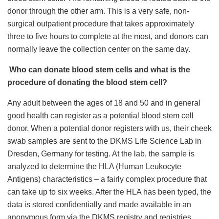
donor through the other arm. This is a very safe, non-
surgical outpatient procedure that takes approximately
three to five hours to complete at the most, and donors can
normally leave the collection center on the same day.
Who can donate blood stem cells and what is the
procedure of donating the blood stem cell?
Any adult between the ages of 18 and 50 and in general
good health can register as a potential blood stem cell
donor. When a potential donor registers with us, their cheek
swab samples are sent to the DKMS Life Science Lab in
Dresden, Germany for testing. At the lab, the sample is
analyzed to determine the HLA (Human Leukocyte
Antigens) characteristics – a fairly complex procedure that
can take up to six weeks. After the HLA has been typed, the
data is stored confidentially and made available in an
anonymous form via the DKMS registry and registries