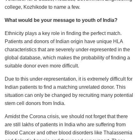
college, Kozhikode to name a few.
What would be your message to youth of India?
Ethnicity plays a key role in finding the perfect match.
Patients and donors of Indian origin have unique HLA
characteristics that are severely under-represented in the
global database, which makes the probability of finding a
suitable donor even more difficult.
Due to this under-representation, it is extremely difficult for
Indian patients to find a matching unrelated donor. This
situation can only be changed by recruiting many potential
stem cell donors from India.
Amidst the Corona crisis, we should not forget that there
are still lakhs of patients in India who are suffering from
Blood Cancer and other blood disorders like Thalassemia