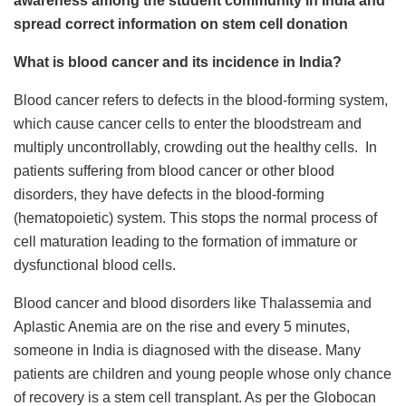
awareness among the student community in India and
spread correct information on stem cell donation
What is blood cancer and its incidence in India?
Blood cancer refers to defects in the blood-forming system,
which cause cancer cells to enter the bloodstream and
multiply uncontrollably, crowding out the healthy cells. In
patients suffering from blood cancer or other blood
disorders, they have defects in the blood-forming
(hematopoietic) system. This stops the normal process of
cell maturation leading to the formation of immature or
dysfunctional blood cells.
Blood cancer and blood disorders like Thalassemia and
Aplastic Anemia are on the rise and every 5 minutes,
someone in India is diagnosed with the disease. Many
patients are children and young people whose only chance
of recovery is a stem cell transplant. As per the Globocan