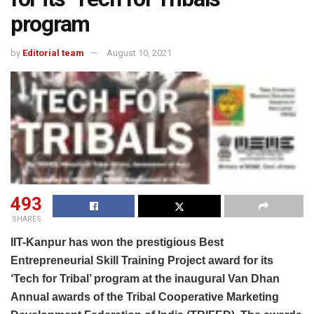
program
by
Editorial team
August 10, 2021
493
SHARES
IIT-Kanpur has won the prestigious Best
Entrepreneurial Skill Training Project award for its
‘Tech for Tribal’ program at the inaugural Van Dhan
Annual awards of the Tribal Cooperative Marketing