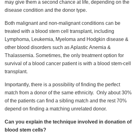
may give them a second chance at life, depending on the
disease condition and the donor type.
Both malignant and non-malignant conditions can be
treated with a blood stem cell transplant, including
Lymphoma, Leukemia, Myeloma and Hodgkin disease &
other blood disorders such as Aplastic Anemia &
Thalassemia. Sometimes, the only treatment option for
survival of a blood cancer patient is with a blood stem-cell
transplant.
Importantly, there is a possibility of finding the perfect
match from a donor of the same ethnicity. Only about 30%
of the patients can find a sibling match and the rest 70%
depend on finding a matching unrelated donor.
Can you explain the technique involved in donation of
blood stem cells?