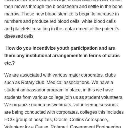
then moves through the bloodstream and settle in the bone
marrow. These new blood stem cells begin to increase in
numbers and produce red blood cells, white blood cells
and platelets, resulting in the replacement of the patient’s
diseased cells.
How do you incentivize youth participation and are
there any institutional arrangements in terms of clubs
etc.?
We are associated with various major corporates, clubs
such as Rotary club, Medical associations. We have a
student ambassador program in place, in this we have
students from various college join us as student volunteers.
We organize numerous webinars, volunteering sessions
are being conducted with corporates, colleges this includes
HCG group of hospitals, Oracle, Collins Aerospace,
Volunteer for a Cause, Rotaract, Government Engineering