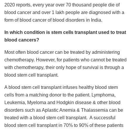
2020 reports, every year over 70 thousand people die of
blood cancer and over 1 lakh people are diagnosed with a
form of blood cancer of blood disorders in India.
In which condition is stem cells transplant used to treat
blood cancers?
Most often blood cancer can be treated by administering
chemotherapy. However, for patients who cannot be treated
with chemotherapy, their only hope of survival is through a
blood stem cell transplant.
A blood stem cell transplant infuses healthy blood stem
cells from a matching donor to the patient. Lymphoma,
Leukemia, Myeloma and Hodgkin disease & other blood
disorders such as Aplastic Anemia & Thalassemia can be
treated with a blood stem cell transplant. A successful
blood stem cell transplant in 70% to 90% of these patients