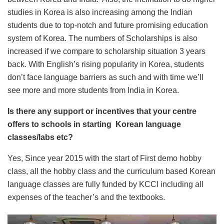
studies in Korea is also increasing among the Indian
students due to top-notch and future promising education
system of Korea. The numbers of Scholarships is also
increased if we compare to scholarship situation 3 years
back. With English’s rising popularity in Korea, students
don’t face language barriers as such and with time we’ll
see more and more students from India in Korea.
Is there any support or incentives that your centre
offers to schools in starting Korean language
classes/labs etc?
Yes, Since year 2015 with the start of First demo hobby
class, all the hobby class and the curriculum based Korean
language classes are fully funded by KCCI including all
expenses of the teacher’s and the textbooks.