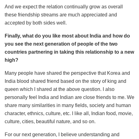
And we expect the relation continually grow as overall
these friendship streams are much appreciated and
accepted by both sides well.
Finally, what do you like most about India and how do
you see the next generation of people of the two
countries partnering in taking this relationship to a new
high?
Many people have shared the perspective that Korea and
India blood shared friend based on the story of king and
queen which I shared at the above question. I also
personally feel India and Indian are close friends to me. We
share many similarities in many fields, society and human
character, ethnics, culture, etc. I like all, Indian food, movie,
culture, cities, beautiful nature, and so on.
For our next generation, I believe understanding and