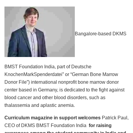
Bangalore-based DKMS
BMST Foundation India, part of Deutsche
KnochenMarkSpenderdatei” or “German Bone Marrow
Donor File”) international nonprofit bone marrow donor
center based in Germany, is dedicated to the fight against
blood cancer and other blood disorders, such as
thalassemia and aplastic anemia.
Curriculum magazine in support welcomes
Patrick Paul,
CEO of DKMS BMST Foundation India
for raising