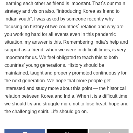
learning each other as friend is important. That`s our main
strategy and vision also, “introducing Korea as friend to
Indian youth”. I was asked by someone recently why
focusing on history of two countries` relation and why are
you working hard for all events even in this pandemic
situation, my answer is this, Remembering India’s help and
support as a friend, when we were in difficult times, is very
important for us. We feel obligated to teach this to both
countries’ young generations. History should be
maintained, taught and properly promoted continuously for
the next generation. We hope that more people get
interested and study more about this point — the historical
relation between Korea and India. When it is a difficult time,
we should try and struggle more not to lose heart, hope and
the challenging spirit. Life should go on.