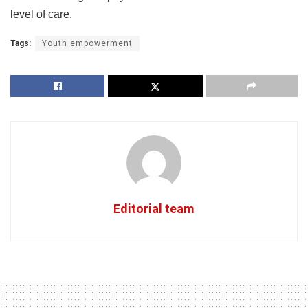
level of care.
Tags:
Youth empowerment
Editorial team