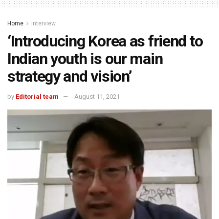
Home
Interview
‘Introducing Korea as friend to
Indian youth is our main
strategy and vision’
by
Editorial team
August 11, 2021