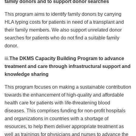
family donors and to support donor searches
This program aims to identify family donors by carrying
HLA typing costs for patients in need of a transplant and
their family members. We also support unrelated donor
searches for patients who do not find a suitable family
donor.
iii.
The DKMS Capacity Building Program to advance
treatment and care through infrastructural support and
knowledge sharing
This program focuses on making a sustainable contribution
towards the enhancement of high-quality and affordable
health care for patients with life-threatening blood
diseases. This comprises funding for non-profit hospitals
and organizations in countries with a shortage of
resources, to help them deliver appropriate treatment as
well as trainings for physicians and nurses to advance the