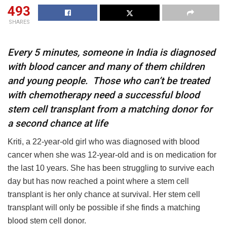
493
SHARES
Every 5 minutes, someone in India is diagnosed
with blood cancer and many of them children
and young people. Those who can’t be treated
with chemotherapy need a successful blood
stem cell transplant from a matching donor for
a second chance at life
Kriti, a 22-year-old girl who was diagnosed with blood
cancer when she was 12-year-old and is on medication for
the last 10 years. She has been struggling to survive each
day but has now reached a point where a stem cell
transplant is her only chance at survival. Her stem cell
transplant will only be possible if she finds a matching
blood stem cell donor.