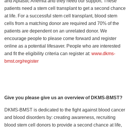
and Aplastic Anemia and they need our support. These
patients need a stem cell transplant to get a second chance
at life. For a successful stem cell transplant, blood stem
cells from a matching donor are required and 70% of the
patients are dependent on an unrelated donor. We
encourage people to please come forward and register
online as a potential lifesaver. People who are interested
and fit the eligibility criteria can register at:
www.dkms-
bmst.org/register
Give you please give us an overview of DKMS-BMST?
DKMS-BMST is dedicated to the fight against blood cancer
and blood disorders by: creating awareness, recruiting
blood stem cell donors to provide a second chance at life,