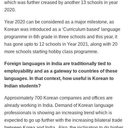
which was further creased by another 13 schools in year
2020.
Year 2020 can be considered as a major milestone, as
Korean was introduced as a ‘Curriculum based’ language
programme in 6th grade in three schools and this year, it
has gone upto to 12 schools in Year 2021, along with 20
more schools starting hobby class programme.
Foreign languages in India are traditionally tied to
employability and as a gateway to countries of these
languages. In that context, how useful is Korean to
Indian students?
Approximately 700 Korean companies and offices are
already working in India. Demand of Korean language
professionals is showing an increasing trend which is
expected to go up further with the increasing bilateral trade
between Korea and India. Also, the inclination to do higher