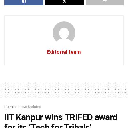
Editorial team
Home
News Updates
IIT Kanpur wins TRIFED award
for its ‘Tech for Tribals’