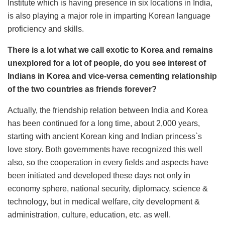
Institute which is having presence in six locations in India,
is also playing a major role in imparting Korean language
proficiency and skills.
There is a lot what we call exotic to Korea and remains
unexplored for a lot of people, do you see interest of
Indians in Korea and vice-versa cementing relationship
of the two countries as friends forever?
Actually, the friendship relation between India and Korea
has been continued for a long time, about 2,000 years,
starting with ancient Korean king and Indian princess`s
love story. Both governments have recognized this well
also, so the cooperation in every fields and aspects have
been initiated and developed these days not only in
economy sphere, national security, diplomacy, science &
technology, but in medical welfare, city development &
administration, culture, education, etc. as well.