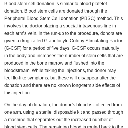
Blood stem cell donation is similar to blood platelet
donation. Blood stem cells are donated through the
Peripheral Blood Stem Cell donation (PBSC) method. This
involves the doctor placing a special intravenous line in
each arm’s vein. In the run-up to the procedure, donors are
given a drug called Granulocyte Colony Stimulating Factor
(G-CSF) for a period of five days. G-CSF occurs naturally
in the body and increases the number of stem cells that are
produced in the bone marrow and flushed into the
bloodstream. While taking the injections, the donor may
feel flu-like symptoms, but these will disappear after the
donation and there are no known long-term side effects of
this injection.
On the day of donation, the donor’s blood is collected from
one arm, using a sterile, disposable kit and passed through
a machine that separates out the increased number of
blood stem cells. The remaining blood is routed back to the