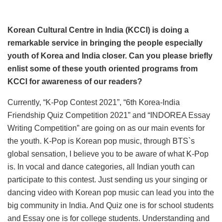
Korean Cultural Centre in India (KCCI) is doing a
remarkable service in bringing the people especially
youth of Korea and India closer. Can you please briefly
enlist some of these youth oriented programs from
KCCI for awareness of our readers?
Currently, “K-Pop Contest 2021”, “6th Korea-India
Friendship Quiz Competition 2021” and “INDOREA Essay
Writing Competition” are going on as our main events for
the youth. K-Pop is Korean pop music, through BTS`s
global sensation, I believe you to be aware of what K-Pop
is. In vocal and dance categories, all Indian youth can
participate to this contest. Just sending us your singing or
dancing video with Korean pop music can lead you into the
big community in India. And Quiz one is for school students
and Essay one is for college students. Understanding and