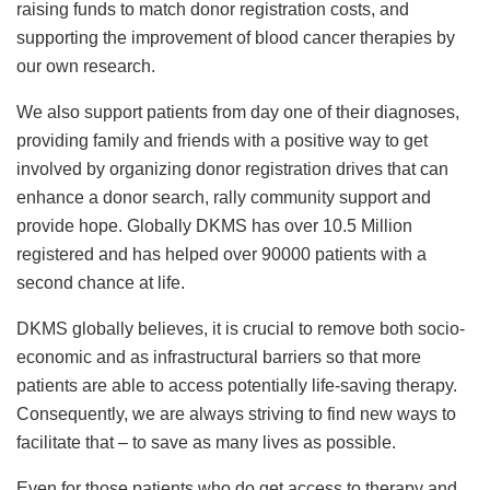
raising funds to match donor registration costs, and
supporting the improvement of blood cancer therapies by
our own research.
We also support patients from day one of their diagnoses,
providing family and friends with a positive way to get
involved by organizing donor registration drives that can
enhance a donor search, rally community support and
provide hope. Globally DKMS has over 10.5 Million
registered and has helped over 90000 patients with a
second chance at life.
DKMS globally believes, it is crucial to remove both socio-
economic and as infrastructural barriers so that more
patients are able to access potentially life-saving therapy.
Consequently, we are always striving to find new ways to
facilitate that – to save as many lives as possible.
Even for those patients who do get access to therapy and