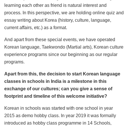
learning each other as friend is natural interest and
process. In this perspective, we are holding online quiz and
essay writing about Korea (history, culture, language,
current affairs, etc.) as a format.
And apart from these special events, we have operated
Korean language, Taekwondo (Martial arts), Korean culture
experience programs since our beginning as our regular
programs.
Apart from this, the decision to start Korean language
classes in schools in India is a milestone in this
exchange of our cultures; can you give a sense of
footprint and timeline of this welcome initiative?
Korean in schools was started with one school in year
2015 as demo hobby class. In year 2019 it was formally
introduced as hobby class programme in 14 Schools,