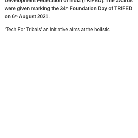
Development Federation of India (TRIFED). The awards
were given marking the 34
Foundation Day of TRIFED
th
on 6
August 2021.
th
‘Tech For Tribals’ an initiative aims at the holistic
development of tribals with a focus on entrepreneurship
development, soft skills, IT, and business development
through SHGs operating through Van Dhan Vikas Kendras
(VDVKs). IIT Kanpur’s technology business incubator,
Foundation for Innovation & Research in Science &
Technology (FIRST) has setup two PMUs in Chhattisgarh
and Kerala under the TRIFED-supported Tech for Tribals
project. The incubator is popularly known by its brand
name,Startup Incubation and Innovation Centre (SIIC).
Under the Tech for Tribals program, IIT Kanpur is
developing course content relevant to Tribal and Rural
Entrepreneurship in Value Addition and Processing of