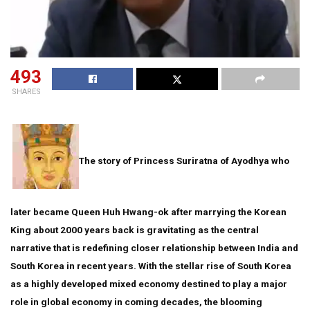
493
SHARES
The story of Princess Suriratna of Ayodhya who
later became Queen Huh Hwang-ok after marrying the Korean
King about 2000 years back is gravitating as the central
narrative that is redefining closer relationship between India and
South Korea in recent years. With the stellar rise of South Korea
as a highly developed mixed economy destined to play a major
role in global economy in coming decades, the blooming