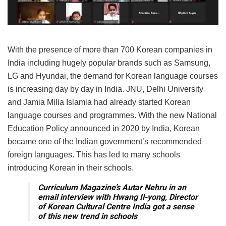
With the presence of more than 700 Korean companies in
India including hugely popular brands such as Samsung,
LG and Hyundai, the demand for Korean language courses
is increasing day by day in India. JNU, Delhi University
and Jamia Milia Islamia had already started Korean
language courses and programmes. With the new National
Education Policy announced in 2020 by India, Korean
became one of the Indian government’s recommended
foreign languages. This has led to many schools
introducing Korean in their schools.
Curriculum Magazine’s Autar Nehru in an
email interview with Hwang Il-yong, Director
of Korean Cultural Centre India got a sense
of this new trend in schools