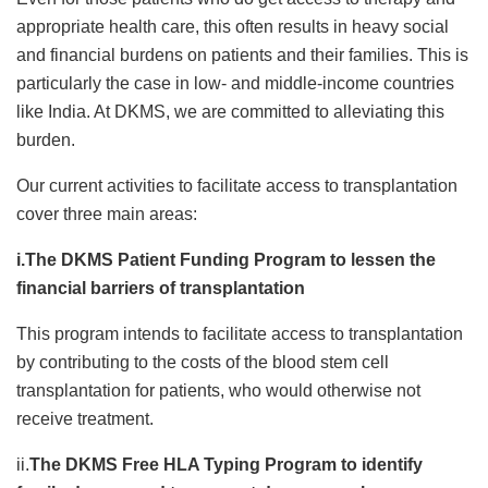
appropriate health care, this often results in heavy social
and financial burdens on patients and their families. This is
particularly the case in low- and middle-income countries
like India. At DKMS, we are committed to alleviating this
burden.
Our current activities to facilitate access to transplantation
cover three main areas:
i.The DKMS Patient Funding Program to lessen the
financial barriers of transplantation
This program intends to facilitate access to transplantation
by contributing to the costs of the blood stem cell
transplantation for patients, who would otherwise not
receive treatment.
ii.
The DKMS Free HLA Typing Program to identify