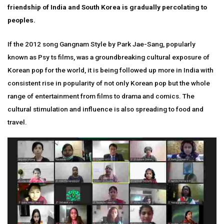
friendship of India and South Korea is gradually percolating to
peoples.
If the 2012 song Gangnam Style by Park Jae-Sang, popularly
known as Psy ts films, was a groundbreaking cultural exposure of
Korean pop for the world, it is being followed up more in India with
consistent rise in popularity of not only Korean pop but the whole
range of entertainment from films to drama and comics. The
cultural stimulation and influence is also spreading to food and
travel.