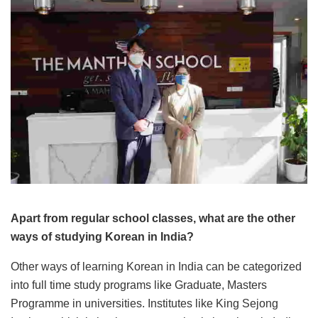
Apart from regular school classes, what are the other
ways of studying Korean in India?
Other ways of learning Korean in India can be categorized
into full time study programs like Graduate, Masters
Programme in universities. Institutes like King Sejong