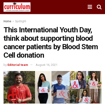
Home
Spotlight
This International Youth Day,
think about supporting blood
cancer patients by Blood Stem
Cell donation
by
Editorial team
August 16, 2021