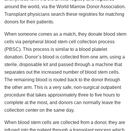
around the world, via the World Marrow Donor Association.
Transplant physicians search these registries for matching
donors for their patients.
When someone comes as a match, they donate blood stem
cells via peripheral blood stem cell collection process
(PBSC). This process is similar to a blood platelet
donation. Donor’s blood is collected from one arm, using a
sterile, disposable kit and passed through a machine that
separates out the increased number of blood stem cells.
The remaining blood is routed back to the donor through
the other arm. This is a very safe, non-surgical outpatient
procedure that takes approximately three to five hours to
complete at the most, and donors can normally leave the
collection center on the same day.
When blood stem cells are collected from a donor, they are
infused into the patient through a transplant process which