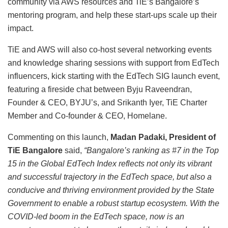
community via AWS resources and TiE’s Bangalore’s
mentoring program, and help these start-ups scale up their
impact.
TiE and AWS will also co-host several networking events
and knowledge sharing sessions with support from EdTech
influencers, kick starting with the EdTech SIG launch event,
featuring a fireside chat between Byju Raveendran,
Founder & CEO, BYJU’s, and Srikanth Iyer, TiE Charter
Member and Co-founder & CEO, Homelane.
Commenting on this launch,
Madan Padaki, President of
TiE Bangalore
said,
“Bangalore’s ranking as #7 in the Top
15 in the Global EdTech Index reflects not only its vibrant
and successful trajectory in the EdTech space, but also a
conducive and thriving environment provided by the State
Government to enable a robust startup ecosystem. With the
COVID-led boom in the EdTech space, now is an