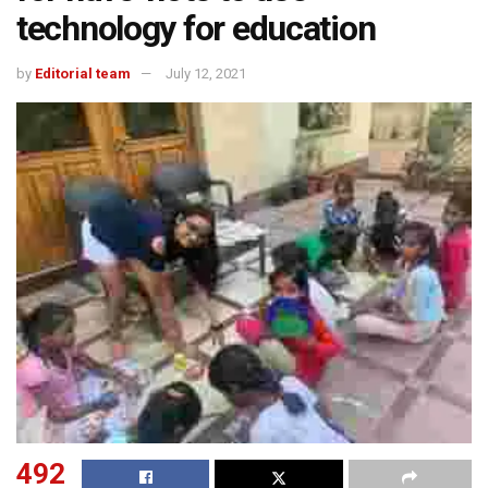
technology for education
by
Editorial team
July 12, 2021
492