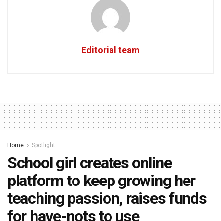
Editorial team
Home
Spotlight
School girl creates online
platform to keep growing her
teaching passion, raises funds
for have-nots to use