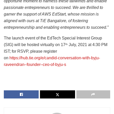
opportune moment to harness these tailwinds and enable
passionate entrepreneurs to succeed. We are thrilled to
garner the support of AWS EdStart, whose mission is
aligned with ours at TiE Bangalore, of fostering
entrepreneurship and enabling entrepreneurs to succeed.”
The launch event of the EdTech Special Interest Group
(SIG) will be hosted virtually on 17
July, 2021 at 4:30 PM
th
IST; for RSVP, please register
on
https://hub.tie.org/e/candid-conversation-with-byju-
raveendran–founder–ceo-of-byju-s