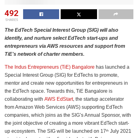
492
SHARES
The EdTech Special Interest Group (SIG) will also
identify, and nurture select EdTech start-ups and
entrepreneurs via AWS resources and support from
TiE’s network of charter members.
The Indus Entrepreneurs (TiE) Bangalore
has launched a
Special Interest Group (SIG) for EdTechs to promote,
mentor and create new opportunities for entrepreneurs in
the EdTech space. Towards this, TiE Bangalore is
collaborating with
AWS EdStart
, the startup accelerator
from Amazon Web Services (AWS) supporting EdTech
companies, which joins as the SIG’s Annual Sponsor, with
the joint objective of creating a more vibrant EdTech start-
up ecosystem. The SIG will be launched on 17
July 2021
th