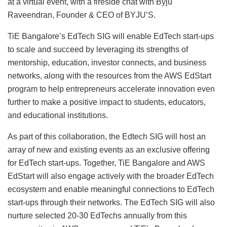
at a virtual event, with a fireside chat with Byju
Raveendran, Founder & CEO of BYJU’S.
TiE Bangalore’s EdTech SIG will enable EdTech start-ups
to scale and succeed by leveraging its strengths of
mentorship, education, investor connects, and business
networks, along with the resources from the AWS EdStart
program to help entrepreneurs accelerate innovation even
further to make a positive impact to students, educators,
and educational institutions.
As part of this collaboration, the Edtech SIG will host an
array of new and existing events as an exclusive offering
for EdTech start-ups. Together, TiE Bangalore and AWS
EdStart will also engage actively with the broader EdTech
ecosystem and enable meaningful connections to EdTech
start-ups through their networks. The EdTech SIG will also
nurture selected 20-30 EdTechs annually from this