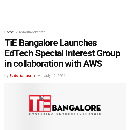
Home
Announcements
TiE Bangalore Launches
EdTech Special Interest Group
in collaboration with AWS
by
Editorial team
July 12, 2021