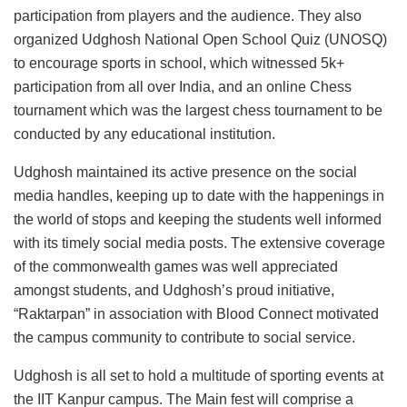
participation from players and the audience. They also
organized Udghosh National Open School Quiz (UNOSQ)
to encourage sports in school, which witnessed 5k+
participation from all over India, and an online Chess
tournament which was the largest chess tournament to be
conducted by any educational institution.
Udghosh maintained its active presence on the social
media handles, keeping up to date with the happenings in
the world of stops and keeping the students well informed
with its timely social media posts. The extensive coverage
of the commonwealth games was well appreciated
amongst students, and Udghosh’s proud initiative,
“Raktarpan” in association with Blood Connect motivated
the campus community to contribute to social service.
Udghosh is all set to hold a multitude of sporting events at
the IIT Kanpur campus. The Main fest will comprise a