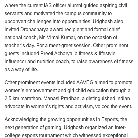
where the current IAS officer alumni guided aspiring civil
servants and motivated the campus community to
upconvert challenges into opportunities. Udghosh also
invited Dronacharya award recipient and formal chief
national coach, Mr. Vimal Kumar, on the occasion of
teacher’s day. For a meet-greet session. Other prominent
guests included Preeti Acharya, a fitness & lifestyle
influencer and nutrition coach, to raise awareness of fitness
as a way of life.
Other prominent events included AAVEG aimed to promote
women’s empowerment and girl child education through a
2.5 km marathon. Manasi Pradhan, a distinguished Indian
advocate in women’s rights and activism, voiced the event.
Acknowledging the growing opportunities in Esports, the
next generation of gaming, Udghosh organized an inter-
college esports tournament which witnessed exceptional