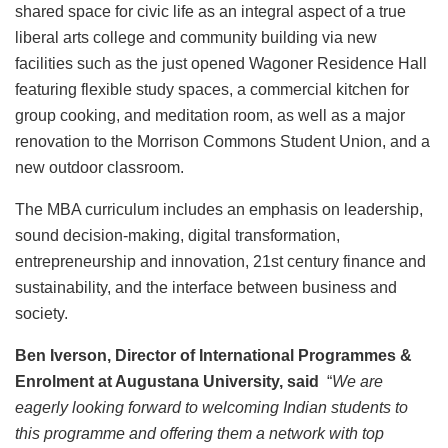
shared space for civic life as an integral aspect of a true
liberal arts college and community building via new
facilities such as the just opened Wagoner Residence Hall
featuring flexible study spaces, a commercial kitchen for
group cooking, and meditation room, as well as a major
renovation to the Morrison Commons Student Union, and a
new outdoor classroom.
The MBA curriculum includes an emphasis on leadership,
sound decision-making, digital transformation,
entrepreneurship and innovation, 21st century finance and
sustainability, and the interface between business and
society.
Ben Iverson, Director of International Programmes &
Enrolment at Augustana University, said
“
We are
eagerly looking forward to welcoming Indian students to
this programme and offering them a network with top