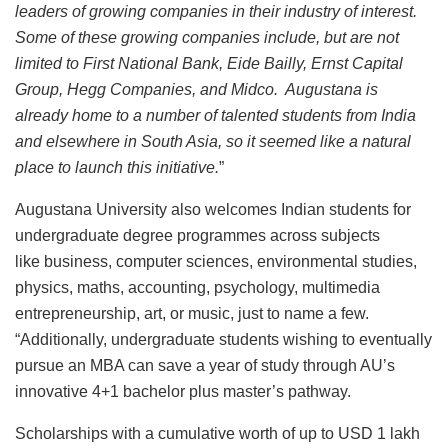
leaders of growing companies in their industry of interest.
Some of these growing companies include, but are not
limited to First National Bank, Eide Bailly, Ernst Capital
Group, Hegg Companies, and Midco. Augustana is
already home to a number of talented students from India
and elsewhere in South Asia, so it seemed like a natural
place to launch this initiative.
”
Augustana University also welcomes Indian students for
undergraduate degree programmes across subjects
like business, computer sciences, environmental studies,
physics, maths, accounting, psychology, multimedia
entrepreneurship, art, or music, just to name a few.
“Additionally, undergraduate students wishing to eventually
pursue an MBA can save a year of study through AU’s
innovative 4+1 bachelor plus master’s pathway.
Scholarships with a cumulative worth of up to USD 1 lakh