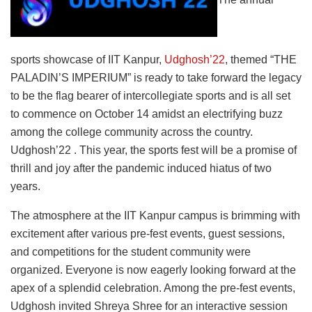
sports showcase of IIT Kanpur,
Udghosh’22
, themed “THE
PALADIN’S IMPERIUM” is ready to take forward the legacy
to be the flag bearer of intercollegiate sports and is all set
to commence on October 14 amidst an electrifying buzz
among the college community across the country.
Udghosh’22 . This year, the sports fest will be a promise of
thrill and joy after the pandemic induced hiatus of two
years.
The atmosphere at the IIT Kanpur campus is brimming with
excitement after various pre-fest events, guest sessions,
and competitions for the student community were
organized. Everyone is now eagerly looking forward at the
apex of a splendid celebration. Among the pre-fest events,
Udghosh invited Shreya Shree for an interactive session