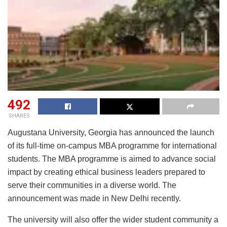
492
SHARES
Augustana University, Georgia has announced the launch
of its full-time on-campus MBA programme for international
students. The MBA programme is aimed to advance social
impact by creating ethical business leaders prepared to
serve their communities in a diverse world. The
announcement was made in New Delhi recently.
The university will also offer the wider student community a