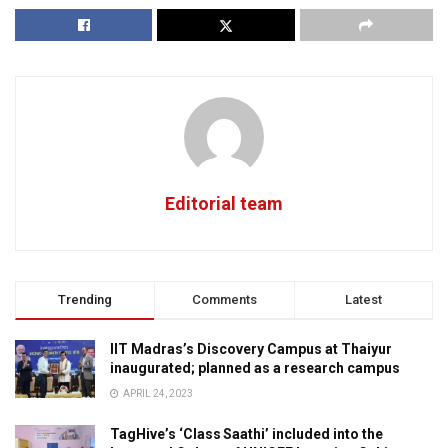
Editorial team
Trending
Comments
Latest
IIT Madras’s Discovery Campus at Thaiyur
inaugurated; planned as a research campus
APRIL 24, 2023
TagHive’s ‘Class Saathi’ included into the