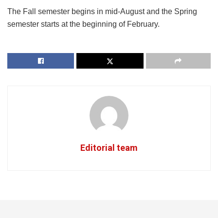
The Fall semester begins in mid-August and the Spring
semester starts at the beginning of February.
Editorial team