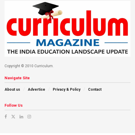
Copyright © 2010 Curriculum.
Navigate Site
About us
Advertise
Privacy & Policy
Contact
Follow Us