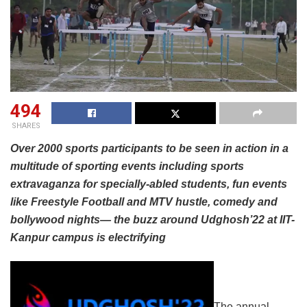
494
SHARES
Over 2000 sports participants to be seen in action in a
multitude of sporting events including sports
extravaganza for specially-abled students, fun events
like Freestyle Football and MTV hustle, comedy and
bollywood nights— the buzz around Udghosh’22 at IIT-
Kanpur campus is electrifying
The annual