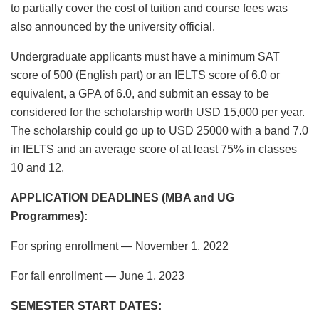
to partially cover the cost of tuition and course fees was
also announced by the university official.
Undergraduate applicants must have a minimum SAT
score of 500 (English part) or an IELTS score of 6.0 or
equivalent, a GPA of 6.0, and submit an essay to be
considered for the scholarship worth USD 15,000 per year.
The scholarship could go up to USD 25000 with a band 7.0
in IELTS and an average score of at least 75% in classes
10 and 12.
APPLICATION DEADLINES (MBA and UG
Programmes):
For spring enrollment — November 1, 2022
For fall enrollment — June 1, 2023
SEMESTER START DATES: