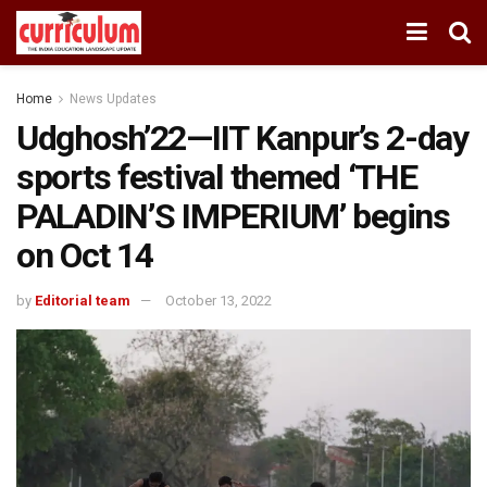
Home
News Updates
Udghosh’22—IIT Kanpur’s 2-day
sports festival themed ‘THE
PALADIN’S IMPERIUM’ begins
on Oct 14
by
Editorial team
October 13, 2022