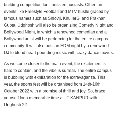
building competition for fitness enthusiasts. Other fun
events like Freestyle Football and MTV hustle graced by
famous names such as Shlovij, KhullarG, and Prakhar
Gupta. Udghosh will also be organizing Comedy Night and
Bollywood Night, in which a renowned comedian and a
Bollywood artist will be performing for the entire campus
community. It will also host an EDM night by a renowned
DJ to blend heart-pounding music with crazy dance moves.
As we come closer to the main event, the excitement is
hard to contain, and the vibe is surreal. The entire campus
is bubbling with exhilaration for the extravaganza. This
year, the sports fest will be organised from 14th-16th
October 2022 with a promise of thrill and joy. So, brace
yourself for a memorable time at IIT KANPUR with
Udghosh 22.