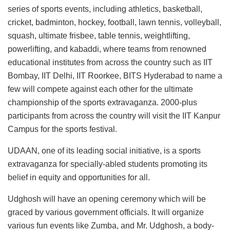
series of sports events, including athletics, basketball,
cricket, badminton, hockey, football, lawn tennis, volleyball,
squash, ultimate frisbee, table tennis, weightlifting,
powerlifting, and kabaddi, where teams from renowned
educational institutes from across the country such as IIT
Bombay, IIT Delhi, IIT Roorkee, BITS Hyderabad to name a
few will compete against each other for the ultimate
championship of the sports extravaganza. 2000-plus
participants from across the country will visit the IIT Kanpur
Campus for the sports festival.
UDAAN, one of its leading social initiative, is a sports
extravaganza for specially-abled students promoting its
belief in equity and opportunities for all.
Udghosh will have an opening ceremony which will be
graced by various government officials. It will organize
various fun events like Zumba, and Mr. Udghosh, a body-