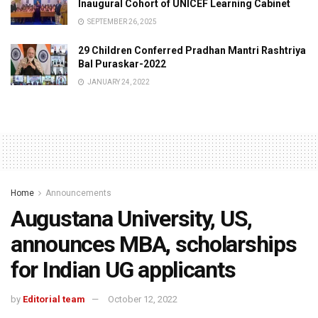
Inaugural Cohort of UNICEF Learning Cabinet
SEPTEMBER 26, 2025
29 Children Conferred Pradhan Mantri Rashtriya
Bal Puraskar-2022
JANUARY 24, 2022
Home
Announcements
Augustana University, US,
announces MBA, scholarships
for Indian UG applicants
by
Editorial team
October 12, 2022