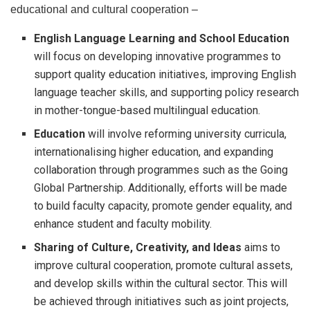
educational and cultural cooperation –
English Language Learning and School Education
will focus on developing innovative programmes to
support quality education initiatives, improving English
language teacher skills, and supporting policy research
in mother-tongue-based multilingual education.
Education
will involve reforming university curricula,
internationalising higher education, and expanding
collaboration through programmes such as the Going
Global Partnership. Additionally, efforts will be made
to build faculty capacity, promote gender equality, and
enhance student and faculty mobility.
Sharing of Culture, Creativity, and Ideas
aims to
improve cultural cooperation, promote cultural assets,
and develop skills within the cultural sector. This will
be achieved through initiatives such as joint projects,