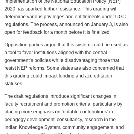
implementation of the National Education Policy (NEP)
2020 has sparked further resistance. This grading will
determine various privileges and entitlements under UGC
regulations. The process, announced on January 3, is also
open for feedback for a month before it is finalized.
Opposition parties argue that this system could be used as
a tool to favor institutions aligned with the central
government’s policies while disadvantaging those that
resist NEP reforms. Some states are also concerned that
this grading could impact funding and accreditation
statuses.
The draft regulations introduce significant changes in
faculty recruitment and promotion criteria, particularly by
placing more emphasis on ‘notable contributions’ in
pedagogy development, consultancy, research in the
Indian Knowledge System, community engagement, and