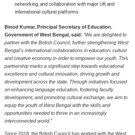
networking, and collaboration with major UK and
international cultural platforms.
Binod Kumar, Principal Secretary of Education,
Government of West Bengal, said:
“We are delighted to
partner with the British Council, further strengthening West
Bengal’s international collaborations in education, culture
and creative economy in order to empower our youth. This
partnership marks a significant step towards educational
excellence and cultural innovation, driving growth and
development across the state. Through initiatives focused
on enhancing language education, fostering faculty
development, and promoting cultural exchange, we aim to
equip the youth of West Bengal with the skills and
opportunities needed to thrive in an increasingly
interconnected world.
”
Since 2018, the British Council has worked with the West