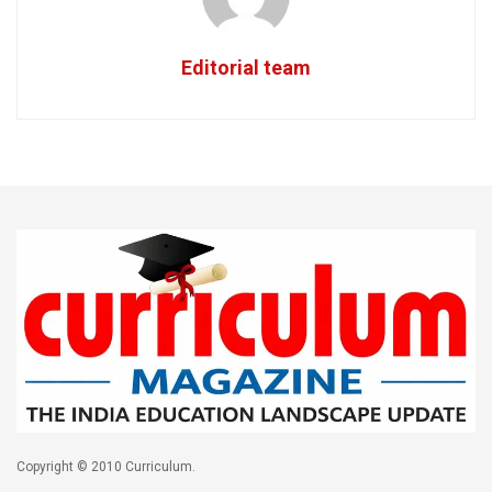
Editorial team
Copyright © 2010 Curriculum.