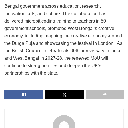
Bengal government across education, research,
innovation, arts, and culture. The collaboration has
delivered microbit coding training to teachers in 50
government schools, promoted West Bengal’s creative
economy, including mapping the creative economy around
the Durga Puja and showcasing the festival in London. As
the British Council celebrates its 90th anniversary in India
and West Bengal in 2027-28, the renewed MoU will
continue to strengthen ties and deepen the UK’s
partnerships with the state.