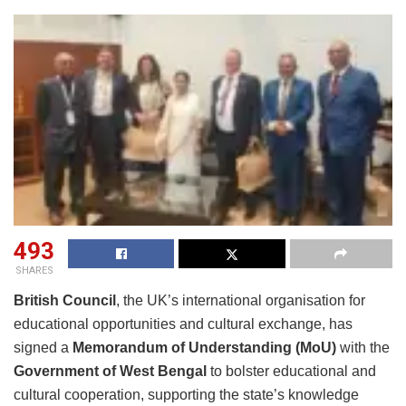
493
SHARES
British Council
, the UK’s international organisation for
educational opportunities and cultural exchange, has
signed a
Memorandum of Understanding (MoU)
with the
Government of West Bengal
to bolster educational and
cultural cooperation, supporting the state’s knowledge