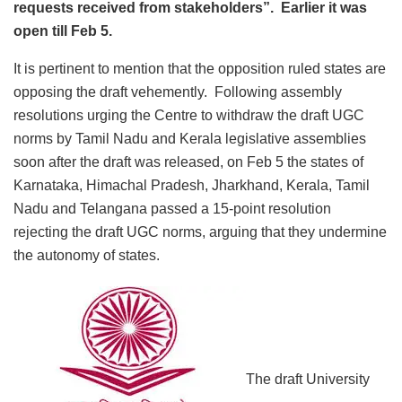
requests received from stakeholders”. Earlier it was
open till Feb 5.
It is pertinent to mention that the opposition ruled states are
opposing the draft vehemently. Following assembly
resolutions urging the Centre to withdraw the draft UGC
norms by Tamil Nadu and Kerala legislative assemblies
soon after the draft was released, on Feb 5 the states of
Karnataka, Himachal Pradesh, Jharkhand, Kerala, Tamil
Nadu and Telangana passed a 15-point resolution
rejecting the draft UGC norms, arguing that they undermine
the autonomy of states.
The draft University