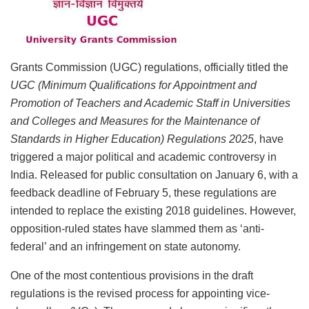
Grants Commission (UGC) regulations, officially titled the
UGC (Minimum Qualifications for Appointment and
Promotion of Teachers and Academic Staff in Universities
and Colleges and Measures for the Maintenance of
Standards in Higher Education) Regulations 2025
, have
triggered a major political and academic controversy in
India. Released for public consultation on January 6, with a
feedback deadline of February 5, these regulations are
intended to replace the existing 2018 guidelines. However,
opposition-ruled states have slammed them as ‘anti-
federal’ and an infringement on state autonomy.
One of the most contentious provisions in the draft
regulations is the revised process for appointing vice-