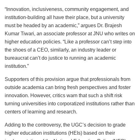
“Innovation, inclusiveness, community engagement, and
institution-building all have their place, but a university
must be headed by an academic,” argues Dr. Brajesh
Kumar Tiwari, an associate professor at JNU who writes on
higher education policies. “Like a professor can’t step into
the shoes of a CEO, similarly, an industry leader or
bureaucrat can’t do justice to running an academic
institution.”
Supporters of this provision argue that professionals from
outside academia can bring fresh perspectives and foster
innovation. However, critics warn that such a shift risk
turning universities into corporatized institutions rather than
centers of learning and research.
Adding to the controversy, the UGC’s decision to grade
higher education institutions (HEIs) based on their