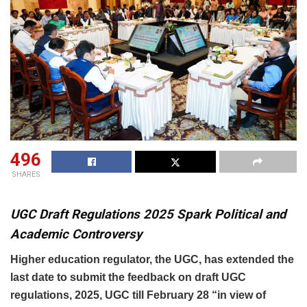
496
SHARES
UGC Draft Regulations 2025 Spark Political and
Academic Controversy
Higher education regulator, the UGC, has extended the
last date to submit the feedback on draft UGC
regulations, 2025, UGC till February 28 “in view of