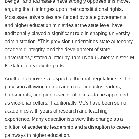
Bengal, and Karnataka have strongly opposed this move,
arguing that it infringes upon their constitutional rights.
Most state universities are funded by state governments,
and higher education ministries at the state level have
traditionally played a significant role in shaping university
administration. “This provision undermines state autonomy,
academic integrity, and the development of state
universities,” stated a letter by Tamil Nadu Chief Minister, M
K Stalin to his counterparts.
Another controversial aspect of the draft regulations is the
provision allowing non-academics—industry leaders,
bureaucrats, and public-sector officials—to be appointed
as vice-chancellors. Traditionally, VCs have been senior
academics with years of research and teaching
experience. Many educationists view this change as a
dilution of academic leadership and a disruption to career
pathways in higher education.