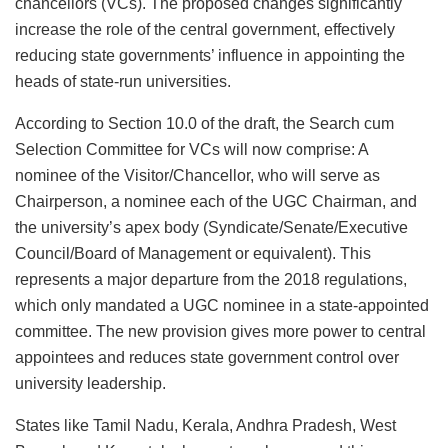
chancellors (VCs). The proposed changes significantly
increase the role of the central government, effectively
reducing state governments’ influence in appointing the
heads of state-run universities.
According to Section 10.0 of the draft, the Search cum
Selection Committee for VCs will now comprise: A
nominee of the Visitor/Chancellor, who will serve as
Chairperson, a nominee each of the UGC Chairman, and
the university’s apex body (Syndicate/Senate/Executive
Council/Board of Management or equivalent). This
represents a major departure from the 2018 regulations,
which only mandated a UGC nominee in a state-appointed
committee. The new provision gives more power to central
appointees and reduces state government control over
university leadership.
States like Tamil Nadu, Kerala, Andhra Pradesh, West