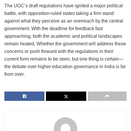
The UGC’s draft regulations have ignited a major political
battle, with opposition-ruled states taking a firm stand
against what they perceive as an overreach by the central
government. With the deadline for feedback fast
approaching, both the academic and political landscapes
remain heated. Whether the government will address these
concerns or push forward with the regulations in their
current form remains to be seen, but one thing is certain—
the debate over higher education governance in India is far
from over.