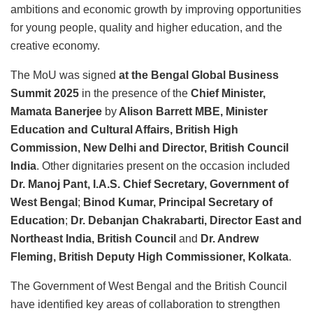
ambitions and economic growth by improving opportunities
for young people, quality and higher education, and the
creative economy.
The MoU was signed
at the Bengal Global Business
Summit 2025
in the presence of the
Chief Minister,
Mamata Banerjee
by
Alison Barrett MBE, Minister
Education and Cultural Affairs, British High
Commission, New Delhi and Director, British Council
India
. Other dignitaries present on the occasion included
Dr. Manoj Pant, I.A.S. Chief Secretary, Government of
West Bengal
;
Binod Kumar, Principal Secretary of
Education
;
Dr. Debanjan Chakrabarti, Director East and
Northeast India, British Council
and
Dr. Andrew
Fleming, British Deputy High Commissioner, Kolkata
.
The Government of West Bengal and the British Council
have identified key areas of collaboration to strengthen