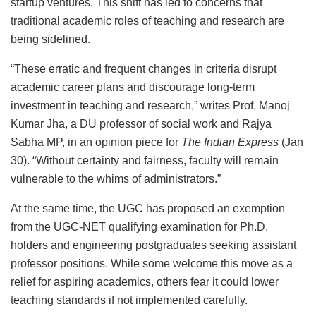
startup ventures. This shift has led to concerns that
traditional academic roles of teaching and research are
being sidelined.
“These erratic and frequent changes in criteria disrupt
academic career plans and discourage long-term
investment in teaching and research,” writes Prof. Manoj
Kumar Jha, a DU professor of social work and Rajya
Sabha MP, in an opinion piece for
The Indian Express
(Jan
30). “Without certainty and fairness, faculty will remain
vulnerable to the whims of administrators.”
At the same time, the UGC has proposed an exemption
from the UGC-NET qualifying examination for Ph.D.
holders and engineering postgraduates seeking assistant
professor positions. While some welcome this move as a
relief for aspiring academics, others fear it could lower
teaching standards if not implemented carefully.