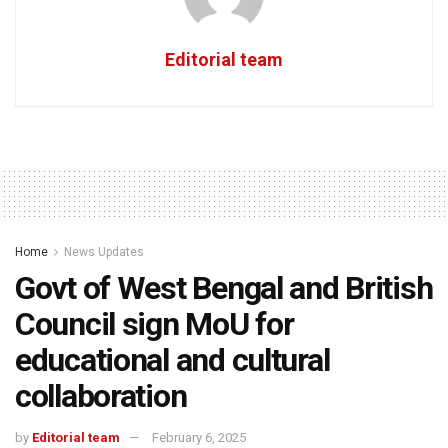
Editorial team
Home
News Updates
Govt of West Bengal and British
Council sign MoU for
educational and cultural
collaboration
by
Editorial team
February 6, 2025