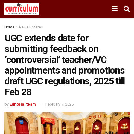
Home
News Updates
UGC extends date for
submitting feedback on
‘controversial’ teacher/VC
appointments and promotions
draft UGC regulations, 2025 till
Feb 28
by
Editorial team
February 7, 2025