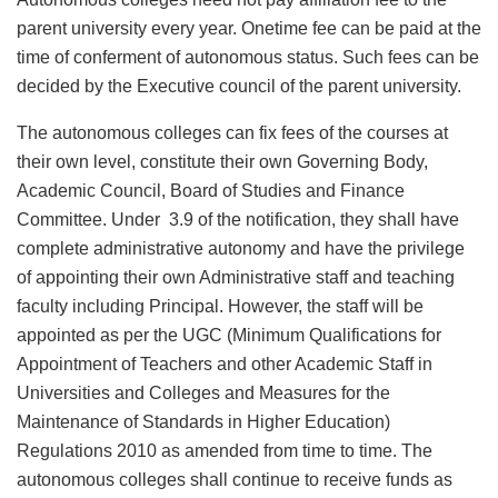
parent university every year. Onetime fee can be paid at the
time of conferment of autonomous status. Such fees can be
decided by the Executive council of the parent university.
The autonomous colleges can fix fees of the courses at
their own level, constitute their own Governing Body,
Academic Council, Board of Studies and Finance
Committee. Under 3.9 of the notification, they shall have
complete administrative autonomy and have the privilege
of appointing their own Administrative staff and teaching
faculty including Principal. However, the staff will be
appointed as per the UGC (Minimum Qualifications for
Appointment of Teachers and other Academic Staff in
Universities and Colleges and Measures for the
Maintenance of Standards in Higher Education)
Regulations 2010 as amended from time to time. The
autonomous colleges shall continue to receive funds as