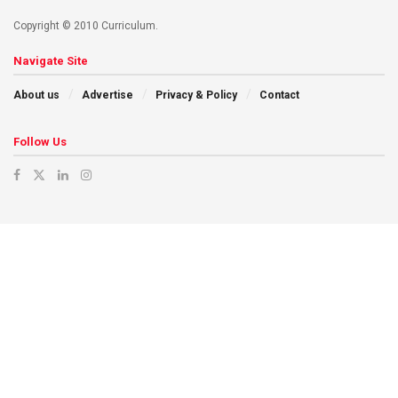
Copyright © 2010 Curriculum.
Navigate Site
About us
Advertise
Privacy & Policy
Contact
Follow Us