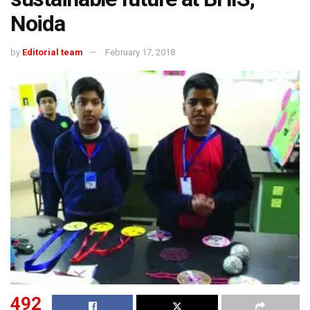
Noida
by
Editorial team
February 17, 2018
492