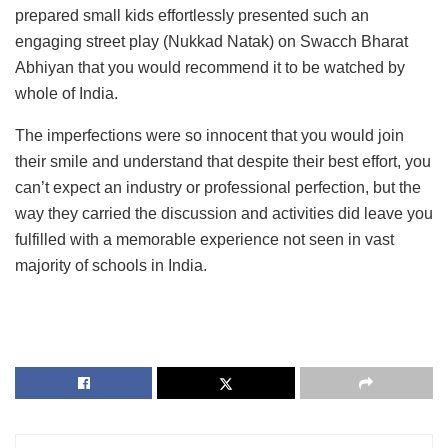
prepared small kids effortlessly presented such an
engaging street play (Nukkad Natak) on Swacch Bharat
Abhiyan that you would recommend it to be watched by
whole of India.
The imperfections were so innocent that you would join
their smile and understand that despite their best effort, you
can’t expect an industry or professional perfection, but the
way they carried the discussion and activities did leave you
fulfilled with a memorable experience not seen in vast
majority of schools in India.