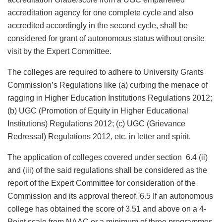
accreditation agency for one complete cycle and also
accredited accordingly in the second cycle, shall be
considered for grant of autonomous status without onsite
visit by the Expert Committee.
The colleges are required to adhere to University Grants
Commission’s Regulations like (a) curbing the menace of
ragging in Higher Education Institutions Regulations 2012;
(b) UGC (Promotion of Equity in Higher Educational
Institutions) Regulations 2012; (c) UGC (Grievance
Redressal) Regulations 2012, etc. in letter and spirit.
The application of colleges covered under section 6.4 (ii)
and (iii) of the said regulations shall be considered as the
report of the Expert Committee for consideration of the
Commission and its approval thereof. 6.5 If an autonomous
college has obtained the score of 3.51 and above on a 4-
Point scale from NAAC or a minimum of three programmes