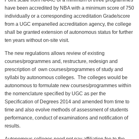
have been accredited by NBA with a minimum score of 750
individually or a corresponding accreditation Grade/score
from a UGC empanelled accreditation agency, the college
shall be granted extension of autonomous status for further
ten years without on-site visit.
The new regulations allows review of existing
courses/programmes and, restructure, redesign and
prescription of own courses/programmes of study and
syllabi by autonomous colleges. The colleges would be
autonomous to formulate new courses/programmes within
the nomenclature specified by UGC as per the
Specification of Degrees 2014 and amended from time to
time and also evolve methods of assessment of students
performance, conduct of examinations and notification of
results.
Autonomous colleges need not pay affiliation fee to the