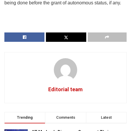
being done before the grant of autonomous status, if any.
Editorial team
Trending
Comments
Latest