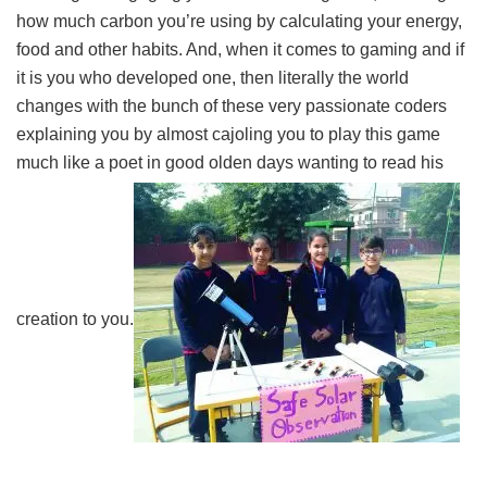
how much carbon you’re using by calculating your energy,
food and other habits. And, when it comes to gaming and if
it is you who developed one, then literally the world
changes with the bunch of these very passionate coders
explaining you by almost cajoling you to play this game
much like a poet in good olden days wanting to read his
creation to you.