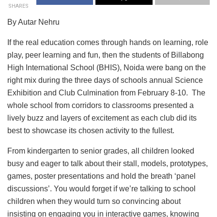
SHARES
By Autar Nehru
If the real education comes through hands on learning, role
play, peer learning and fun, then the students of Billabong
High International School (BHIS), Noida were bang on the
right mix during the three days of schools annual Science
Exhibition and Club Culmination from February 8-10. The
whole school from corridors to classrooms presented a
lively buzz and layers of excitement as each club did its
best to showcase its chosen activity to the fullest.
From kindergarten to senior grades, all children looked
busy and eager to talk about their stall, models, prototypes,
games, poster presentations and hold the breath ‘panel
discussions’. You would forget if we’re talking to school
children when they would turn so convincing about
insisting on engaging you in interactive games, knowing