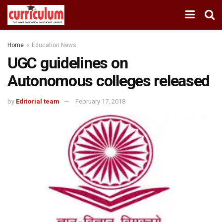
Home
Education News
UGC guidelines on
Autonomous colleges released
by
Editorial team
February 17, 2018