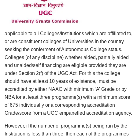
applicable to all Colleges/Institutions which are affiliated to,
or are constituent colleges of Universities in the country
seeking the conferment of Autonomous College status.
Colleges (of any discipline) whether aided, partially aided
and unaided/self financing are eligible provided they are
under Section 2(f) of the UGC Act. For this the college
should have at least 10 years of existence, must be
accredited by either NAAC with minimum ‘A’ Grade or by
NBA for at least three programme(s) with a minimum score
of 675 individually or a corresponding accreditation
Grade/score from a UGC empanelled accreditation agency.
However, if the number of programme(s) being run by the
Institution is less than three, then each of the programmes