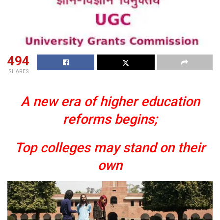
494
SHARES
A new era of higher education
reforms begins;
Top colleges may stand on their
own