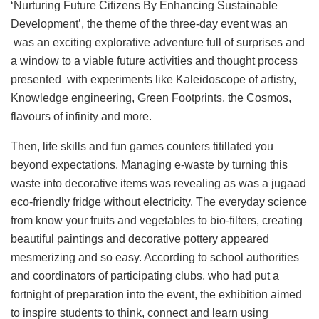
‘Nurturing Future Citizens By Enhancing Sustainable
Development’, the theme of the three-day event was an
was an exciting explorative adventure full of surprises and
a window to a viable future activities and thought process
presented with experiments like Kaleidoscope of artistry,
Knowledge engineering, Green Footprints, the Cosmos,
flavours of infinity and more.
Then, life skills and fun games counters titillated you
beyond expectations. Managing e-waste by turning this
waste into decorative items was revealing as was a jugaad
eco-friendly fridge without electricity. The everyday science
from know your fruits and vegetables to bio-filters, creating
beautiful paintings and decorative pottery appeared
mesmerizing and so easy. According to school authorities
and coordinators of participating clubs, who had put a
fortnight of preparation into the event, the exhibition aimed
to inspire students to think, connect and learn using