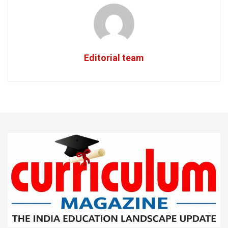
Editorial team