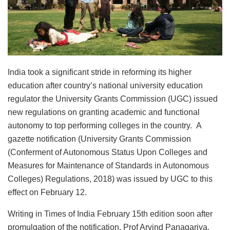
India took a significant stride in reforming its higher
education after country’s national university education
regulator the University Grants Commission (UGC) issued
new regulations on granting academic and functional
autonomy to top performing colleges in the country. A
gazette notification (University Grants Commission
(Conferment of Autonomous Status Upon Colleges and
Measures for Maintenance of Standards in Autonomous
Colleges) Regulations, 2018) was issued by UGC to this
effect on February 12.
Writing in Times of India February 15th edition soon after
promulgation of the notification, Prof Arvind Panagariya,