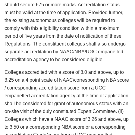
should secure 675 or more marks. Accreditation status
must be valid at the time of application. Provided further,
the existing autonomous colleges will be required to
comply with this eligibility condition within a maximum
period of five years from the date of notification of these
Regulations. The constituent colleges shall also undergo
separate accreditation by NAAC/NBA/UGC empanelled
accreditation agency to be considered eligible.
Colleges accredited with a score of 3.0 and above, up to
3.25 on a 4 point scale of NAAC/corresponding NBA score
/ corresponding accreditation score from a UGC
empanelled accreditation agency at the time of application
shall be considered for grant of autonomous status with an
on-site visit of the duly constituted Expert Committee. (ii)
Colleges which have a NAAC score of 3.26 and above, up
to 3.50 or a corresponding NBA score or a corresponding
accreditation Grade/score from a UGC empanelled