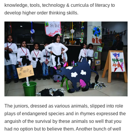
knowledge, tools, technology & curricula of literacy to
develop higher order thinking skills.
The juniors, dressed as various animals, slipped into role
plays of endangered species and in rhymes expressed the
anguish of the survival by these animals so well that you
had no option but to believe them. Another bunch of well