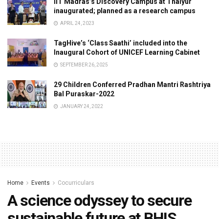
IIT Madras’s Discovery Campus at Thaiyur
inaugurated; planned as a research campus
APRIL 24, 2023
TagHive’s ‘Class Saathi’ included into the
Inaugural Cohort of UNICEF Learning Cabinet
SEPTEMBER 26, 2025
29 Children Conferred Pradhan Mantri Rashtriya
Bal Puraskar-2022
JANUARY 24, 2022
Home
Events
Cocurriculars
A science odyssey to secure
sustainable future at BHIS,