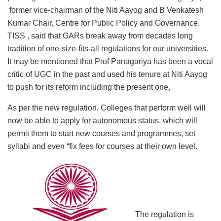
former vice-chairman of the Niti Aayog and B Venkatesh
Kumar Chair, Centre for Public Policy and Governance,
TISS , said that GARs break away from decades long
tradition of one-size-fits-all regulations for our universities.
It may be mentioned that Prof Panagariya has been a vocal
critic of UGC in the past and used his tenure at Niti Aayog
to push for its reform including the present one,
As per the new regulation, Colleges that perform well will
now be able to apply for autonomous status, which will
permit them to start new courses and programmes, set
syllabi and even “fix fees for courses at their own level.
The regulation is