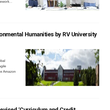
ework...
onmental Humanities by RV University
obal
gile
the Amazon
revised ‘Curriculum and Credit