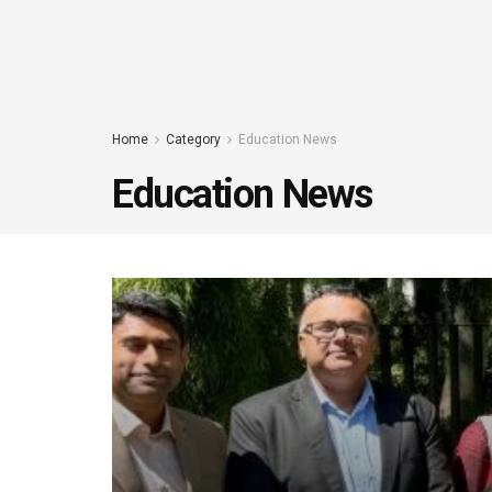
Home
Category
Education News
Education News