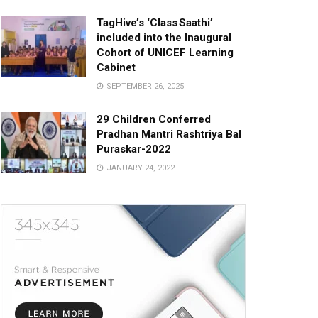
TagHive’s ‘Class Saathi’
included into the Inaugural
Cohort of UNICEF Learning
Cabinet
SEPTEMBER 26, 2025
29 Children Conferred
Pradhan Mantri Rashtriya Bal
Puraskar-2022
JANUARY 24, 2022