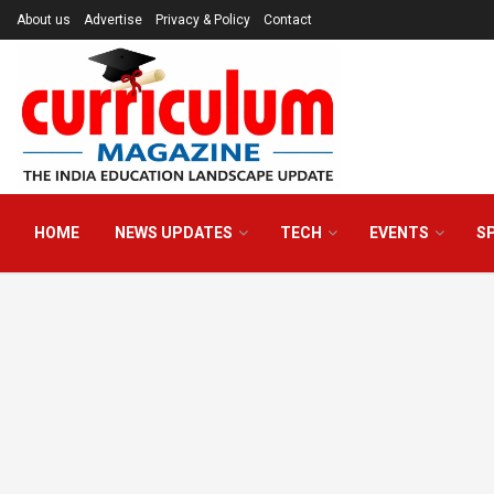
About us
Advertise
Privacy & Policy
Contact
HOME
NEWS UPDATES
TECH
EVENTS
S