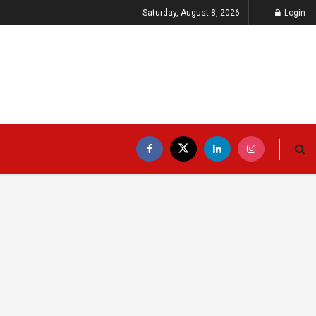
Saturday, August 8, 2026
Login