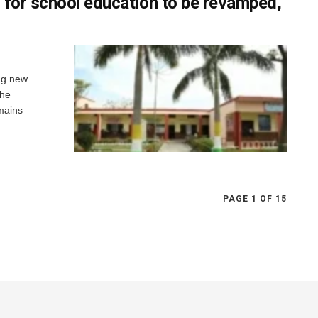
 for school education to be revamped,
ng new
the
omains
PAGE 1 OF 15