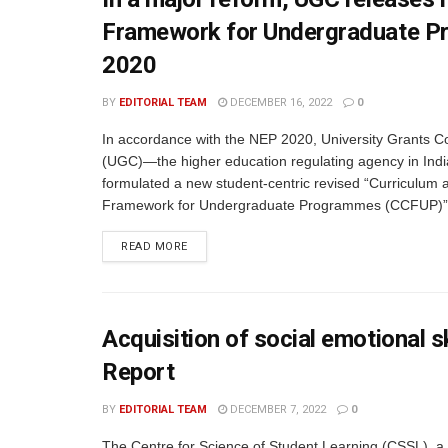
Framework for Undergraduate P
2020
BY
EDITORIAL TEAM
DECEMBER 16, 2022
0
In accordance with the NEP 2020, University Grants 
(UGC)—the higher education regulating agency in Indi
formulated a new student-centric revised “Curriculum 
Framework for Undergraduate Programmes (CCFUP)”.
READ MORE
Acquisition of social emotional 
Report
BY
EDITORIAL TEAM
DECEMBER 7, 2022
0
The Centre for Science of Student Learning (CSSL), a 