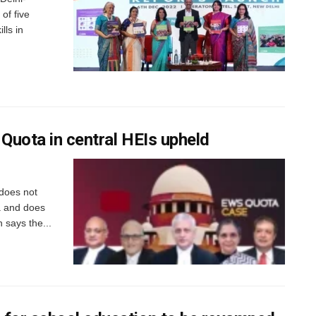
of five
lls in
 Quota in central HEIs upheld
 does not
ia and does
 says the...