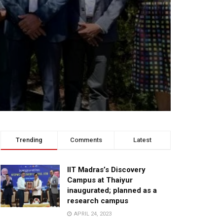
Trending
Comments
Latest
IIT Madras’s Discovery
Campus at Thaiyur
inaugurated; planned as a
research campus
APRIL 24, 2023