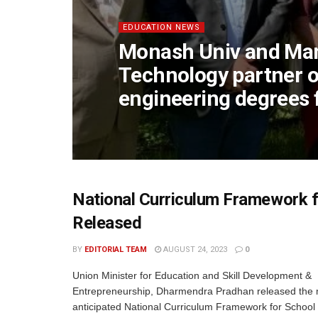
EDUCATION NEWS
Monash Univ and Mani
Technology partner 
engineering degrees 
National Curriculum Framework 
Released
BY
EDITORIAL TEAM
AUGUST 24, 2023
0
Union Minister for Education and Skill Development &
Entrepreneurship, Dharmendra Pradhan released the
anticipated National Curriculum Framework for School