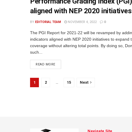
Performance Grading Index (PGI)
aligned with NEP 2020 initiatives
BY
EDITORIAL TEAM
NOVEMBER 4, 2022
0
The PGI Report for 2021-22 will be revamped by addi
indicators aligned with NEP 2020 initiatives to expand 
coverage without altering total points. By doing so, D
such...
READ MORE
1
2
…
15
Next
Navigate Site