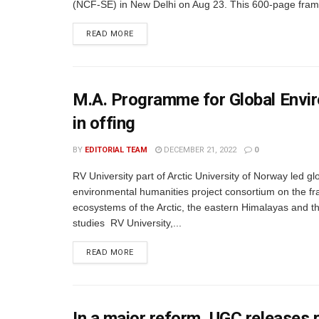
(NCF-SE) in New Delhi on Aug 23. This 600-page fram
READ MORE
M.A. Programme for Global Envir
in offing
BY
EDITORIAL TEAM
DECEMBER 21, 2022
0
RV University part of Arctic University of Norway led gl
environmental humanities project consortium on the fra
ecosystems of the Arctic, the eastern Himalayas and 
studies RV University,...
READ MORE
In a major reform, UGC releases 