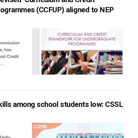
rogrammes (CCFUP) aligned to NEP
Commission
a, has
and Credit
..
skills among school students low: CSSL
Delhi-