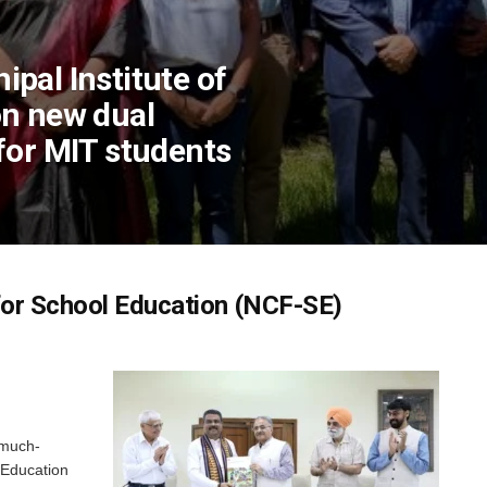
pal Institute of
on new dual
for MIT students
for School Education (NCF-SE)
 much-
 Education