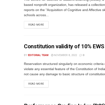
based nonprofit organization, has released a collection 
reports on the “Acquisition of Cognitive and Affective ski
schools across...
READ MORE
Constitution validity of 10% EWS
BY
EDITORIAL TEAM
NOVEMBER 8, 2022
0
Reservation structured singularly on economic criteria
violate any essential feature of the Constitution of Ind
not cause any damage to basic structure of constitution
READ MORE