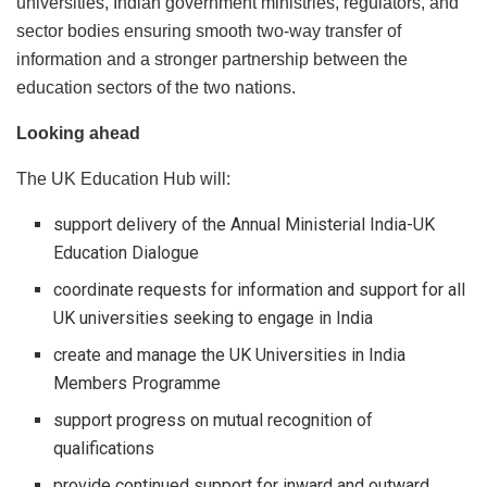
universities, Indian government ministries, regulators, and
sector bodies ensuring smooth two-way transfer of
information and a stronger partnership between the
education sectors of the two nations.
Looking ahead
The UK Education Hub will:
support delivery of the Annual Ministerial India-UK
Education Dialogue
coordinate requests for information and support for all
UK universities seeking to engage in India
create and manage the UK Universities in India
Members Programme
support progress on mutual recognition of
qualifications
provide continued support for inward and outward