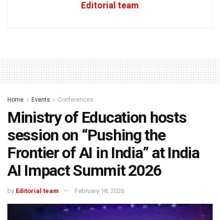
Editorial team
Home
Events
Conferences
Ministry of Education hosts
session on “Pushing the
Frontier of AI in India” at India
AI Impact Summit 2026
by
Editorial team
February 18, 2026