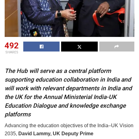
492
SHARES
The Hub will serve as a central platform
supporting education collaboration in India and
will work with relevant departments in India and
the UK for the Annual Ministerial India-UK
Education Dialogue and knowledge exchange
platforms
Advancing the education objectives of the India–UK Vision
2035,
David Lammy, UK
Deputy Prime