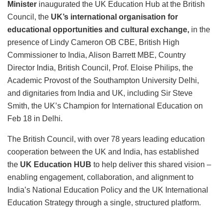
Minister
inaugurated the UK Education Hub at the British
Council, the
UK’s international organisation for
educational opportunities and cultural exchange,
in the
presence of Lindy Cameron OB CBE, British High
Commissioner to India, Alison Barrett MBE, Country
Director India, British Council, Prof. Eloise Philips, the
Academic Provost of the Southampton University Delhi,
and dignitaries from India and UK, including Sir Steve
Smith, the UK’s Champion for International Education on
Feb 18 in Delhi.
The British Council, with over 78 years leading education
cooperation between the UK and India, has established
the
UK Education HUB
to help deliver this shared vision –
enabling engagement, collaboration, and alignment to
India’s National Education Policy and the UK International
Education Strategy through a single, structured platform.