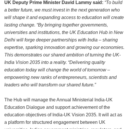
UK Deputy Prime Minister David Lammy said:
“To build
a better future, we must invest in the next generation who
will shape it and expanding access to education will create
lasting change.
“By bringing together governments,
universities and institutions, the UK Education Hub in New
Delhi will forge deeper partnerships with India – sharing
expertise, sparking innovation and growing our economies.
This demonstrates our shared ambition of turning the UK-
India Vision 2035 into a reality.
“Delivering quality
education today will change the world of tomorrow –
empowering new ranks of entrepreneurs, scientists and
leaders who will transform our shared future.”
The Hub will manage the Annual Ministerial India-UK
Education Dialogue and support achievement of the
education objectives of India-UK Vision 2035. It will act as
a platform for structured engagement between UK