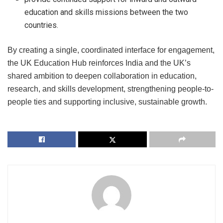
education and skills missions between the two
countries.
By creating a single, coordinated interface for engagement,
the UK Education Hub reinforces India and the UK’s
shared ambition to deepen collaboration in education,
research, and skills development, strengthening people-to-
people ties and supporting inclusive, sustainable growth.