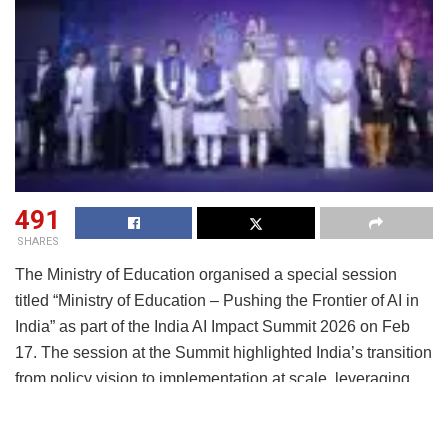
491
SHARES
The Ministry of Education organised a special session
titled “Ministry of Education – Pushing the Frontier of AI in
India” as part of the India AI Impact Summit 2026 on Feb
17. The session at the Summit highlighted India’s transition
from policy vision to implementation at scale, leveraging
public digital infrastructure, Centres of Excellence, teacher
training programmes, curriculum integration, and deep