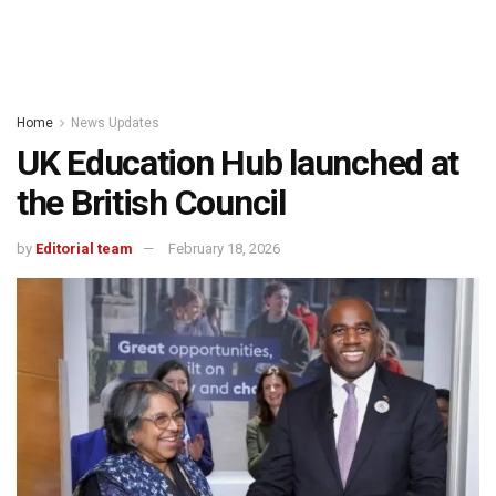
Home
News Updates
UK Education Hub launched at
the British Council
by
Editorial team
February 18, 2026