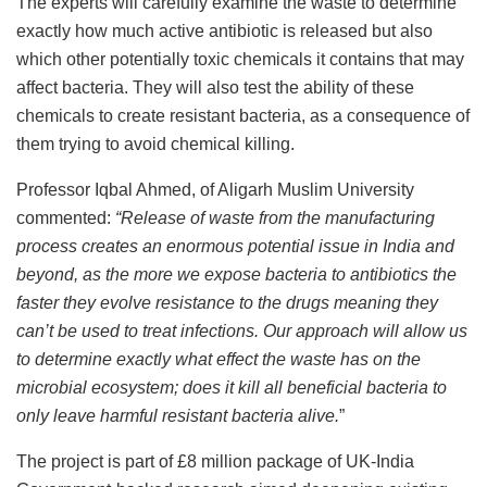
The experts will carefully examine the waste to determine
exactly how much active antibiotic is released but also
which other potentially toxic chemicals it contains that may
affect bacteria. They will also test the ability of these
chemicals to create resistant bacteria, as a consequence of
them trying to avoid chemical killing.
Professor Iqbal Ahmed, of Aligarh Muslim University
commented:
“Release of waste from the manufacturing
process creates an enormous potential issue in India and
beyond, as the more we expose bacteria to antibiotics the
faster they evolve resistance to the drugs meaning they
can’t be used to treat infections.
Our approach will allow us
to determine exactly what effect the waste has on the
microbial ecosystem; does it kill all beneficial bacteria to
only leave harmful resistant bacteria alive.
”
The project is part of £8 million package of UK-India