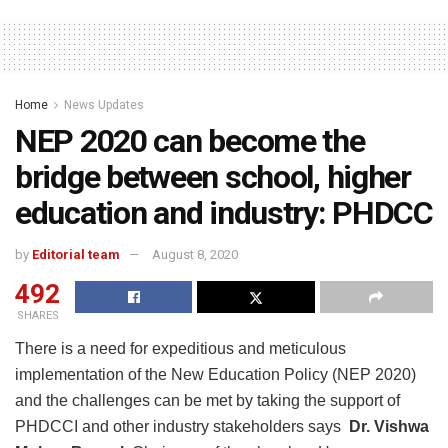
Home
News Updates
NEP 2020 can become the
bridge between school, higher
education and industry: PHDCC
by
Editorial team
August 8, 2020
492
SHARES
There is a need for expeditious and meticulous
implementation of the New Education Policy (NEP 2020)
and the challenges can be met by taking the support of
PHDCCI and other industry stakeholders says
Dr. Vishwa