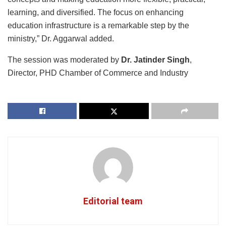
learning, and diversified. The focus on enhancing
education infrastructure is a remarkable step by the
ministry,” Dr. Aggarwal added.
The session was moderated by
Dr. Jatinder Singh
,
Director, PHD Chamber of Commerce and Industry
Editorial team