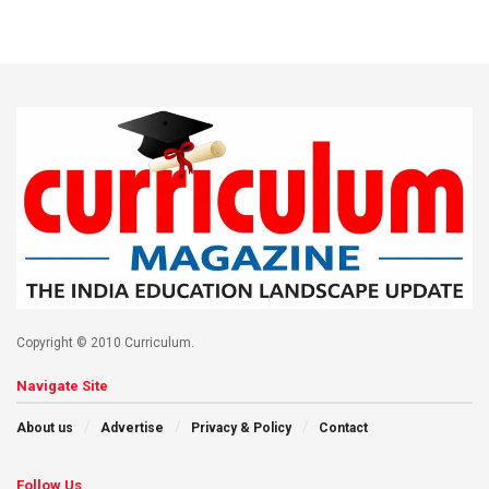
Copyright © 2010 Curriculum.
Navigate Site
About us
Advertise
Privacy & Policy
Contact
Follow Us