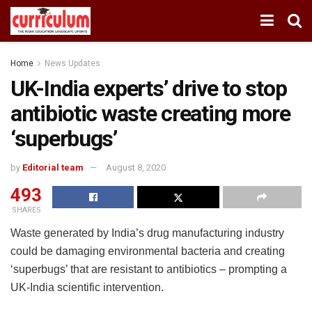
Home
News Updates
UK-India experts’ drive to stop
antibiotic waste creating more
‘superbugs’
by
Editorial team
August 8, 2020
493
SHARES
Waste generated by India’s drug manufacturing industry
could be damaging environmental bacteria and creating
‘superbugs’ that are resistant to antibiotics – prompting a
UK-India scientific intervention.