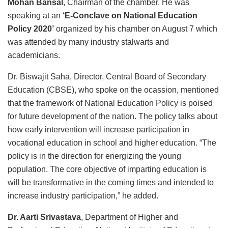
Mohan Bansal
, Chairman of the chamber. He was
speaking at an
‘E-Conclave on National Education
Policy 2020’
organized by his chamber on August 7 which
was attended by many industry stalwarts and
academicians.
Dr. Biswajit Saha, Director, Central Board of Secondary
Education (CBSE), who spoke on the ocassion, mentioned
that the framework of National Education Policy is poised
for future development of the nation. The policy talks about
how early intervention will increase participation in
vocational education in school and higher education. “The
policy is in the direction for energizing the young
population. The core objective of imparting education is
will be transformative in the coming times and intended to
increase industry participation,” he added.
Dr. Aarti Srivastava
, Department of Higher and