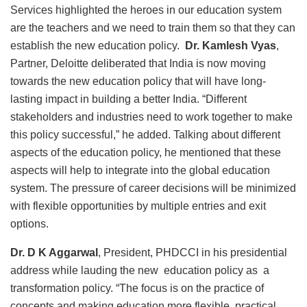
Services highlighted the heroes in our education system
are the teachers and we need to train them so that they can
establish the new education policy.
Dr. Kamlesh Vyas
,
Partner, Deloitte deliberated that India is now moving
towards the new education policy that will have long-
lasting impact in building a better India. “Different
stakeholders and industries need to work together to make
this policy successful,” he added. Talking about different
aspects of the education policy, he mentioned that these
aspects will help to integrate into the global education
system. The pressure of career decisions will be minimized
with flexible opportunities by multiple entries and exit
options.
Dr. D K Aggarwal
, President, PHDCCI in his presidential
address while lauding the new education policy as a
transformation policy. “The focus is on the practice of
concepts and making education more flexible, practical,