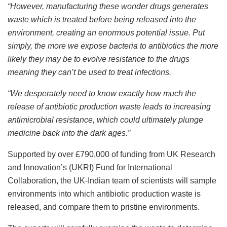
“However, manufacturing these wonder drugs generates
waste which is treated before being released into the
environment, creating an enormous potential issue. Put
simply, the more we expose bacteria to antibiotics the more
likely they may be to evolve resistance to the drugs
meaning they can’t be used to treat infections.
“We desperately need to know exactly how much the
release of antibiotic production waste leads to increasing
antimicrobial resistance, which could ultimately plunge
medicine back into the dark ages.”
Supported by over £790,000 of funding from UK Research
and Innovation’s (UKRI) Fund for International
Collaboration, the UK-Indian team of scientists will sample
environments into which antibiotic production waste is
released, and compare them to pristine environments.