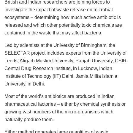
British and Indian researchers are joining forces to
investigate the impact of waste release on microbial
ecosystems – determining how much active antibiotic is
released and which other potentially toxic chemicals are
contained in the waste that may affect bacteria.
Led by scientists at the University of Birmingham, the
SELECTAR project includes experts from the University of
Leeds, Aligarh Muslim University, Panjab University, CSIR-
Central Drug Research Institute, in Lucknow, Indian
Institute of Technology (IIT) Delhi, Jamia Millia Islamia
University, in Delhi.
Most of the world’s antibiotics are produced in Indian
pharmaceutical factories – either by chemical synthesis or
growing vast numbers of the micro-organisms which
naturally produce them.
Either method generates large quantities of waste,