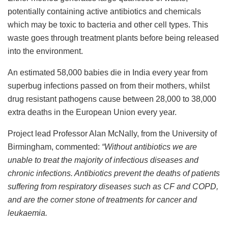
potentially containing active antibiotics and chemicals
which may be toxic to bacteria and other cell types. This
waste goes through treatment plants before being released
into the environment.
An estimated 58,000 babies die in India every year from
superbug infections passed on from their mothers, whilst
drug resistant pathogens cause between 28,000 to 38,000
extra deaths in the European Union every year.
Project lead Professor Alan McNally, from the University of
Birmingham, commented:
“Without antibiotics we are
unable to treat the majority of infectious diseases and
chronic infections. Antibiotics prevent the deaths of patients
suffering from respiratory diseases such as CF and COPD,
and are the corner stone of treatments for cancer and
leukaemia.