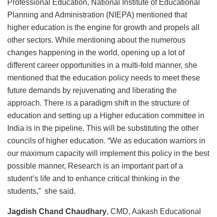
Professional Education, National Institute of Educational
Planning and Administration (NIEPA) mentioned that
higher education is the engine for growth and propels all
other sectors. While mentioning about the numerous
changes happening in the world, opening up a lot of
different career opportunities in a multi-fold manner, she
mentioned that the education policy needs to meet these
future demands by rejuvenating and liberating the
approach. There is a paradigm shift in the structure of
education and setting up a Higher education committee in
India is in the pipeline. This will be substituting the other
councils of higher education. “We as education warriors in
our maximum capacity will implement this policy in the best
possible manner, Research is an important part of a
student’s life and to enhance critical thinking in the
students,” she said.
Jagdish Chand Chaudhary
, CMD, Aakash Educational