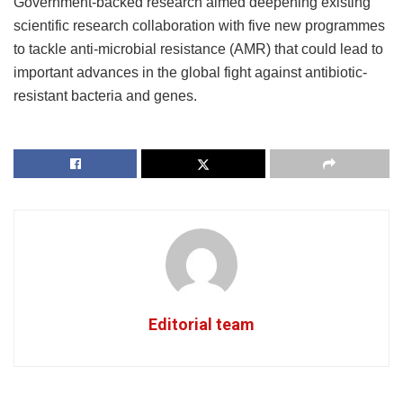
Government-backed research aimed deepening existing
scientific research collaboration with five new programmes
to tackle anti-microbial resistance (AMR) that could lead to
important advances in the global fight against antibiotic-
resistant bacteria and genes.
Editorial team