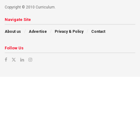
Copyright © 2010 Curriculum.
Navigate Site
About us
Advertise
Privacy & Policy
Contact
Follow Us