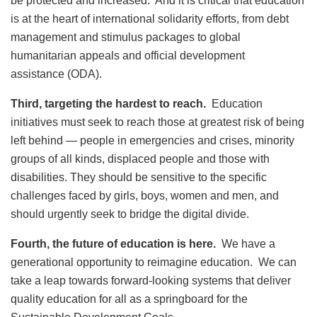
be protected and increased. And it is critical that education
is at the heart of international solidarity efforts, from debt
management and stimulus packages to global
humanitarian appeals and official development
assistance (ODA).
Third, targeting the hardest to reach.
Education
initiatives must seek to reach those at greatest risk of being
left behind — people in emergencies and crises, minority
groups of all kinds, displaced people and those with
disabilities. They should be sensitive to the specific
challenges faced by girls, boys, women and men, and
should urgently seek to bridge the digital divide.
Fourth, the future of education is here.
We have a
generational opportunity to reimagine education. We can
take a leap towards forward-looking systems that deliver
quality education for all as a springboard for the