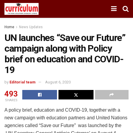
Home
News Updates
UN launches “Save our Future”
campaign along with Policy
brief on education and COVID-
19
by
Editorial team
August 6, 2020
493
SHARES
A policy brief, education and COVID-19, together with a
new campaign with education partners and United Nations
agencies called “Save our Future” was launched by the