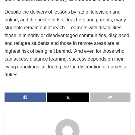
Despite the delivery of lessons by radio, television and
online, and the best efforts of teachers and parents, many
students remain out of reach. Learners with disabilities,
those in minority or disadvantaged communities, displaced
and refugee students and those in remote areas are at
highest risk of being left behind. And even for those who
can access distance learning, success depends on their
living conditions, including the fair distribution of domestic
duties.