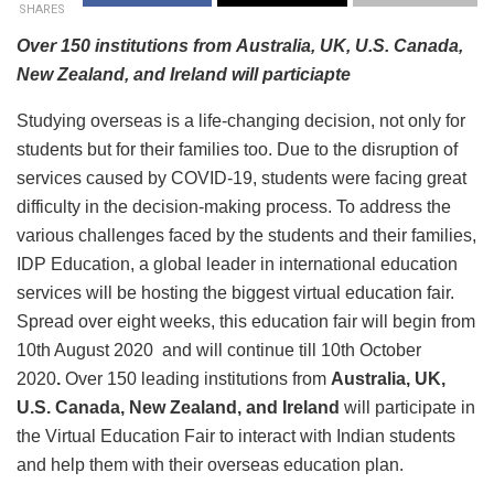
SHARES
Over 150 institutions from Australia, UK, U.S. Canada,
New Zealand, and Ireland will particiapte
Studying overseas is a life-changing decision, not only for
students but for their families too. Due to the disruption of
services caused by COVID-19, students were facing great
difficulty in the decision-making process. To address the
various challenges faced by the students and their families,
IDP Education, a global leader in international education
services will be hosting the biggest virtual education fair.
Spread over eight weeks, this education fair will begin from
10th August 2020 and will continue till 10th October
2020
.
Over 150 leading institutions from
Australia, UK,
U.S. Canada, New Zealand, and Ireland
will participate in
the Virtual Education Fair to interact with Indian students
and help them with their overseas education plan.