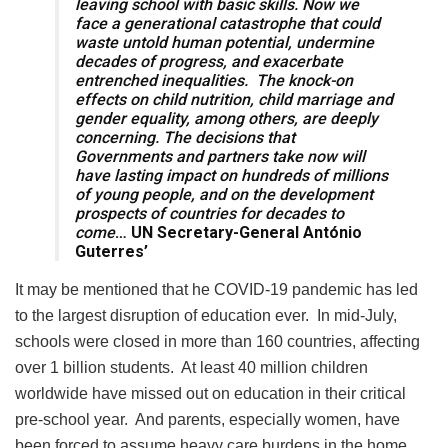
leaving school with basic skills. Now we
face a generational catastrophe that could
waste untold human potential, undermine
decades of progress, and exacerbate
entrenched inequalities. The knock-on
effects on child nutrition, child marriage and
gender equality, among others, are deeply
concerning. The decisions that
Governments and partners take now will
have lasting impact on hundreds of millions
of young people, and on the development
prospects of countries for decades to
come
… UN Secretary-General António
Guterres’
It may be mentioned that he COVID-19 pandemic has led
to the largest disruption of education ever. In mid-July,
schools were closed in more than 160 countries, affecting
over 1 billion students. At least 40 million children
worldwide have missed out on education in their critical
pre-school year. And parents, especially women, have
been forced to assume heavy care burdens in the home.