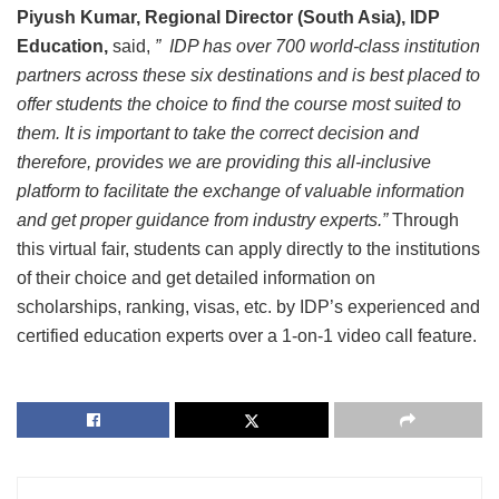
Piyush Kumar, Regional Director (South Asia), IDP
Education,
said,
” IDP has over 700 world-class institution
partners across these six destinations and is best placed to
offer students the choice to find the course most suited to
them. It is important to take the correct decision and
therefore, provides we are providing this all-inclusive
platform to facilitate the exchange of valuable information
and get proper guidance from industry experts.”
Through
this virtual fair, students can apply directly to the institutions
of their choice and get detailed information on
scholarships, ranking, visas, etc. by IDP’s experienced and
certified education experts over a 1-on-1 video call feature.