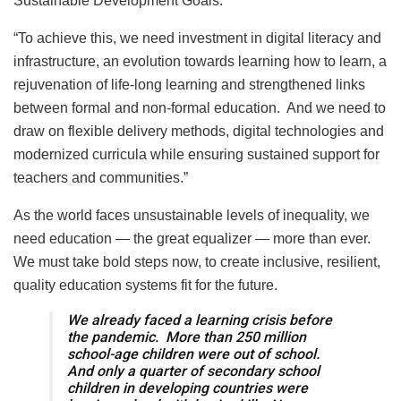
Sustainable Development Goals.
“To achieve this, we need investment in digital literacy and
infrastructure, an evolution towards learning how to learn, a
rejuvenation of life-long learning and strengthened links
between formal and non-formal education. And we need to
draw on flexible delivery methods, digital technologies and
modernized curricula while ensuring sustained support for
teachers and communities.”
As the world faces unsustainable levels of inequality, we
need education — the great equalizer — more than ever.
We must take bold steps now, to create inclusive, resilient,
quality education systems fit for the future.
We already faced a learning crisis before
the pandemic. More than 250 million
school-age children were out of school.
And only a quarter of secondary school
children in developing countries were