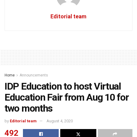
Editorial team
Home
Announcements
IDP Education to host Virtual
Education Fair from Aug 10 for
two months
by
Editorial team
August 4, 2020
492