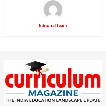
Editorial team