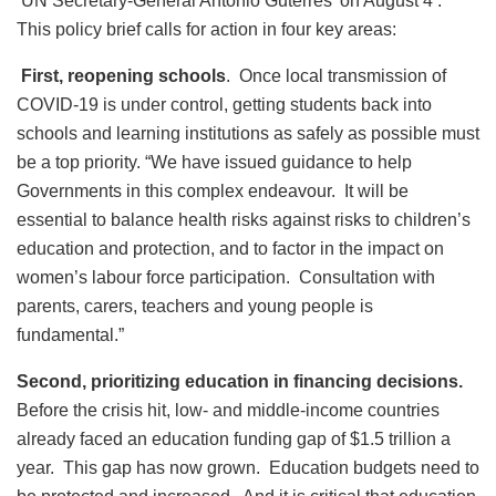
UN Secretary-General António Guterres’ on August 4 .
This policy brief calls for action in four key areas:
First, reopening schools
. Once local transmission of
COVID-19 is under control, getting students back into
schools and learning institutions as safely as possible must
be a top priority. “We have issued guidance to help
Governments in this complex endeavour. It will be
essential to balance health risks against risks to children’s
education and protection, and to factor in the impact on
women’s labour force participation. Consultation with
parents, carers, teachers and young people is
fundamental.”
Second, prioritizing education in financing decisions.
Before the crisis hit, low- and middle-income countries
already faced an education funding gap of $1.5 trillion a
year. This gap has now grown. Education budgets need to