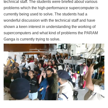
technical staff. The students were briefed about various
problems which the high-performance supercomputer is
currently being used to solve. The students had a
wonderful discussion with the technical staff and have
shown a keen interest in understanding the working of
supercomputers and what kind of problems the PARAM
Ganga is currently trying to solve.