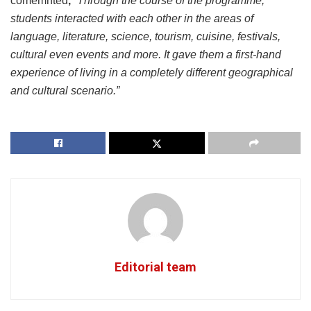
comemnted
,
“
Through the course of the programme,
students interacted with each other in the areas of
language, literature, science, tourism, cuisine, festivals,
cultural even events and more. It gave them a first-hand
experience of living in a completely different geographical
and cultural scenario.”
Editorial team