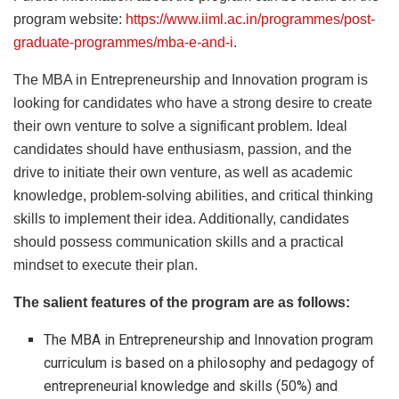
program website:
https://www.iiml.ac.in/programmes/post-
graduate-programmes/mba-e-and-i
.
The MBA in Entrepreneurship and Innovation program is
looking for candidates who have a strong desire to create
their own venture to solve a significant problem. Ideal
candidates should have enthusiasm, passion, and the
drive to initiate their own venture, as well as academic
knowledge, problem-solving abilities, and critical thinking
skills to implement their idea. Additionally, candidates
should possess communication skills and a practical
mindset to execute their plan.
The salient features of the program are as follows:
The MBA in Entrepreneurship and Innovation program
curriculum is based on a philosophy and pedagogy of
entrepreneurial knowledge and skills (50%) and