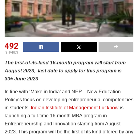
492
SHARES
The first-of-its-kind 16-month program will start from
August 2023, last date to apply for this program is
30
June 2023
th
In line with ‘Make in India’ and NEP – New Education
Policy’s focus on developing entrepreneurial competencies
in students,
Indian Institute of Management Lucknow
is
launching a full-time 16-month MBA program in
Entrepreneurship and Innovation starting from August
2023. This program will be the first of its kind offered by any