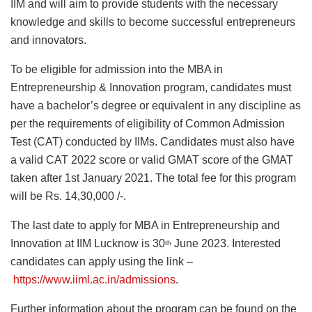
IIM and will aim to provide students with the necessary
knowledge and skills to become successful entrepreneurs
and innovators.
To be eligible for admission into the MBA in
Entrepreneurship & Innovation program, candidates must
have a bachelor’s degree or equivalent in any discipline as
per the requirements of eligibility of Common Admission
Test (CAT) conducted by IIMs. Candidates must also have
a valid CAT 2022 score or valid GMAT score of the GMAT
taken after 1st January 2021. The total fee for this program
will be Rs. 14,30,000 /-.
The last date to apply for MBA in Entrepreneurship and
Innovation at IIM Lucknow is 30
June 2023. Interested
th
candidates can apply using the link –
https://www.iiml.ac.in/admissions
.
Further information about the program can be found on the