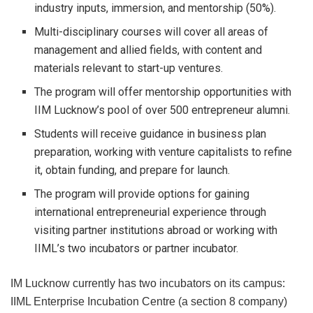
industry inputs, immersion, and mentorship (50%).
Multi-disciplinary courses will cover all areas of
management and allied fields, with content and
materials relevant to start-up ventures.
The program will offer mentorship opportunities with
IIM Lucknow’s pool of over 500 entrepreneur alumni.
Students will receive guidance in business plan
preparation, working with venture capitalists to refine
it, obtain funding, and prepare for launch.
The program will provide options for gaining
international entrepreneurial experience through
visiting partner institutions abroad or working with
IIML’s two incubators or partner incubator.
IM Lucknow currently has two incubators on its campus:
IIML Enterprise Incubation Centre (a section 8 company)