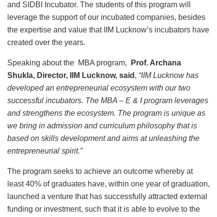
and SIDBI Incubator. The students of this program will
leverage the support of our incubated companies, besides
the expertise and value that IIM Lucknow’s incubators have
created over the years.
Speaking about the MBA program,
Prof. Archana
Shukla, Director, IIM Lucknow, said
,
“IIM Lucknow has
developed an entrepreneurial ecosystem with our two
successful incubators. The MBA – E & I program leverages
and strengthens the ecosystem. The program is unique as
we bring in admission and curriculum philosophy that is
based on skills development and aims at unleashing the
entrepreneurial spirit.”
The program seeks to achieve an outcome whereby at
least 40% of graduates have, within one year of graduation,
launched a venture that has successfully attracted external
funding or investment, such that it is able to evolve to the