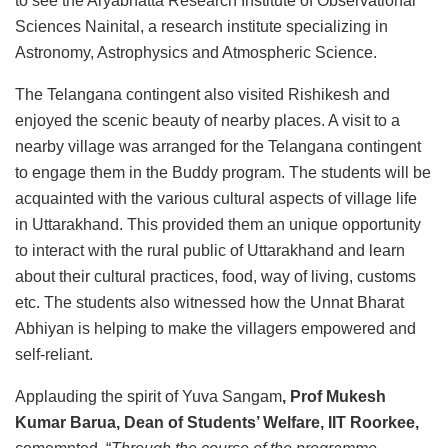
to see the Aryabhatta Research Institute of Observational
Sciences Nainital, a research institute specializing in
Astronomy, Astrophysics and Atmospheric Science.
The Telangana contingent also visited Rishikesh and
enjoyed the scenic beauty of nearby places. A visit to a
nearby village was arranged for the Telangana contingent
to engage them in the Buddy program. The students will be
acquainted with the various cultural aspects of village life
in Uttarakhand. This provided them an unique opportunity
to interact with the rural public of Uttarakhand and learn
about their cultural practices, food, way of living, customs
etc. The students also witnessed how the Unnat Bharat
Abhiyan is helping to make the villagers empowered and
self-reliant.
Applauding the spirit of Yuva Sangam
, Prof Mukesh
Kumar Barua, Dean of Students’ Welfare, IIT Roorkee,