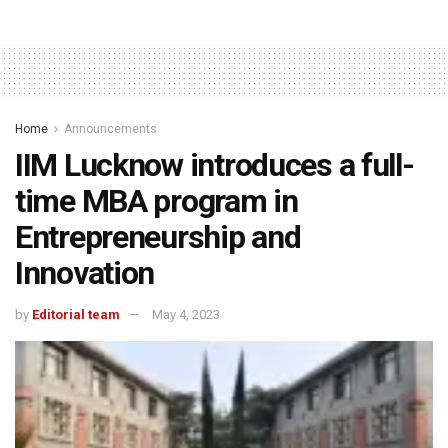
Home
Announcements
IIM Lucknow introduces a full-
time MBA program in
Entrepreneurship and
Innovation
by
Editorial team
May 4, 2023