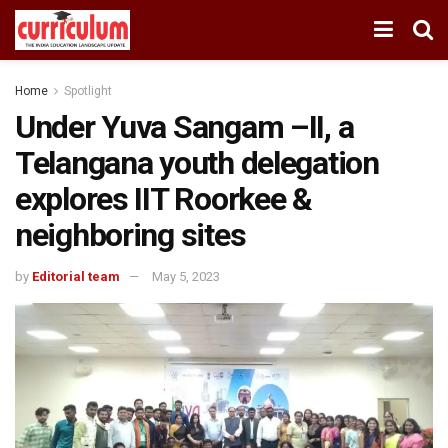
Home
Spotlight
Under Yuva Sangam –II, a
Telangana youth delegation
explores IIT Roorkee &
neighboring sites
by
Editorial team
May 5, 2023