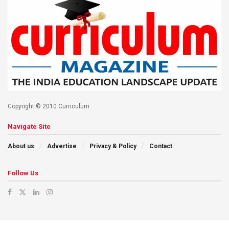
Copyright © 2010 Curriculum.
Navigate Site
About us
Advertise
Privacy & Policy
Contact
Follow Us