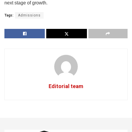
next stage of growth.
Tags:
Admissions
Editorial team