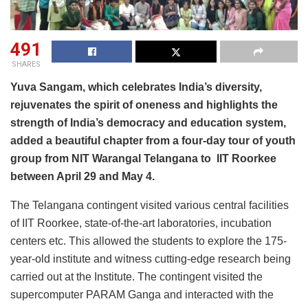
491
SHARES
Yuva Sangam, which celebrates India’s diversity,
rejuvenates the spirit of oneness and highlights the
strength of India’s democracy and education system,
added a beautiful chapter from a four-day tour of youth
group from NIT Warangal Telangana to IIT Roorkee
between April 29 and May 4.
The Telangana contingent visited various central facilities
of IIT Roorkee, state-of-the-art laboratories, incubation
centers etc. This allowed the students to explore the 175-
year-old institute and witness cutting-edge research being
carried out at the Institute. The contingent visited the
supercomputer PARAM Ganga and interacted with the