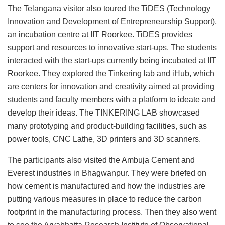
The Telangana visitor also toured the TiDES (Technology
Innovation and Development of Entrepreneurship Support),
an incubation centre at IIT Roorkee. TiDES provides
support and resources to innovative start-ups. The students
interacted with the start-ups currently being incubated at IIT
Roorkee. They explored the Tinkering lab and iHub, which
are centers for innovation and creativity aimed at providing
students and faculty members with a platform to ideate and
develop their ideas. The TINKERING LAB showcased
many prototyping and product-building facilities, such as
power tools, CNC Lathe, 3D printers and 3D scanners.
The participants also visited the Ambuja Cement and
Everest industries in Bhagwanpur. They were briefed on
how cement is manufactured and how the industries are
putting various measures in place to reduce the carbon
footprint in the manufacturing process. Then they also went