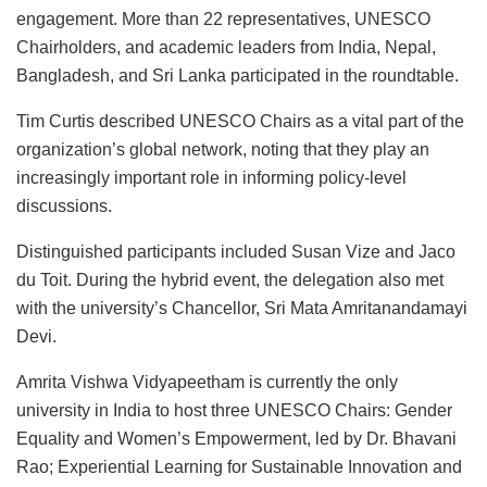
engagement. More than 22 representatives, UNESCO
Chairholders, and academic leaders from India, Nepal,
Bangladesh, and Sri Lanka participated in the roundtable.
Tim Curtis described UNESCO Chairs as a vital part of the
organization’s global network, noting that they play an
increasingly important role in informing policy-level
discussions.
Distinguished participants included Susan Vize and Jaco
du Toit. During the hybrid event, the delegation also met
with the university’s Chancellor, Sri Mata Amritanandamayi
Devi.
Amrita Vishwa Vidyapeetham is currently the only
university in India to host three UNESCO Chairs: Gender
Equality and Women’s Empowerment, led by Dr. Bhavani
Rao; Experiential Learning for Sustainable Innovation and