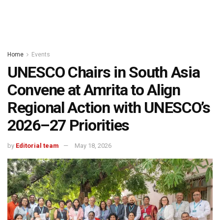
Home
Events
UNESCO Chairs in South Asia
Convene at Amrita to Align
Regional Action with UNESCO’s
2026–27 Priorities
by
Editorial team
May 18, 2026