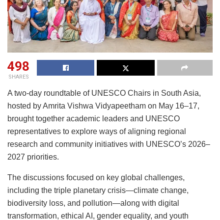
498
SHARES
A two-day roundtable of UNESCO Chairs in South Asia,
hosted by Amrita Vishwa Vidyapeetham on May 16–17,
brought together academic leaders and UNESCO
representatives to explore ways of aligning regional
research and community initiatives with UNESCO’s 2026–
2027 priorities.
The discussions focused on key global challenges,
including the triple planetary crisis—climate change,
biodiversity loss, and pollution—along with digital
transformation, ethical AI, gender equality, and youth