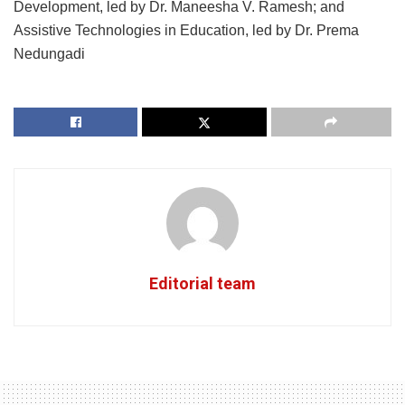
Development, led by Dr. Maneesha V. Ramesh; and
Assistive Technologies in Education, led by Dr. Prema
Nedungadi
Editorial team