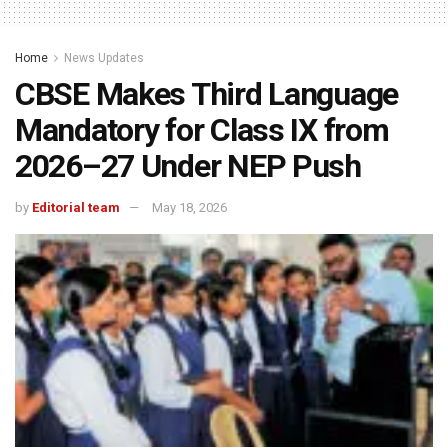
Home
News Updates
CBSE Makes Third Language
Mandatory for Class IX from
2026–27 Under NEP Push
by
Editorial team
May 18, 2026