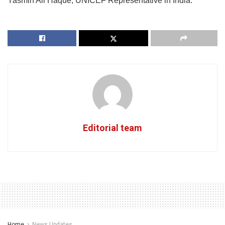
Yasmin Ali Haque, UNICEF Representative in India.
Editorial team
Home
News Updates