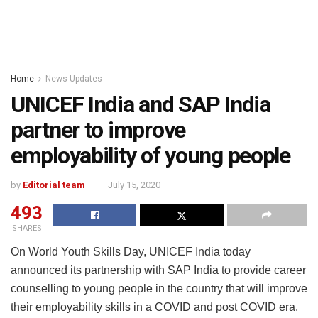
Home
News Updates
UNICEF India and SAP India
partner to improve
employability of young people
by
Editorial team
July 15, 2020
493
SHARES
On World Youth Skills Day, UNICEF India today
announced its partnership with SAP India to provide career
counselling to young people in the country that will improve
their employability skills in a COVID and post COVID era.