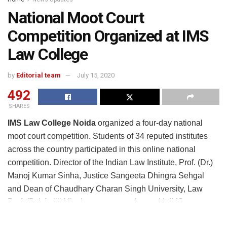
National Moot Court
Competition Organized at IMS
Law College
by
Editorial team
July 15, 2020
492
SHARES
IMS Law College Noida
organized a four-day national
moot court competition. Students of 34 reputed institutes
across the country participated in this online national
competition. Director of the Indian Law Institute, Prof. (Dr.)
Manoj Kumar Sinha, Justice Sangeeta Dhingra Sehgal
and Dean of Chaudhary Charan Singh University, Law
Prof. (Dr.) Anjili Mittal was present along with IMS
President Rajeev Kumar Gupta, Director Dr. Kulneet Suri,