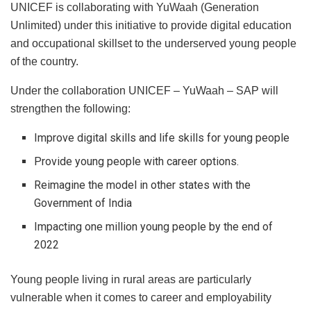
UNICEF is collaborating with YuWaah (Generation
Unlimited) under this initiative to provide digital education
and occupational skillset to the underserved young people
of the country.
Under the collaboration UNICEF – YuWaah – SAP will
strengthen the following:
Improve digital skills and life skills for young people
Provide young people with career options.
Reimagine the model in other states with the
Government of India
Impacting one million young people by the end of
2022
Young people living in rural areas are particularly
vulnerable when it comes to career and employability