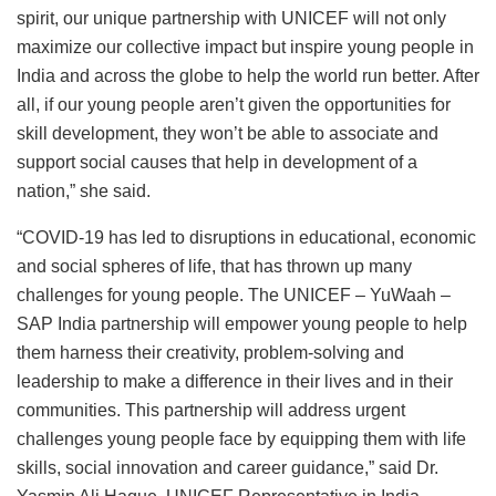
spirit, our unique partnership with UNICEF will not only
maximize our collective impact but inspire young people in
India and across the globe to help the world run better. After
all, if our young people aren’t given the opportunities for
skill development, they won’t be able to associate and
support social causes that help in development of a
nation,” she said.
“COVID-19 has led to disruptions in educational, economic
and social spheres of life, that has thrown up many
challenges for young people. The UNICEF – YuWaah –
SAP India partnership will empower young people to help
them harness their creativity, problem-solving and
leadership to make a difference in their lives and in their
communities. This partnership will address urgent
challenges young people face by equipping them with life
skills, social innovation and career guidance,” said Dr.