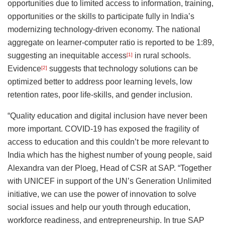
opportunities due to limited access to information, training,
opportunities or the skills to participate fully in India’s
modernizing technology-driven economy. The national
aggregate on learner-computer ratio is reported to be 1:89,
suggesting an inequitable access
in rural schools.
[1]
Evidence
suggests that technology solutions can be
[2]
optimized better to address poor learning levels, low
retention rates, poor life-skills, and gender inclusion.
“Quality education and digital inclusion have never been
more important. COVID-19 has exposed the fragility of
access to education and this couldn’t be more relevant to
India which has the highest number of young people, said
Alexandra van der Ploeg, Head of CSR at SAP. “Together
with UNICEF in support of the UN’s Generation Unlimited
initiative, we can use the power of innovation to solve
social issues and help our youth through education,
workforce readiness, and entrepreneurship. In true SAP