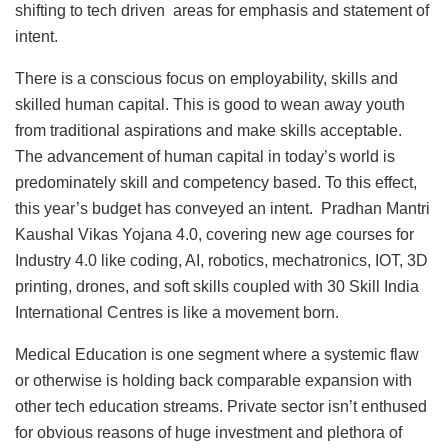
shifting to tech driven areas for emphasis and statement of
intent.
There is a conscious focus on employability, skills and
skilled human capital. This is good to wean away youth
from traditional aspirations and make skills acceptable.
The advancement of human capital in today’s world is
predominately skill and competency based. To this effect,
this year’s budget has conveyed an intent. Pradhan Mantri
Kaushal Vikas Yojana 4.0, covering new age courses for
Industry 4.0 like coding, AI, robotics, mechatronics, IOT, 3D
printing, drones, and soft skills coupled with 30 Skill India
International Centres is like a movement born.
Medical Education is one segment where a systemic flaw
or otherwise is holding back comparable expansion with
other tech education streams. Private sector isn’t enthused
for obvious reasons of huge investment and plethora of