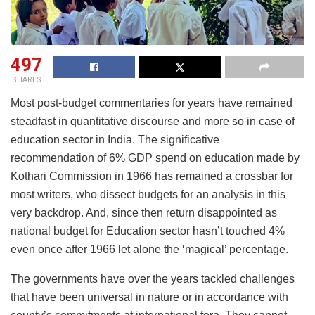
497
SHARES
Most post-budget commentaries for years have remained
steadfast in quantitative discourse and more so in case of
education sector in India. The significative
recommendation of 6% GDP spend on education made by
Kothari Commission in 1966 has remained a crossbar for
most writers, who dissect budgets for an analysis in this
very backdrop. And, since then return disappointed as
national budget for Education sector hasn’t touched 4%
even once after 1966 let alone the ‘magical’ percentage.
The governments have over the years tackled challenges
that have been universal in nature or in accordance with