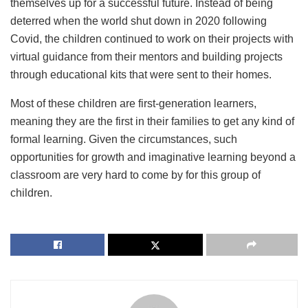
themselves up for a successful future. Instead of being
deterred when the world shut down in 2020 following
Covid, the children continued to work on their projects with
virtual guidance from their mentors and building projects
through educational kits that were sent to their homes.
Most of these children are first-generation learners,
meaning they are the first in their families to get any kind of
formal learning. Given the circumstances, such
opportunities for growth and imaginative learning beyond a
classroom are very hard to come by for this group of
children.