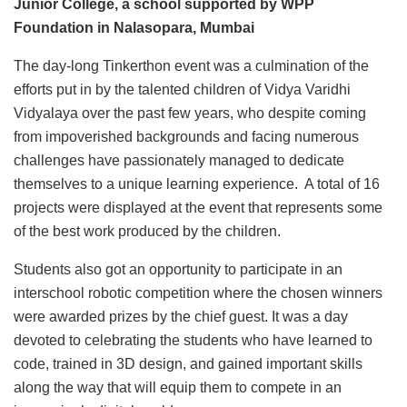
Junior College, a school supported by WPP
Foundation in Nalasopara, Mumbai
The day-long Tinkerthon event was a culmination of the
efforts put in by the talented children of Vidya Varidhi
Vidyalaya over the past few years, who despite coming
from impoverished backgrounds and facing numerous
challenges have passionately managed to dedicate
themselves to a unique learning experience. A total of 16
projects were displayed at the event that represents some
of the best work produced by the children.
Students also got an opportunity to participate in an
interschool robotic competition where the chosen winners
were awarded prizes by the chief guest. It was a day
devoted to celebrating the students who have learned to
code, trained in 3D design, and gained important skills
along the way that will equip them to compete in an