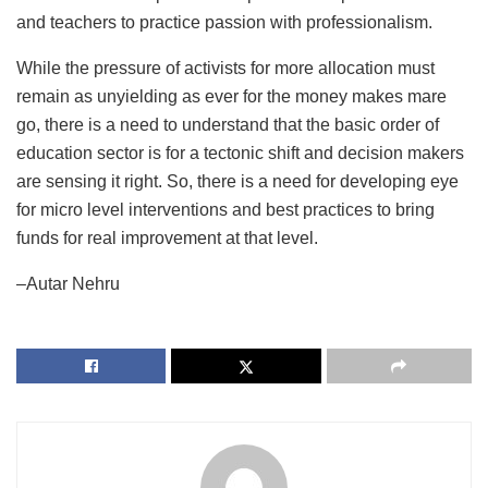
and teachers to practice passion with professionalism.
While the pressure of activists for more allocation must
remain as unyielding as ever for the money makes mare
go, there is a need to understand that the basic order of
education sector is for a tectonic shift and decision makers
are sensing it right. So, there is a need for developing eye
for micro level interventions and best practices to bring
funds for real improvement at that level.
–Autar Nehru