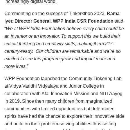
increasingly digital world.
Commenting on the success of Tinkerkthon 2023,
Rama
Iyer, Director General, WPP India CSR Foundation
said,
“
We at WPP India Foundation believe every child could be
an inventor or an innovator. To support this we build their
critical thinking and creativity skills, making them 21
-
st
century-ready. Our children are remarkable and we’re so
excited to see this program grow and impact more and
more lives.”
WPP Foundation launched the Community Tinkering Lab
at Vidya Varidhi Vidyalaya and Junior College in
collaboration with Atal Innovation Mission and NITI Aayog
in 2019. Since then many children from marginalized
communities with limited opportunities but determined
spirits have had the chance to explore their innovative side
and build on their problem-solving abilities thus setting