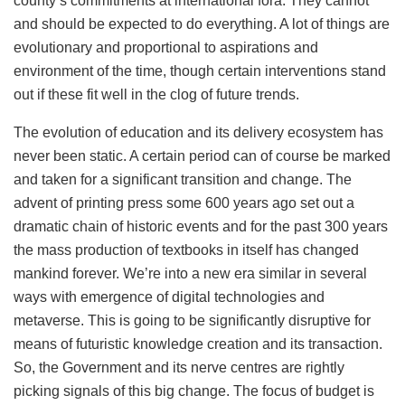
county’s commitments at international fora. They cannot
and should be expected to do everything. A lot of things are
evolutionary and proportional to aspirations and
environment of the time, though certain interventions stand
out if these fit well in the clog of future trends.
The evolution of education and its delivery ecosystem has
never been static. A certain period can of course be marked
and taken for a significant transition and change. The
advent of printing press some 600 years ago set out a
dramatic chain of historic events and for the past 300 years
the mass production of textbooks in itself has changed
mankind forever. We’re into a new era similar in several
ways with emergence of digital technologies and
metaverse. This is going to be significantly disruptive for
means of futuristic knowledge creation and its transaction.
So, the Government and its nerve centres are rightly
picking signals of this big change. The focus of budget is