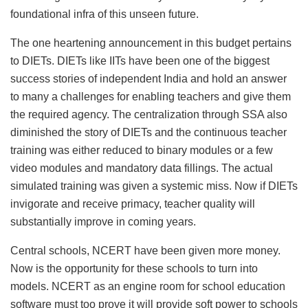
foundational infra of this unseen future.
The one heartening announcement in this budget pertains
to DIETs. DIETs like IITs have been one of the biggest
success stories of independent India and hold an answer
to many a challenges for enabling teachers and give them
the required agency. The centralization through SSA also
diminished the story of DIETs and the continuous teacher
training was either reduced to binary modules or a few
video modules and mandatory data fillings. The actual
simulated training was given a systemic miss. Now if DIETs
invigorate and receive primacy, teacher quality will
substantially improve in coming years.
Central schools, NCERT have been given more money.
Now is the opportunity for these schools to turn into
models. NCERT as an engine room for school education
software must too prove it will provide soft power to schools