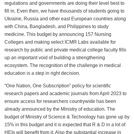
regulations and governments are doing their level best to
fill in. Even then, we have thousands of students going to
Ukraine, Russia and other east European countries along
with China, Bangladesh, and Philippines to study
medicine. This budget by announcing 157 Nursing
Colleges and making select ICMR Labs available for
research by public and private medical college faculty fills
up an important void of building a strengthening
ecosystem. The recognition of the challenge in medical
education is a step in right decision.
“One Nation, One Subscription” policy for scientific
research papers and academic journals from April 2023 to
ensure access for researchers countrywide has been
already announced by the Ministry of education. The
budget of Ministry of Science & Technology has gone up by
15% in this budget and it is expected that R & D in a lot of
HEIs will benefit from it. Also the substantial increase in