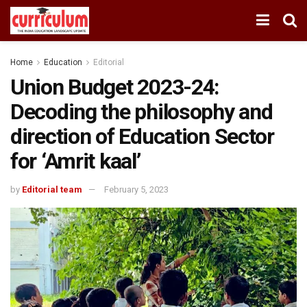
Home
Education
Editorial
Union Budget 2023-24:
Decoding the philosophy and
direction of Education Sector
for ‘Amrit kaal’
by
Editorial team
February 5, 2023