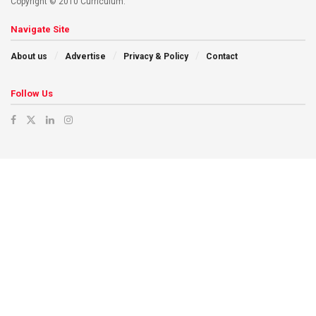
Copyright © 2010 Curriculum.
Navigate Site
About us
Advertise
Privacy & Policy
Contact
Follow Us