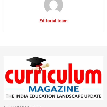
Editorial team