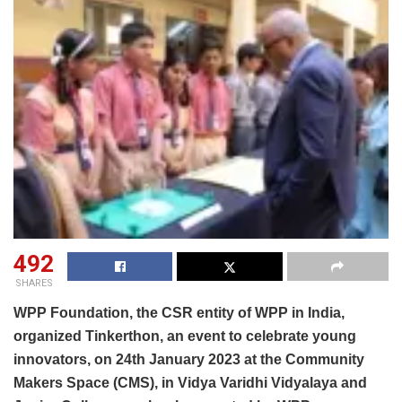
492
SHARES
WPP Foundation, the CSR entity of WPP in India,
organized Tinkerthon, an event to celebrate young
innovators, on 24th January 2023 at the Community
Makers Space (CMS), in Vidya Varidhi Vidyalaya and