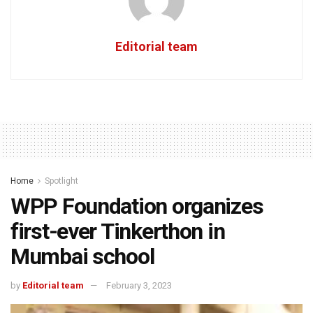
Editorial team
Home
Spotlight
WPP Foundation organizes
first-ever Tinkerthon in
Mumbai school
by
Editorial team
February 3, 2023