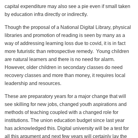
capital expenditure may also see a pie even if small taken
by education infra directly or indirectly.
Though the proposal of a National Digital Library, physical
libraries and promotion of reading is seen by many as a
way of addressing learning loss due to covid, it is in fact
more futuristic than retrospective remedy. Young children
are natural learners and there is no need for alarm.
However, older children in secondary classes do need
recovery classes and more than money, it requires local
leadership and resources.
These are preparatory years for a major change that will
see skilling for new jobs, changed youth aspirations and
methods of teaching coupled with a changed role for
institutions. The union education budget since last year
has acknowledged this. Digital university will be a test for
all this argument and next few years will certainly lay the