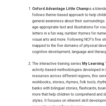
Oxford Advantage Little Champ
is a blende
follows theme-based approach to help childr
general awareness about their surroundings.
age-appropriate text and illustrations for vis
letters in a fun way, number rhymes for nume
visual arts and more. Following NCF’s five 
mapped to the five domains of physical dev
cognitive development, language and literac
The interactive training series
My Learning 
activity-based methodologies developed in I
resources across different regions, this seri
workbooks, stories, rhymes, folk tools, rhyt
banks with bilingual stories, flashcards, b
more that help children to comprehend and de
styles. It focuses on inherent skill developm