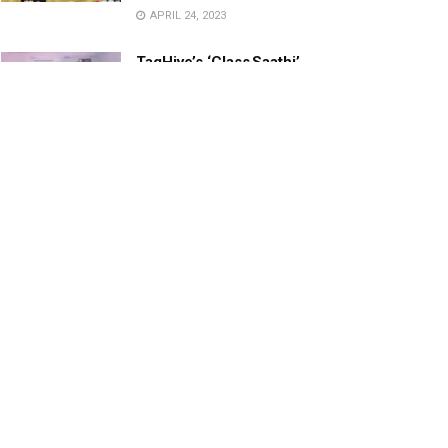
APRIL 24, 2023
TagHive’s ‘Class Saathi’
included into the Inaugural
Cohort of UNICEF Learning
Cabinet
SEPTEMBER 26, 2025
29 Children Conferred
Pradhan Mantri Rashtriya Bal
Puraskar-2022
JANUARY 24, 2022