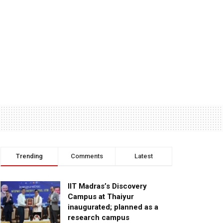
Trending
Comments
Latest
IIT Madras’s Discovery
Campus at Thaiyur
inaugurated; planned as a
research campus