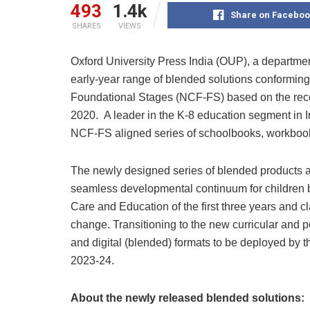
493
1.4k
Share on Faceboo
SHARES
VIEWS
Oxford University Press India (OUP), a department
early-year range of blended solutions conformin
Foundational Stages (NCF-FS) based on the rec
2020. A leader in the K-8 education segment in In
NCF-FS aligned series of schoolbooks, workboo
The newly designed series of blended products 
seamless developmental continuum for children 
Care and Education of the first three years and cl
change. Transitioning to the new curricular and pe
and digital (blended) formats to be deployed by 
2023-24.
About the newly released blended solutions: