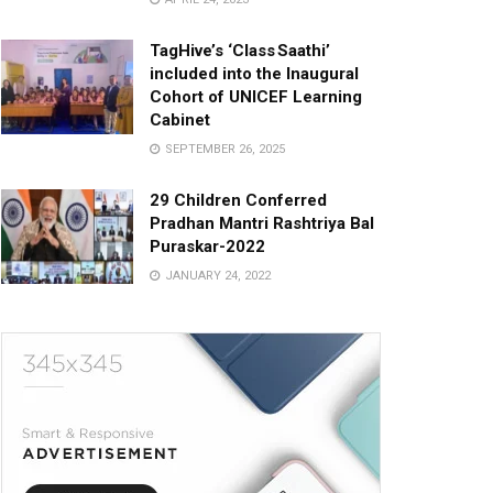
TagHive’s ‘Class Saathi’
included into the Inaugural
Cohort of UNICEF Learning
Cabinet
SEPTEMBER 26, 2025
29 Children Conferred
Pradhan Mantri Rashtriya Bal
Puraskar-2022
JANUARY 24, 2022