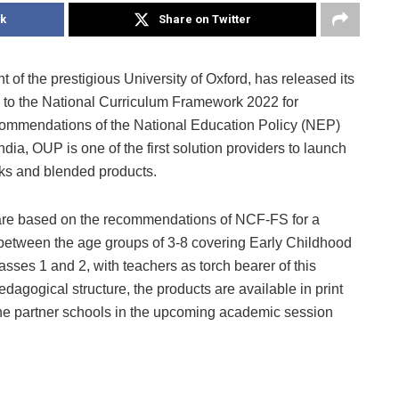
k
Share on Twitter
 of the prestigious University of Oxford, has released its
g to the National Curriculum Framework 2022 for
ommendations of the National Education Policy (NEP)
dia, OUP is one of the first solution providers to launch
ks and blended products.
are based on the recommendations of NCF-FS for a
between the age groups of 3-8 covering Early Childhood
asses 1 and 2, with teachers as torch bearer of this
dagogical structure, the products are available in print
the partner schools in the upcoming academic session