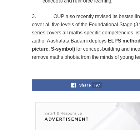
concepts and reinforce learning.
3. OUP also recently revised its bestsellin
cover all five levels of the Foundational Stage (3
series covers all maths-specific competencies lis
author Aashalata Badami deploys
ELPS metho
picture, S-symbol)
for concept-building and inc
remove maths phobia from the minds of young le
Share
197