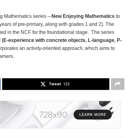
g Mathematics series
–
New Enjoying Mathematics
to
 years of pre-primary, along with grades 1 and 2). The
ted in the NCF for the foundational stage. The series
d
(E-experience with concrete objects, L-language, P-
orporates an activity-oriented approach, which aims to
arners.
Tweet
123