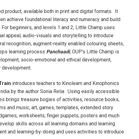
d product, available both in print and digital formats. It
en achieve foundational literacy and numeracy and build
 For beginners, and levels 1 and 2, Little Champ uses
ual appeal, audio-visuals and storytelling to introduce
ral recognition, augment-reality enabled colouring sheets,
steps learning process
Panchaadi
, OUP’s Little Champ is
elopment, socio-emotional and ethical development,
y development.
Train
introduces teachers to Kinolearn and Kinophonics
ndia by the author Sonia Relia. Using easily accessible
es brings treasure bogies of activities, resource books,
hms and music, art, games, templates, extended story
oardgames, worksheets, finger puppets, posters and much
velop skills across all learning domains and learning
ent and learning-by-doing and uses activities to introduce