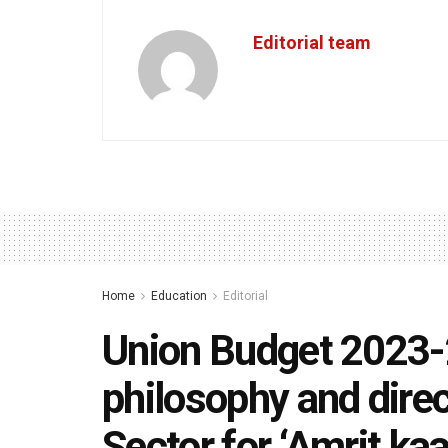
Editorial team
Home
Education
Editorial
Union Budget 2023-
philosophy and direc
Sector for ‘Amrit kaa