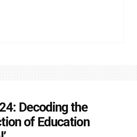
24: Decoding the
tion of Education
l’