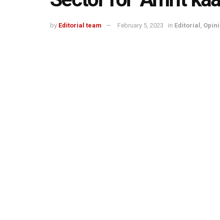
by
Editorial team
February 5, 2023
in
Editorial
,
Opin