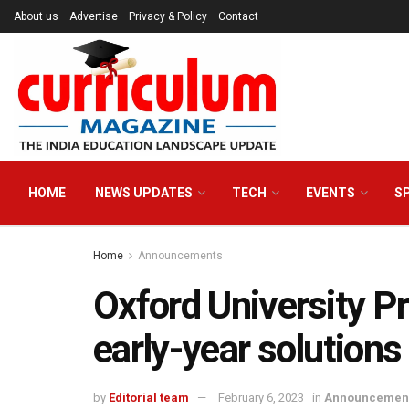
About us
Advertise
Privacy & Policy
Contact
HOME
NEWS UPDATES
TECH
EVENTS
S
Home
Announcements
Oxford University Pr
early-year solution
by
Editorial team
February 6, 2023
in
Announcemen