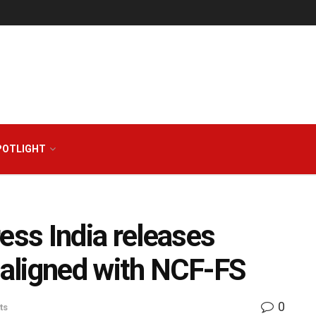
POTLIGHT
ess India releases
s aligned with NCF-FS
0
ts