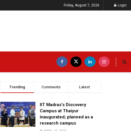
Friday, August 7, 2026
Login
Trending
Comments
Latest
IIT Madras’s Discovery
Campus at Thaiyur
inaugurated; planned as a
research campus
APRIL 24, 2023