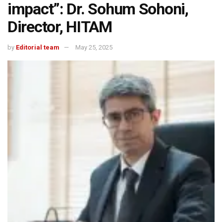
impact”: Dr. Sohum Sohoni,
Director, HITAM
by
Editorial team
May 25, 2025