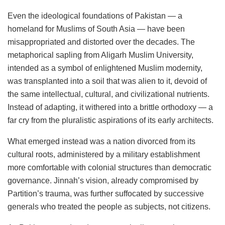
Even the ideological foundations of Pakistan — a
homeland for Muslims of South Asia — have been
misappropriated and distorted over the decades. The
metaphorical sapling from Aligarh Muslim University,
intended as a symbol of enlightened Muslim modernity,
was transplanted into a soil that was alien to it, devoid of
the same intellectual, cultural, and civilizational nutrients.
Instead of adapting, it withered into a brittle orthodoxy — a
far cry from the pluralistic aspirations of its early architects.
What emerged instead was a nation divorced from its
cultural roots, administered by a military establishment
more comfortable with colonial structures than democratic
governance. Jinnah’s vision, already compromised by
Partition’s trauma, was further suffocated by successive
generals who treated the people as subjects, not citizens.