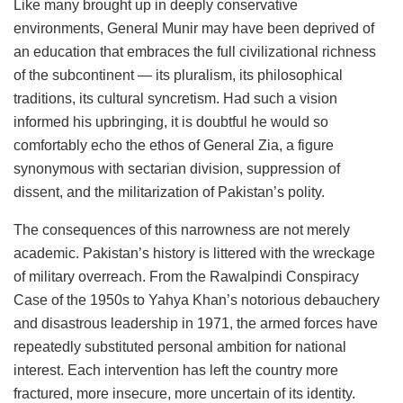
Like many brought up in deeply conservative
environments, General Munir may have been deprived of
an education that embraces the full civilizational richness
of the subcontinent — its pluralism, its philosophical
traditions, its cultural syncretism. Had such a vision
informed his upbringing, it is doubtful he would so
comfortably echo the ethos of General Zia, a figure
synonymous with sectarian division, suppression of
dissent, and the militarization of Pakistan’s polity.
The consequences of this narrowness are not merely
academic. Pakistan’s history is littered with the wreckage
of military overreach. From the Rawalpindi Conspiracy
Case of the 1950s to Yahya Khan’s notorious debauchery
and disastrous leadership in 1971, the armed forces have
repeatedly substituted personal ambition for national
interest. Each intervention has left the country more
fractured, more insecure, more uncertain of its identity.