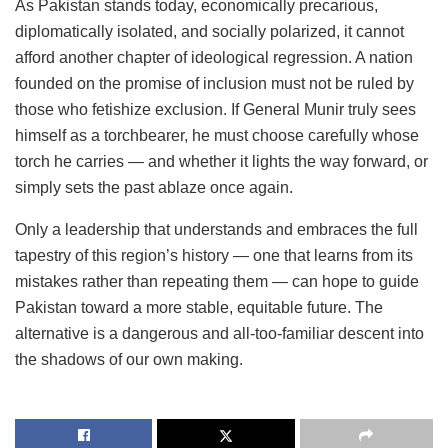
As Pakistan stands today, economically precarious,
diplomatically isolated, and socially polarized, it cannot
afford another chapter of ideological regression. A nation
founded on the promise of inclusion must not be ruled by
those who fetishize exclusion. If General Munir truly sees
himself as a torchbearer, he must choose carefully whose
torch he carries — and whether it lights the way forward, or
simply sets the past ablaze once again.
Only a leadership that understands and embraces the full
tapestry of this region’s history — one that learns from its
mistakes rather than repeating them — can hope to guide
Pakistan toward a more stable, equitable future. The
alternative is a dangerous and all-too-familiar descent into
the shadows of our own making.