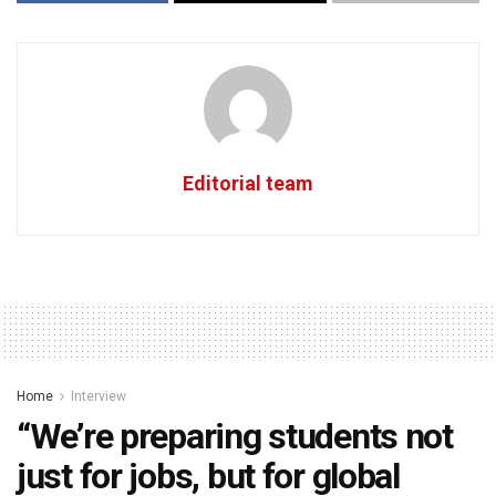
Editorial team
Home
Interview
“We’re preparing students not
just for jobs, but for global