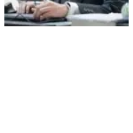
494
SHARES
As HITAM approaches its 25th year,
Dr. Sohum
Sohoni
, Director of the Hyderabad Institute of
Technology and Management—an autonomous
institution under JNTUH with NAAC A+ and NBA
accreditations—reflects on the institution’s
journey, achievements, and global aspirations.
Having returned to India after over 26 years of
teaching and research in the United States, Dr.