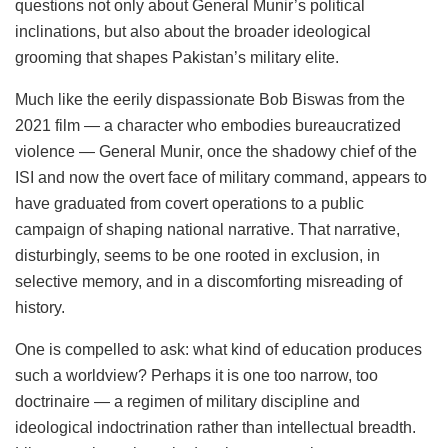
questions not only about General Munir’s political
inclinations, but also about the broader ideological
grooming that shapes Pakistan’s military elite.
Much like the eerily dispassionate Bob Biswas from the
2021 film — a character who embodies bureaucratized
violence — General Munir, once the shadowy chief of the
ISI and now the overt face of military command, appears to
have graduated from covert operations to a public
campaign of shaping national narrative. That narrative,
disturbingly, seems to be one rooted in exclusion, in
selective memory, and in a discomforting misreading of
history.
One is compelled to ask: what kind of education produces
such a worldview? Perhaps it is one too narrow, too
doctrinaire — a regimen of military discipline and
ideological indoctrination rather than intellectual breadth.