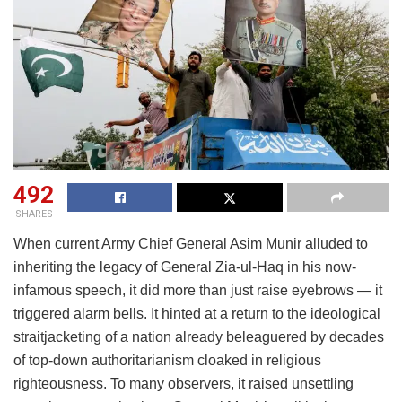
492
SHARES
When current Army Chief General Asim Munir alluded to
inheriting the legacy of General Zia-ul-Haq in his now-
infamous speech, it did more than just raise eyebrows — it
triggered alarm bells. It hinted at a return to the ideological
straitjacketing of a nation already beleaguered by decades
of top-down authoritarianism cloaked in religious
righteousness. To many observers, it raised unsettling