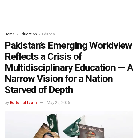
Home
Education
Editorial
Pakistan’s Emerging Worldview
Reflects a Crisis of
Multidisciplinary Education — A
Narrow Vision for a Nation
Starved of Depth
by
Editorial team
May 25, 2025