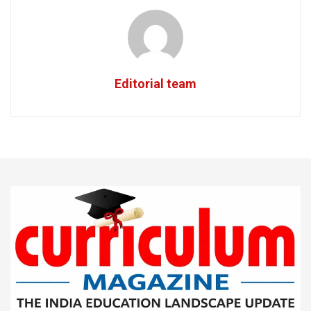
Editorial team