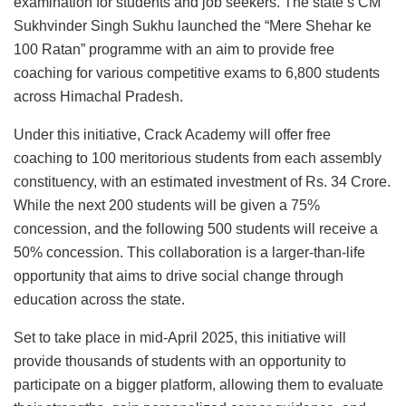
examination for students and job seekers. The state’s CM
Sukhvinder Singh Sukhu launched the “Mere Shehar ke
100 Ratan” programme with an aim to provide free
coaching for various competitive exams to 6,800 students
across Himachal Pradesh.
Under this initiative, Crack Academy will offer free
coaching to 100 meritorious students from each assembly
constituency, with an estimated investment of Rs. 34 Crore.
While the next 200 students will be given a 75%
concession, and the following 500 students will receive a
50% concession. This collaboration is a larger-than-life
opportunity that aims to drive social change through
education across the state.
Set to take place in mid-April 2025, this initiative will
provide thousands of students with an opportunity to
participate on a bigger platform, allowing them to evaluate