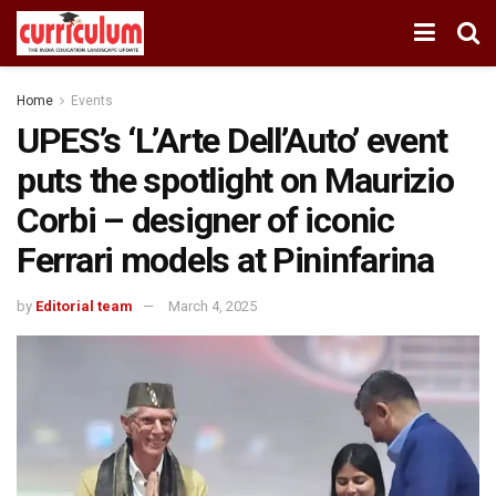
Home
Events
UPES’s ‘L’Arte Dell’Auto’ event
puts the spotlight on Maurizio
Corbi – designer of iconic
Ferrari models at Pininfarina
by
Editorial team
March 4, 2025