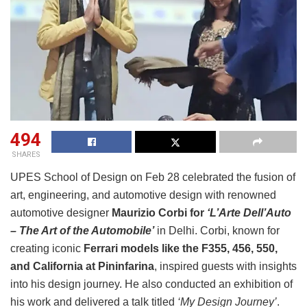
494
SHARES
UPES School of Design on Feb 28 celebrated the fusion of
art, engineering, and automotive design with renowned
automotive designer
Maurizio Corbi for
‘L’Arte Dell’Auto
– The Art of the Automobile’
in Delhi. Corbi, known for
creating iconic
Ferrari models like the F355, 456, 550,
and California at Pininfarina
, inspired guests with insights
into his design journey. He also conducted an exhibition of
his work and delivered a talk titled
‘My Design Journey’
.