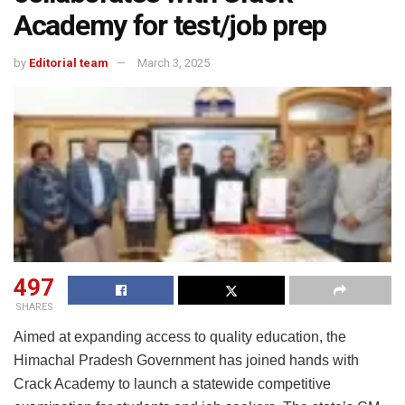
Academy for test/job prep
by
Editorial team
March 3, 2025
497
SHARES
Aimed at expanding access to quality education, the
Himachal Pradesh Government has joined hands with
Crack Academy to launch a statewide competitive