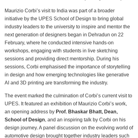
Maurizio Corbi’s visit to India was part of a broader
initiative by the UPES School of Design to bring global
industry leaders to the university to inspire and mentor the
next generation of designers began in Dehradun on 22
February, where he conducted intensive hands-on
workshops, engaging with students in live sketching
sessions and providing direct mentorship. During his
sessions, Corbi emphasised the importance of storytelling
in design and how emerging technologies like generative
AI and 3D printing are transforming the industry.
The event marked the culmination of Corbi’s current visit to
UPES. It featured an exhibition of Maurizio Corbi’s work,
an opening address by
Prof. Bhaskar Bhatt, Dean,
School of Design
, and an inspiring talk by Corbi on his
design journey. A panel discussion on the evolving world of
automotive design brought together industry leaders such