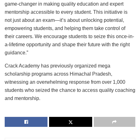
game-changer in making quality education and expert
mentorship accessible to every student. This initiative is
not just about an exam—it’s about unlocking potential,
empowering students, and helping them take control of
their careers. We encourage students to seize this once-in-
a-lifetime opportunity and shape their future with the right
guidance.”
Crack Academy has previously organized mega
scholarship programs across Himachal Pradesh,
witnessing an overwhelming response from over 1,000
students who seized the chance to access quality coaching
and mentorship.