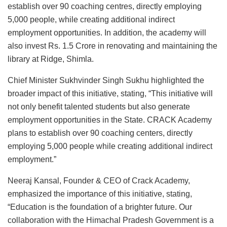
establish over 90 coaching centres, directly employing
5,000 people, while creating additional indirect
employment opportunities. In addition, the academy will
also invest Rs. 1.5 Crore in renovating and maintaining the
library at Ridge, Shimla.
Chief Minister Sukhvinder Singh Sukhu highlighted the
broader impact of this initiative, stating, “This initiative will
not only benefit talented students but also generate
employment opportunities in the State. CRACK Academy
plans to establish over 90 coaching centers, directly
employing 5,000 people while creating additional indirect
employment.”
Neeraj Kansal, Founder & CEO of Crack Academy,
emphasized the importance of this initiative, stating,
“Education is the foundation of a brighter future. Our
collaboration with the Himachal Pradesh Government is a