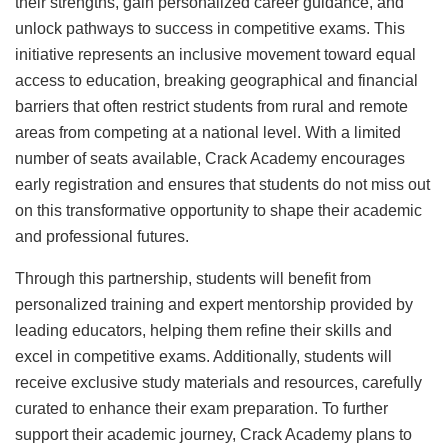
their strengths, gain personalized career guidance, and
unlock pathways to success in competitive exams. This
initiative represents an inclusive movement toward equal
access to education, breaking geographical and financial
barriers that often restrict students from rural and remote
areas from competing at a national level. With a limited
number of seats available, Crack Academy encourages
early registration and ensures that students do not miss out
on this transformative opportunity to shape their academic
and professional futures.
Through this partnership, students will benefit from
personalized training and expert mentorship provided by
leading educators, helping them refine their skills and
excel in competitive exams. Additionally, students will
receive exclusive study materials and resources, carefully
curated to enhance their exam preparation. To further
support their academic journey, Crack Academy plans to