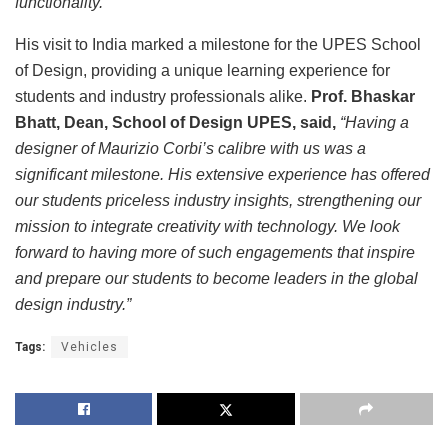
functionality.”
His visit to India marked a milestone for the UPES School
of Design, providing a unique learning experience for
students and industry professionals alike.
Prof. Bhaskar
Bhatt, Dean, School of Design UPES, said,
“Having a
designer of Maurizio Corbi’s calibre with us was a
significant milestone. His extensive experience has offered
our students priceless industry insights, strengthening our
mission to integrate creativity with technology. We look
forward to having more of such engagements that inspire
and prepare our students to become leaders in the global
design industry.”
Tags:
Vehicles