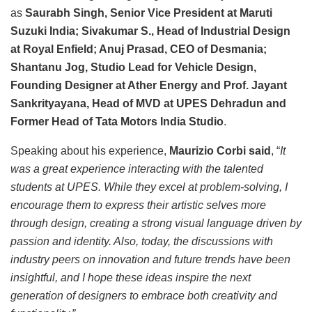
as
Saurabh Singh, Senior Vice President at Maruti
Suzuki India; Sivakumar S., Head of Industrial Design
at Royal Enfield; Anuj Prasad, CEO of Desmania;
Shantanu Jog, Studio Lead for Vehicle Design,
Founding Designer at Ather Energy and Prof. Jayant
Sankrityayana, Head of MVD at UPES Dehradun and
Former Head of Tata Motors India Studio
.
Speaking about his experience,
Maurizio Corbi said
, “
It
was a great experience interacting with the talented
students at UPES. While they excel at problem-solving, I
encourage them to express their artistic selves more
through design, creating a strong visual language driven by
passion and identity. Also, today, the discussions with
industry peers on innovation and future trends have been
insightful, and I hope these ideas inspire the next
generation of designers to embrace both creativity and