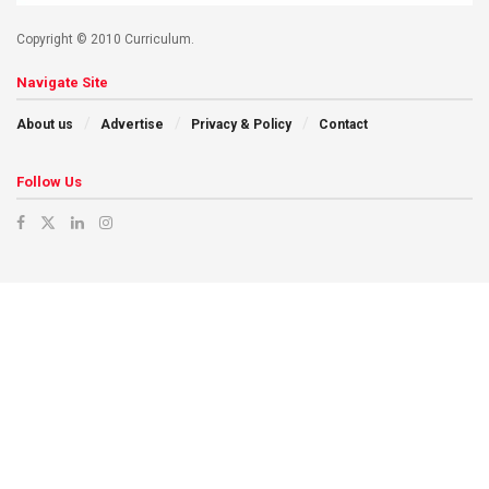
Copyright © 2010 Curriculum.
Navigate Site
About us
Advertise
Privacy & Policy
Contact
Follow Us