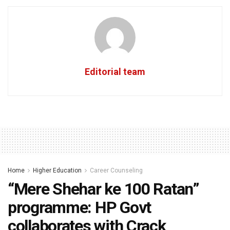
Editorial team
Home
Higher Education
Career Counseling
“Mere Shehar ke 100 Ratan”
programme: HP Govt
collaborates with Crack