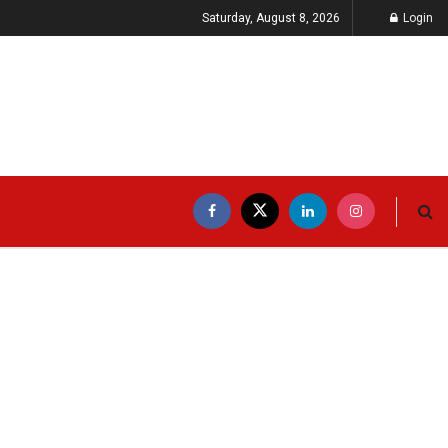
Saturday, August 8, 2026
Login