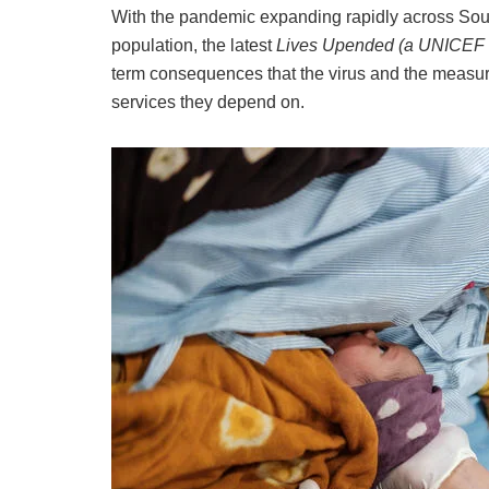
With the pandemic expanding rapidly across South
population, the latest
Lives Upended (a UNICEF 
term consequences that the virus and the measure
services they depend on.