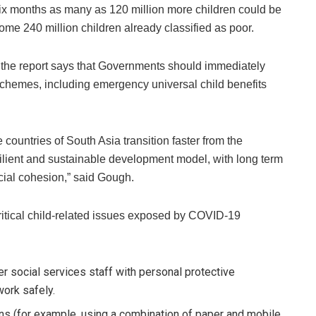
ix months as many as 120 million more children could be
some 240 million children already classified as poor.
s, the report says that Governments should immediately
schemes, including emergency universal child benefits
countries of South Asia transition faster from the
ilient and sustainable development model, with long term
cial cohesion,” said Gough.
critical child-related issues exposed by COVID-19
r social services staff with personal protective
work safely.
ons (for example, using a combination of paper and mobile