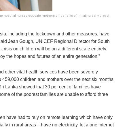
The hospital nurses educate mothers on benefits of initiating early breast
Asia, including the lockdown and other measures, have
said Jean Gough, UNICEF Regional Director for South
risis on children will be on a different scale entirely.
y the hopes and futures of an entire generation.”
and other vital health services have been severely
 to 459,000 children and mothers over the next six months.
ri Lanka showed that 30 per cent of families have
ome of the poorest families are unable to afford three
ren have had to rely on remote learning which have only
lly in rural areas – have no electricity, let alone internet