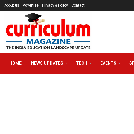
About us
Advertise
Privacy & Policy
Contact
HOME
NEWS UPDATES
TECH
EVENTS
S