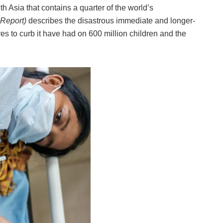
 Asia that contains a quarter of the world’s
Report)
describes the disastrous immediate and longer-
s to curb it have had on 600 million children and the