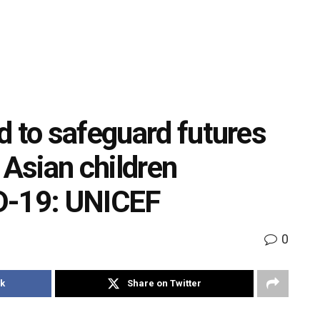
d to safeguard futures
 Asian children
D-19: UNICEF
0
k
Share on Twitter