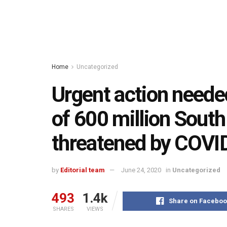
Home
Uncategorized
Urgent action neede
of 600 million South
threatened by COVI
by
Editorial team
June 24, 2020
in
Uncategorized
493
1.4k
Share on Faceboo
SHARES
VIEWS