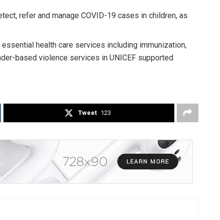
 detect, refer and manage COVID-19 cases in children, as
essential health care services including immunization,
ender-based violence services in UNICEF supported
Tweet
123