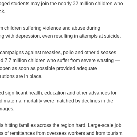
ged students may join the nearly 32 million children who
ck.
om children suffering violence and abuse during
 with depression, even resulting in attempts at suicide.
on campaigns against measles, polio and other diseases
d 7.7 million children who suffer from severe wasting —
reopen as soon as possible provided adequate
utions are in place.
ced significant health, education and other advances for
nd maternal mortality were matched by declines in the
riages.
 hitting families across the region hard. Large-scale job
ss of remittances from overseas workers and from tourism.