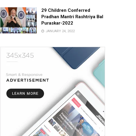
29 Children Conferred
Pradhan Mantri Rashtriya Bal
Puraskar-2022
JANUARY 24, 2022