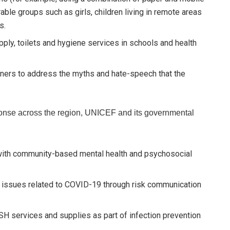
ble groups such as girls, children living in remote areas
s.
ply, toilets and hygiene services in schools and health
tners to address the myths and hate-speech that the
ponse across the region, UNICEF and its governmental
with community-based mental health and psychosocial
 issues related to COVID-19 through risk communication
SH services and supplies as part of infection prevention