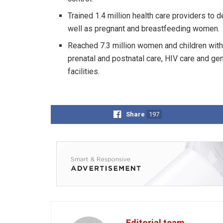
Trained 1.4 million health care providers to
well as pregnant and breastfeeding women.
Reached 7.3 million women and children with 
prenatal and postnatal care, HIV care and g
facilities.
Share
197
Editorial team