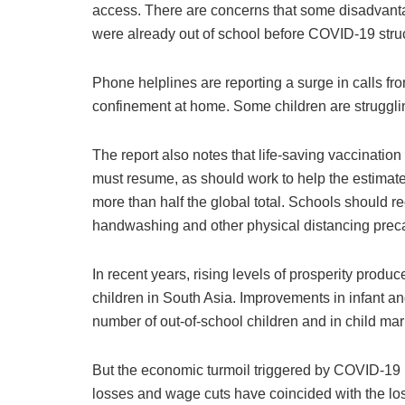
access. There are concerns that some disadvanta
were already out of school before COVID-19 stru
Phone helplines are reporting a surge in calls fr
confinement at home. Some children are struggling
The report also notes that life-saving vaccinati
must resume, as should work to help the estimate
more than half the global total. Schools should 
handwashing and other physical distancing preca
In recent years, rising levels of prosperity produ
children in South Asia. Improvements in infant a
number of out-of-school children and in child mar
But the economic turmoil triggered by COVID-19 is
losses and wage cuts have coincided with the lo