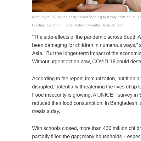
Rina Dayra (27) giving early breast feeding to newly born child . 
feeding. Location : Baria District Hospital, Baria, Gujarat
“The side-effects of the pandemic across South 
been damaging for children in numerous ways,” 
Asia. “But the longer-term impact of the economic c
Without urgent action now, COVID-19 could destro
According to the report, immunization, nutrition 
disrupted, potentially threatening the lives of up
Food insecurity is growing: A UNICEF survey in S
reduced their food consumption. In Bangladesh, s
meals a day.
With schools closed, more than 430 million child
partially filled the gap; many households – especia