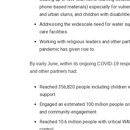
phone-based materials) especially for vulnera
and urban slums, and children with disabilitie
Addressing the widescale need for water sup
care facilities.
Working with religious leaders and other par
pandemic has given rise to.
By early June, within its ongoing COVID-19 res
and other partners had:
Reached 356,820 people including children 
support.
Engaged an estimated 100 million people on
and community engagement.
Reached 10.6 million people with critical WA
control.