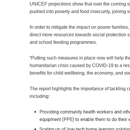
UNICEF projections show that over the coming s
pushed into poverty and food insecurity, joining 
In order to mitigate the impact on poorer familie
direct more resources towards social protection 
and school feeding programmes.
“Putting such measures in place now will help the 
humanitarian crisis caused by COVID-19 to a res
benefits for child wellbeing, the economy, and so
The report highlights the importance of tackling 
including:
Providing community health workers and othe
equipment (PPE) to enable them to do their 
Scaling up of low-tech home learning soluti