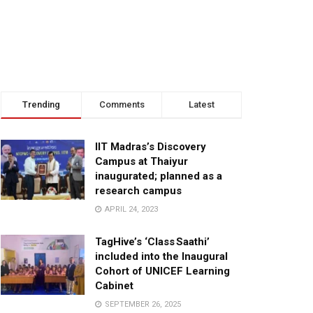
Trending
Comments
Latest
IIT Madras’s Discovery
Campus at Thaiyur
inaugurated; planned as a
research campus
APRIL 24, 2023
TagHive’s ‘Class Saathi’
included into the Inaugural
Cohort of UNICEF Learning
Cabinet
SEPTEMBER 26, 2025