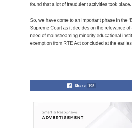
found that a lot of fraudulent activities took place.
So, we have come to an important phase in the ‘Ed
Supreme Court as it decides on the relevance of 
need of mainstreaming minority educational instit
exemption from RTE Act concluded at the earliest
Share
198