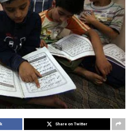
k
Share on Twitter