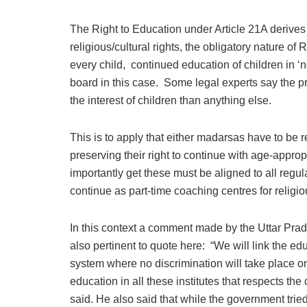
The Right to Education under Article 21A derives fr
religious/cultural rights, the obligatory nature o
every child, continued education of children in ‘n
board in this case. Some legal experts say the 
the interest of children than anything else.
This is to apply that either madarsas have to be 
preserving their right to continue with age-approp
importantly get these must be aligned to all regu
continue as part-time coaching centres for religi
In this context a comment made by the Uttar Prad
also pertinent to quote here: “We will link the e
system where no discrimination will take place on 
education in all these institutes that respects the
said. He also said that while the government tr