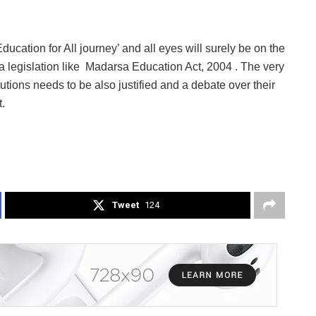
ucation for All journey’ and all eyes will surely be on the
a legislation like Madarsa Education Act, 2004 . The very
utions needs to be also justified and a debate over their
.
Tweet
124