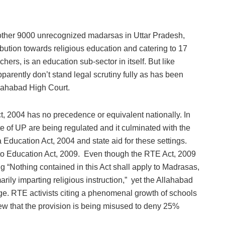
other 9000 unrecognized madarsas in Uttar Pradesh,
ibution towards religious education and catering to 17
ers, is an education sub-sector in itself. But like
arently don’t stand legal scrutiny fully as has been
llahabad High Court.
ct, 2004 has no precedence or equivalent nationally. In
ate of UP are being regulated and it culminated with the
Education Act, 2004 and state aid for these settings.
to Education Act, 2009. Even though the RTE Act, 2009
 “Nothing contained in this Act shall apply to Madrasas,
rily imparting religious instruction,” yet the Allahabad
enge. RTE activists citing a phenomenal growth of schools
 view that the provision is being misused to deny 25%