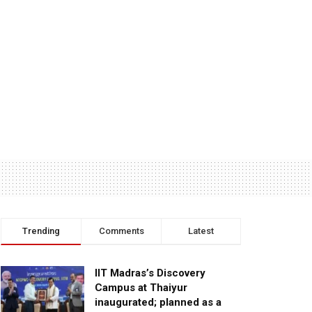
Trending
Comments
Latest
IIT Madras’s Discovery
Campus at Thaiyur
inaugurated; planned as a