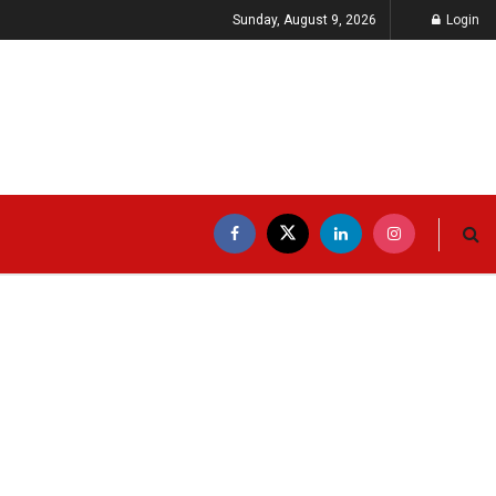
Sunday, August 9, 2026
Login