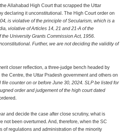
the Allahabad High Court that scrapped the Uttar
declaring it unconstitutional. The High Court order on
, is violative of the principle of Secularism, which is a
dia, violative of Articles 14, 21 and 21-A of the
 of the University Grants Commission Act, 1956.
onstitutional. Further, we are not deciding the validity of
merit closer reflection, a three-judge bench headed by
 the Centre, the Uttar Pradesh government and others on
l file counter on or before June 30, 2024. SLP be listed for
pugned order and judgement of the high court dated
 ordered.
ar and decide the case after close scrutiny, what is
ve not been overturned. And, therefore, when the SC
ues of regulations and administration of the minority