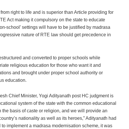
om right to life and is superior than Article providing for
f RTE Act making it compulsory on the state to educate
on-school’ settings will have to be justified by madrasa
progressive nature of RTE law should get precedence in
restructured and converted to proper schools while
riate religious education for those who want it and
lations and brought under proper school authority or
ous education.
esh Chief Minister, Yogi Adityanath post HC judgment is
ducational system of the state with the common educational
the basis of caste or religion, and we will provide an
 country’s nationality as well as its heroes,” Adityanath had
ied to implement a madrasa modernisation scheme, it was