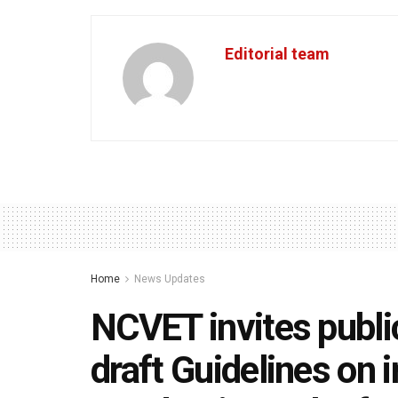
Editorial team
Home
News Updates
NCVET invites publ
draft Guidelines on 