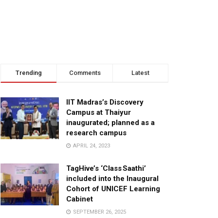
Trending
Comments
Latest
IIT Madras’s Discovery
Campus at Thaiyur
inaugurated; planned as a
research campus
APRIL 24, 2023
TagHive’s ‘Class Saathi’
included into the Inaugural
Cohort of UNICEF Learning
Cabinet
SEPTEMBER 26, 2025