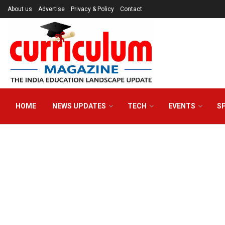
About us
Advertise
Privacy & Policy
Contact
HOME
NEWS UPDATES
TECH
EVENTS
S