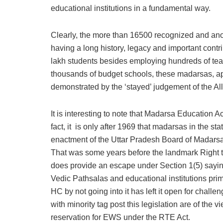
educational institutions in a fundamental way.
Clearly, the more than 16500 recognized and an
having a long history, legacy and important contr
lakh students besides employing hundreds of teach
thousands of budget schools, these madarsas, app
demonstrated by the ‘stayed’ judgement of the A
It is interesting to note that Madarsa Education A
fact, it is only after 1969 that madarsas in the st
enactment of the Uttar Pradesh Board of Madarsa 
That was some years before the landmark Right 
does provide an escape under Section 1(5) saying
Vedic Pathsalas and educational institutions prima
HC by not going into it has left it open for chall
with minority tag post this legislation are of the
reservation for EWS under the RTE Act.