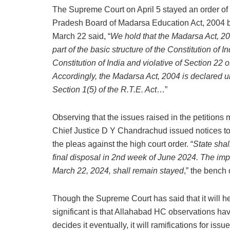
The Supreme Court on April 5 stayed an order of 
Pradesh Board of Madarsa Education Act, 2004 by 
March 22 said, “
We hold that the Madarsa Act, 2004
part of the basic structure of the Constitution of In
Constitution of India and violative of Section 22
Accordingly, the Madarsa Act, 2004 is declared unc
Section 1(5) of the R.T.E. Act
…”
Observing that the issues raised in the petitions 
Chief Justice D Y Chandrachud issued notices to
the pleas against the high court order. “
State shal
final disposal in 2nd week of June 2024. The im
March 22, 2024, shall remain stayed
,” the bench
Though the Supreme Court has said that it will he
significant is that Allahabad HC observations ha
decides it eventually, it will ramifications for iss