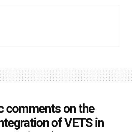
ic comments on the
integration of VETS in