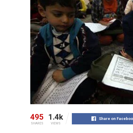
495
1.4k
Share on Faceboo
SHARES
VIEWS