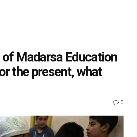
d of Madarsa Education
or the present, what
0