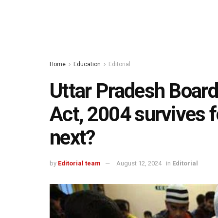
Home
Education
Editorial
Uttar Pradesh Boar
Act, 2004 survives f
next?
by
Editorial team
August 12, 2024
in
Editorial