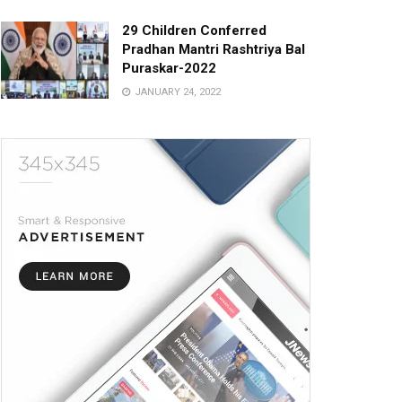
29 Children Conferred
Pradhan Mantri Rashtriya Bal
Puraskar-2022
JANUARY 24, 2022