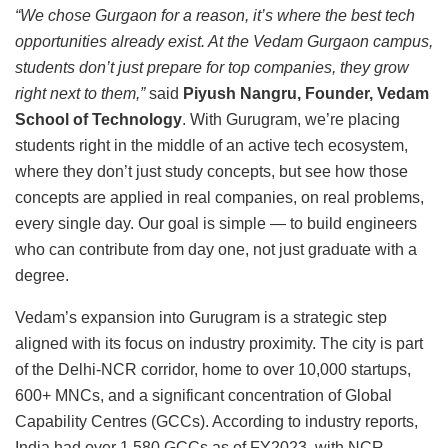
“We chose Gurgaon for a reason, it’s where the best tech
opportunities already exist. At the Vedam Gurgaon campus,
students don’t just prepare for top companies, they grow
right next to them,”
said
Piyush Nangru, Founder, Vedam
School of Technology
. With Gurugram, we’re placing
students right in the middle of an active tech ecosystem,
where they don’t just study concepts, but see how those
concepts are applied in real companies, on real problems,
every single day. Our goal is simple — to build engineers
who can contribute from day one, not just graduate with a
degree.
Vedam’s expansion into Gurugram is a strategic step
aligned with its focus on industry proximity. The city is part
of the Delhi-NCR corridor, home to over 10,000 startups,
600+ MNCs, and a significant concentration of Global
Capability Centres (GCCs). According to industry reports,
India had over 1,580 GCCs as of FY2023, with NCR