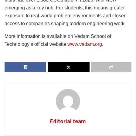
emerging as a key hub. For students, this means greater
exposure to real-world problem environments and closer
access to companies shaping modern engineering work.
More information is available on Vedam School of
Technology’s official website
www.vedam.org
.
Editorial team