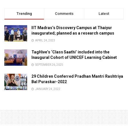
Trending
Comments
Latest
IIT Madras’s Discovery Campus at Thaiyur
inaugurated; planned as a research campus
APRIL 24, 2023
TagHive’s ‘Class Saathi’ included into the
Inaugural Cohort of UNICEF Learning Cabinet
SEPTEMBER 26, 2025
29 Children Conferred Pradhan Mantri Rashtriya
Bal Puraskar-2022
JANUARY 24, 2022