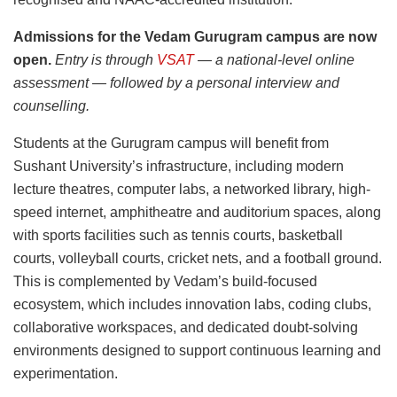
Admissions for the Vedam Gurugram campus are now
open.
Entry is through
VSAT
— a national-level online
assessment — followed by a personal interview and
counselling.
Students at the Gurugram campus will benefit from
Sushant University’s infrastructure, including modern
lecture theatres, computer labs, a networked library, high-
speed internet, amphitheatre and auditorium spaces, along
with sports facilities such as tennis courts, basketball
courts, volleyball courts, cricket nets, and a football ground.
This is complemented by Vedam’s build-focused
ecosystem, which includes innovation labs, coding clubs,
collaborative workspaces, and dedicated doubt-solving
environments designed to support continuous learning and
experimentation.