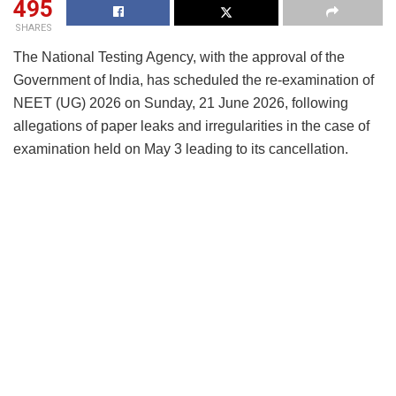
495
SHARES
The National Testing Agency, with the approval of the
Government of India, has scheduled the re-examination of
NEET (UG) 2026 on Sunday, 21 June 2026, following
allegations of paper leaks and irregularities in the case of
examination held on May 3 leading to its cancellation.
The new date was announced by the Union Education
Minister Dharmendra Pradhan, during a press conference
on May 15 in New Delhi. He said there was a “breach in
the chain of command” and acknowledged the
government’s responsibility in addressing the issue.
Pradhan announced that NEET will be shifted to a
computer-based format from next year
to prevent future
malpractice. He also said that
strict action will be taken
against all those involved
, including officials linked to the
National Testing Agency, and added that the matter is