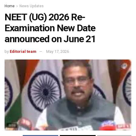
Home
News Updates
NEET (UG) 2026 Re-
Examination New Date
announced on June 21
by
Editorial team
May 17, 2026