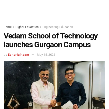
Home
Higher Education
Engineering Education
Vedam School of Technology
launches Gurgaon Campus
by
Editorial team
May 15, 2026