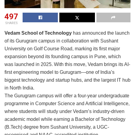
497
SHARES
Vedam School of Technology
has announced the launch
of its Gurugram campus in collaboration with Sushant
University on Golf Course Road, marking its first major
expansion beyond its founding campus in Pune, which
was launched in 2025. With this move, Vedam brings its AI-
first engineering model to Gurugram—one of India’s
biggest technology and startup hubs, and the largest IT hub
in North India.
The Gurugram campus will offer a four-year undergraduate
programme in Computer Science and Artificial Intelligence,
where students will study under Vedam’s industry-driven
academic model while earning a Bachelor of Technology
(B.Tech) degree from Sushant University, a UGC-
recognised and NAAC-accredited institution.