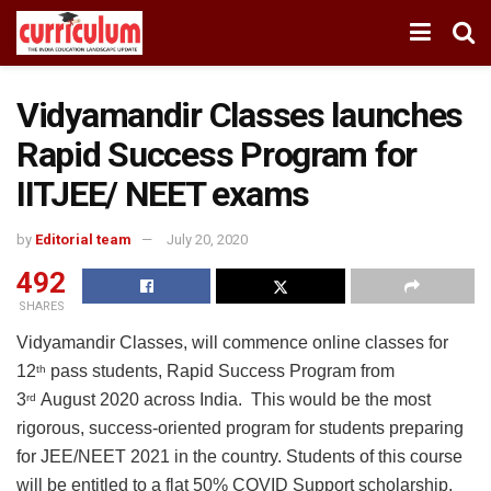
Vidyamandir Classes launches
Rapid Success Program for
IITJEE/ NEET exams
by
Editorial team
July 20, 2020
492
SHARES
Vidyamandir Classes, will commence online classes for
12
pass students, Rapid Success Program from
th
3
August 2020 across India. This would be the most
rd
rigorous, success-oriented program for students preparing
for JEE/NEET 2021 in the country. Students of this course
will be entitled to a flat 50% COVID Support scholarship.