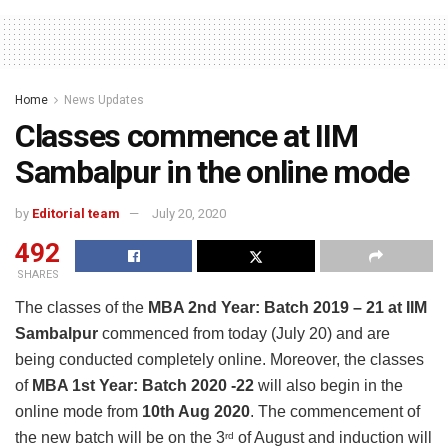
Home
News Updates
Classes commence at IIM
Sambalpur in the online mode
by
Editorial team
July 20, 2020
492
SHARES
The classes of the
MBA 2nd Year: Batch 2019 – 21 at IIM
Sambalpur
commenced from today (July 20) and are
being conducted completely online. Moreover, the classes
of
MBA 1st Year: Batch 2020 -22
will also begin in the
online mode from
10th Aug 2020
. The commencement of
the new batch will be on the 3
of August and induction will
rd