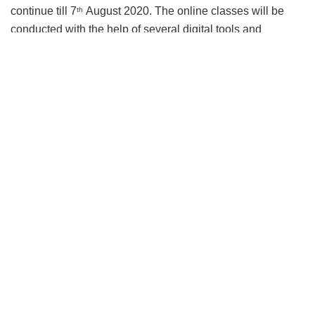
continue till 7
August 2020. The online classes will be
th
conducted with the help of several digital tools and
processes to facilitate effective learning.
Speaking on the occasion,
Prof Mahadeo Jaiswal,
Director, IIM Sambalpur
, said, “
The global pandemic has
taught us that being innovative is the only way to lead and
innovation is one of the three core values of IIM Sambalpur.
IIM Sambalpur has always believed in contemporary and
new age learning. Consequently, we follow a model of
blended pedagogy, combining the advantages of both
online and traditional classroom education..
”
He further added, “
Although the curriculum will remain the
same, the method of delivery will change. We feel this will
be more effective than traditional ways of learning as it will
encourage more critical thinking and creativity amongst the
students and the faculty as well. Apart from this, it will also