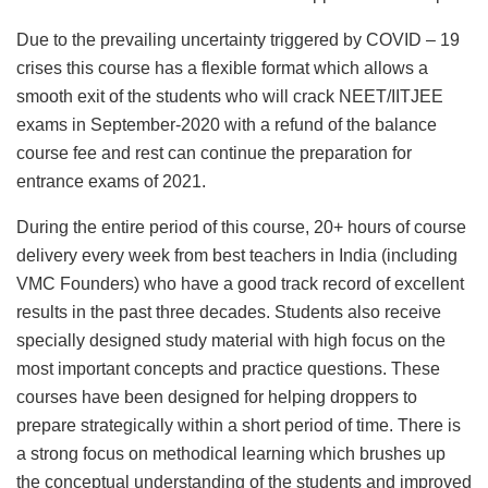
Due to the prevailing uncertainty triggered by COVID – 19
crises this course has a flexible format which allows a
smooth exit of the students who will crack NEET/IITJEE
exams in September-2020 with a refund of the balance
course fee and rest can continue the preparation for
entrance exams of 2021.
During the entire period of this course, 20+ hours of course
delivery every week from best teachers in India (including
VMC Founders) who have a good track record of excellent
results in the past three decades. Students also receive
specially designed study material with high focus on the
most important concepts and practice questions. These
courses have been designed for helping droppers to
prepare strategically within a short period of time. There is
a strong focus on methodical learning which brushes up
the conceptual understanding of the students and improved