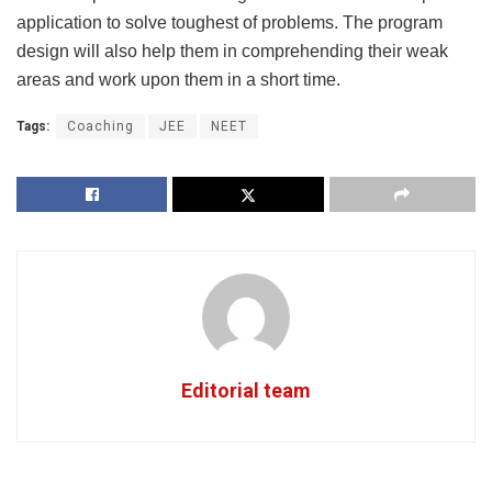
application to solve toughest of problems. The program
design will also help them in comprehending their weak
areas and work upon them in a short time.
Tags:
Coaching
JEE
NEET
Editorial team