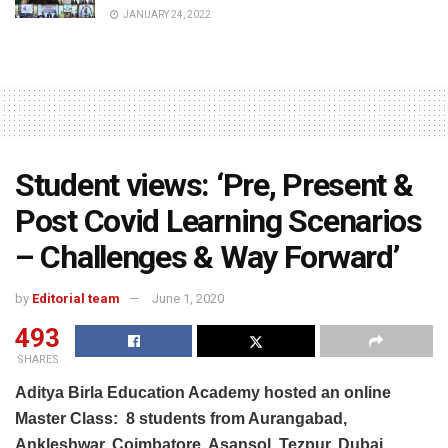
JANUARY 24, 2022
Student views: ‘Pre, Present &
Post Covid Learning Scenarios
– Challenges & Way Forward’
by
Editorial team
June 1, 2020
493
SHARES
Aditya Birla Education Academy hosted an online
Master Class:
8 students from Aurangabad,
Ankleshwar, Coimbatore, Asansol, Tezpur, Dubai,