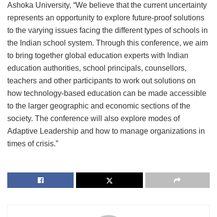
Ashoka University, “We believe that the current uncertainty
represents an opportunity to explore future-proof solutions
to the varying issues facing the different types of schools in
the Indian school system. Through this conference, we aim
to bring together global education experts with Indian
education authorities, school principals, counsellors,
teachers and other participants to work out solutions on
how technology-based education can be made accessible
to the larger geographic and economic sections of the
society. The conference will also explore modes of
Adaptive Leadership and how to manage organizations in
times of crisis.”