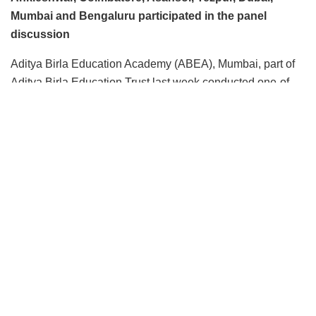
Mumbai and Bengaluru participated in the panel
discussion
Aditya Birla Education Academy (ABEA), Mumbai, part of
Aditya Birla Education Trust last week conducted one-of-
its-kind initiative by hosting a masterclass – ‘Students
Speak: Pre, Present and Post Covid-19 Learning
Scenarios – Challenges and Way Forward. The online
panel discussion was moderated by Educationist, Lt. Col A
Sekhar.
The webinar on May 22, 2020, opened up the floor to
students, to share their thoughts, lockdown experiences,
aspirations, fears, and visions for the future. They shared
their views on the way forward, and what they see
unfolding in the future as learners. The discussion yielded
a mix bag of views. While some were highly optimistic
about scientists finding the cure to this deadly disease and