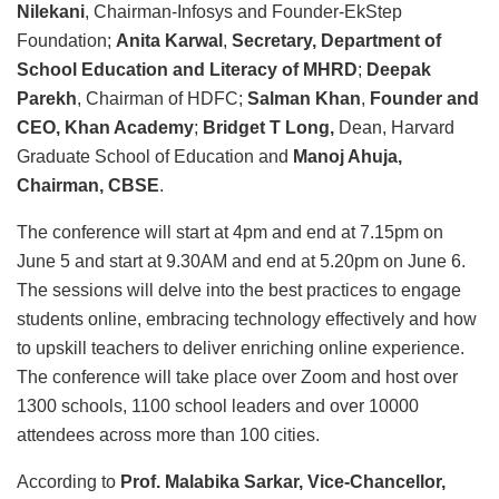
Nilekani
, Chairman-Infosys and Founder-EkStep
Foundation;
Anita Karwal
,
Secretary, Department of
School Education and Literacy of MHRD
;
Deepak
Parekh
, Chairman of HDFC;
Salman Khan
,
Founder and
CEO, Khan Academy
;
Bridget T Long,
Dean, Harvard
Graduate School of Education and
Manoj Ahuja,
Chairman, CBSE
.
The conference will start at 4pm and end at 7.15pm on
June 5 and start at 9.30AM and end at 5.20pm on June 6.
The sessions will delve into the best practices to engage
students online, embracing technology effectively and how
to upskill teachers to deliver enriching online experience.
The conference will take place over Zoom and host over
1300 schools, 1100 school leaders and over 10000
attendees across more than 100 cities.
According to
Prof. Malabika Sarkar,
Vice-Chancellor,