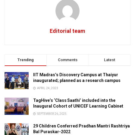
Editorial team
Trending
Comments
Latest
IIT Madras’s Discovery Campus at Thaiyur
inaugurated; planned as a research campus
APRIL 24, 2023
TagHive’s ‘Class Saathi’ included into the
Inaugural Cohort of UNICEF Learning Cabinet
SEPTEMBER 26, 2025
29 Children Conferred Pradhan Mantri Rashtriya
Bal Puraskar-2022