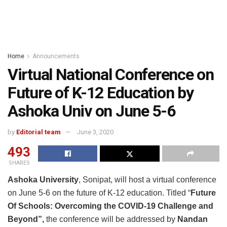
Home
Announcements
Virtual National Conference on
Future of K-12 Education by
Ashoka Univ on June 5-6
by
Editorial team
June 3, 2020
493
SHARES
Ashoka University
, Sonipat, will host a virtual conference
on June 5-6 on the future of K-12 education. Titled “
Future
Of Schools: Overcoming the COVID-19 Challenge and
Beyond”,
the conference will be addressed by
Nandan