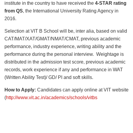
institute in the country to have received the
4-STAR rating
from QS
, the International University Rating Agency in
2016.
Selection at VIT B School will be, inter alia, based on valid
CAT/MAT/XAT/GMAT/NMAT/CMAT, previous academic
performance, industry experience, writing ability and the
performance during the personal interview. Weightage is
distributed in the admission test score, previous academic
records, work experience if any and performance in WAT
(Written Ability Test)/ GD/ PI and soft skills.
How to Apply:
Candidates can apply online at VIT website
(
http://www.vit.ac.in/academics/schools/vitbs