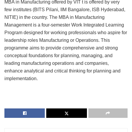
MBA in Manufacturing offered by VIT t is offered by very
few institutes (BITS Pilani, IIM Bangalore, ISB Hyderabad,
NITIE) in the country. The MBA in Manufacturing
Management is a four-semester Work Integrated Learning
Program designed for working professionals who aspire for
leadership roles Manufacturing or Operations. This
programme aims to provide comprehensive and strong
conceptual foundations for planning, managing, and
leading manufacturing operations and companies,
enhance analytical and critical thinking for planning and
implementation.