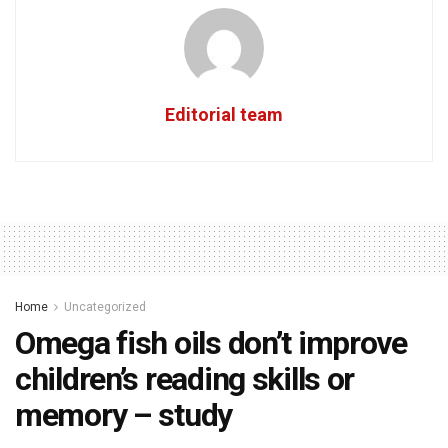
Editorial team
Home
Uncategorized
Omega fish oils don’t improve
children’s reading skills or
memory – study