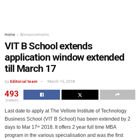
Home
Announcements
VIT B School extends
application window extended
till March 17
by
Editorial team
March 15, 2018
493
SHARES
Last date to apply at The Vellore Institute of Technology
Business School (VIT B School) has been extended by 2
days to Mar 17
2018. It offers 2 year full time MBA
th
program in the various specialisation and was the first