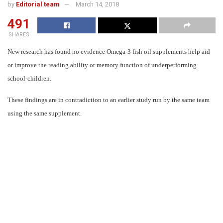
by
Editorial team
March 14, 2018
491
SHARES
New research has found no evidence Omega-3 fish oil supplements help aid
or improve the reading ability or memory function of underperforming
school-children.
These findings are in contradiction to an earlier study run by the same team
using the same supplement.
In the second high-quality trial of its kind, published in PLOS-ONE, the
researchers found an entirely different result to an earlier
study carried out
in 2012,
where omega-3 supplements were found to have a beneficial effect
on the reading ability and working memory of school children with learning
needs such as ADHD.
In this second study, the researchers tested children who were in the bottom