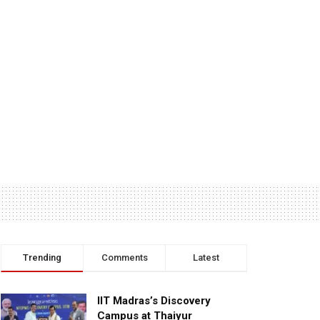
Trending
Comments
Latest
IIT Madras’s Discovery
Campus at Thaiyur