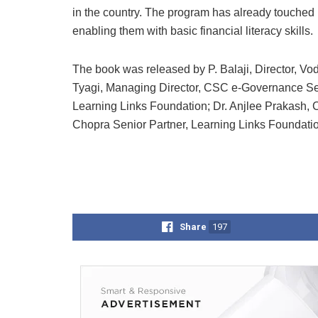
in the country. The program has already touched
enabling them with basic financial literacy skills.
The book was released by P. Balaji, Director, V
Tyagi, Managing Director, CSC e-Governance Serv
Learning Links Foundation; Dr. Anjlee Prakash, 
Chopra Senior Partner, Learning Links Foundatio
Share
197