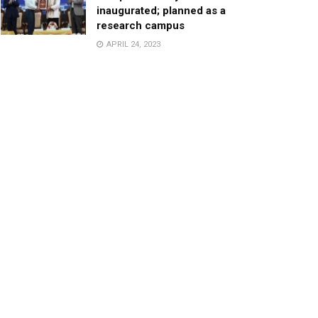
inaugurated; planned as a
research campus
APRIL 24, 2023
TagHive’s ‘Class Saathi’
included into the Inaugural
Cohort of UNICEF Learning
Cabinet
SEPTEMBER 26, 2025
29 Children Conferred
Pradhan Mantri Rashtriya Bal
Puraskar-2022
JANUARY 24, 2022