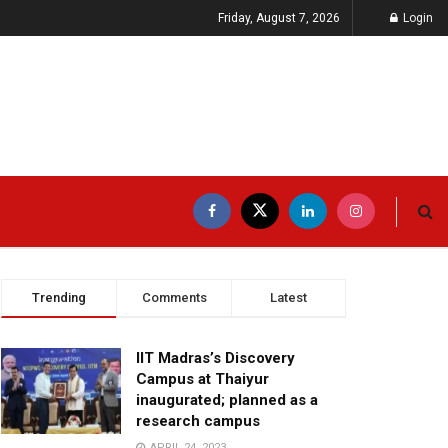
Friday, August 7, 2026
Login
Trending
Comments
Latest
IIT Madras’s Discovery
Campus at Thaiyur
inaugurated; planned as a
research campus
APRIL 24, 2023