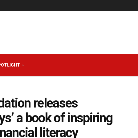
POTLIGHT
ation releases
s’ a book of inspiring
nancial literacy