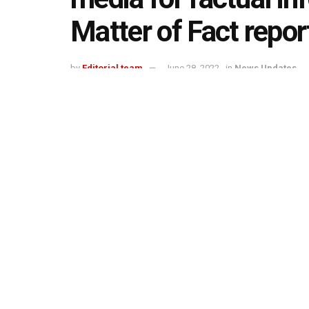
Matter of Fact repor
by
Editorial team
June 28, 2022
in
News Updates