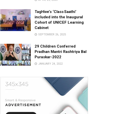
TagHive’s ‘Class Saathi’
included into the Inaugural
Cohort of UNICEF Learning
Cabinet
SEPTEMBER 26, 2025
29 Children Conferred
Pradhan Mantri Rashtriya Bal
Puraskar-2022
JANUARY 24, 2022