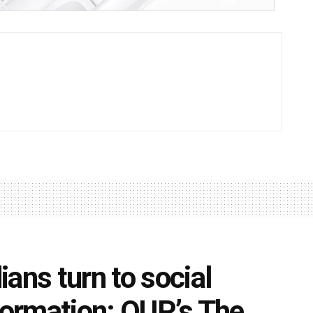
ans turn to social
nformation: OUP’s The