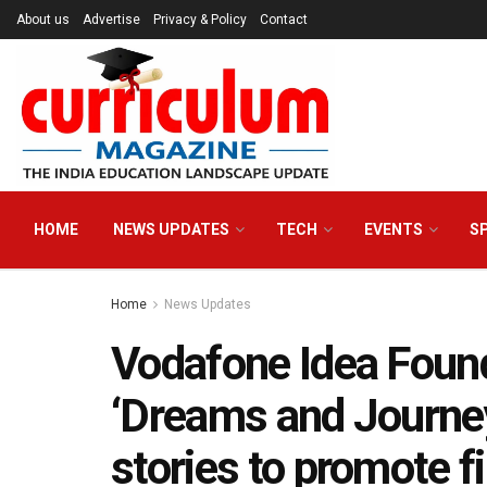
About us
Advertise
Privacy & Policy
Contact
HOME
NEWS UPDATES
TECH
EVENTS
S
Home
News Updates
Vodafone Idea Found
‘Dreams and Journey
stories to promote fi