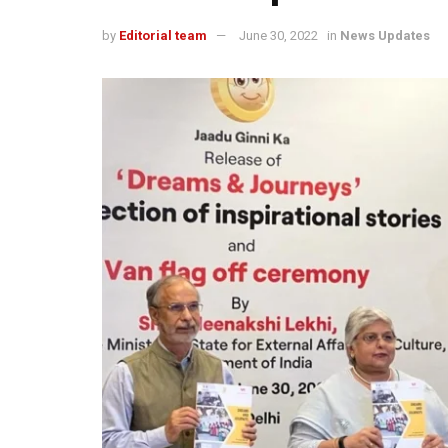
by
Editorial team
June 30, 2022
in
News Updates