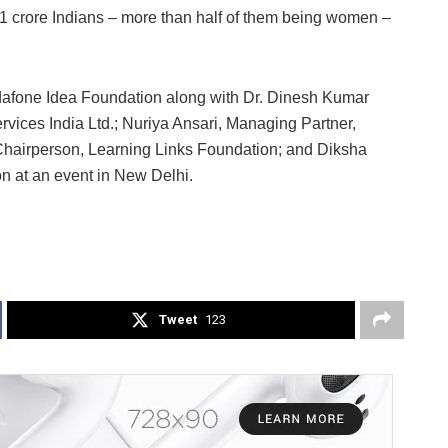
 1 crore Indians – more than half of them being women –
odafone Idea Foundation along with Dr. Dinesh Kumar
ices India Ltd.; Nuriya Ansari, Managing Partner,
Chairperson, Learning Links Foundation; and Diksha
n at an event in New Delhi.
Tweet
123