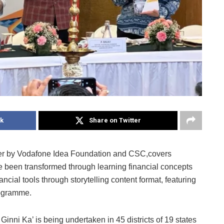
k
Share on Twitter
er by Vodafone Idea Foundation and CSC,covers
ve been transformed through learning financial concepts
ancial tools through storytelling content format, featuring
rogramme.
Ginni Ka’ is being undertaken in 45 districts of 19 states