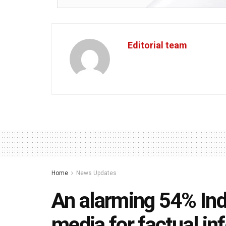
Editorial team
Home
News Updates
An alarming 54% Indi
media for factual i