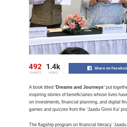
492
1.4k
Share on Faceboo
SHARES
VIEWS
A book titled
‘Dreams and Journeys’
put togeth
inspiring stories of beneficiaries whose lives ha
on investments, financial planning, and digital fin
games and quizzes from the ‘Jaadu Ginni Ka’ p
The flagship program on financial literacy ‘Jaadu 