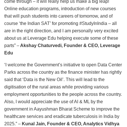
come through – it will really help us make a big leap!
Online education programs, introduction of new courses
that will push students into careers of tomorrow, and of
course ‘the Indian SAT’ for promoting #StudyInIndia – all
are in the right direction, and I am personally very excited
about us at Leverage Edu helping execute some of these
parts” –
Akshay Chaturvedi, Founder & CEO, Leverage
Edu
‘I welcome the Government’s initiative to open Data Center
Parks across the country as the finance minister has rightly
said that ‘Data is the New Oil’. This will lead to the
digitisation of the rural areas while providing various
employment opportunities to the people across the country.
Also, I would appreciate the use of AI & ML by the
government in Aayushman Bharat Scheme to improve the
healthcare services and eradicate tuberculosis in India by
2025.” –
Kunal Jain, Founder & CEO, Analytics Vidhya