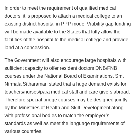
In order to meet the requirement of qualified medical
doctors, it is proposed to attach a medical college to an
existing district hospital in PPP mode. Viability gap funding
will be made available to the States that fully allow the
facilities of the hospital to the medical college and provide
land at a concession.
The Government will also encourage large hospitals with
sufficient capacity to offer resident doctors DNB/FNB
courses under the National Board of Examinations. Smt
Nirmala Sitharaman stated that a huge demand exists for
teachers/nurses/para medical staff and care givers abroad.
Therefore special bridge courses may be designed jointly
by the Ministries of Health and Skill Development along
with professional bodies to match the employer’s
standards as well as meet the language requirements of
various countries.