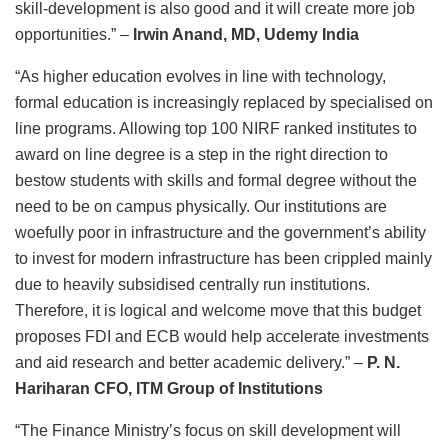
skill-development is also good and it will create more job
opportunities.” –
Irwin Anand, MD, Udemy India
“As higher education evolves in line with technology,
formal education is increasingly replaced by specialised on
line programs. Allowing top 100 NIRF ranked institutes to
award on line degree is a step in the right direction to
bestow students with skills and formal degree without the
need to be on campus physically. Our institutions are
woefully poor in infrastructure and the government’s ability
to invest for modern infrastructure has been crippled mainly
due to heavily subsidised centrally run institutions.
Therefore, it is logical and welcome move that this budget
proposes FDI and ECB would help accelerate investments
and aid research and better academic delivery.”
–
P. N.
Hariharan CFO, ITM Group of Institutions
“The Finance Ministry’s focus on skill development will