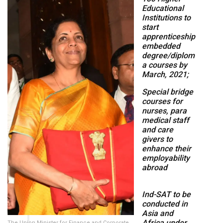
Educational
Institutions to
start
apprenticeship
embedded
degree/diplom
a courses by
March, 2021;
Special bridge
courses for
nurses, para
medical staff
and care
givers to
enhance their
employability
abroad
Ind-SAT to be
conducted in
Asia and
Africa under
The Union Minister for Finance and Corporate