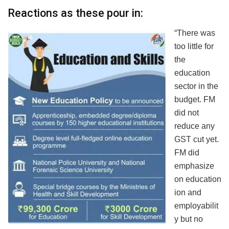
Reactions as these pour in:
“There was
too little for
the
education
sector in the
budget. FM
did not
reduce any
GST cut yet.
FM did
emphasize
on education
ion and
employabilit
y but no