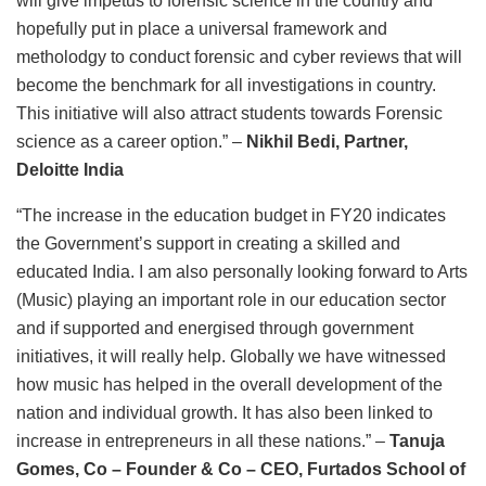
will give impetus to forensic science in the country and
hopefully put in place a universal framework and
metholodgy to conduct forensic and cyber reviews that will
become the benchmark for all investigations in country.
This initiative will also attract students towards Forensic
science as a career option.” –
Nikhil Bedi, Partner,
Deloitte India
“The increase in the education budget in FY20 indicates
the Government’s support in creating a skilled and
educated India. I am also personally looking forward to Arts
(Music) playing an important role in our education sector
and if supported and energised through government
initiatives, it will really help. Globally we have witnessed
how music has helped in the overall development of the
nation and individual growth. It has also been linked to
increase in entrepreneurs in all these nations.”
–
Tanuja
Gomes, Co – Founder & Co – CEO, Furtados School of