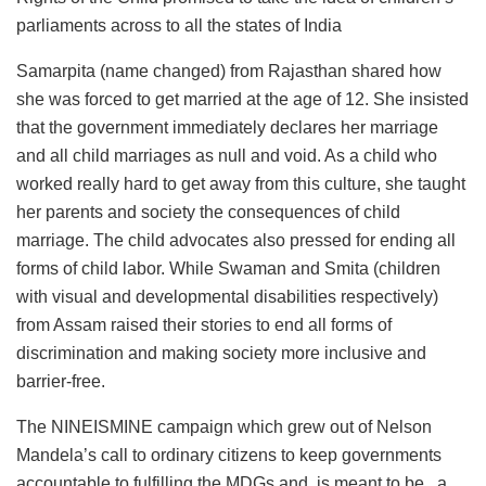
parliaments across to all the states of India
Samarpita (name changed) from Rajasthan shared how
she was forced to get married at the age of 12. She insisted
that the government immediately declares her marriage
and all child marriages as null and void. As a child who
worked really hard to get away from this culture, she taught
her parents and society the consequences of child
marriage. The child advocates also pressed for ending all
forms of child labor. While Swaman and Smita (children
with visual and developmental disabilities respectively)
from Assam raised their stories to end all forms of
discrimination and making society more inclusive and
barrier-free.
The NINEISMINE campaign which grew out of Nelson
Mandela’s call to ordinary citizens to keep governments
accountable to fulfilling the MDGs and is meant to be . a