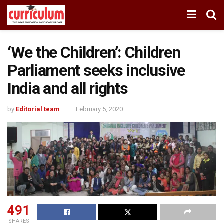
‘We the Children’: Children
Parliament seeks inclusive
India and all rights
by
Editorial team
February 5, 2020
491
SHARES