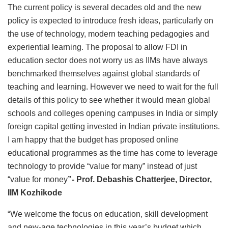
The current policy is several decades old and the new
policy is expected to introduce fresh ideas, particularly on
the use of technology, modern teaching pedagogies and
experiential learning. The proposal to allow FDI in
education sector does not worry us as IIMs have always
benchmarked themselves against global standards of
teaching and learning. However we need to wait for the full
details of this policy to see whether it would mean global
schools and colleges opening campuses in India or simply
foreign capital getting invested in Indian private institutions.
I am happy that the budget has proposed online
educational programmes as the time has come to leverage
technology to provide “value for many” instead of just
“value for money
”-
Prof. Debashis Chatterjee, Director,
IIM Kozhikode
“We welcome the focus on education, skill development
and new-age technologies in this year’s budget which