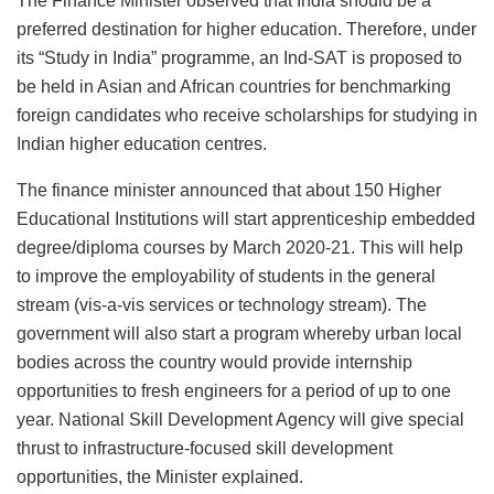
The Finance Minister observed that India should be a
preferred destination for higher education. Therefore, under
its “Study in India” programme, an Ind-SAT is proposed to
be held in Asian and African countries for benchmarking
foreign candidates who receive scholarships for studying in
Indian higher education centres.
The finance minister announced that about 150 Higher
Educational Institutions will start apprenticeship embedded
degree/diploma courses by March 2020-21. This will help
to improve the employability of students in the general
stream (vis-a-vis services or technology stream). The
government will also start a program whereby urban local
bodies across the country would provide internship
opportunities to fresh engineers for a period of up to one
year. National Skill Development Agency will give special
thrust to infrastructure-focused skill development
opportunities, the Minister explained.