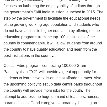
focuses on furthering the employability of Indians through
the government’s Skill India Mission launched in 2015. The
step by the government to facilitate the educational needs
of the growing working-age population and students who
do not have access to higher education by offering online
education programs from the top 100 institutions of the
country is commendable. It will allow students from around
the country to have quality education and learn from the
best institutions in the country.
Optical Fibre program, connecting 100,000 Gram
Panchayats in FY21 will provide a great opportunity for
students to learn new skills online at affordable rates. Also,
the upcoming policy to set up data centre parks throughout
the country will provide more jobs for the youth. The
attempt to address the huge demand of teachers, nurses,
paramedical staff and caregivers abroad by focusing on