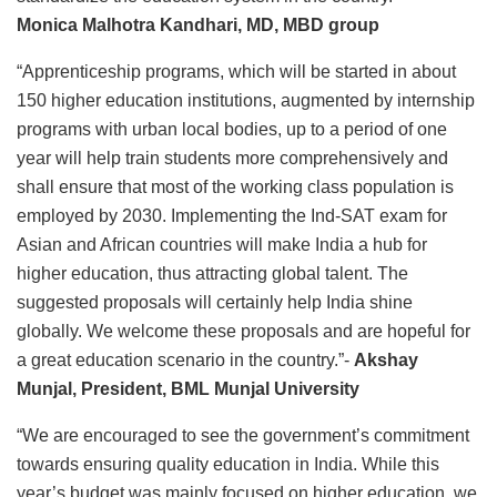
Monica Malhotra Kandhari, MD, MBD group
“Apprenticeship programs, which will be started in about
150 higher education institutions, augmented by internship
programs with urban local bodies, up to a period of one
year will help train students more comprehensively and
shall ensure that most of the working class population is
employed by 2030. Implementing the Ind-SAT exam for
Asian and African countries will make India a hub for
higher education, thus attracting global talent. The
suggested proposals will certainly help India shine
globally. We welcome these proposals and are hopeful for
a great education scenario in the country.”-
Akshay
Munjal, President, BML Munjal University
“We are encouraged to see the government’s commitment
towards ensuring quality education in India. While this
year’s budget was mainly focused on higher education, we