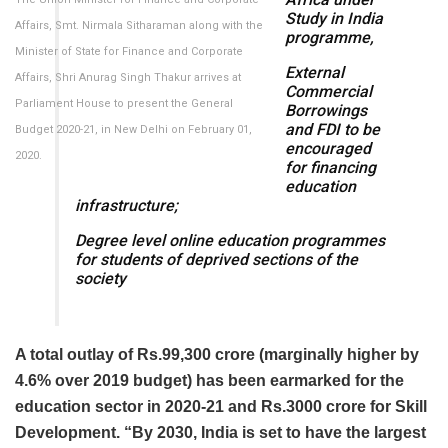
Study in India
Affairs, Smt. Nirmala Sitharaman along with the
programme,
Minister of State for Finance and Corporate
External
Affairs, Shri Anurag Singh Thakur arrives at
Commercial
Parliament House to present the General
Borrowings
and FDI to be
Budget 2020-21, in New Delhi on February 01,
encouraged
2020.
for financing
education
infrastructure;
Degree level online education programmes
for students of deprived sections of the
society
A total outlay of Rs.99,300 crore (marginally higher by
4.6% over 2019 budget) has been earmarked for the
education sector in 2020-21 and Rs.3000 crore for Skill
Development. “By 2030, India is set to have the largest