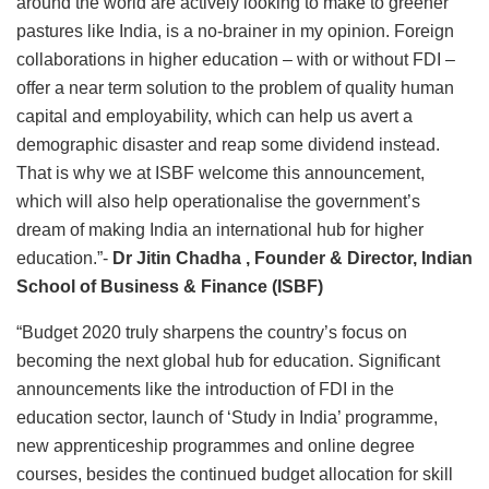
around the world are actively looking to make to greener
pastures like India, is a no-brainer in my opinion. Foreign
collaborations in higher education – with or without FDI –
offer a near term solution to the problem of quality human
capital and employability, which can help us avert a
demographic disaster and reap some dividend instead.
That is why we at ISBF welcome this announcement,
which will also help operationalise the government’s
dream of making India an international hub for higher
education.”-
Dr Jitin Chadha
, Founder & Director, Indian
School of Business & Finance (ISBF)
“Budget 2020 truly sharpens the country’s focus on
becoming the next global hub for education. Significant
announcements like the introduction of FDI in the
education sector, launch of ‘Study in India’ programme,
new apprenticeship programmes and online degree
courses, besides the continued budget allocation for skill