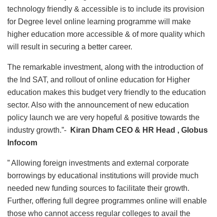
technology friendly & accessible is to include its provision
for Degree level online learning programme will make
higher education more accessible & of more quality which
will result in securing a better career.
The remarkable investment, along with the introduction of
the Ind SAT, and rollout of online education for Higher
education makes this budget very friendly to the education
sector. Also with the announcement of new education
policy launch we are very hopeful & positive towards the
industry growth.”-
Kiran Dham CEO & HR Head , Globus
Infocom
” Allowing foreign investments and external corporate
borrowings by educational institutions will provide much
needed new funding sources to facilitate their growth.
Further, offering full degree programmes online will enable
those who cannot access regular colleges to avail the