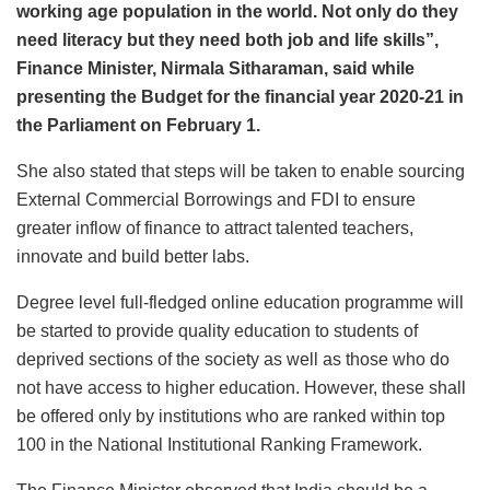
working age population in the world. Not only do they
need literacy but they need both job and life skills”,
Finance Minister, Nirmala Sitharaman, said while
presenting the Budget for the financial year 2020-21 in
the Parliament on February 1.
She also stated that steps will be taken to enable sourcing
External Commercial Borrowings and FDI to ensure
greater inflow of finance to attract talented teachers,
innovate and build better labs.
Degree level full-fledged online education programme will
be started to provide quality education to students of
deprived sections of the society as well as those who do
not have access to higher education. However, these shall
be offered only by institutions who are ranked within top
100 in the National Institutional Ranking Framework.