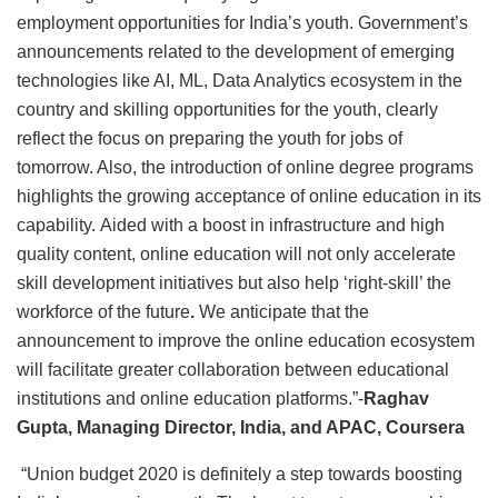
employment opportunities for India’s youth. Government’s
announcements related to the development of emerging
technologies like AI, ML, Data Analytics ecosystem in the
country and skilling opportunities for the youth, clearly
reflect the focus on preparing the youth for jobs of
tomorrow. Also, the introduction of online degree programs
highlights the growing acceptance of online education in its
capability. Aided with a boost in infrastructure and high
quality content, online education will not only accelerate
skill development initiatives but also help ‘right-skill’ the
workforce of the future
.
We anticipate that the
announcement to improve the online education ecosystem
will facilitate greater collaboration between educational
institutions and online education platforms.”-
Raghav
Gupta, Managing Director, India, and APAC, Coursera
“Union budget 2020 is definitely a step towards boosting