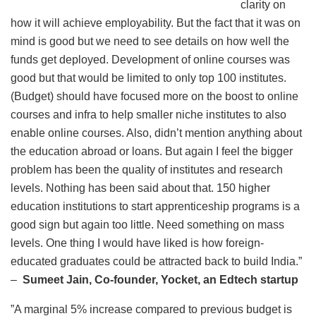
clarity on
how it will achieve employability. But the fact that it was on
mind is good but we need to see details on how well the
funds get deployed. Development of online courses was
good but that would be limited to only top 100 institutes.
(Budget) should have focused more on the boost to online
courses and infra to help smaller niche institutes to also
enable online courses. Also, didn’t mention anything about
the education abroad or loans. But again I feel the bigger
problem has been the quality of institutes and research
levels. Nothing has been said about that. 150 higher
education institutions to start apprenticeship programs is a
good sign but again too little. Need something on mass
levels. One thing I would have liked is how foreign-
educated graduates could be attracted back to build India.”
–
Sumeet Jain, Co-founder, Yocket, an Edtech startup
”A marginal 5% increase compared to previous budget is