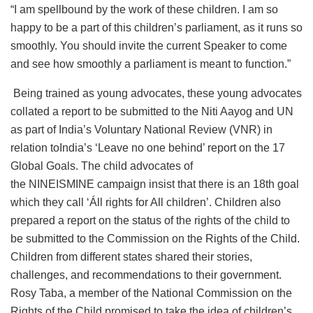
“I am spellbound by the work of these children. I am so
happy to be a part of this children’s parliament, as it runs so
smoothly. You should invite the current Speaker to come
and see how smoothly a parliament is meant to function.”
Being trained as young advocates, these young advocates
collated a report to be submitted to the Niti Aayog and UN
as part of India’s Voluntary National Review (VNR) in
relation toIndia’s ‘Leave no one behind’ report on the 17
Global Goals. The child advocates of
the NINEISMINE campaign insist that there is an 18th goal
which they call ‘Áll rights for All children’. Children also
prepared a report on the status of the rights of the child to
be submitted to the Commission on the Rights of the Child.
Children from different states shared their stories,
challenges, and recommendations to their government.
Rosy Taba, a member of the National Commission on the
Rights of the Child promised to take the idea of children’s