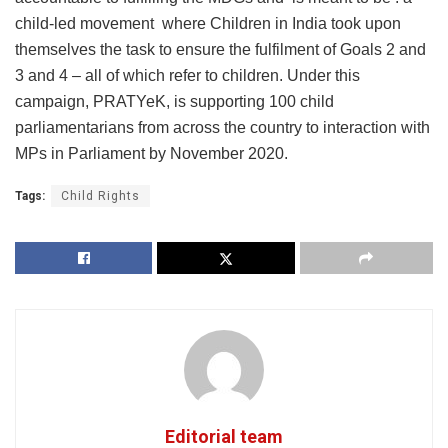
child-led movement where Children in India took upon
themselves the task to ensure the fulfilment of Goals 2 and
3 and 4 – all of which refer to children. Under this
campaign, PRATYeK, is supporting 100 child
parliamentarians from across the country to interaction with
MPs in Parliament by November 2020.
Tags:
Child Rights
Editorial team