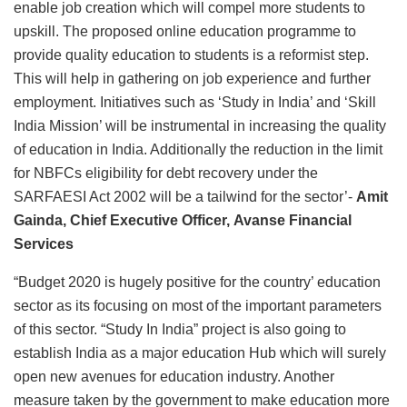
enable job creation which will compel more students to
upskill. The proposed online education programme to
provide quality education to students is a reformist step.
This will help in gathering on job experience and further
employment. Initiatives such as ‘Study in India’ and ‘Skill
India Mission’ will be instrumental in increasing the quality
of education in India. Additionally the reduction in the limit
for NBFCs eligibility for debt recovery under the
SARFAESI Act 2002 will be a tailwind for the sector’-
Amit
Gainda, Chief Executive Officer, Avanse Financial
Services
“Budget 2020 is hugely positive for the country’ education
sector as its focusing on most of the important parameters
of this sector. “Study In India” project is also going to
establish India as a major education Hub which will surely
open new avenues for education industry. Another
measure taken by the government to make education more