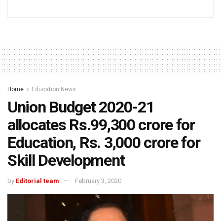
Home
Education News
Union Budget 2020-21
allocates Rs.99,300 crore for
Education, Rs. 3,000 crore for
Skill Development
by
Editorial team
February 3, 2020