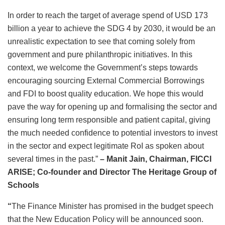
In order to reach the target of average spend of USD 173
billion a year to achieve the SDG 4 by 2030, it would be an
unrealistic expectation to see that coming solely from
government and pure philanthropic initiatives. In this
context, we welcome the Government’s steps towards
encouraging sourcing External Commercial Borrowings
and FDI to boost quality education. We hope this would
pave the way for opening up and formalising the sector and
ensuring long term responsible and patient capital, giving
the much needed confidence to potential investors to invest
in the sector and expect legitimate RoI as spoken about
several times in the past.”
– Manit Jain, Chairman, FICCI
ARISE; Co-founder and Director
The Heritage Group of
Schools
“
The Finance Minister has promised in the budget speech
that the New Education Policy will be announced soon.