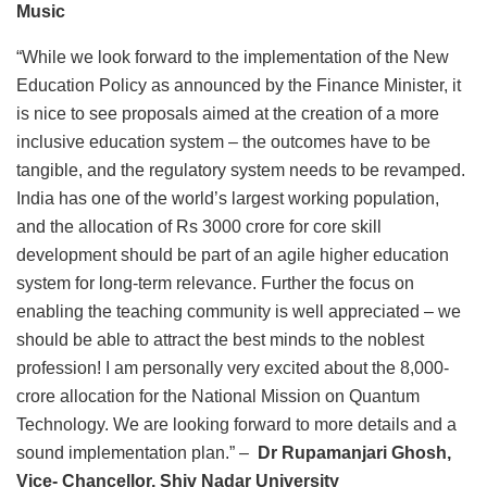
Music
“While we look forward to the implementation of the New
Education Policy as announced by the Finance Minister, it
is nice to see proposals aimed at the creation of a more
inclusive education system – the outcomes have to be
tangible, and the regulatory system needs to be revamped.
India has one of the world’s largest working population,
and the allocation of Rs 3000 crore for core skill
development should be part of an agile higher education
system for long-term relevance. Further the focus on
enabling the teaching community is well appreciated – we
should be able to attract the best minds to the noblest
profession! I am personally very excited about the 8,000-
crore allocation for the National Mission on Quantum
Technology. We are looking forward to more details and a
sound implementation plan.” –
Dr Rupamanjari Ghosh,
Vice- Chancellor, Shiv Nadar University