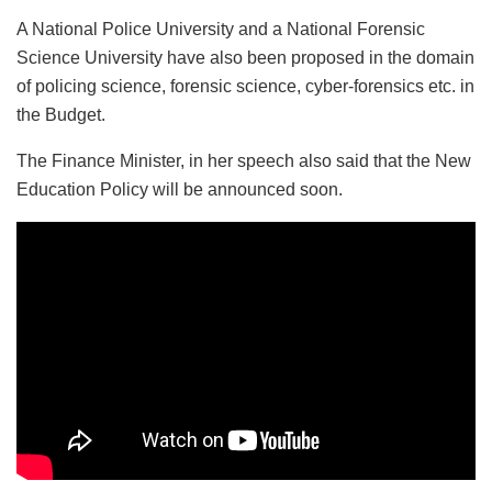
A National Police University and a National Forensic
Science University have also been proposed in the domain
of policing science, forensic science, cyber-forensics etc. in
the Budget.
The Finance Minister, in her speech also said that the New
Education Policy will be announced soon.