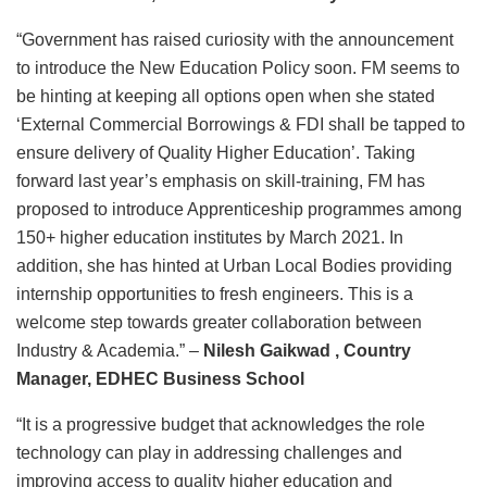
“Government has raised curiosity with the announcement
to introduce the New Education Policy soon. FM seems to
be hinting at keeping all options open when she stated
‘External Commercial Borrowings & FDI shall be tapped to
ensure delivery of Quality Higher Education’. Taking
forward last year’s emphasis on skill-training, FM has
proposed to introduce Apprenticeship programmes among
150+ higher education institutes by March 2021. In
addition, she has hinted at Urban Local Bodies providing
internship opportunities to fresh engineers. This is a
welcome step towards greater collaboration between
Industry & Academia.” –
Nilesh Gaikwad , Country
Manager, EDHEC Business School
“It is a progressive budget that acknowledges the role
technology can play in addressing challenges and
improving access to quality higher education and