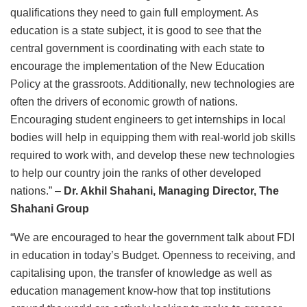
qualifications they need to gain full employment. As
education is a state subject, it is good to see that the
central government is coordinating with each state to
encourage the implementation of the New Education
Policy at the grassroots. Additionally, new technologies are
often the drivers of economic growth of nations.
Encouraging student engineers to get internships in local
bodies will help in equipping them with real-world job skills
required to work with, and develop these new technologies
to help our country join the ranks of other developed
nations.” –
Dr. Akhil Shahani, Managing Director, The
Shahani Group
“We are encouraged to hear the government talk about FDI
in education in today’s Budget. Openness to receiving, and
capitalising upon, the transfer of knowledge as well as
education management know-how that top institutions