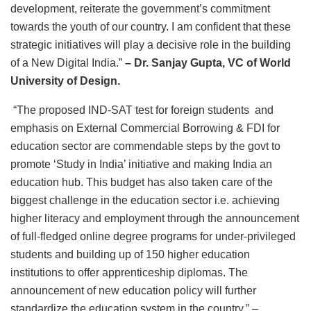
development, reiterate the government’s commitment
towards the youth of our country. I am confident that these
strategic initiatives will play a decisive role in the building
of a New Digital India.”
– Dr. Sanjay Gupta, VC of World
University of Design.
“The proposed IND-SAT test for foreign students and
emphasis on External Commercial Borrowing & FDI for
education sector are commendable steps by the govt to
promote ‘Study in India’ initiative and making India an
education hub. This budget has also taken care of the
biggest challenge in the education sector i.e. achieving
higher literacy and employment through the announcement
of full-fledged online degree programs for under-privileged
students and building up of 150 higher education
institutions to offer apprenticeship diplomas. The
announcement of new education policy will further
standardize the education system in the country.” –