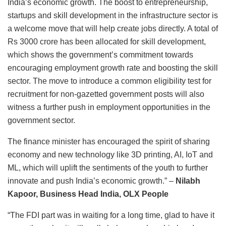
India’s economic growth. The boost to entrepreneurship,
startups and skill development in the infrastructure sector is
a welcome move that will help create jobs directly. A total of
Rs 3000 crore has been allocated for skill development,
which shows the government’s commitment towards
encouraging employment growth rate and boosting the skill
sector. The move to introduce a common eligibility test for
recruitment for non-gazetted government posts will also
witness a further push in employment opportunities in the
government sector.
The finance minister has encouraged the spirit of sharing
economy and new technology like 3D printing, AI, IoT and
ML, which will uplift the sentiments of the youth to further
innovate and push India’s economic growth.” –
Nilabh
Kapoor, Business Head India, OLX People
“The FDI part was in waiting for a long time, glad to have it