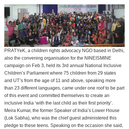
PRATYeK, a children rights advocacy NGO based in Delhi,
also the convening organisation for the NINEISMINE
campaign on Feb 3, held its 3rd annual National Inclusive
Children’s Parliament where 75 children from 29 states
and UT’s from the age of 11 and above, speaking more
than 23 different languages, came under one roof to be part
of this event and committed themselves to create an
inclusive India ‘with the last child as their first priority’.
Meira Kumar, the former Speaker of India’s Lower House
(Lok Sabha), who was the chief guest administered this
pledge to these teens. Speaking on the occasion she said,