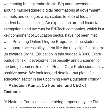
welcoming but not enthusiastic. Big announcements
around much-required digital reformations at government
schools and colleges which caters to 70% of India’s
student base is missing. An expectation around financial
exemptions and tax cuts for Ed-Tech companies, which is a
key component of Education sector, have not been met
with. Providing Online Degree Programs to the students
with poorer accessibility seem like the only significant step-
up towards Digital Education in this budget. A 3000 Crore
budget for skill development especially announcement of
the bridge courses to upskill Health Care Professionals is a
positive move. We look forward detailed-out plans for
education sector in the upcoming New Education Policy.”
–
Ashutosh Kumar, Co-Founder and CEO of
Testbook
“A National Forensic institute being proposed by the FM