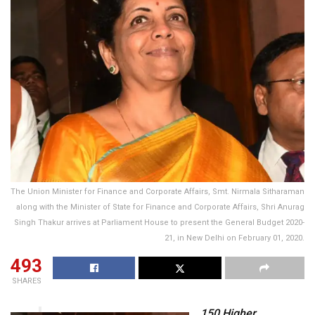
The Union Minister for Finance and Corporate Affairs, Smt. Nirmala Sitharaman
along with the Minister of State for Finance and Corporate Affairs, Shri Anurag
Singh Thakur arrives at Parliament House to present the General Budget 2020-
21, in New Delhi on February 01, 2020.
493
SHARES
150 Higher