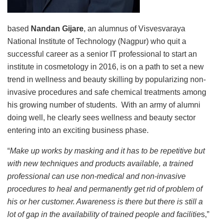
based
Nandan Gijare
, an alumnus of Visvesvaraya
National Institute of Technology (Nagpur) who quit a
successful career as a senior IT professional to start an
institute in cosmetology in 2016, is on a path to set a new
trend in wellness and beauty skilling by popularizing non-
invasive procedures and safe chemical treatments among
his growing number of students. With an army of alumni
doing well, he clearly sees wellness and beauty sector
entering into an exciting business phase.
“
Make up works by masking and it has to be repetitive but
with new techniques and products available, a trained
professional can use non-medical and non-invasive
procedures to heal and permanently get rid of problem of
his or her customer. Awareness is there but there is still a
lot of gap in the availability of trained people and facilitie
s,”