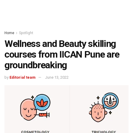
Home
Spotlight
Wellness and Beauty skilling
courses from IICAN Pune are
groundbreaking
by
Editorial team
June 13, 2022