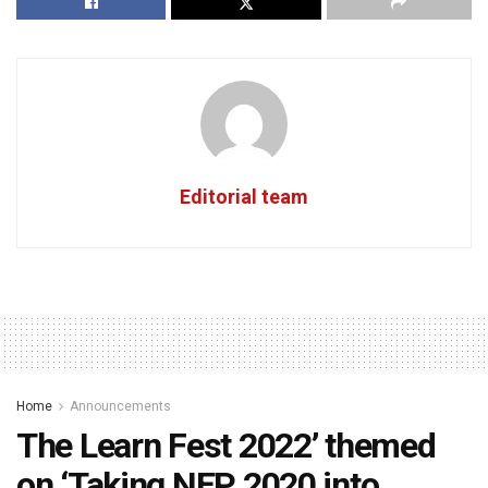
Editorial team
Home
Announcements
The Learn Fest 2022’ themed
on ‘Taking NEP 2020 into