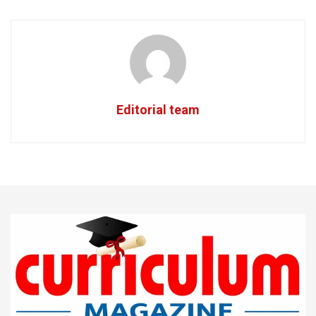
Editorial team