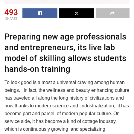
493
SHARES
Preparing new age professionals
and entrepreneurs, its live lab
model of skilling allows students
hands-on training
To look good is almost a universal craving among human
beings. In fact, the wellness and beauty enhancing culture
has traveled all along the long history of civilizations and
now thanks to modern science and industrialization, it has
become part and parcel of modern popular culture. On
service side, it has become a kind of cottage industry,
which is continuously growing and specializing