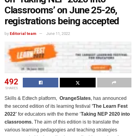
Classrooms’ on June 25-26,
registrations being accepted
by
Editorial team
June 11, 2022
492
SHARES
Skills & Edtech platform,
OrangeSlates
, has announced
the second edition of its learning festival
‘The Learn Fest
2022’
for educators with the theme ‘
Taking NEP 2020 into
classrooms.
The aim of this edition is to translate the
various learning pedagogies and teaching strategies