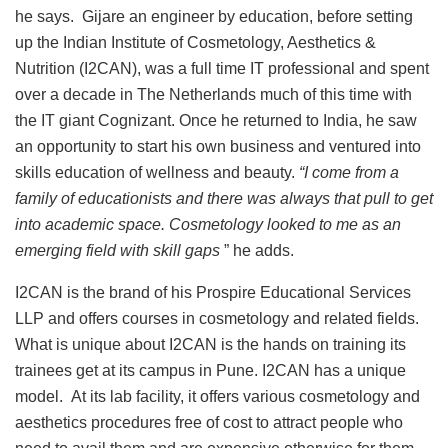
he says. Gijare an engineer by education, before setting
up the Indian Institute of Cosmetology, Aesthetics &
Nutrition (I2CAN), was a full time IT professional and spent
over a decade in The Netherlands much of this time with
the IT giant Cognizant. Once he returned to India, he saw
an opportunity to start his own business and ventured into
skills education of wellness and beauty.
“I come from a
family of educationists and there was always that pull to get
into academic space. Cosmetology looked to me as an
emerging field with skill gaps
” he adds.
I2CAN is the brand of his Prospire Educational Services
LLP and offers courses in cosmetology and related fields.
What is unique about I2CAN is the hands on training its
trainees get at its campus in Pune. I2CAN has a unique
model. At its lab facility, it offers various cosmetology and
aesthetics procedures free of cost to attract people who