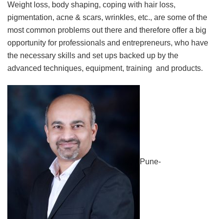
Weight loss, body shaping, coping with hair loss,
pigmentation, acne & scars, wrinkles, etc., are some of the
most common problems out there and therefore offer a big
opportunity for professionals and entrepreneurs, who have
the necessary skills and set ups backed up by the
advanced techniques, equipment, training and products.
Pune-