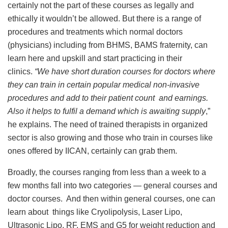
certainly not the part of these courses as legally and
ethically it wouldn’t be allowed. But there is a range of
procedures and treatments which normal doctors
(physicians) including from BHMS, BAMS fraternity, can
learn here and upskill and start practicing in their
clinics.
“We have short duration courses for doctors where
they can train in certain popular medical non-invasive
procedures and add to their patient count and earnings.
Also it helps to fulfil a demand which is awaiting supply
,”
he explains. The need of trained therapists in organized
sector is also growing and those who train in courses like
ones offered by IICAN, certainly can grab them.
Broadly, the courses ranging from less than a week to a
few months fall into two categories — general courses and
doctor courses. And then within general courses, one can
learn about things like Cryolipolysis, Laser Lipo,
Ultrasonic Lipo, RF, EMS and G5 for weight reduction and