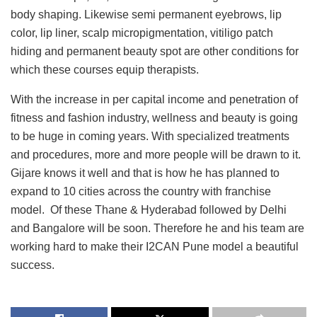
body shaping. Likewise semi permanent eyebrows, lip
color, lip liner, scalp micropigmentation, vitiligo patch
hiding and permanent beauty spot are other conditions for
which these courses equip therapists.
With the increase in per capital income and penetration of
fitness and fashion industry, wellness and beauty is going
to be huge in coming years. With specialized treatments
and procedures, more and more people will be drawn to it.
Gijare knows it well and that is how he has planned to
expand to 10 cities across the country with franchise
model. Of these Thane & Hyderabad followed by Delhi
and Bangalore will be soon. Therefore he and his team are
working hard to make their I2CAN Pune model a beautiful
success.