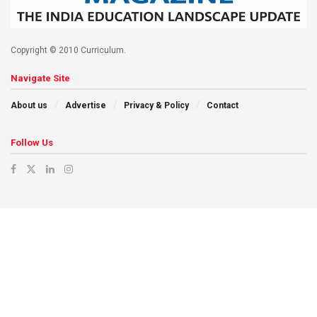
Copyright © 2010 Curriculum.
Navigate Site
About us
Advertise
Privacy & Policy
Contact
Follow Us