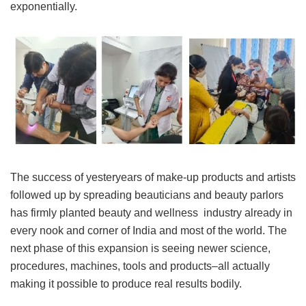
exponentially.
The success of yesteryears of make-up products and artists
followed up by spreading beauticians and beauty parlors
has firmly planted beauty and wellness industry already in
every nook and corner of India and most of the world. The
next phase of this expansion is seeing newer science,
procedures, machines, tools and products–all actually
making it possible to produce real results bodily.