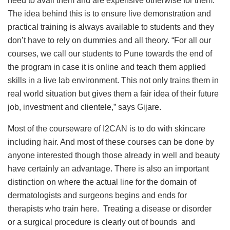
need to avail them and are expensive otherwise for them.
The idea behind this is to ensure live demonstration and
practical training is always available to students and they
don’t have to rely on dummies and all theory. “For all our
courses, we call our students to Pune towards the end of
the program in case it is online and teach them applied
skills in a live lab environment. This not only trains them in
real world situation but gives them a fair idea of their future
job, investment and clientele,” says Gijare.
Most of the courseware of I2CAN is to do with skincare
including hair. And most of these courses can be done by
anyone interested though those already in well and beauty
have certainly an advantage. There is also an important
distinction on where the actual line for the domain of
dermatologists and surgeons begins and ends for
therapists who train here. Treating a disease or disorder
or a surgical procedure is clearly out of bounds and