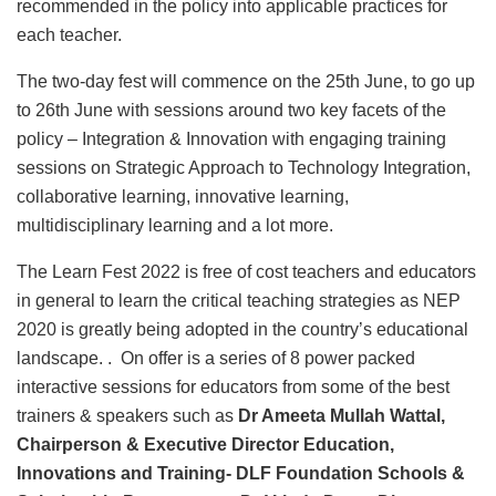
recommended in the policy into applicable practices for
each teacher.
The two-day fest will commence on the 25th June, to go up
to 26th June with sessions around two key facets of the
policy – Integration & Innovation with engaging training
sessions on Strategic Approach to Technology Integration,
collaborative learning, innovative learning,
multidisciplinary learning and a lot more.
The Learn Fest 2022 is free of cost teachers and educators
in general to learn the critical teaching strategies as NEP
2020 is greatly being adopted in the country’s educational
landscape. . On offer is a series of 8 power packed
interactive sessions for educators from some of the best
trainers & speakers such as
Dr Ameeta Mullah Wattal,
Chairperson & Executive Director Education,
Innovations and Training- DLF Foundation Schools &