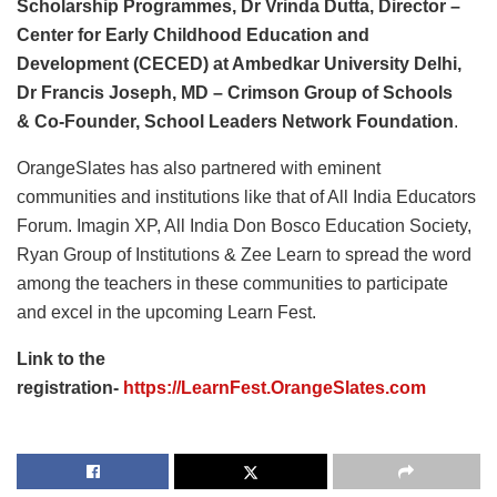
Scholarship Programmes,
Dr Vrinda Dutta, Director –
Center for Early Childhood Education and
Development (CECED) at Ambedkar University Delhi,
Dr Francis Joseph,
MD – Crimson Group of Schools
&
Co-Founder, School Leaders Network Foundation
.
OrangeSlates has also partnered with eminent
communities and institutions like that of All India Educators
Forum. Imagin XP, All India Don Bosco Education Society,
Ryan Group of Institutions & Zee Learn to spread the word
among the teachers in these communities to participate
and excel in the upcoming Learn Fest.
Link to the
registration-
https://LearnFest.OrangeSlates.com