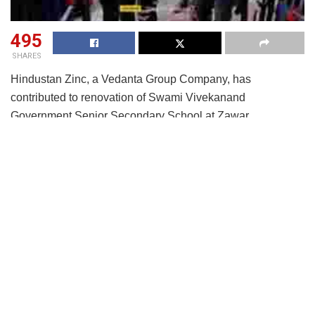
495
SHARES
Hindustan Zinc, a Vedanta Group Company, has
contributed to renovation of Swami Vivekanand
Government Senior Secondary School at Zawar,
Rajasthan at a cost of more than INR 50 lakhs. The
company renovated 12 classrooms, 3 washrooms, 12
pillars and the roof. The company also installed a new
drinking water facility in the school to safe drinking water
for the students.
In fact, it was Hindustan Zinc that had laid the founding
stone for Swami Vivekanand school, which is now a legacy
of 50+ years of sharing knowledge with students from
across 10+ villages. During the pandemic, the children had
been staying home for their safety; hence the school was