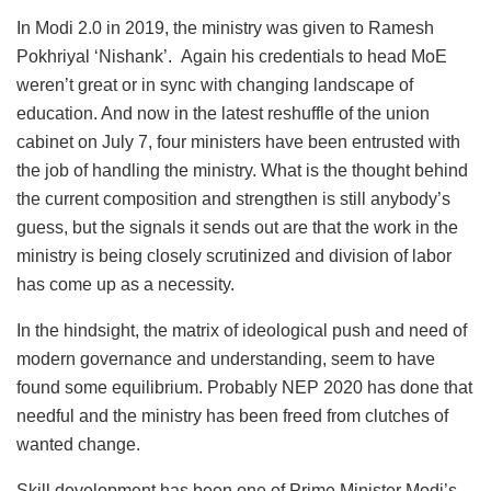
In Modi 2.0 in 2019, the ministry was given to Ramesh
Pokhriyal ‘Nishank’. Again his credentials to head MoE
weren’t great or in sync with changing landscape of
education. And now in the latest reshuffle of the union
cabinet on July 7, four ministers have been entrusted with
the job of handling the ministry. What is the thought behind
the current composition and strengthen is still anybody’s
guess, but the signals it sends out are that the work in the
ministry is being closely scrutinized and division of labor
has come up as a necessity.
In the hindsight, the matrix of ideological push and need of
modern governance and understanding, seem to have
found some equilibrium. Probably NEP 2020 has done that
needful and the ministry has been freed from clutches of
wanted change.
Skill development has been one of Prime Minister Modi’s