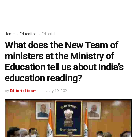
Home
Education
Editorial
What does the New Team of
ministers at the Ministry of
Education tell us about India’s
education reading?
by
Editorial team
July 19, 2021