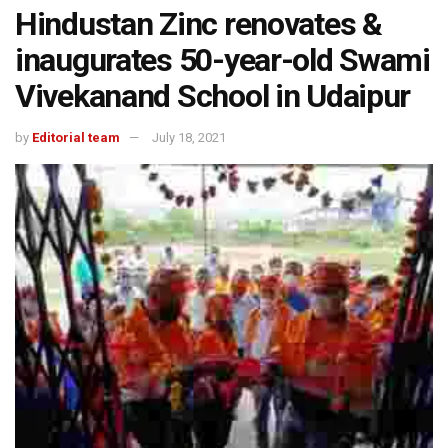
Hindustan Zinc renovates &
inaugurates 50-year-old Swami
Vivekanand School in Udaipur
by
Editorial team
July 18, 2021