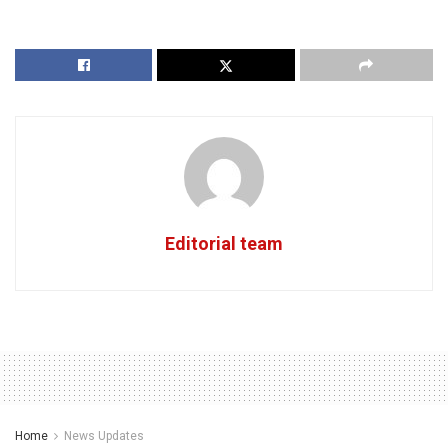
Editorial team
Home
News Updates