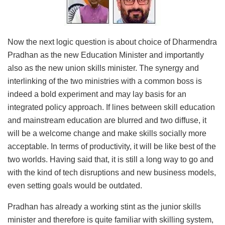
Now the next logic question is about choice of Dharmendra
Pradhan as the new Education Minister and importantly
also as the new union skills minister. The synergy and
interlinking of the two ministries with a common boss is
indeed a bold experiment and may lay basis for an
integrated policy approach. If lines between skill education
and mainstream education are blurred and two diffuse, it
will be a welcome change and make skills socially more
acceptable. In terms of productivity, it will be like best of the
two worlds. Having said that, it is still a long way to go and
with the kind of tech disruptions and new business models,
even setting goals would be outdated.
Pradhan has already a working stint as the junior skills
minister and therefore is quite familiar with skilling system,