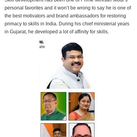
personal favorites and it won’t be wrong to say he is one of
the best motivators and brand ambassadors for restoring
primacy to skills in India. During his chief ministerial years
in Gujarat, he developed a lot of affinity for skills.