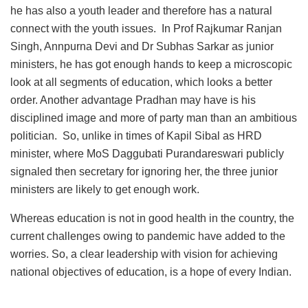
he has also a youth leader and therefore has a natural
connect with the youth issues. In Prof Rajkumar Ranjan
Singh, Annpurna Devi and Dr Subhas Sarkar as junior
ministers, he has got enough hands to keep a microscopic
look at all segments of education, which looks a better
order. Another advantage Pradhan may have is his
disciplined image and more of party man than an ambitious
politician. So, unlike in times of Kapil Sibal as HRD
minister, where MoS Daggubati Purandareswari publicly
signaled then secretary for ignoring her, the three junior
ministers are likely to get enough work.
Whereas education is not in good health in the country, the
current challenges owing to pandemic have added to the
worries. So, a clear leadership with vision for achieving
national objectives of education, is a hope of every Indian.