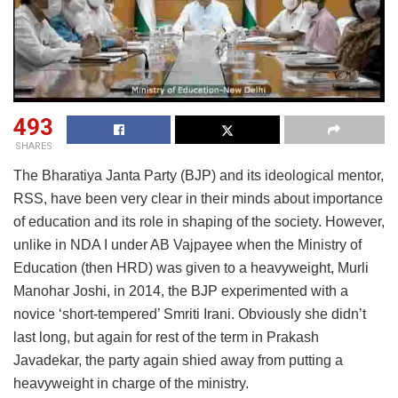
493
SHARES
The Bharatiya Janta Party (BJP) and its ideological mentor,
RSS, have been very clear in their minds about importance
of education and its role in shaping of the society. However,
unlike in NDA I under AB Vajpayee when the Ministry of
Education (then HRD) was given to a heavyweight, Murli
Manohar Joshi, in 2014, the BJP experimented with a
novice ‘short-tempered’ Smriti Irani. Obviously she didn’t
last long, but again for rest of the term in Prakash
Javadekar, the party again shied away from putting a
heavyweight in charge of the ministry.