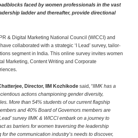
roadblocks faced by women professionals in the vast
dership ladder and thereafter, provide directional
 & Digital Marketing National Council (WICCI) and
ve collaborated with a strategic ‘I Lead’ survey, tailor-
ions segment in India. This online survey invites women
ital Marketing, Content Writing and Corporate
riences.
hatterjee, Director, IIM Kozhikode
said, “
IIMK has a
scientious actions championing gender diversity,
les. More than 54% students of our current flagship
members and 40% Board of Governors members are
‘I Lead’ survey IIMK & WICCI embark on a journey to
ct as barriers for women traversing the leadership
ng for the communication industry’s needs to discover,