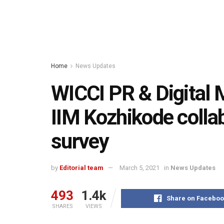
Home
News Updates
WICCI PR & Digital 
IIM Kozhikode collab
survey
by
Editorial team
March 5, 2021
in
News Updates
493
1.4k
Share on Faceboo
SHARES
VIEWS