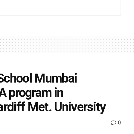
 School Mumbai
A program in
ardiff Met. University
0