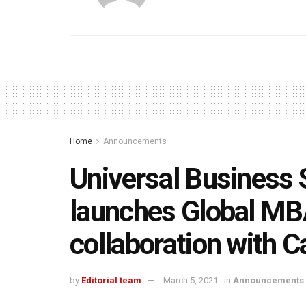
Home
Announcements
Universal Business
launches Global MB
collaboration with C
by
Editorial team
March 5, 2021
in
Announcements