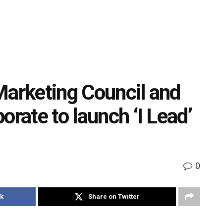
Marketing Council and
orate to launch ‘I Lead’
0
k
Share on Twitter