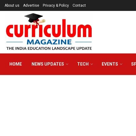
About us
Advertise
Privacy & Policy
Contact
HOME
NEWS UPDATES
TECH
EVENTS
S