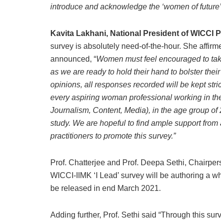
introduce and acknowledge the ‘women of future’
Kavita Lakhani, National President of WICCI P
survey is absolutely need-of-the-hour. She affirm
announced, “
Women must feel encouraged to take t
as we are ready to hold their hand to bolster thei
opinions, all responses recorded will be kept str
every aspiring woman professional working in the
Journalism, Content, Media), in the age group of 2
study. We are hopeful to find ample support fr
practitioners to promote this survey.”
Prof. Chatterjee and Prof. Deepa Sethi, Chairpe
WICCI-IIMK ‘I Lead’ survey will be authoring a whi
be released in end March 2021.
Adding further, Prof. Sethi said “Through this sur