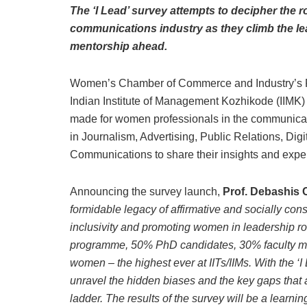
The ‘I Lead’ survey attempts to decipher the 
communications industry as they climb the lea
mentorship ahead.
Women’s Chamber of Commerce and Industry’s PR
Indian Institute of Management Kozhikode (IIMK) ha
made for women professionals in the communicat
in Journalism, Advertising, Public Relations, Dig
Communications to share their insights and expe
Announcing the survey launch,
Prof. Debashis C
formidable legacy of affirmative and socially con
inclusivity and promoting women in leadership ro
programme, 50% PhD candidates, 30% faculty 
women – the highest ever at IITs/IIMs. With the 
unravel the hidden biases and the key gaps that a
ladder. The results of the survey will be a learni