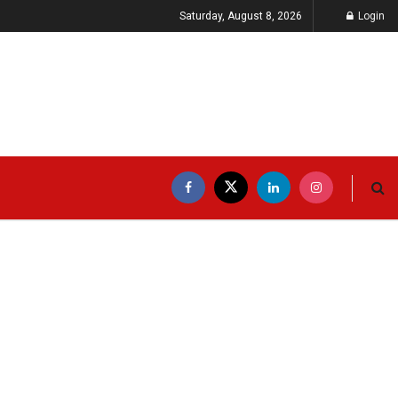
Saturday, August 8, 2026
Login