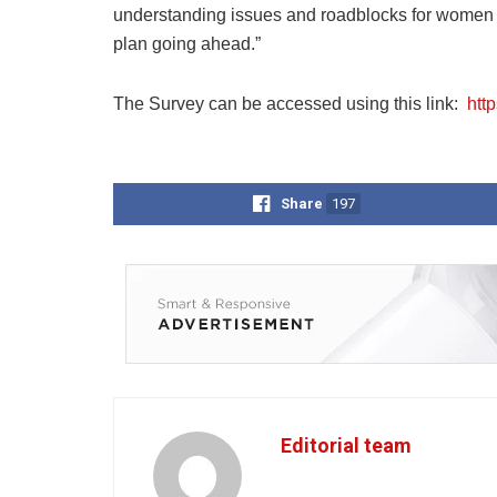
understanding issues and roadblocks for women 
plan going ahead.”
The Survey can be accessed using this link:
htt
Share
197
Editorial team