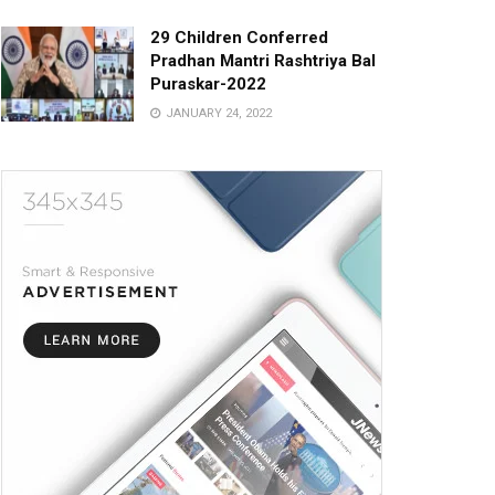
29 Children Conferred
Pradhan Mantri Rashtriya Bal
Puraskar-2022
JANUARY 24, 2022