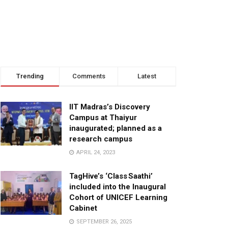
Trending
Comments
Latest
IIT Madras’s Discovery
Campus at Thaiyur
inaugurated; planned as a
research campus
APRIL 24, 2023
TagHive’s ‘Class Saathi’
included into the Inaugural
Cohort of UNICEF Learning
Cabinet
SEPTEMBER 26, 2025