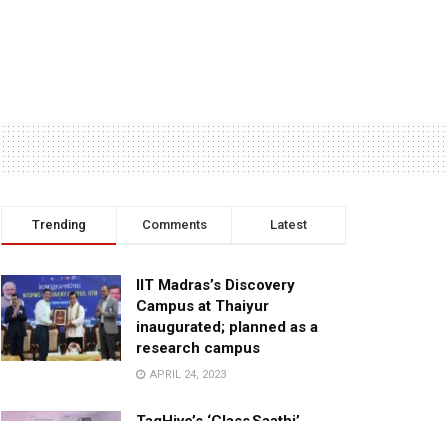
Trending
Comments
Latest
IIT Madras’s Discovery
Campus at Thaiyur
inaugurated; planned as a
research campus
APRIL 24, 2023
TagHive’s ‘Class Saathi’
included into the Inaugural