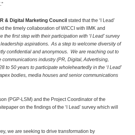
.
”
R & Digital Marketing Council
stated that the ‘I Lead’
ed the timely collaboration of WICCI with IIMK and
he first step with their participation with ‘I Lead’ survey
r leadership aspirations. As a step to welcome diversity of
ictly confidential and anonymous. We are reaching out to
 communications industry (PR, Digital, Advertising,
8 to 50 years to participate wholeheartedly in the ‘I Lead’
om apex bodies, media houses and senior communications
rson (PGP-LSM) and the Project Coordinator of the
tepaper on the findings of the ‘I Lead’ survey which will
vey, we are seeking to drive transformation by