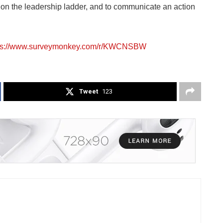
on the leadership ladder, and to communicate an action
ps://www.surveymonkey.com/r/KWCNSBW
Tweet
123