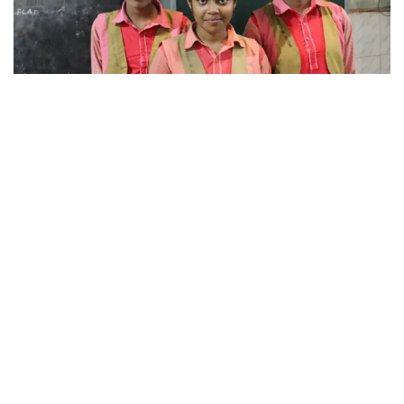
497
SHARES
Independent of the draft NEP that carries a major
recommendation of ‘achieving skill development
among at least 50% of learners through school and
higher education system by 2025 in order to realize full
potential of India’s demographic dividend’, the state of
Odisha has already hit the road by reimagining skills
education for the socio-economic transformation of its
people.