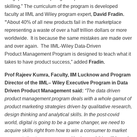
skilling.” The curriculum of the program is developed
faculty at IIML and Wiley program expert,
David Fradin.
“
About 40% of all new products fail in the marketplace
representing a waste of over a half trillion dollars or more
worldwide. It is because the same mistakes are made over
and over again. The IIML-Wiley Data-Driven
Product Management Program is designed to teach what it
takes to have product success,” added
Fradin.
Prof Rajeev Kumra, Faculty, IIM Lucknow and Program
Director of the IIML– Wiley Executive Program in Data
Driven Product Management said:
“The data driven
product management program deals with a whole gamut of
product marketing strategies driven by qualitative research,
design thinking and analytical skills. In the post-covid
world, digital is going to be a game changer, we need to
acquire skills right from how to win a consumer to market