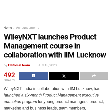
Home
Announcements
WileyNXT launches Product
Management course in
collaboration with IIM Lucknow
by
Editorial team
July 15, 2020
492
SHARES
WileyNXT, India in collaboration with IIM Lucknow, has
launched a six-month Product Management executive
education program
for young product managers, product,
marketing and business leads, team members,