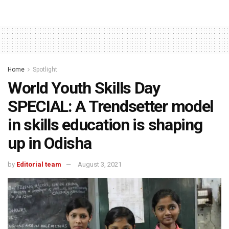
Home
Spotlight
World Youth Skills Day
SPECIAL: A Trendsetter model
in skills education is shaping
up in Odisha
by
Editorial team
August 3, 2021