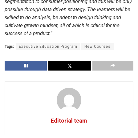
segmentation to consumer positioning and this will be only
possible through data driven strategy. The learners will be
skilled to do analysis, be adept to design thinking and
cultivate growth mindset, all of which is critical for the
success of a product.”
Tags:
Executive Education Program
New Courses
Editorial team