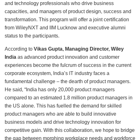
and technology professionals who drive business
capacities, and managers of product design, success and
transformation. This program will offer a joint certification
from WileyNXT and IIM Lucknow and executive alumni
status to the participants.
According to
Vikas Gupta, Managing Director, Wiley
India
as advanced product innovation and customer
experiences become the fulcrum of success in the current
corporate ecosystem, India’s IT industry faces a
fundamental challenge – the dearth of product managers.
He said, “India has only 20,000 product managers
compared to an estimated 1.8 million product managers in
the US alone. This has fuelled the demand for skilled
product managers who are able to build innovative
business models and drive technology innovation for
competitive gain. With this collaboration, we hope to bridge
the gap between morphing workplace needs and workforce