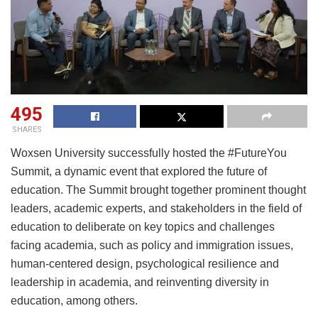
495
SHARES
Woxsen University successfully hosted the #FutureYou
Summit, a dynamic event that explored the future of
education. The Summit brought together prominent thought
leaders, academic experts, and stakeholders in the field of
education to deliberate on key topics and challenges
facing academia, such as policy and immigration issues,
human-centered design, psychological resilience and
leadership in academia, and reinventing diversity in
education, among others.