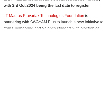
with 3rd Oct 2024 being the last date to register
IIT Madras Pravartak Technologies Foundation
is
partnering with SWAYAM Plus to launch a new initiative to
train Engineering and Science students with electronics
background with industry-ready technical skills.
Placement assistance will be provided for students
who excel in the program
. Pravartak will select the
students for the training program to impart industry-ready
skills. The training program will be at IIT Madras Campus.
The training program will be from 7
October 2024 to
th
18
October 2024. The last date to apply is 3
October
th
rd
2024.
Those interested can register through the following
link –
(
https://iitmpravartak.org.in/advanced_electronic_mfg
)