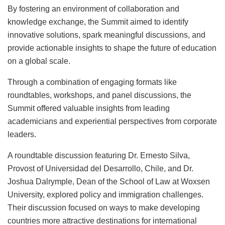
By fostering an environment of collaboration and
knowledge exchange, the Summit aimed to identify
innovative solutions, spark meaningful discussions, and
provide actionable insights to shape the future of education
on a global scale.
Through a combination of engaging formats like
roundtables, workshops, and panel discussions, the
Summit offered valuable insights from leading
academicians and experiential perspectives from corporate
leaders.
A roundtable discussion featuring Dr. Ernesto Silva,
Provost of Universidad del Desarrollo, Chile, and Dr.
Joshua Dalrymple, Dean of the School of Law at Woxsen
University, explored policy and immigration challenges.
Their discussion focused on ways to make developing
countries more attractive destinations for international