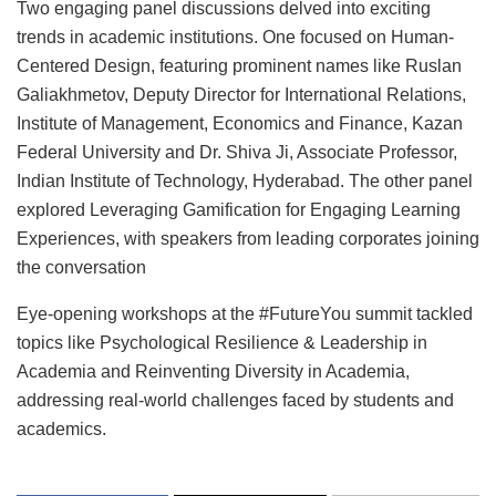
Two engaging panel discussions delved into exciting
trends in academic institutions. One focused on Human-
Centered Design, featuring prominent names like Ruslan
Galiakhmetov, Deputy Director for International Relations,
Institute of Management, Economics and Finance, Kazan
Federal University and Dr. Shiva Ji, Associate Professor,
Indian Institute of Technology, Hyderabad. The other panel
explored Leveraging Gamification for Engaging Learning
Experiences, with speakers from leading corporates joining
the conversation
Eye-opening workshops at the #FutureYou summit tackled
topics like Psychological Resilience & Leadership in
Academia and Reinventing Diversity in Academia,
addressing real-world challenges faced by students and
academics.