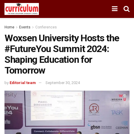
Home
Events
Conferences
Woxsen University Hosts the
#FutureYou Summit 2024:
Shaping Education for
Tomorrow
by
Editorial team
September 30, 2024