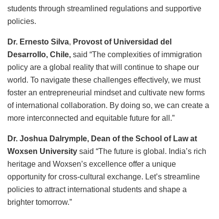
students through streamlined regulations and supportive
policies.
Dr. Ernesto Silva
,
Provost of Universidad del
Desarrollo, Chile,
said “The complexities of immigration
policy are a global reality that will continue to shape our
world. To navigate these challenges effectively, we must
foster an entrepreneurial mindset and cultivate new forms
of international collaboration. By doing so, we can create a
more interconnected and equitable future for all.”
Dr. Joshua Dalrymple, Dean of the School of Law at
Woxsen University
said “The future is global. India’s rich
heritage and Woxsen’s excellence offer a unique
opportunity for cross-cultural exchange. Let’s streamline
policies to attract international students and shape a
brighter tomorrow.”