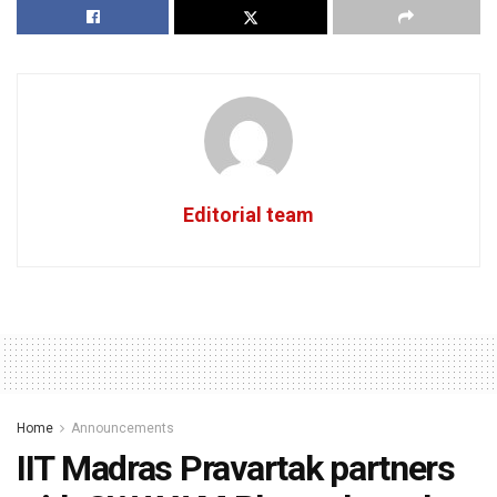
Editorial team
Home
Announcements
IIT Madras Pravartak partners