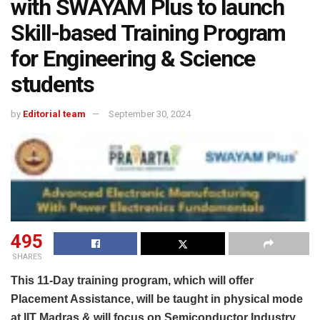
with SWAYAM Plus to launch
Skill-based Training Program
for Engineering & Science
students
by
Editorial team
September 30, 2024
495
SHARES
This 11-Day training program, which will offer
Placement Assistance, will be taught in physical mode
at IIT Madras & will focus on Semiconductor Industry