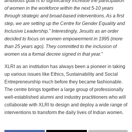
ambitious goal is to significantly increase the participation
of women in the workforce within the next 5-10 years
through strategic and broad-based interventions. As a first
step, we are setting up the Centre for Gender Equality and
Inclusive Leadership.” Interestingly, Jesuits as an order
decided to focus on women empowerment in 1995 (more
than 25 years ago). They committed to the inclusion of
women via a formal decree signed in that year.”
XLRI as an institution has always been a pioneer in taking
up various issues like Ethics, Sustainability and Social
Entrepreneurship much before they became fashionable.
The centre brings together a large group of professionally
well-established alumni and industry practitioners who will
collaborate with XLRI to design and deploy a wide range of
interventions to transform the daily lives of Indian women.