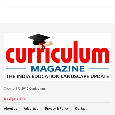
Copyright © 2010 Curriculum.
Navigate Site
About us
Advertise
Privacy & Policy
Contact