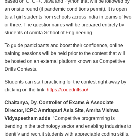
based on C, C++, Java and Python that will be followed by
an onsite round (if pandemic conditions permit). It is open
to all girl students from schools across India in teams of two
or three. The questionnaires will be prepared entirely by
students of Amrita School of Engineering.
To guide participants and boost their confidence, online
training sessions will be held prior to the contest that will
be hosted on an external platform known as Competitive
Drills Contests.
Students can start practicing for the contest right away by
clicking on the link:
https://codedrills.io/
Chaitanya, Dy. Controller of Exams & Associate
Director, ICPC Amritapuri Asia Site, Amrita Vishwa
Vidyapeetham adds
: “Competitive programming is
trending in the technology sector and enabling industries to
identify and recruit students with appreciable coding skills.