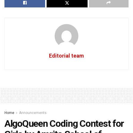
Editorial team
Home
Announcements
AlgoQueen Coding Contest for