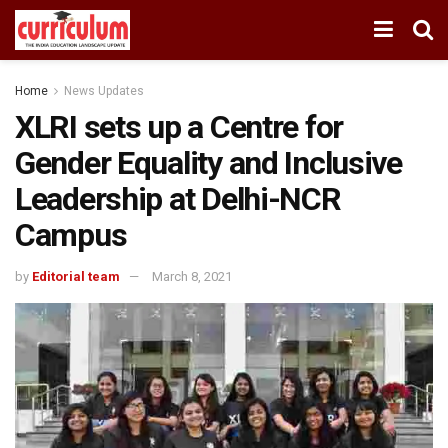
Home
News Updates
XLRI sets up a Centre for
Gender Equality and Inclusive
Leadership at Delhi-NCR
Campus
by
Editorial team
March 8, 2021