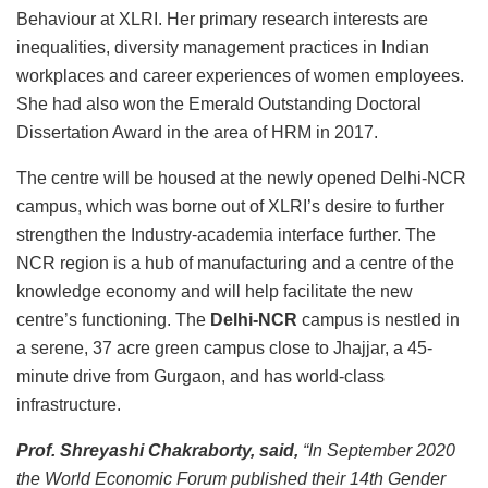
Behaviour at XLRI. Her primary research interests are
inequalities, diversity management practices in Indian
workplaces and career experiences of women employees.
She had also won the Emerald Outstanding Doctoral
Dissertation Award in the area of HRM in 2017.
The centre will be housed at the newly opened Delhi-NCR
campus, which was borne out of XLRI’s desire to further
strengthen the Industry-academia interface further. The
NCR region is a hub of manufacturing and a centre of the
knowledge economy and will help facilitate the new
centre’s functioning. The
Delhi-NCR
campus is nestled in
a serene, 37 acre green campus close to Jhajjar, a 45-
minute drive from Gurgaon, and has world-class
infrastructure.
Prof. Shreyashi Chakraborty, said,
“In September 2020
the World Economic Forum published their 14th Gender