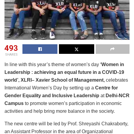
493
SHARES
In line with this year’s theme of women’s day
‘Women in
Leadership : achieving an equal future in a COVID-19
world’,
XLRI
– Xavier School of Management,
celebrates
International Women’s Day by setting up a
Centre for
Gender Equality and Inclusive Leadership
at
Delhi-NCR
Campus
to promote women’s participation in economic
activities and help bring more balance in the society.
The new centre will be led by Prof. Shreyashi Chakraborty,
an Assistant Professor in the area of Organizational