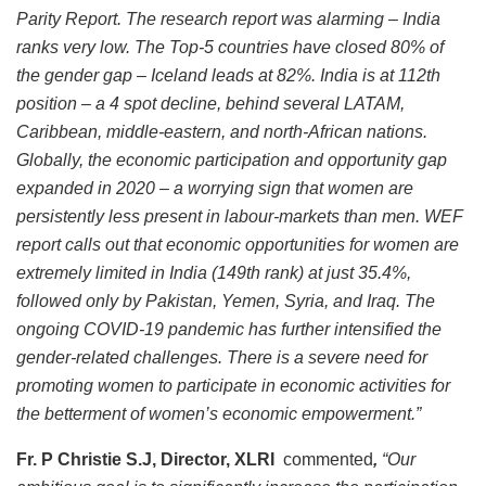
Parity Report. The research report was alarming – India
ranks very low. The Top-5 countries have closed 80% of
the gender gap – Iceland leads at 82%. India is at 112th
position – a 4 spot decline, behind several LATAM,
Caribbean, middle-eastern, and north-African nations.
Globally, the economic participation and opportunity gap
expanded in 2020 – a worrying sign that women are
persistently less present in labour-markets than men. WEF
report calls out that economic opportunities for women are
extremely limited in India (149th rank) at just 35.4%,
followed only by Pakistan, Yemen, Syria, and Iraq. The
ongoing COVID-19 pandemic has further intensified the
gender-related challenges. There is a severe need for
promoting women to participate in economic activities for
the betterment of women’s economic empowerment.”
Fr. P Christie S.J, Director, XLRI
commented
,
“Our