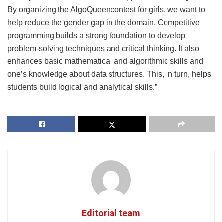
By organizing the AlgoQueencontest for girls, we want to
help reduce the gender gap in the domain. Competitive
programming builds a strong foundation to develop
problem-solving techniques and critical thinking. It also
enhances basic mathematical and algorithmic skills and
one’s knowledge about data structures. This, in turn, helps
students build logical and analytical skills.”
Editorial team