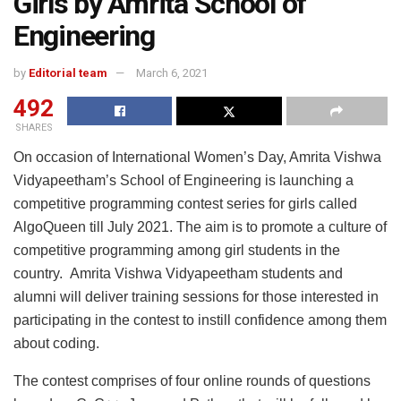
Girls by Amrita School of
Engineering
by
Editorial team
March 6, 2021
492
SHARES
On occasion of International Women’s Day, Amrita Vishwa
Vidyapeetham’s School of Engineering is launching a
competitive programming contest series for girls called
AlgoQueen till July 2021. The aim is to promote a culture of
competitive programming among girl students in the
country. Amrita Vishwa Vidyapeetham students and
alumni will deliver training sessions for those interested in
participating in the contest to instill confidence among them
about coding.
The contest comprises of four online rounds of questions