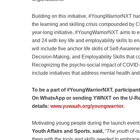
Building on this initiative, #YoungWarriorNXT h
the learning and skilling crisis compounded by
year-long initiative, #YoungWarriorNXT aims to e
and 24 with key life and employability skills to 
will include five anchor life skills of Self-Awar
Decision-Making, and Employability Skills that co
Recognizing the psycho-social impact of COVID-1
include initiatives that address mental health an
To be a part of #YoungWarriorNXT, participa
On WhatsApp or sending YWNXT on the U-Rep
details:
www.yuwaah.org/youngwarrior
.
Motivating young people during the launch event
Youth Affairs and Sports, said,
“
The youth of ou
them with the tools and skills needed to embrace