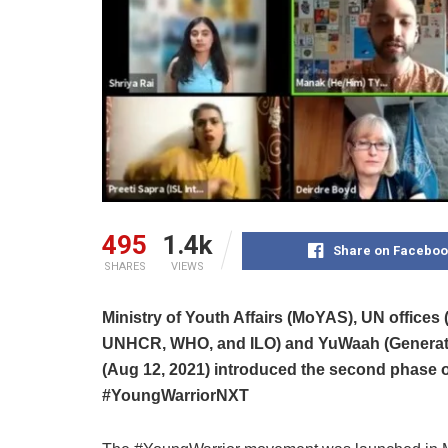
495
1.4k
Share on Faceboo
SHARES
VIEWS
Ministry of Youth Affairs (MoYAS), UN offi
UNHCR, WHO, and ILO) and YuWaah (Generation
(Aug 12, 2021) introduced the second phase 
#YoungWarriorNXT