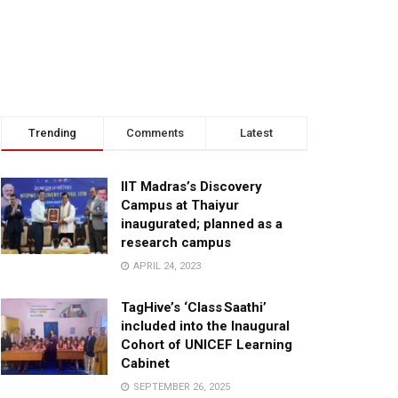
Trending
Comments
Latest
IIT Madras’s Discovery
Campus at Thaiyur
inaugurated; planned as a
research campus
APRIL 24, 2023
TagHive’s ‘Class Saathi’
included into the Inaugural
Cohort of UNICEF Learning
Cabinet
SEPTEMBER 26, 2025