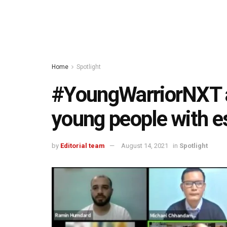
Home
Spotlight
#YoungWarriorNXT 
young people with ess
by
Editorial team
August 14, 2021
in
Spotlight