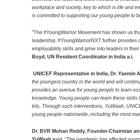
workplace and society, key to which is life and em
is committed to supporting our young people to be
“The #YoungWarrior Movement has shown us that 
leadership. #YoungWarriorNXT further provides an
employability skills and grow into leaders in their
Boyd, UN Resident Coordinator in India a.i.
UNICEF Representative in India, Dr. Yasmin
the youngest country in the world and will conti
provides an avenue for young people to learn esse
knowledge. Young people can learn these skills
kits. Through such interventions, YuWaah, UNICEF
young people nationwide, including the most mar
Dr. BVR Mohan Reddy, Founder-Chairman and
YuWaah s
aid, “
The pandemic has affected young p