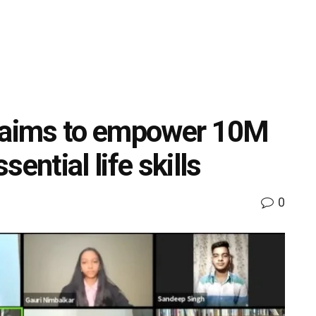
aims to empower 10M
ential life skills
0