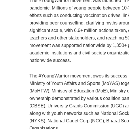
The #YoungWarrior movement was launched in M
pandemic. Millions of young people between 10-
efforts such as conducting vaccination drives, l
providing peer counselling, clarifying myths a
significant scale, with 6.6+ million actions tak
teachers and other stakeholders, and reaching 
movement was supported nationwide by 1,350+ pa
academic institutions and civil society organiza
nationwide success.
The #YoungWarrior movement owes its success to 
Ministry of Youth Affairs and Sports (MoYAS) tog
(MoHFW), Ministry of Education (MoE), Ministry 
ownership demonstrated by various coalition par
(CBSE), University Grants Commission (UGC) and
along with youth networks such as National Soc
(NYKS), National Cadet Corp (NCC), Bharat Sco
Organizations.