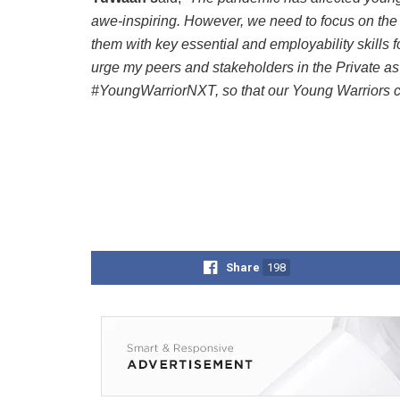
awe-inspiring. However, we need to focus on the
them with key essential and employability skills fo
urge my peers and stakeholders in the Private as 
#YoungWarriorNXT, so that our Young Warriors ca
Share
198