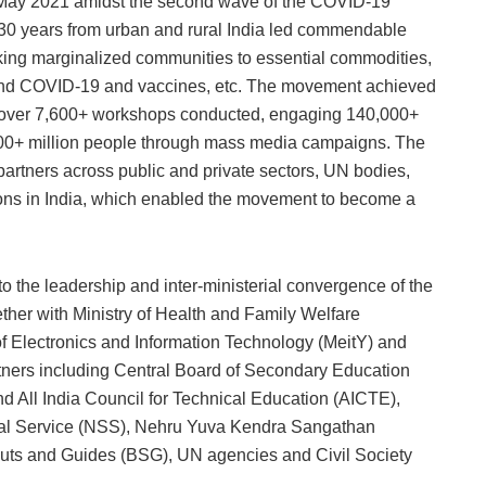
ay 2021 amidst the second wave of the COVID-19
30 years from urban and rural India led commendable
inking marginalized communities to essential commodities,
round COVID-19 and vaccines, etc. The movement achieved
en, over 7,600+ workshops conducted, engaging 140,000+
500+ million people through mass media campaigns. The
rtners across public and private sectors, UN bodies,
tions in India, which enabled the movement to become a
the leadership and inter-ministerial convergence of the
ether with Ministry of Health and Family Welfare
of Electronics and Information Technology (MeitY) and
tners including Central Board of Secondary Education
 All India Council for Technical Education (AICTE),
ial Service (NSS), Nehru Yuva Kendra Sangathan
uts and Guides (BSG), UN agencies and Civil Society