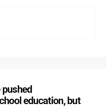
 pushed
school education, but