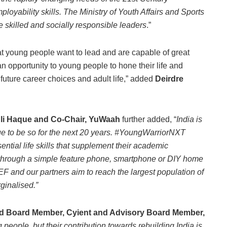
ployability skills. The Ministry of Youth Affairs and Sports
 skilled and socially responsible leaders
.”
young people want to lead and are capable of great
 opportunity to young people to hone their life and
 future career choices and adult life,” added
Deirdre
 Ali Haque and Co-Chair, YuWaah
further added, “
India is
nue to be so for the next 20 years. #YoungWarriorNXT
ntial life skills that supplement their academic
 through a simple feature phone, smartphone or DIY home
 and our partners aim to reach the largest population of
ginalised.”
 Board Member, Cyient and Advisory Board Member,
eople, but their contribution towards rebuilding India is