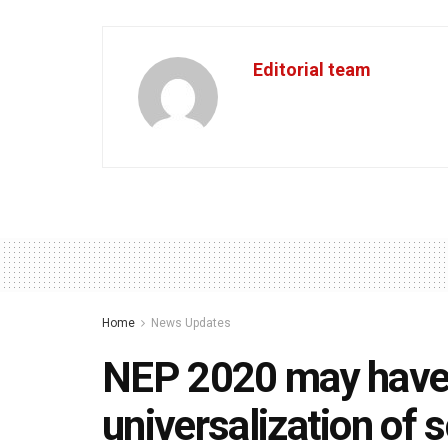
Editorial team
Home
News Updates
NEP 2020 may have
universalization of 