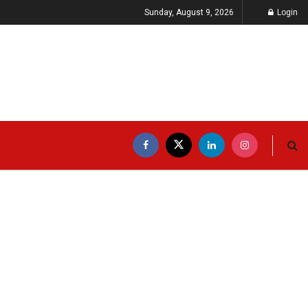
Sunday, August 9, 2026
Login