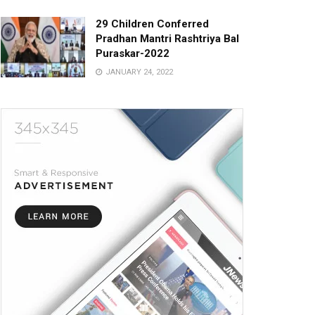
29 Children Conferred
Pradhan Mantri Rashtriya Bal
Puraskar-2022
JANUARY 24, 2022