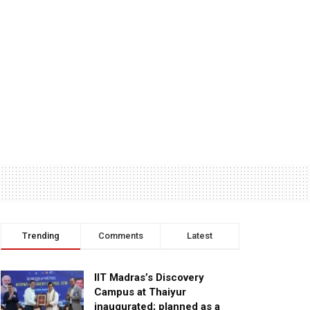
Trending
Comments
Latest
IIT Madras’s Discovery
Campus at Thaiyur
inaugurated; planned as a