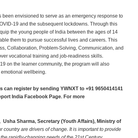
as been envisioned to serve as an emergency response to
 COVID-19 and the subsequent lockdowns. Through this
quip the young people of India between the ages of 14
enable them to pursue successful lives and careers. This
eness, Collaboration, Problem-Solving, Communication, and
ver vocational training and job-readiness skills.
9 on the learner community, the program will also
d emotional wellbeing.
nts can register by sending YWNXT to +91 9650414141
ort India Facebook Page. For more
,
Usha Sharma, Secretary (Youth Affairs), Ministry of
r country are drivers of change. It is important to provide
 the rapidly-changing needs of the 21st Century