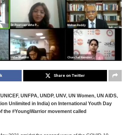
k
Share on Twitter
ces (UNICEF, UNFPA, UNDP, UNV, UN Women, UN AIDS,
 Unlimited in India) on International Youth Day
of the #YoungWarrior movement called