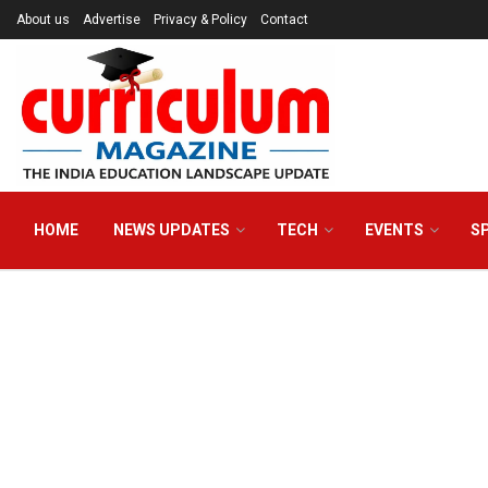
About us
Advertise
Privacy & Policy
Contact
HOME
NEWS UPDATES
TECH
EVENTS
S