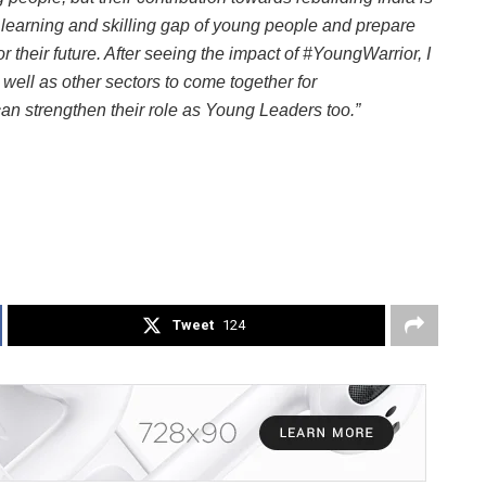
 learning and skilling gap of young people and prepare
r their future. After seeing the impact of #YoungWarrior, I
well as other sectors to come together for
n strengthen their role as Young Leaders too.”
Tweet
124