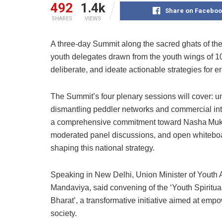
492
1.4k
Share on Faceboo
SHARES
VIEWS
A three-day Summit along the sacred ghats of the
youth delegates drawn from the youth wings of 100
deliberate, and ideate actionable strategies for e
The Summit’s four plenary sessions will cover: u
dismantling peddler networks and commercial int
a comprehensive commitment toward Nasha Mukt 
moderated panel discussions, and open whiteboar
shaping this national strategy.
Speaking in New Delhi, Union Minister of Youth
Mandaviya, said convening of the ‘Youth Spiritua
Bharat’, a transformative initiative aimed at emp
society.