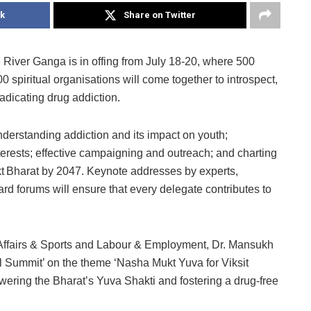
k
Share on Twitter
 River Ganga is in offing from July 18-20, where 500
 spiritual organisations will come together to introspect,
radicating drug addiction.
nderstanding addiction and its impact on youth;
erests; effective campaigning and outreach; and charting
Bharat by 2047. Keynote addresses by experts,
d forums will ensure that every delegate contributes to
 Affairs & Sports and Labour & Employment, Dr. Mansukh
l Summit’ on the theme ‘Nasha Mukt Yuva for Viksit
owering the Bharat’s Yuva Shakti and fostering a drug-free