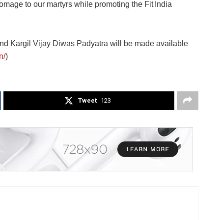
omage to our martyrs while promoting the Fit India
 and Kargil Vijay Diwas Padyatra will be made available
n/
)
Tweet
123