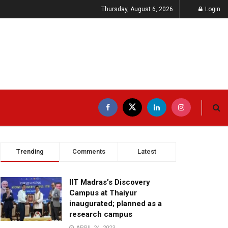
Thursday, August 6, 2026
Login
Trending
Comments
Latest
IIT Madras’s Discovery
Campus at Thaiyur
inaugurated; planned as a
research campus
APRIL 24, 2023