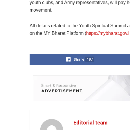
youth clubs, and Army representatives, will pay h
movement.
All details related to the Youth Spiritual Summit
on the MY Bharat Platform (
https://mybharat.gov.i
Share
197
Editorial team