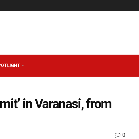
POTLIGHT
mit’ in Varanasi, from
0