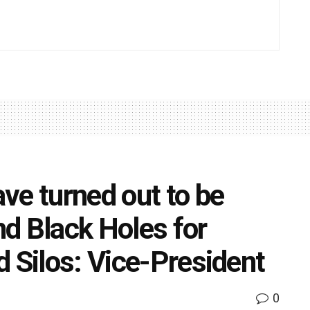
ve turned out to be
d Black Holes for
d Silos: Vice-President
0