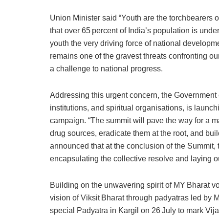
Union Minister said “Youth are the torchbearers of
that over 65 percent of India’s population is unde
youth the very driving force of national develop
remains one of the gravest threats confronting our
a challenge to national progress.
Addressing this urgent concern, the Government o
institutions, and spiritual organisations, is launch
campaign. “The summit will pave the way for a m
drug sources, eradicate them at the root, and buil
announced that at the conclusion of the Summit, t
encapsulating the collective resolve and laying o
Building on the unwavering spirit of MY Bharat v
vision of Viksit Bharat through padyatras led by
special Padyatra in Kargil on 26 July to mark Vij