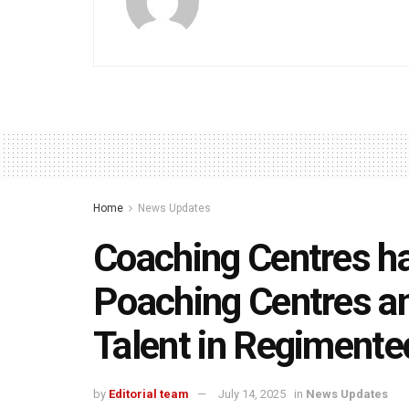
Home
News Updates
Coaching Centres ha
Poaching Centres an
Talent in Regimente
by
Editorial team
July 14, 2025
in
News Updates