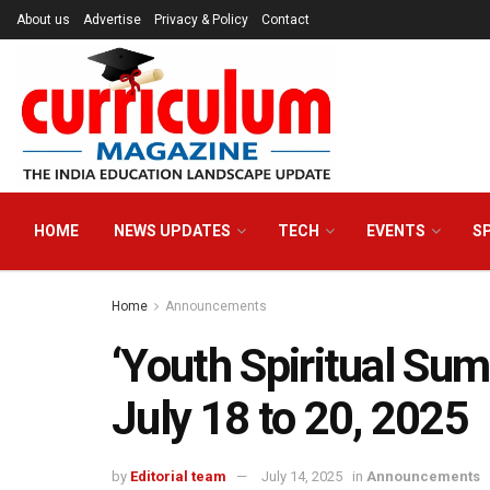
About us
Advertise
Privacy & Policy
Contact
HOME
NEWS UPDATES
TECH
EVENTS
S
Home
Announcements
‘Youth Spiritual Sum
July 18 to 20, 2025
by
Editorial team
July 14, 2025
in
Announcements