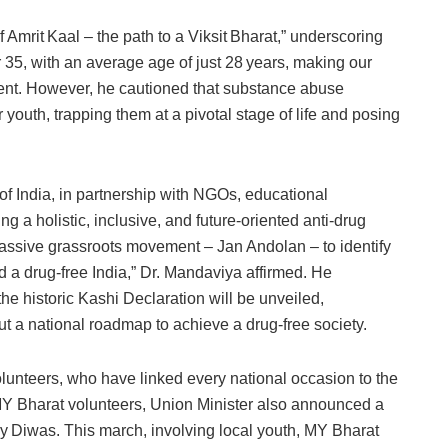
 Amrit Kaal – the path to a Viksit Bharat,” underscoring
r 35, with an average age of just 28 years, making our
ment. However, he cautioned that substance abuse
 youth, trapping them at a pivotal stage of life and posing
f India, in partnership with NGOs, educational
ing a holistic, inclusive, and future-oriented anti‑drug
assive grassroots movement – Jan Andolan – to identify
d a drug‑free India,” Dr. Mandaviya affirmed. He
he historic Kashi Declaration will be unveiled,
ut a national roadmap to achieve a drug‑free society.
olunteers, who have linked every national occasion to the
 MY Bharat volunteers, Union Minister also announced a
ay Diwas. This march, involving local youth, MY Bharat