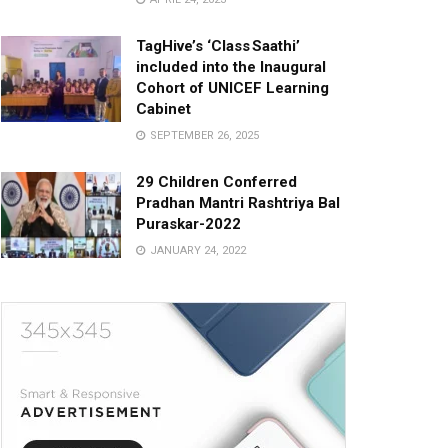
TagHive’s ‘Class Saathi’
included into the Inaugural
Cohort of UNICEF Learning
Cabinet
SEPTEMBER 26, 2025
29 Children Conferred
Pradhan Mantri Rashtriya Bal
Puraskar-2022
JANUARY 24, 2022