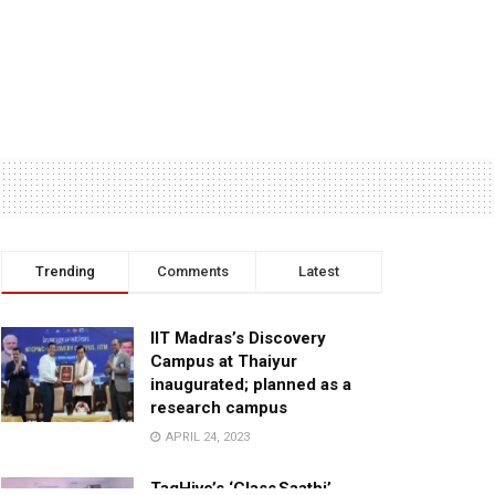
Trending
Comments
Latest
IIT Madras’s Discovery
Campus at Thaiyur
inaugurated; planned as a
research campus
APRIL 24, 2023
TagHive’s ‘Class Saathi’