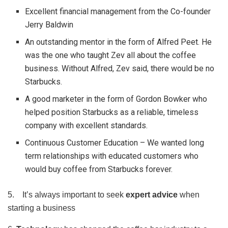
Excellent financial management from the Co-founder
Jerry Baldwin
An outstanding mentor in the form of Alfred Peet. He
was the one who taught Zev all about the coffee
business. Without Alfred, Zev said, there would be no
Starbucks.
A good marketer in the form of Gordon Bowker who
helped position Starbucks as a reliable, timeless
company with excellent standards.
Continuous Customer Education – We wanted long
term relationships with educated customers who
would buy coffee from Starbucks forever.
5. It’s always important to seek
expert advice
when
starting a business