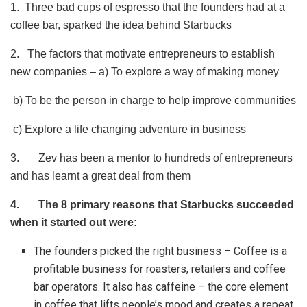
1. Three bad cups of espresso that the founders had at a
coffee bar, sparked the idea behind Starbucks
2. The factors that motivate entrepreneurs to establish
new companies – a) To explore a way of making money
b) To be the person in charge to help improve communities
c) Explore a life changing adventure in business
3. Zev has been a mentor to hundreds of entrepreneurs
and has learnt a great deal from them
4.
The 8 primary reasons that Starbucks succeeded
when it started out were:
The founders picked the right business – Coffee is a
profitable business for roasters, retailers and coffee
bar operators. It also has caffeine – the core element
in coffee that lifts people’s mood and creates a repeat