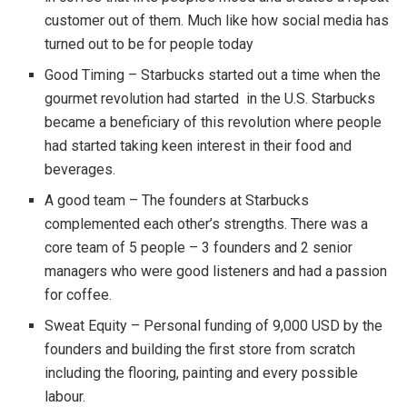
customer out of them. Much like how social media has
turned out to be for people today
Good Timing – Starbucks started out a time when the
gourmet revolution had started in the U.S. Starbucks
became a beneficiary of this revolution where people
had started taking keen interest in their food and
beverages.
A good team – The founders at Starbucks
complemented each other’s strengths. There was a
core team of 5 people – 3 founders and 2 senior
managers who were good listeners and had a passion
for coffee.
Sweat Equity – Personal funding of 9,000 USD by the
founders and building the first store from scratch
including the flooring, painting and every possible
labour.