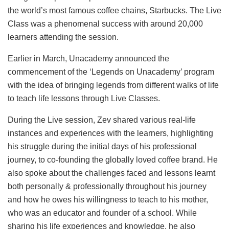
the world’s most famous coffee chains, Starbucks. The Live
Class was a phenomenal success with around 20,000
learners attending the session.
Earlier in March, Unacademy announced the
commencement of the ‘Legends on Unacademy’ program
with the idea of bringing legends from different walks of life
to teach life lessons through Live Classes.
During the Live session, Zev shared various real-life
instances and experiences with the learners, highlighting
his struggle during the initial days of his professional
journey, to co-founding the globally loved coffee brand. He
also spoke about the challenges faced and lessons learnt
both personally & professionally throughout his journey
and how he owes his willingness to teach to his mother,
who was an educator and founder of a school. While
sharing his life experiences and knowledge, he also