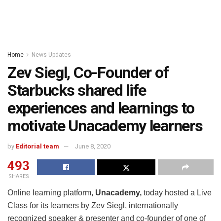
Home
News Updates
Zev Siegl, Co-Founder of
Starbucks shared life
experiences and learnings to
motivate Unacademy learners
by
Editorial team
June 8, 2020
493
SHARES
Online learning platform,
Unacademy,
today hosted a Live
Class for its learners by Zev Siegl, internationally
recognized speaker & presenter and co-founder of one of