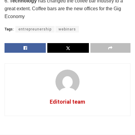
6.
Technology
has changed the coffee bar industry to a
great extent. Coffee bars are the new offices for the Gig
Economy
Tags:
entrepreunership
webinars
Editorial team