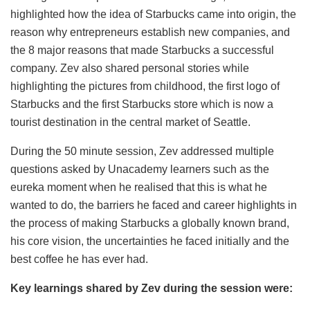
highlighted how the idea of Starbucks came into origin, the
reason why entrepreneurs establish new companies, and
the 8 major reasons that made Starbucks a successful
company. Zev also shared personal stories while
highlighting the pictures from childhood, the first logo of
Starbucks and the first Starbucks store which is now a
tourist destination in the central market of Seattle.
During the 50 minute session, Zev addressed multiple
questions asked by Unacademy learners such as the
eureka moment when he realised that this is what he
wanted to do, the barriers he faced and career highlights in
the process of making Starbucks a globally known brand,
his core vision, the uncertainties he faced initially and the
best coffee he has ever had.
Key learnings shared by Zev during the session were: