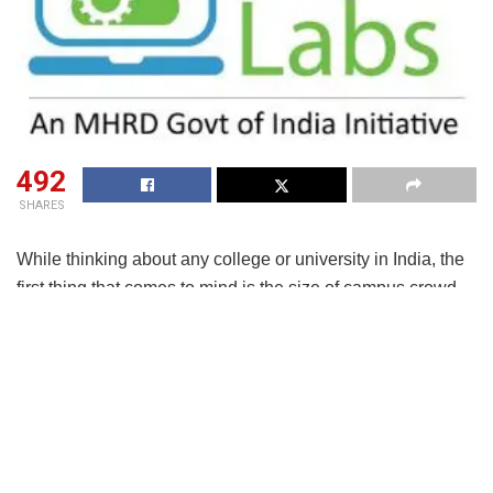
492
SHARES
While thinking about any college or university in India, the
first thing that comes to mind is the size of campus crowd
as typically the student enrolment runs into thousands,
much more than the busiest railway station in the country.
And, to maintain social distancing looks a hard order to
follow and even if sporadic infections are reported, it will
mean frequent campus closures to carry out sanitization
and necessary quarantines.