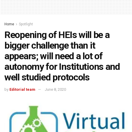
Home
Spotlight
Reopening of HEIs will be a
bigger challenge than it
appears; will need a lot of
autonomy for Institutions and
well studied protocols
by
Editorial team
June 8, 2020