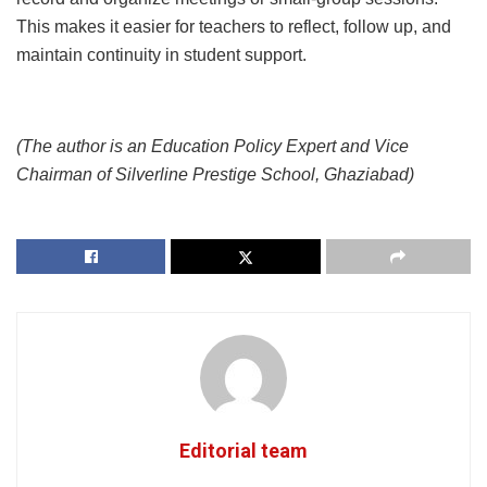
This makes it easier for teachers to reflect, follow up, and
maintain continuity in student support.
(The author is an Education Policy Expert and Vice
Chairman of Silverline Prestige School, Ghaziabad)
Editorial team