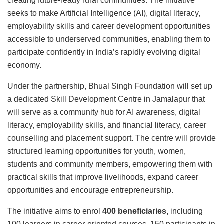
creating future-ready rural communities. The initiative
seeks to make Artificial Intelligence (AI), digital literacy,
employability skills and career development opportunities
accessible to underserved communities, enabling them to
participate confidently in India’s rapidly evolving digital
economy.
Under the partnership, Bhual Singh Foundation will set up
a dedicated Skill Development Centre in Jamalapur that
will serve as a community hub for AI awareness, digital
literacy, employability skills, and financial literacy, career
counselling and placement support. The centre will provide
structured learning opportunities for youth, women,
students and community members, empowering them with
practical skills that improve livelihoods, expand career
opportunities and encourage entrepreneurship.
The initiative aims to enrol
400 beneficiaries,
including