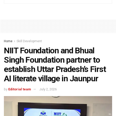
Home
Skill Development
NIIT Foundation and Bhual
Singh Foundation partner to
establish Uttar Pradesh’s First
AI literate village in Jaunpur
by
Editorial team
July 2, 2026