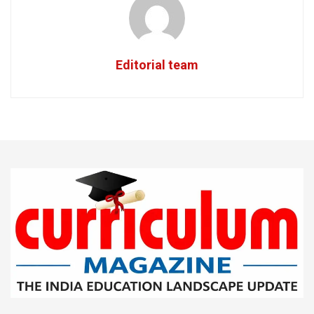
Editorial team