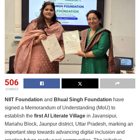
506
SHARES
NIIT Foundation
and
Bhual Singh Foundation
have
signed a Memorandum of Understanding (MoU) to
establish the
first AI Literate Village
in Javansipur,
Mariahu Block, Jaunpur district, Uttar Pradesh, marking an
important step towards advancing digital inclusion and