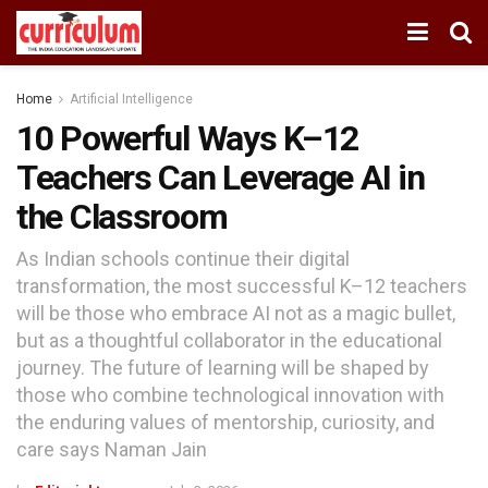
Home
Artificial Intelligence
10 Powerful Ways K–12
Teachers Can Leverage AI in
the Classroom
As Indian schools continue their digital
transformation, the most successful K–12 teachers
will be those who embrace AI not as a magic bullet,
but as a thoughtful collaborator in the educational
journey. The future of learning will be shaped by
those who combine technological innovation with
the enduring values of mentorship, curiosity, and
care says Naman Jain