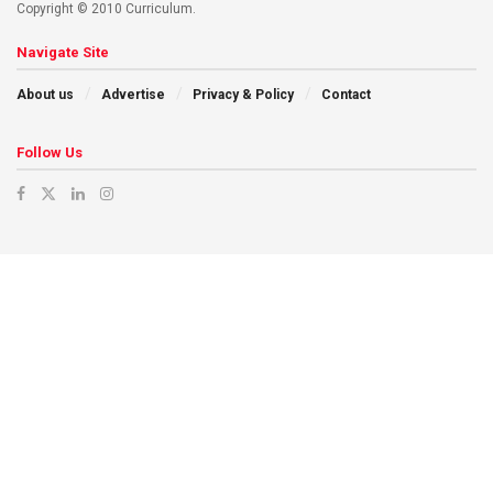
Copyright © 2010 Curriculum.
Navigate Site
About us
Advertise
Privacy & Policy
Contact
Follow Us