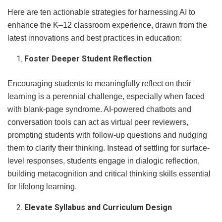
Here are ten actionable strategies for harnessing AI to
enhance the K–12 classroom experience, drawn from the
latest innovations and best practices in education:
Foster Deeper Student Reflection
Encouraging students to meaningfully reflect on their
learning is a perennial challenge, especially when faced
with blank-page syndrome. AI-powered chatbots and
conversation tools can act as virtual peer reviewers,
prompting students with follow-up questions and nudging
them to clarify their thinking. Instead of settling for surface-
level responses, students engage in dialogic reflection,
building metacognition and critical thinking skills essential
for lifelong learning.
Elevate Syllabus and Curriculum Design