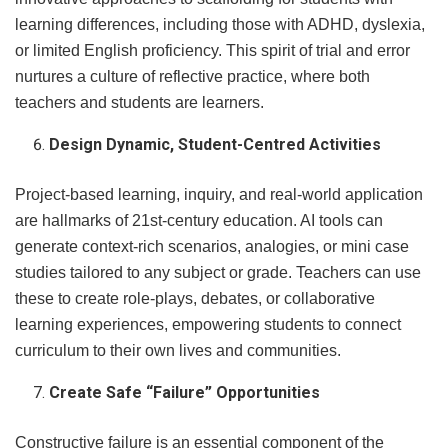
learning differences, including those with ADHD, dyslexia,
or limited English proficiency. This spirit of trial and error
nurtures a culture of reflective practice, where both
teachers and students are learners.
Design Dynamic, Student-Centred Activities
Project-based learning, inquiry, and real-world application
are hallmarks of 21st-century education. AI tools can
generate context-rich scenarios, analogies, or mini case
studies tailored to any subject or grade. Teachers can use
these to create role-plays, debates, or collaborative
learning experiences, empowering students to connect
curriculum to their own lives and communities.
Create Safe “Failure” Opportunities
Constructive failure is an essential component of the