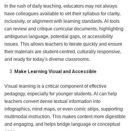
In the rush of daily teaching, educators may not always
have colleagues available to vet their syllabus for clarity,
inclusivity, or alignment with learning standards. AI tools
can review and critique curricular documents, highlighting
ambiguous language, potential gaps, or accessibility
issues. This allows teachers to iterate quickly and ensure
their materials are student-centred, culturally responsive,
and ready for today’s diverse classrooms.
Make Learning Visual and Accessible
Visual learning is a critical component of effective
pedagogy, especially for younger students. AI can help
teachers convert dense textual information into
infographics, mind maps, or even comic strips, supporting
multimodal instruction. This makes content more digestible
and engaging, and helps bridge language or conceptual