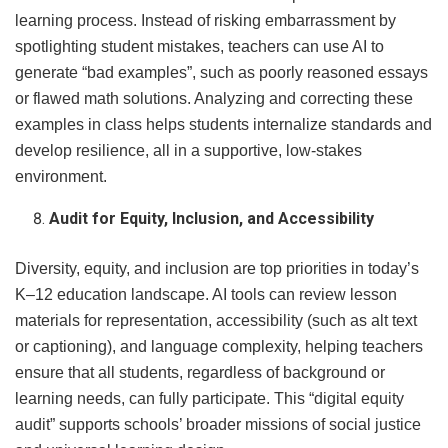
learning process. Instead of risking embarrassment by
spotlighting student mistakes, teachers can use AI to
generate “bad examples”, such as poorly reasoned essays
or flawed math solutions. Analyzing and correcting these
examples in class helps students internalize standards and
develop resilience, all in a supportive, low-stakes
environment.
Audit for Equity, Inclusion, and Accessibility
Diversity, equity, and inclusion are top priorities in today’s
K–12 education landscape. AI tools can review lesson
materials for representation, accessibility (such as alt text
or captioning), and language complexity, helping teachers
ensure that all students, regardless of background or
learning needs, can fully participate. This “digital equity
audit” supports schools’ broader missions of social justice