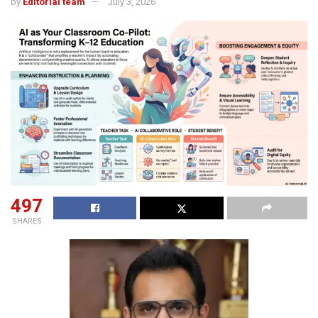
by
Editorial team
July 3, 2026
497
SHARES