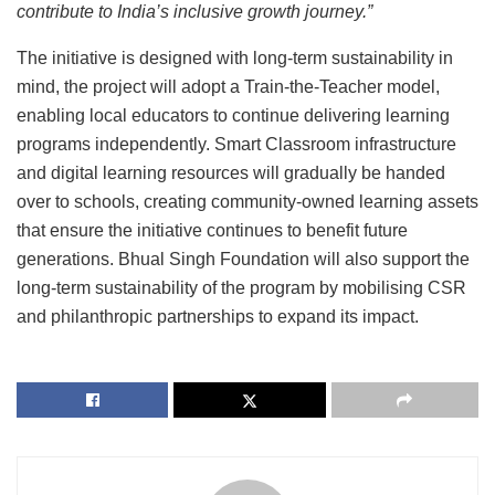
contribute to India’s inclusive growth journey.”
The initiative is designed with long-term sustainability in
mind, the project will adopt a Train-the-Teacher model,
enabling local educators to continue delivering learning
programs independently. Smart Classroom infrastructure
and digital learning resources will gradually be handed
over to schools, creating community-owned learning assets
that ensure the initiative continues to benefit future
generations. Bhual Singh Foundation will also support the
long-term sustainability of the program by mobilising CSR
and philanthropic partnerships to expand its impact.