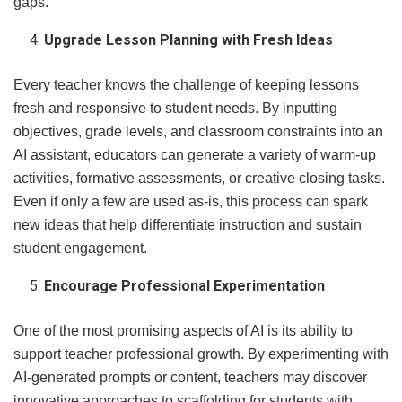
gaps.
Upgrade Lesson Planning with Fresh Ideas
Every teacher knows the challenge of keeping lessons
fresh and responsive to student needs. By inputting
objectives, grade levels, and classroom constraints into an
AI assistant, educators can generate a variety of warm-up
activities, formative assessments, or creative closing tasks.
Even if only a few are used as-is, this process can spark
new ideas that help differentiate instruction and sustain
student engagement.
Encourage Professional Experimentation
One of the most promising aspects of AI is its ability to
support teacher professional growth. By experimenting with
AI-generated prompts or content, teachers may discover
innovative approaches to scaffolding for students with