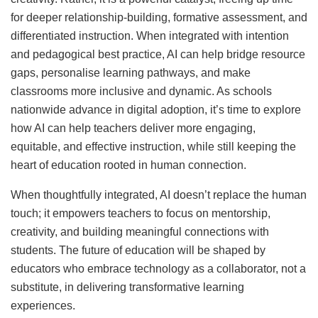
for deeper relationship-building, formative assessment, and
differentiated instruction. When integrated with intention
and pedagogical best practice, AI can help bridge resource
gaps, personalise learning pathways, and make
classrooms more inclusive and dynamic. As schools
nationwide advance in digital adoption, it’s time to explore
how AI can help teachers deliver more engaging,
equitable, and effective instruction, while still keeping the
heart of education rooted in human connection.
When thoughtfully integrated, AI doesn’t replace the human
touch; it empowers teachers to focus on mentorship,
creativity, and building meaningful connections with
students. The future of education will be shaped by
educators who embrace technology as a collaborator, not a
substitute, in delivering transformative learning
experiences.