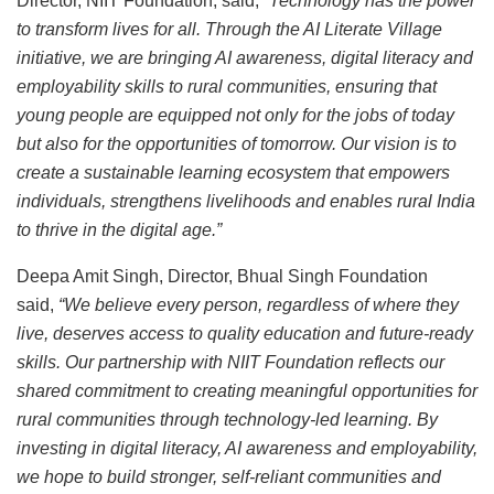
Director, NIIT Foundation, said,
“Technology has the power
to transform lives for all. Through the AI Literate Village
initiative, we are bringing AI awareness, digital literacy and
employability skills to rural communities, ensuring that
young people are equipped not only for the jobs of today
but also for the opportunities of tomorrow. Our vision is to
create a sustainable learning ecosystem that empowers
individuals, strengthens livelihoods and enables rural India
to thrive in the digital age.”
Deepa Amit Singh, Director, Bhual Singh Foundation
said,
“We believe every person, regardless of where they
live, deserves access to quality education and future-ready
skills. Our partnership with NIIT Foundation reflects our
shared commitment to creating meaningful opportunities for
rural communities through technology-led learning. By
investing in digital literacy, AI awareness and employability,
we hope to build stronger, self-reliant communities and