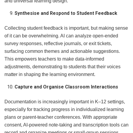
and universal learning design.
Synthesise and Respond to Student Feedback
Collecting student feedback is important, but making sense
of it can be overwhelming. AI can analyze open-ended
survey responses, reflective journals, or exit tickets,
surfacing common themes and actionable suggestions.
This empowers teachers to make data-informed
adjustments, demonstrating to students that their voices
matter in shaping the learning environment.
Capture and Organise Classroom Interactions
Documentation is increasingly important in K–12 settings,
especially for tracking progress in individualized learning
plans or parent-teacher conferences. With appropriate
consent, AI-powered note-taking and transcription tools can
record and organize meetings or small-group sessions.