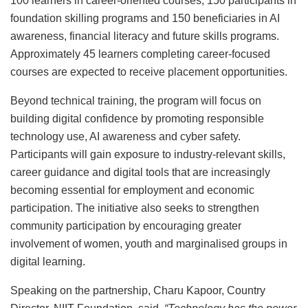
100 learners in career-oriented courses, 150 participants in
foundation skilling programs and 150 beneficiaries in AI
awareness, financial literacy and future skills programs.
Approximately 45 learners completing career-focused
courses are expected to receive placement opportunities.
Beyond technical training, the program will focus on
building digital confidence by promoting responsible
technology use, AI awareness and cyber safety.
Participants will gain exposure to industry-relevant skills,
career guidance and digital tools that are increasingly
becoming essential for employment and economic
participation. The initiative also seeks to strengthen
community participation by encouraging greater
involvement of women, youth and marginalised groups in
digital learning.
Speaking on the partnership, Charu Kapoor, Country