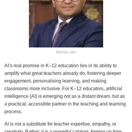
Naman Jain
AI’s real promise in K–12 education lies in its ability to
amplify what great teachers already do, fostering deeper
engagement, personalising learning, and making
classrooms more inclusive. For K–12 educators, artificial
intelligence (AI) is emerging not as a distant dream, but as
a practical, accessible partner in the teaching and learning
process.
AI is not a substitute for teacher expertise, empathy, or
creativity. Rather, it is a powerful catalyst, freeing up time