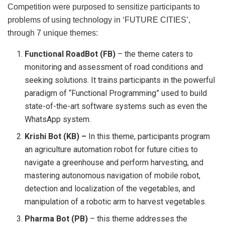
Competition were purposed to sensitize participants to
problems of using technology in ‘FUTURE CITIES’,
through 7 unique themes:
Functional RoadBot (FB)
– the theme caters to
monitoring and assessment of road conditions and
seeking solutions. It trains participants in the powerful
paradigm of “Functional Programming” used to build
state-of-the-art software systems such as even the
WhatsApp system.
Krishi Bot (KB) –
In this theme, participants program
an agriculture automation robot for future cities to
navigate a greenhouse and perform harvesting, and
mastering autonomous navigation of mobile robot,
detection and localization of the vegetables, and
manipulation of a robotic arm to harvest vegetables.
Pharma Bot (PB)
– this theme addresses the