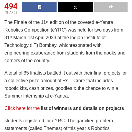
494
SHARES
The Finale of the 11
edition of the coveted e-Yantra
th
Robotics Competition (eYRC) was held for two days from
31
March-1st April 2023 at the Indian Institute of
st
Technology (IIT) Bombay, whichresonated with
engineering exuberance from students from the nooks and
corners of the country.
A total of 35 finalists battled it out with their final projects for
a collective prize amount of Rs 1 Crore that includes
robotic kits, cash prizes, goodies & the chance to win a
Summer Internship at e-Yantra.
Click here for the
list of winners and details on projects
students registered for eYRC. The gamified problem
statements (called Themes) of this year’s Robotics