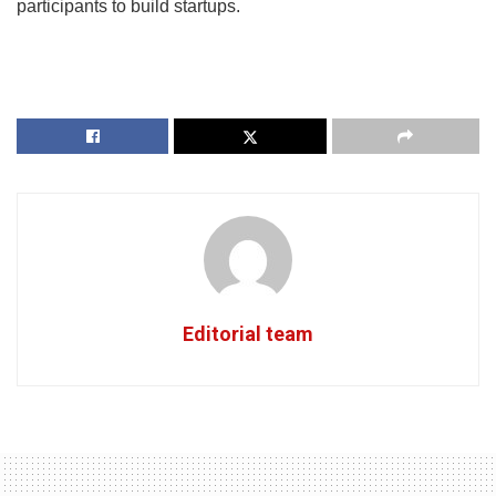
participants to build startups.
Editorial team