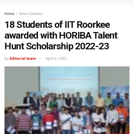
Home
News Updates
18 Students of IIT Roorkee
awarded with HORIBA Talent
Hunt Scholarship 2022-23
by
Editorial team
April 3, 2023