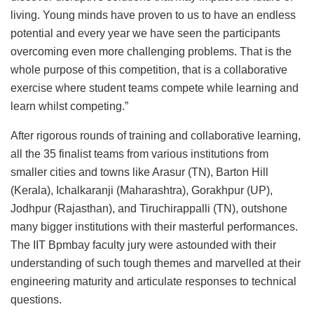
living. Young minds have proven to us to have an endless
potential and every year we have seen the participants
overcoming even more challenging problems. That is the
whole purpose of this competition, that is a collaborative
exercise where student teams compete while learning and
learn whilst competing.”
After rigorous rounds of training and collaborative learning,
all the 35 finalist teams from various institutions from
smaller cities and towns like Arasur (TN), Barton Hill
(Kerala), Ichalkaranji (Maharashtra), Gorakhpur (UP),
Jodhpur (Rajasthan), and Tiruchirappalli (TN), outshone
many bigger institutions with their masterful performances.
The IIT Bpmbay faculty jury were astounded with their
understanding of such tough themes and marvelled at their
engineering maturity and articulate responses to technical
questions.