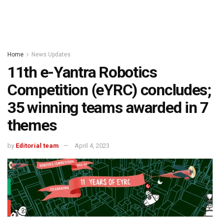
Home
News Updates
11th e-Yantra Robotics
Competition (eYRC) concludes;
35 winning teams awarded in 7
themes
by
Editorial team
April 4, 2023