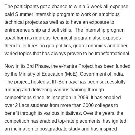
The participants got a chance to win a 6-week all-expense-
paid Summer Internship program to work on ambitious
technical projects as well as to have an exposure to
entrepreneurship and soft skills. The internship program
apart from its rigorous technical program also exposes
them to lectures on geo-politics, geo-economics and other
varied topics that has always proven to be transformational.
Now in its 3rd Phase, the e-Yantra Project has been funded
by the Ministry of Education (MoE), Government of India.
The project, hosted at IIT-Bombay, has been successfully
running and delivering various training through
competitions since its inception in 2009. It has enabled
over 2 Lacs students from more than 3000 colleges to
benefit through its various initiatives. Over the years, the
competition has enabled top-rate placements, has ignited
an inclination to postgraduate study and has inspired