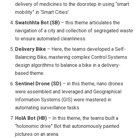
delivery of medicines to the doorstep in using “smart
mobility” in ‘Smart Cities’.
Swatchhta Bot (SB)
– this theme articulates the
navigation of a city and collection of segregated waste
to ensure automated cleanliness.
Delivery Bike
– Here, the teams developed a Self-
Balancing Bike, mastering complex Control Systems
design algorithms to balance a bike in a delivery-
based theme. .
Sentinel Drone (SD)
– in this theme, nano drones
were assembled and leveraged and Geographical
Information Systems (GIS) were mastered in
automating surveillance tasks.
HolA Bot (HB)
– In this theme, the teams built a
“holonomic drive” Bot that autonomously painted
pictures on an arena.