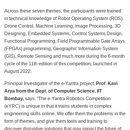
Across these seven themes, the participants were trained
in technical knowledge of Robot Operating System (ROS),
Drone Control, Machine Learning, Image Processing, 3D
Designing, Embedded Systems, Control Systems Design,
Functional Programming, Field Programmable Gate Arrays
(FPGAs) programming, Geographic Information System
(GIS), Remote Sensing and much more during the 6-month
cycle of the 11th edition of this competition, launched in
August 2022.
Principal Investigator of the e-Yantra project,
Prof. Kavi
Arya from the Dept. of Computer Science, IIT
Bombay,
says, “The e-Yantra Robotics Competition
(eYRC) is unique in that it trains students in complex
engineering skills online. We offer them the problems in the
form of themes, and give them tools and training to
discover disruptive solutions that may impact the future of