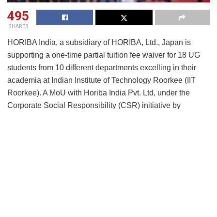
495
SHARES
HORIBA India, a subsidiary of HORIBA, Ltd., Japan is
supporting a one-time partial tuition fee waiver for 18 UG
students from 10 different departments excelling in their
academia at Indian Institute of Technology Roorkee (IIT
Roorkee). A MoU with Horiba India Pvt. Ltd, under the
Corporate Social Responsibility (CSR) initiative by
HORIBA India at the Indian Institute of Technology (IIT)
Roorkee campus paved the way for these scholarships.
Under the MoU, Horiba India shall provide support through
CSR to establish a “one-time Partial Fee Waiver to support
students from UG (EWS) category in IIT Roorkee, which
shall be known as the HORIBA Talent Hunt Scholarship for
fee waiver of UG Students.