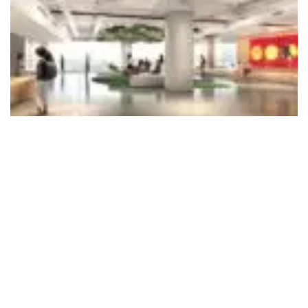
495
SHARES
The University of Bristol, one of the world’s leading universities,
has unveiled a series of landmark partnerships at the launch of
its new Mumbai Enterprise Campus, including a global strategic
partnership with Tata Consultancy Services (TCS), alongside a
£1.5 million philanthropic gift from the Shanta Foundation that
will strengthen research and student mobility between India
and the UK. The Mumbai campus marks the University of