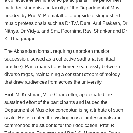
a collective ensemble of 90 participants. The performers
included students and faculty of the Department of Music
headed by Prof V. Premalatha, alongside distinguished
music professionals such as Dr T.V. Durai Arul Prakash, Dr
Nithya, Dr Vidya, and Smt. Poornima Ravi Shankar and Dr
K. Thiagarajan.
The Akhandam format, requiring unbroken musical
succession, served as a collective sadhana (spiritual
practice). Participants transitioned seamlessly between
diverse ragas, maintaining a constant stream of melody
that drew audiences from across the university.
Prof. M. Krishnan, Vice-Chancellor, appreciated the
sustained effort of the participants and lauded the
Department of Music for conceptualising a tribute of such
scale. He felicitated the visiting music professionals and
commended the students for their dedication. Prof. R.