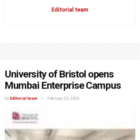
Editorial team
University of Bristol opens
Mumbai Enterprise Campus
by
Editorial team
February 25, 2026