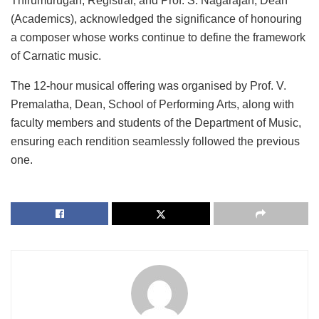
Thirumurugan, Registrar, and Prof. S. Nagarajan, Dean
(Academics), acknowledged the significance of honouring
a composer whose works continue to define the framework
of Carnatic music.
The 12-hour musical offering was organised by Prof. V.
Premalatha, Dean, School of Performing Arts, along with
faculty members and students of the Department of Music,
ensuring each rendition seamlessly followed the previous
one.