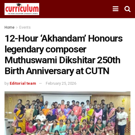
Home
Events
12-Hour ‘Akhandam’ Honours
legendary composer
Muthuswami Dikshitar 250th
Birth Anniversary at CUTN
by
Editorial team
February 25, 2026