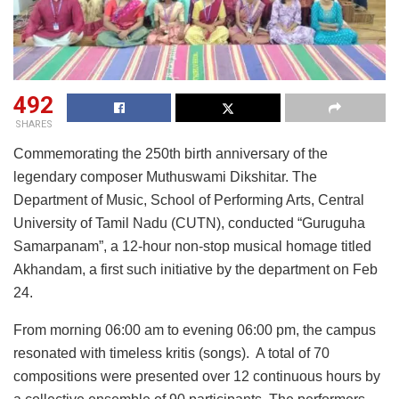
492
SHARES
Commemorating the 250th birth anniversary of the
legendary composer Muthuswami Dikshitar. The
Department of Music, School of Performing Arts, Central
University of Tamil Nadu (CUTN), conducted “Guruguha
Samarpanam”, a 12-hour non-stop musical homage titled
Akhandam, a first such initiative by the department on Feb
24.
From morning 06:00 am to evening 06:00 pm, the campus
resonated with timeless kritis (songs). A total of 70
compositions were presented over 12 continuous hours by