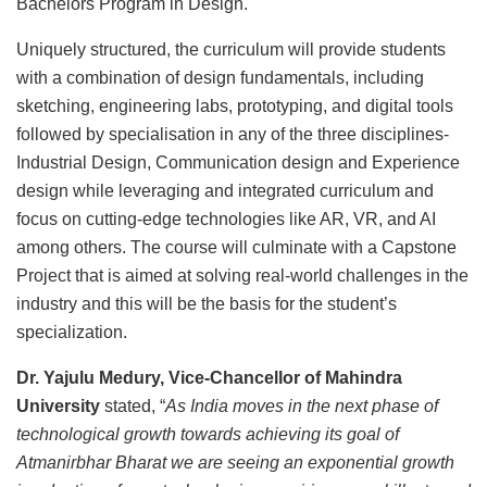
Bachelors Program in Design.
Uniquely structured, the curriculum will provide students
with a combination of design fundamentals, including
sketching, engineering labs, prototyping, and digital tools
followed by specialisation in any of the three disciplines-
Industrial Design, Communication design and Experience
design while leveraging and integrated curriculum and
focus on cutting-edge technologies like AR, VR, and AI
among others. The course will culminate with a Capstone
Project that is aimed at solving real-world challenges in the
industry and this will be the basis for the student’s
specialization.
Dr. Yajulu Medury, Vice-Chancellor of Mahindra
University
stated, “
As India moves in the next phase of
technological growth towards achieving its goal of
Atmanirbhar Bharat we are seeing an exponential growth