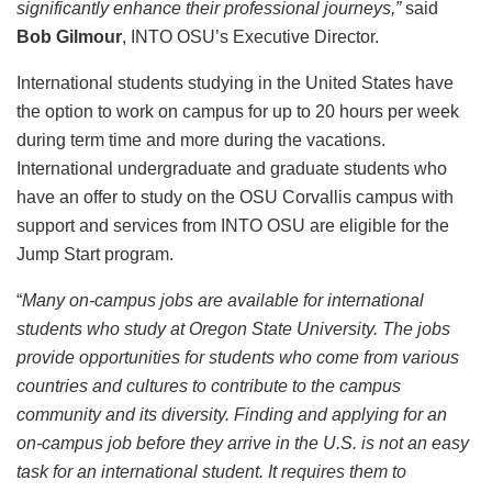
significantly enhance their professional journeys,”
said
Bob Gilmour
, INTO OSU’s Executive Director.
International students studying in the United States have
the option to work on campus for up to 20 hours per week
during term time and more during the vacations.
International undergraduate and graduate students who
have an offer to study on the OSU Corvallis campus with
support and services from INTO OSU are eligible for the
Jump Start program.
“
Many on-campus jobs are available for international
students who study at Oregon State University. The jobs
provide opportunities for students who come from various
countries and cultures to contribute to the campus
community and its diversity. Finding and applying for an
on-campus job before they arrive in the U.S. is not an easy
task for an international student. It requires them to