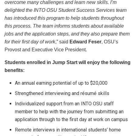
overcome many challenges and learn new skills. I’m
delighted the INTO OSU Student Success Services team
has introduced this program to help students throughout
this process. The team informs students about available
jobs and the application steps, and they also prepare them
for their first day of work
,” said
Edward Feser
, OSU’s
Provost and Executive Vice President.
Students enrolled in Jump Start will enjoy the following
benefits:
An annual earning potential of up to $20,000
Strengthened interviewing and résumé skills
Individualized support from an INTO OSU staff
member to help with the journey from submitting an
application through to the first day at work on campus
Remote interviews in international students’ home