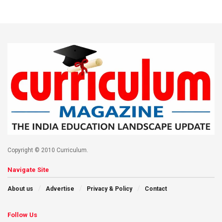
Copyright © 2010 Curriculum.
Navigate Site
About us
Advertise
Privacy & Policy
Contact
Follow Us