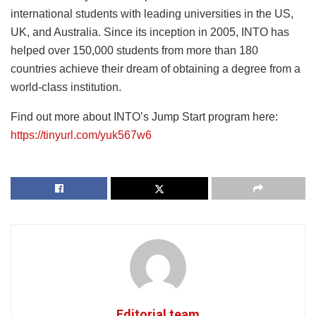
international students with leading universities in the US,
UK, and Australia. Since its inception in 2005, INTO has
helped over 150,000 students from more than 180
countries achieve their dream of obtaining a degree from a
world-class institution.
Find out more about INTO’s Jump Start program here:
https://tinyurl.com/yuk567w6
Editorial team