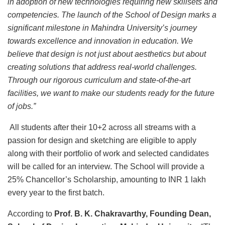
in adoption of new technologies requiring new skillsets and
competencies. The launch of the School of Design marks a
significant milestone in Mahindra University’s journey
towards excellence and innovation in education. We
believe that design is not just about aesthetics but about
creating solutions that address real-world challenges.
Through our rigorous curriculum and state-of-the-art
facilities, we want to make our students ready for the future
of jobs.”
All students after their 10+2 across all streams with a
passion for design and sketching are eligible to apply
along with their portfolio of work and selected candidates
will be called for an interview. The School will provide a
25% Chancellor’s Scholarship, amounting to INR 1 lakh
every year to the first batch.
According to
Prof. B. K. Chakravarthy, Founding Dean,