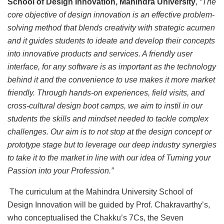
School of Design Innovation, Mahindra University
,
“The
core objective of design innovation is an effective problem-
solving method that blends creativity with strategic acumen
and it guides students to ideate and develop their concepts
into innovative products and services. A friendly user
interface, for any software is as important as the technology
behind it and the convenience to use makes it more market
friendly. Through hands-on experiences, field visits, and
cross-cultural design boot camps, we aim to instil in our
students the skills and mindset needed to tackle complex
challenges.
Our aim is to not stop at the design concept or
prototype stage but to leverage our deep industry synergies
to take it to the market in line with our idea of Turning your
Passion into your Profession.”
The curriculum at the Mahindra University School of
Design Innovation will be guided by Prof. Chakravarthy’s,
who conceptualised the Chakku’s 7Cs, the Seven