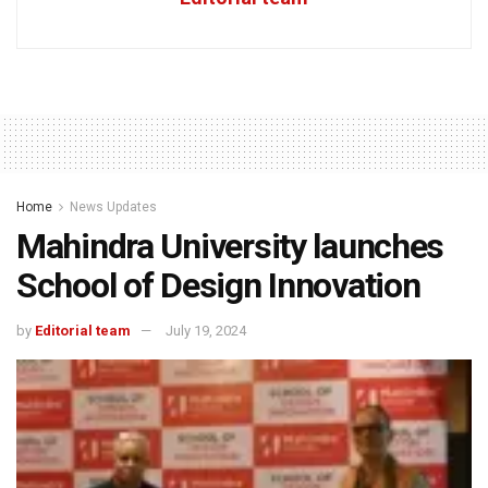
Home
News Updates
Mahindra University launches
School of Design Innovation
by
Editorial team
July 19, 2024