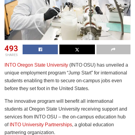
493
SHARES
INTO Oregon State University
(INTO OSU) has unveiled a
unique employment program “Jump Start” for international
students enabling them to secure on-campus jobs even
before they set foot in the United States.
The innovative program will benefit all international
students at Oregon State University receiving support and
services from INTO OSU – the on-campus education hub
of
INTO University Partnerships
, a global education
partnering organization.