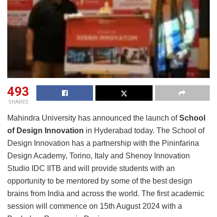
493
SHARES
Mahindra University has announced the launch of
School
of Design Innovation
in Hyderabad today. The School of
Design Innovation has a partnership with the Pininfarina
Design Academy, Torino, Italy and Shenoy Innovation
Studio IDC IITB and will provide students with an
opportunity to be mentored by some of the best design
brains from India and across the world. The first academic
session will commence on 15th August 2024 with a