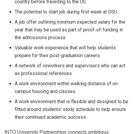
country before travelling to the US
The potential to start job during first week at OSU
A job offer outlining minimum expected salary for the
year that may be used as part of proof-of-funding in
the admissions process
Valuable work experience that will help students
prepare for their post-graduation careers
A network of coworkers and supervisors who can act
as professional references
A work environment within walking distance of on-
campus housing and classes
A work environment that is flexible and designed to be
fitted around students’ study schedule to help ensure
their continued academic success
INTO University Partnerships connects ambitious