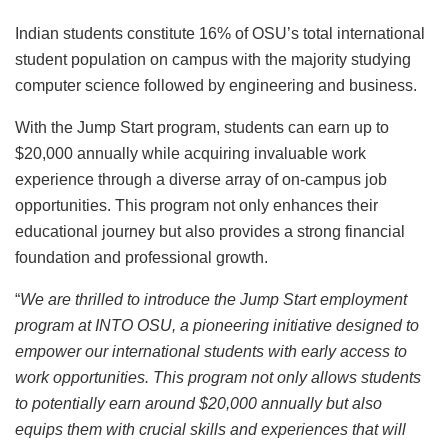
Indian students constitute 16% of OSU’s total international
student population on campus with the majority studying
computer science followed by engineering and business.
With the Jump Start program, students can earn up to
$20,000 annually while acquiring invaluable work
experience through a diverse array of on-campus job
opportunities. This program not only enhances their
educational journey but also provides a strong financial
foundation and professional growth.
“
We are thrilled to introduce the Jump Start employment
program at INTO OSU, a pioneering initiative designed to
empower our international students with early access to
work opportunities. This program not only allows students
to potentially earn around $20,000 annually but also
equips them with crucial skills and experiences that will