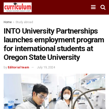
Home
Study abroad
INTO University Partnerships
launches employment program
for international students at
Oregon State University
by
Editorial team
July 19, 2024