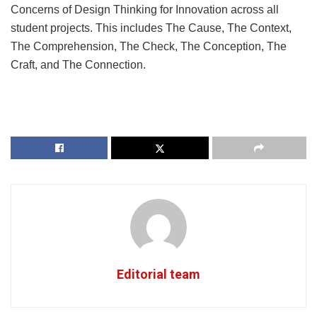
Concerns of Design Thinking for Innovation across all
student projects. This includes The Cause, The Context,
The Comprehension, The Check, The Conception, The
Craft, and The Connection.
Editorial team