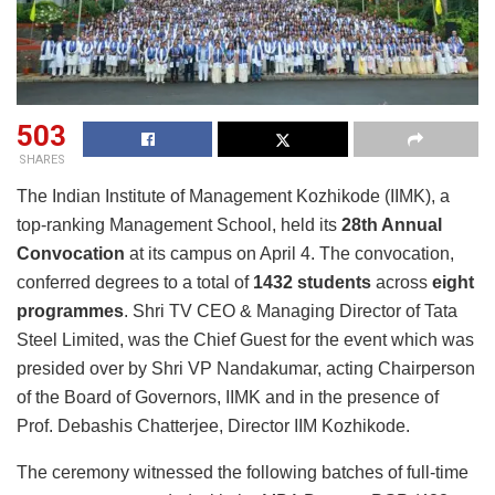
503
SHARES
The Indian Institute of Management Kozhikode (IIMK), a
top-ranking Management School, held its
28th Annual
Convocation
at its campus on April 4. The convocation,
conferred degrees to a total of
1432 students
across
eight
programmes
. Shri TV CEO & Managing Director of Tata
Steel Limited, was the Chief Guest for the event which was
presided over by Shri VP Nandakumar, acting Chairperson
of the Board of Governors, IIMK and in the presence of
Prof. Debashis Chatterjee, Director IIM Kozhikode.
The ceremony witnessed the following batches of full-time