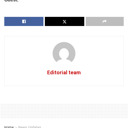
Editorial team
Home
News Updates