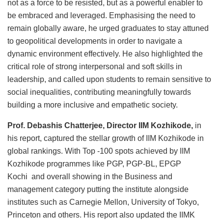
not as a force to be resisted, but as a powerful enabler to
be embraced and leveraged. Emphasising the need to
remain globally aware, he urged graduates to stay attuned
to geopolitical developments in order to navigate a
dynamic environment effectively. He also highlighted the
critical role of strong interpersonal and soft skills in
leadership, and called upon students to remain sensitive to
social inequalities, contributing meaningfully towards
building a more inclusive and empathetic society.
Prof. Debashis Chatterjee, Director IIM Kozhikode,
in
his report, captured the stellar growth of IIM Kozhikode in
global rankings. With Top -100 spots achieved by IIM
Kozhikode programmes like PGP, PGP-BL, EPGP
Kochi and overall showing in the Business and
management category putting the institute alongside
institutes such as Carnegie Mellon, University of Tokyo,
Princeton and others. His report also updated the IIMK