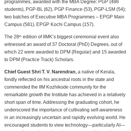
programmes, awarded with the MBA Degree: PGP (488
students), PGP-BL (62), PGP Finance (53), PGP-LSM (54);
two batches of Executive MBA Programmes – EPGP Main
Campus (581), EPGP Kochi Campus (157).
The 28
edition of IIMK’s biggest ceremonial event also
th
witnessed an award of 37 Doctoral (PhD) Degrees, out of
which 22 were awarded to DPM (Regular) and 15 awarded
to DPM (Practice Track) Scholars.
Chief Guest Shri T. V. Narendran,
a native of Kerala,
fondly reflected on his ancestral roots in the state and
commended the IIM Kozhikode community for the
remarkable growth the Institute has achieved in a relatively
short span of time. Addressing the graduating cohort, he
underscored the importance of cultivating self-awareness
in an increasingly uncertain and rapidly evolving world. He
encouraged students to view technology—particularly AI—