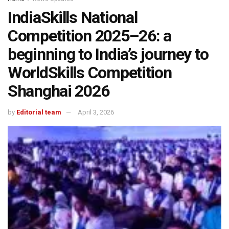
IndiaSkills National
Competition 2025–26: a
beginning to India’s journey to
WorldSkills Competition
Shanghai 2026
by
Editorial team
April 3, 2026