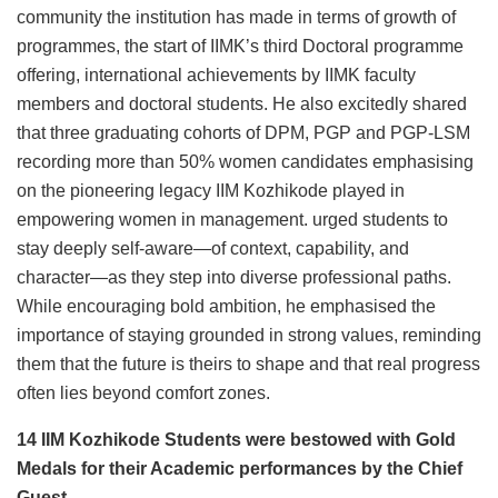
community the institution has made in terms of growth of
programmes, the start of IIMK’s third Doctoral programme
offering, international achievements by IIMK faculty
members and doctoral students. He also excitedly shared
that three graduating cohorts of DPM, PGP and PGP-LSM
recording more than 50% women candidates emphasising
on the pioneering legacy IIM Kozhikode played in
empowering women in management. urged students to
stay deeply self-aware—of context, capability, and
character—as they step into diverse professional paths.
While encouraging bold ambition, he emphasised the
importance of staying grounded in strong values, reminding
them that the future is theirs to shape and that real progress
often lies beyond comfort zones.
14 IIM Kozhikode Students were bestowed with Gold
Medals for their Academic performances by the Chief
Guest.