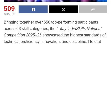
509
SHARES
Bringing together over 650 top-performing participants
across 63 skill categories, the 4-day
IndiaSkills National
Competition 2025–26
showcased the highest standards of
technical proficiency, innovation, and discipline. Held at
the
India Expo Mart, Greater Noida from March 29April 2
under the aegis of the Ministry of Skill Development and
Entrepreneurship (MSDE) and supported by the National
Skill Development Corporation (NSDC), the competition
wtinessed 288 outstanding performers being awarded
medals — including Gold (63), Silver (64), Bronze (68), and
Medallions for Excellence (93) — across diverse skill
domains, ranging from cloud computing, electronics, CNC
machining, mobile app development and web technologies
to hospitality, beauty therapy, floristry, fashion technology