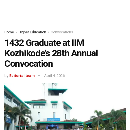
Home
Higher Education
Convocations
1432 Graduate at IIM
Kozhikode’s 28th Annual
Convocation
by
Editorial team
April 4, 2026