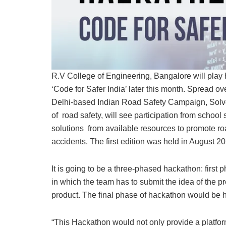
R.V College of Engineering, Bangalore will play 
‘Code for Safer India’ later this month. Spread 
Delhi-based Indian Road Safety Campaign, Solve,
of road safety, will see participation from schoo
solutions from available resources to promote roa
accidents. The first edition was held in August 20
It is going to be a three-phased hackathon: first
in which the team has to submit the idea of the p
product. The final phase of hackathon would be 
“This Hackathon would not only provide a platform