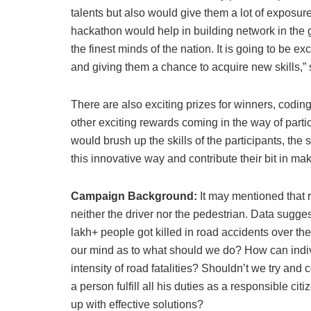
talents but also would give them a lot of exposure
hackathon would help in building network in the
the finest minds of the nation. It is going to be 
and giving them a chance to acquire new skills,” 
There are also exciting prizes for winners, codi
other exciting rewards coming in the way of part
would brush up the skills of the participants, the
this innovative way and contribute their bit in m
Campaign Background:
It may mentioned that 
neither the driver nor the pedestrian. Data sugg
lakh+ people got killed in road accidents over the
our mind as to what should we do? How can individ
intensity of road fatalities? Shouldn’t we try a
a person fulfill all his duties as a responsible 
up with effective solutions?