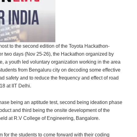
host to the second edition of the Toyota Hackathon-
over two days (Nov 25-26), the Hackathon organized by
 a youth led voluntary organization working in the area
l students from Bengaluru city on decoding some effective
d safety and to reduce the frequency and effect of road
18 at IIT Delhi.
 phase being an aptitude test, second being ideation phase
roduct and third being the onsite development of the
held at R.V College of Engineering, Bangalore.
 for the students to come forward with their coding