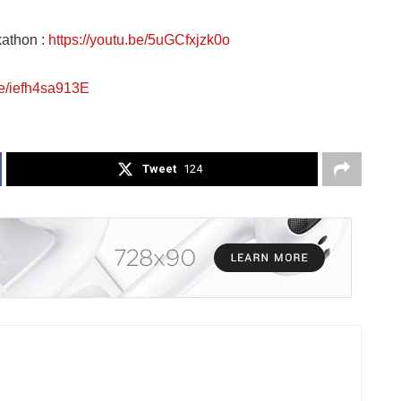
kathon :
https://youtu.be/5uGCfxjzk0o
be/iefh4sa913E
Tweet
124