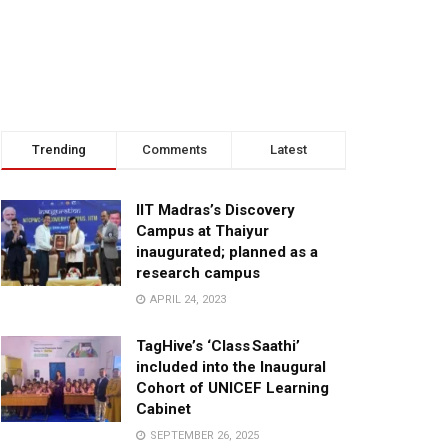
Trending
Comments
Latest
IIT Madras’s Discovery
Campus at Thaiyur
inaugurated; planned as a
research campus
APRIL 24, 2023
TagHive’s ‘Class Saathi’
included into the Inaugural
Cohort of UNICEF Learning
Cabinet
SEPTEMBER 26, 2025