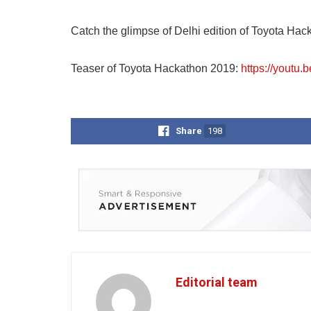
Catch the glimpse of Delhi edition of Toyota Hac
Teaser of Toyota Hackathon 2019:
https://youtu.
Share
198
Editorial team