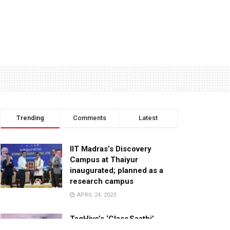
Trending
Comments
Latest
IIT Madras’s Discovery
Campus at Thaiyur
inaugurated; planned as a
research campus
APRIL 24, 2023
TagHive’s ‘Class Saathi’
included into the Inaugural