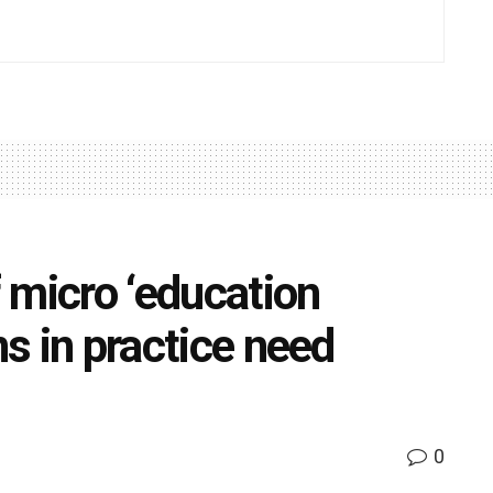
 micro ‘education
ns in practice need
0