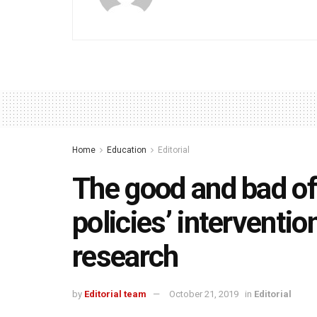
Home
Education
Editorial
The good and bad of
policies’ interventio
research
by
Editorial team
October 21, 2019
in
Editorial