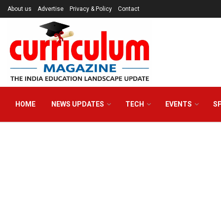
About us
Advertise
Privacy & Policy
Contact
HOME
NEWS UPDATES
TECH
EVENTS
S