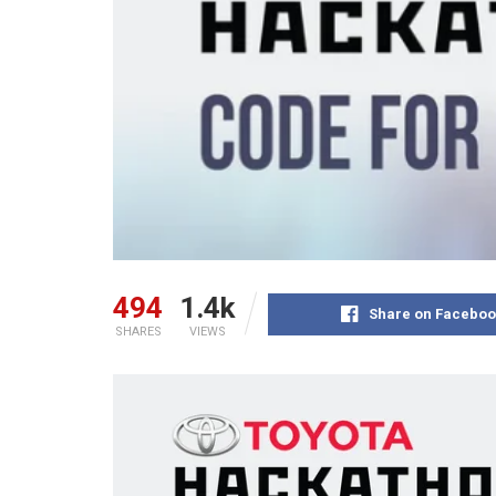
494
1.4k
Share on Faceboo
SHARES
VIEWS