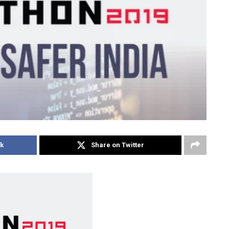
k
Share on Twitter