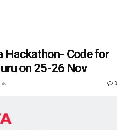
ta Hackathon- Code for
aluru on 25-26 Nov
0
nts