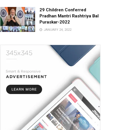
29 Children Conferred
Pradhan Mantri Rashtriya Bal
Puraskar-2022
JANUARY 24, 2022