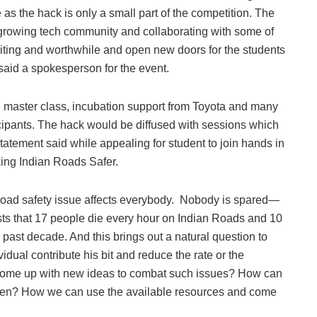
 as the hack is only a small part of the competition. The
 growing tech community and collaborating with some of
exciting and worthwhile and open new doors for the students
said a spokesperson for the event.
ng master class, incubation support from Toyota and many
icipants. The hack would be diffused with sessions which
 statement said while appealing for student to join hands in
aking Indian Roads Safer.
road safety issue affects everybody. Nobody is spared—
ests that 17 people die every hour on Indian Roads and 10
 past decade. And this brings out a natural question to
ual contribute his bit and reduce the rate or the
nd come up with new ideas to combat such issues? How can
citizen? How we can use the available resources and come