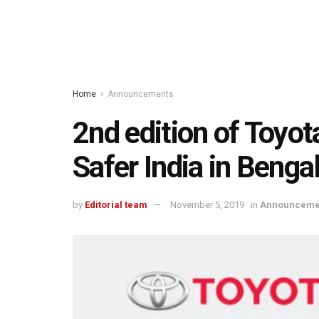
Home
Announcements
2nd edition of Toyo
Safer India in Beng
by
Editorial team
November 5, 2019
in
Announceme