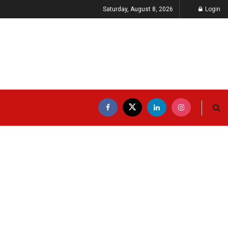
Saturday, August 8, 2026
Login