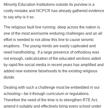
Minority Education Institutions outside its purview is a
costly mistake and NCPCR has already gathered evidence
to say why is it so.
The religious fault line running deep across the nation is
one of the most worrisome enduring challenges and an all
effort is needed to not allow this line to cause seismic
eruptions. The young minds are easily captivated and
need handholding. If a large presence of orthodoxy was
not enough, radicalization of the educated sections aided
by rapid fire social media in recent years has amplified and
added new extreme falsehoods to the existing religious
divide.
Dealing with such a challenge must be embedded in our
schooling—be it through curriculum or regulations.
Therefore the need of the time is to strengthen RTE Act,
amend it suitably and effectively bring every school under