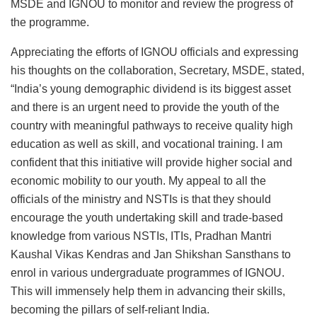
MSDE and IGNOU to monitor and review the progress of
the programme.
Appreciating the efforts of IGNOU officials and expressing
his thoughts on the collaboration, Secretary, MSDE, stated,
“India’s young demographic dividend is its biggest asset
and there is an urgent need to provide the youth of the
country with meaningful pathways to receive quality high
education as well as skill, and vocational training. I am
confident that this initiative will provide higher social and
economic mobility to our youth. My appeal to all the
officials of the ministry and NSTIs is that they should
encourage the youth undertaking skill and trade-based
knowledge from various NSTIs, ITIs, Pradhan Mantri
Kaushal Vikas Kendras and Jan Shikshan Sansthans to
enrol in various undergraduate programmes of IGNOU.
This will immensely help them in advancing their skills,
becoming the pillars of self-reliant India.