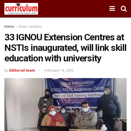
Home
News Updates
33 IGNOU Extension Centres at
NSTIs inaugurated, will link skill
education with university
by
Editorial team
February 14, 2022