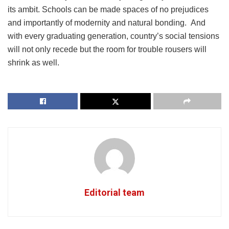
its ambit. Schools can be made spaces of no prejudices
and importantly of modernity and natural bonding. And
with every graduating generation, country’s social tensions
will not only recede but the room for trouble rousers will
shrink as well.
Editorial team