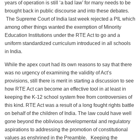
years of operation is still ‘a bad law’ for many needs to be
brought back in public discourse and into these debates.
The Supreme Court of India last week rejected a PIL which
among other things wanted the exemption of Minority
Education Institutions under the RTE Act to go and a
uniform standardized curriculum introduced in all schools
in India.
While the apex court had its own reasons to say that there
was no urgency of examining the validity of Act’s
provisions, still there is merit in starting a discussion to see
how RTE Act can become an effective tool in at least in
keeping the K-12 school system free from controversies of
this kind. RTE Act was a result of a long fought rights battle
on behalf of the children of India. The law could have well
gone beyond the oblivious developmental and regulatory
aspirations to addressing the promotion of constitutional
values as enshrined in the Preamble. Keeping the