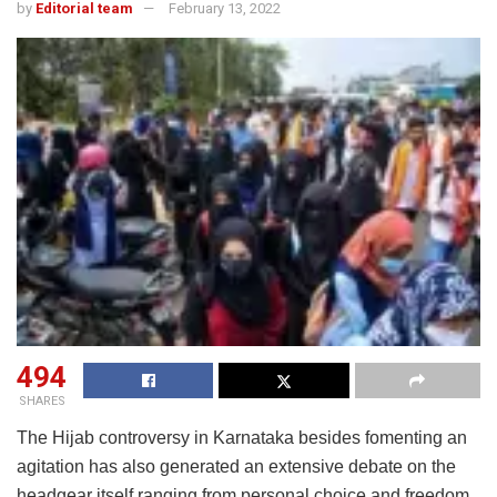
by
Editorial team
February 13, 2022
494
SHARES
The Hijab controversy in Karnataka besides fomenting an
agitation has also generated an extensive debate on the
headgear itself ranging from personal choice and freedom