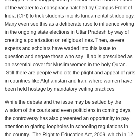
of the wearer to a conspiracy hatched by Campus Front of
India (CPI) to trick students into its fundamentalist ideology.
Many even see this as a deliberate ruse to influence voting
in the ongoing state elections in Uttar Pradesh by way of
creating a polarization on religious lines. Then, several
experts and scholars have waded into this issue to
question and negate those who say Hijab is prescribed as
an essential cover for Muslim women in the holy Quran.
Still there are people who cite the plight and appeal of girls
in countries like Afghanistan and Iran, where women have
been held hostage by mandatory veiling practices.
While the debate and the issue may be settled by the
wisdom of the courts and even politicians in coming days,
the controversy has also presented an opportunity to pay
attention to glaring loopholes in schooling regulations in
the country. The Right to Education Act, 2009, which in 12