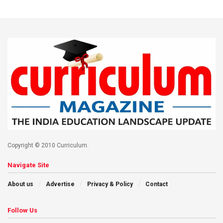
Copyright © 2010 Curriculum.
Navigate Site
About us
Advertise
Privacy & Policy
Contact
Follow Us