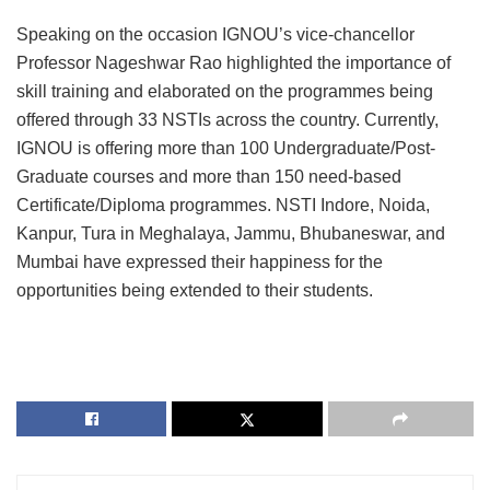
Speaking on the occasion IGNOU’s vice-chancellor
Professor Nageshwar Rao highlighted the importance of
skill training and elaborated on the programmes being
offered through 33 NSTIs across the country. Currently,
IGNOU is offering more than 100 Undergraduate/Post-
Graduate courses and more than 150 need-based
Certificate/Diploma programmes. NSTI Indore, Noida,
Kanpur, Tura in Meghalaya, Jammu, Bhubaneswar, and
Mumbai have expressed their happiness for the
opportunities being extended to their students.