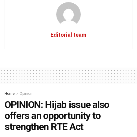
Editorial team
Home
Opinion
OPINION: Hijab issue also
offers an opportunity to
strengthen RTE Act