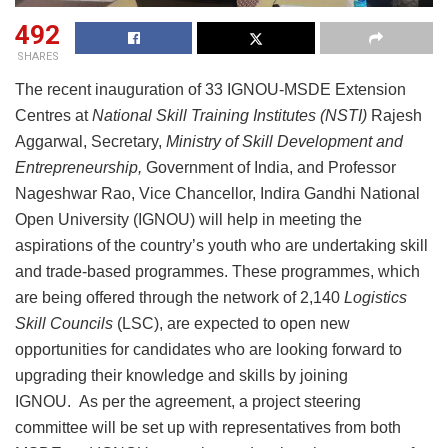
492
SHARES
The recent inauguration of 33 IGNOU-MSDE Extension
Centres at
National Skill Training Institutes
(
NSTI
)
Rajesh
Aggarwal, Secretary,
Ministry of Skill Development and
Entrepreneurship
,
Government of India, and Professor
Nageshwar Rao, Vice Chancellor, Indira Gandhi National
Open University (IGNOU) will help in meeting the
aspirations of the country’s youth who are undertaking skill
and trade-based programmes. These programmes, which
are being offered through the network of 2,140
Logistics
Skill Councils
(LSC), are expected to open new
opportunities for candidates who are looking forward to
upgrading their knowledge and skills by joining
IGNOU. As per the agreement, a project steering
committee will be set up with representatives from both