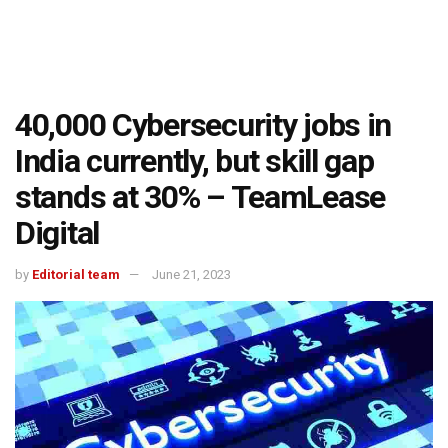
40,000 Cybersecurity jobs in
India currently, but skill gap
stands at 30% – TeamLease
Digital
by
Editorial team
June 21, 2023