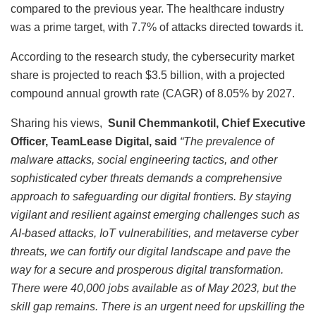
compared to the previous year. The healthcare industry
was a prime target, with 7.7% of attacks directed towards it.
According to the research study, the cybersecurity market
share is projected to reach $3.5 billion, with a projected
compound annual growth rate (CAGR) of 8.05% by 2027.
Sharing his views,
Sunil Chemmankotil, Chief Executive
Officer, TeamLease Digital, said
“The prevalence of
malware attacks, social engineering tactics, and other
sophisticated cyber threats demands a comprehensive
approach to safeguarding our digital frontiers. By staying
vigilant and resilient against emerging challenges such as
AI-based attacks, IoT vulnerabilities, and metaverse cyber
threats, we can fortify our digital landscape and pave the
way for a secure and prosperous digital transformation.
There were 40,000 jobs available as of May 2023, but the
skill gap remains. There is an urgent need for upskilling the