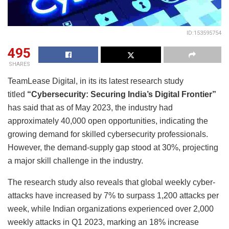
ID:153595754
495
SHARES
TeamLease Digital, in its its latest research study
titled
“Cybersecurity: Securing
India’s Digital Frontier”
has said that as of May 2023, the industry had
approximately 40,000 open opportunities, indicating the
growing demand for skilled cybersecurity professionals.
However, the demand-supply gap stood at 30%, projecting
a major skill challenge in the industry.
The research study also reveals that global weekly cyber-
attacks have increased by 7% to surpass 1,200 attacks per
week, while Indian organizations experienced over 2,000
weekly attacks in Q1 2023, marking an 18% increase