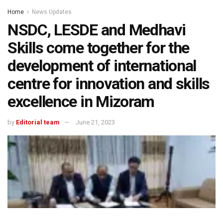
Home
News Updates
NSDC, LESDE and Medhavi
Skills come together for the
development of international
centre for innovation and skills
excellence in Mizoram
by
Editorial team
June 21, 2023