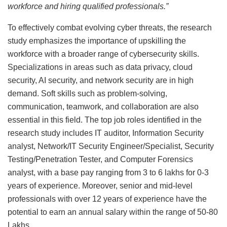
workforce and hiring qualified professionals.”
To effectively combat evolving cyber threats, the research
study emphasizes the importance of upskilling the
workforce with a broader range of cybersecurity skills.
Specializations in areas such as data privacy, cloud
security, AI security, and network security are in high
demand. Soft skills such as problem-solving,
communication, teamwork, and collaboration are also
essential in this field. The top job roles identified in the
research study includes IT auditor, Information Security
analyst, Network/IT Security Engineer/Specialist, Security
Testing/Penetration Tester, and Computer Forensics
analyst, with a base pay ranging from 3 to 6 lakhs for 0-3
years of experience. Moreover, senior and mid-level
professionals with over 12 years of experience have the
potential to earn an annual salary within the range of 50-80
Lakhs.