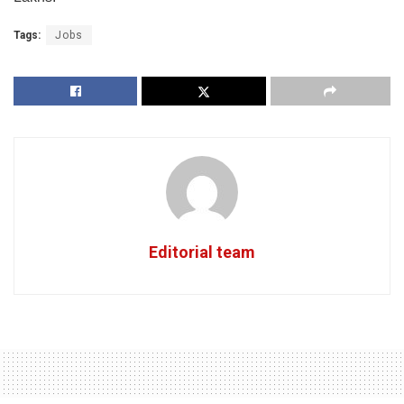
Tags:
Jobs
Editorial team