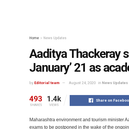
Home
News Updates
Aaditya Thackeray 
January’ 21 as acad
by
Editorial team
August 24, 2020
in
News Updates
493
1.4k
Share on Faceboo
SHARES
VIEWS
Maharashtra environment and tourism minister A
exams to be postponed in the wake of the ongoin