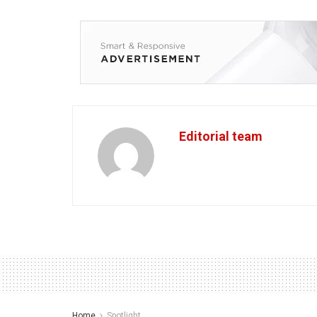
Editorial team
Home
Spotlight