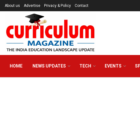
About us
Advertise
Privacy & Policy
Contact
HOME
NEWS UPDATES
TECH
EVENTS
S