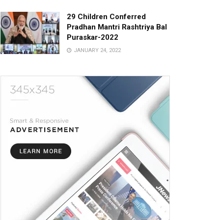
29 Children Conferred
Pradhan Mantri Rashtriya Bal
Puraskar-2022
JANUARY 24, 2022