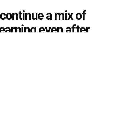
 continue a mix of
learning even after
0