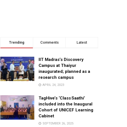
Trending
Comments
Latest
IIT Madras’s Discovery
Campus at Thaiyur
inaugurated; planned as a
research campus
APRIL 24, 2023
TagHive’s ‘Class Saathi’
included into the Inaugural
Cohort of UNICEF Learning
Cabinet
SEPTEMBER 26, 2025