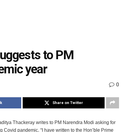
suggests to PM
emic year
0
k
Share on Twitter
aditya Thackeray writes to PM Narendra Modi asking for
g Covid pandemic. “I have written to the Hon’ble Prime