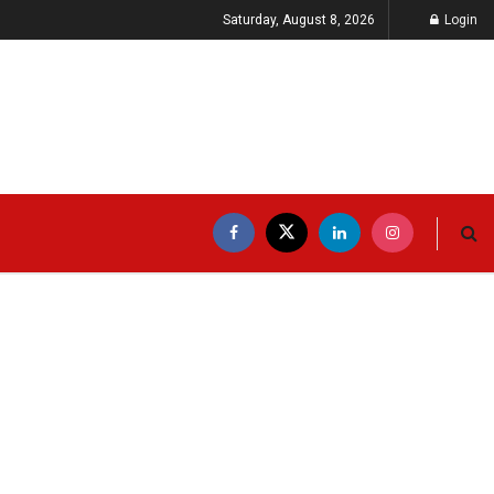
Saturday, August 8, 2026
Login