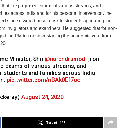
sk that the proposed exams of various streams, and
ies across India and for his personal intervention,” he
d since it would pose a risk to students appearing for
from invigilators and examiners. He suggested that for non-
ed the PM to consider starting the academic year from
020.
ime Minister, Shri
@narendramodi
ji on
sed exams of various streams, and
 students and families across India
on.
pic.twitter.com/nBAk0Ef7od
ckeray)
August 24, 2020
Tweet
123