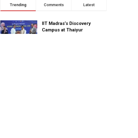
Trending
Comments
Latest
IIT Madras’s Discovery
Campus at Thaiyur
inaugurated; planned as a
research campus
APRIL 24, 2023
TagHive’s ‘Class Saathi’
included into the Inaugural
Cohort of UNICEF Learning
Cabinet
SEPTEMBER 26, 2025
29 Children Conferred
Pradhan Mantri Rashtriya Bal
Puraskar-2022
JANUARY 24, 2022