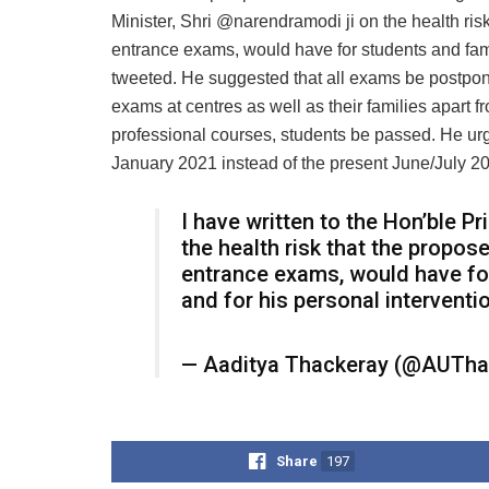
Minister, Shri @narendramodi ji on the health ri
entrance exams, would have for students and famil
tweeted. He suggested that all exams be postpone
exams at centres as well as their families apart 
professional courses, students be passed. He urg
January 2021 instead of the present June/July 2
I have written to the Hon’ble Pr
the health risk that the propo
entrance exams, would have for
and for his personal interventi
— Aaditya Thackeray (@AUTha
Share
197