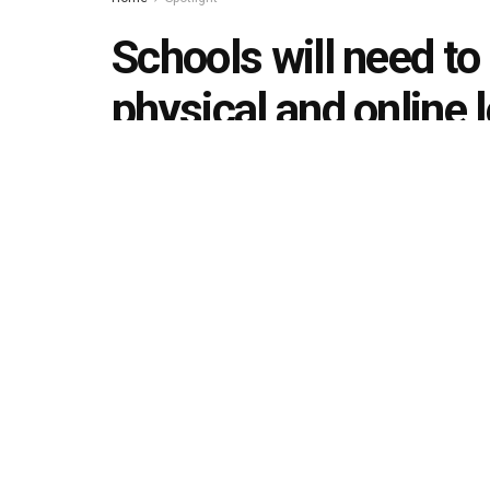
Schools will need to
physical and online 
school reopening
by
Editorial team
August 24, 2020
in
Spotlight