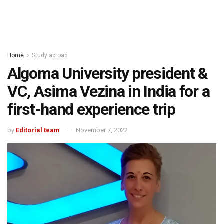
Home
Study abroad
Algoma University president &
VC, Asima Vezina in India for a
first-hand experience trip
by
Editorial team
November 7, 2022