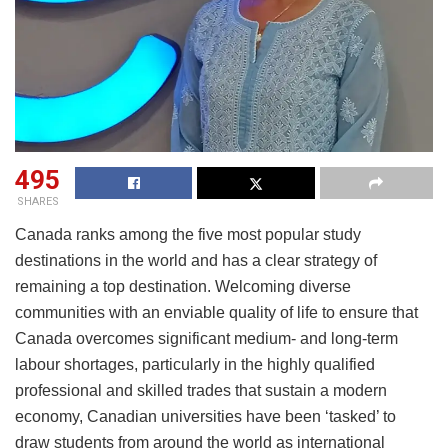
495
SHARES
Canada ranks among the five most popular study
destinations in the world and has a clear strategy of
remaining a top destination. Welcoming diverse
communities with an enviable quality of life to ensure that
Canada overcomes significant medium- and long-term
labour shortages, particularly in the highly qualified
professional and skilled trades that sustain a modern
economy, Canadian universities have been ‘tasked’ to
draw students from around the world as international