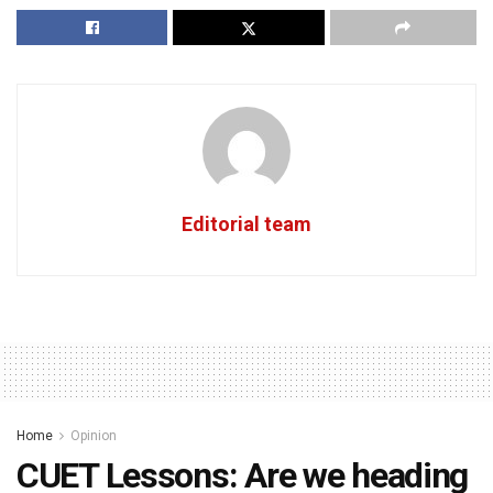
Editorial team
Home
Opinion
CUET Lessons: Are we heading