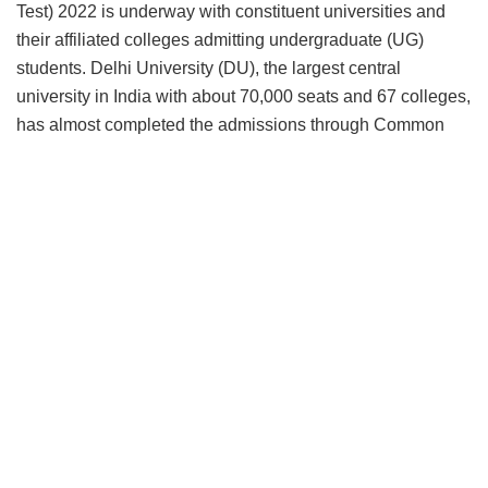
Test) 2022 is underway with constituent universities and
their affiliated colleges admitting undergraduate (UG)
students. Delhi University (DU), the largest central
university in India with about 70,000 seats and 67 colleges,
has almost completed the admissions through Common
Seat Allocation System (CSAS) and so are other 200
universities in the final stages of concluding the admission
process that began with the announcement of CUET in
March 2022.
Tech platform, Samarth eGov operating from DU’s south
campus has almost revolutionized admission process in
HEIs in India and this is just the beginning. The
technological success of automating college admissions,
has stepped up the confidence level in the establishment
and there is already talks of holding CUET twice to make it
more student-friendly. India is on verge of a transition to a
simplified admission regimen and like CAT, CUET scores