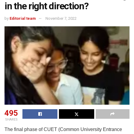
in the right direction?
by
Editorial team
November 7, 2022
495
SHARES
The final phase of CUET (Common University Entrance