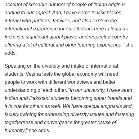
account of sizeable number of people of Indian origin is
adding to our appeal. And, I have come to visit places,
interact with partners, families, and also explore the
international experience for our students here in India as
India is a significant global player and respected country
offering a lot of cultural and other learning experience
,” she
adds.
Speaking on the diversity and intake of international
students, Vezina feels the global economy will need
people to work with different worldviews and better
understanding of each other. “
In our university, I have seen
Indian and Pakistani students becoming super friends and
it is true for others as well. We have special emphasis and
faculty training for addressing diversity issues and fostering
togetherness and convergence for greater cause of
humanity
,” she adds.