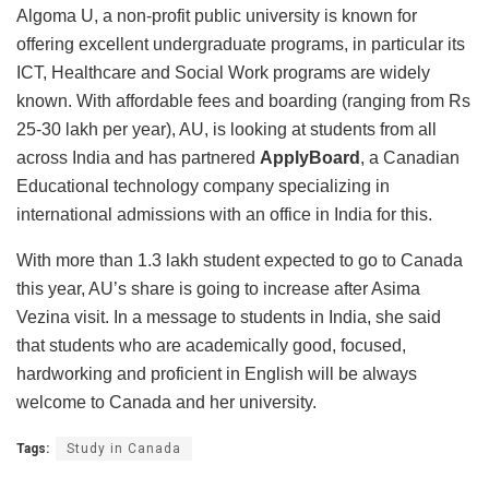
Algoma U, a non-profit public university is known for
offering excellent undergraduate programs, in particular its
ICT, Healthcare and Social Work programs are widely
known. With affordable fees and boarding (ranging from Rs
25-30 lakh per year), AU, is looking at students from all
across India and has partnered
ApplyBoard
, a Canadian
Educational technology company specializing in
international admissions with an office in India for this.
With more than 1.3 lakh student expected to go to Canada
this year, AU’s share is going to increase after Asima
Vezina visit. In a message to students in India, she said
that students who are academically good, focused,
hardworking and proficient in English will be always
welcome to Canada and her university.
Tags:
Study in Canada