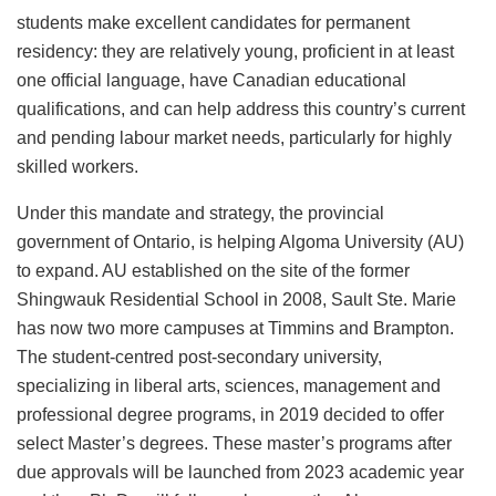
students make excellent candidates for permanent
residency: they are relatively young, proficient in at least
one official language, have Canadian educational
qualifications, and can help address this country’s current
and pending labour market needs, particularly for highly
skilled workers.
Under this mandate and strategy, the provincial
government of Ontario, is helping Algoma University (AU)
to expand. AU established on the site of the former
Shingwauk Residential School in 2008, Sault Ste. Marie
has now two more campuses at Timmins and Brampton.
The student-centred post-secondary university,
specializing in liberal arts, sciences, management and
professional degree programs, in 2019 decided to offer
select Master’s degrees. These master’s programs after
due approvals will be launched from 2023 academic year