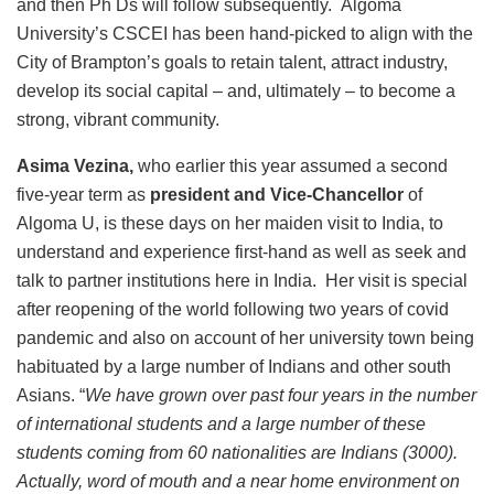
and then Ph Ds will follow subsequently. Algoma
University’s CSCEI has been hand-picked to align with the
City of Brampton’s goals to retain talent, attract industry,
develop its social capital – and, ultimately – to become a
strong, vibrant community.
Asima Vezina,
who earlier this year assumed a second
five-year term as
president and Vice-Chancellor
of
Algoma U, is these days on her maiden visit to India, to
understand and experience first-hand as well as seek and
talk to partner institutions here in India. Her visit is special
after reopening of the world following two years of covid
pandemic and also on account of her university town being
habituated by a large number of Indians and other south
Asians. “
We have grown over past four years in the number
of international students and a large number of these
students coming from 60 nationalities are Indians (3000).
Actually, word of mouth and a near home environment on