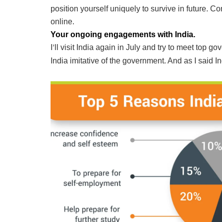
position yourself uniquely to survive in future. C
online.
Your ongoing engagements with India.
I
ll visit India again in July and try to meet top 
’
India imitative of the government. And as I said Ind