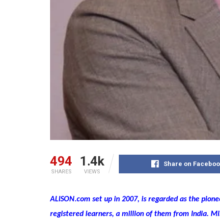
494
1.4k
Share on Faceboo
SHARES
VIEWS
ALISON.com set up in 2007, is regarded as the pion
registered learners, a million of them from India. 