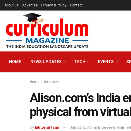
About us
Advertise
Privacy & Policy
Contact
HOME
NEWS UPDATES
TECH
EVENTS
S
Home
Interview
Alison.com’s India
physical from virtua
by
Editorial team
July 26, 2016
in
Interview
,
Online 