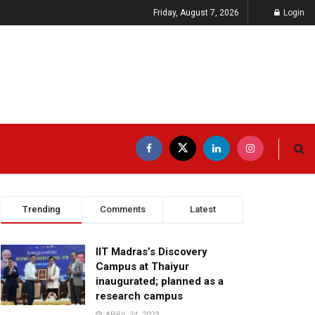
Friday, August 7, 2026
Login
Trending
Comments
Latest
IIT Madras’s Discovery
Campus at Thaiyur
inaugurated; planned as a
research campus
APRIL 24, 2023