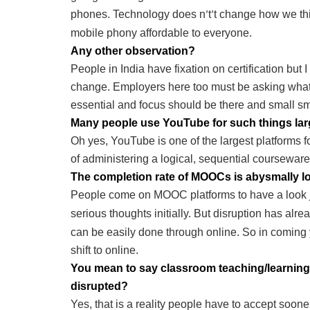
phones. Technology does n
t
t change how we th
’
’
mobile phony affordable to everyone.
Any other observation?
People in India have fixation on certification but I
change. Employers here too must be asking what
essential and focus should be there and small sma
Many people use YouTube for such things lar
Oh yes, YouTube is one of the largest platforms
of administering a logical, sequential courseware
The completion rate of MOOCs is abysmally l
People come on MOOC platforms to have a look ju
serious thoughts initially. But disruption has alr
can be easily done through online. So in coming y
shift to online.
You mean to say classroom teaching/learning in
disrupted?
Yes, that is a reality people have to accept sooner