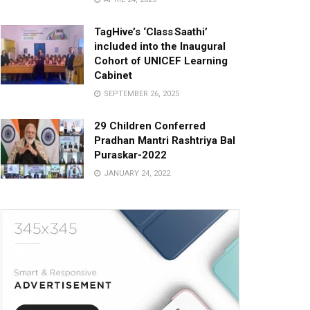
TagHive’s ‘Class Saathi’
included into the Inaugural
Cohort of UNICEF Learning
Cabinet
SEPTEMBER 26, 2025
29 Children Conferred
Pradhan Mantri Rashtriya Bal
Puraskar-2022
JANUARY 24, 2022