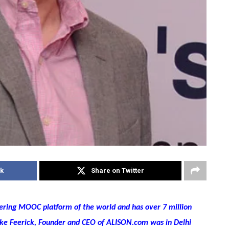
k
Share on Twitter
eering MOOC platform of the world and has over 7 million
Mike Feerick, Founder and CEO of ALISON.com was in Delhi