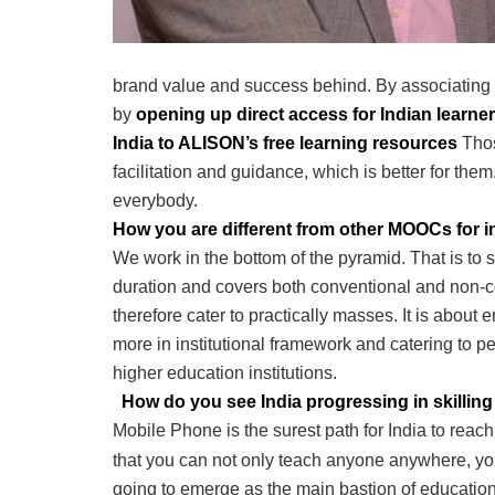
brand value and success behind. By associating
by
opening up direct access for Indian learne
India to ALISON’s free learning resources
Thos
facilitation and guidance, which is better for the
everybody.
How you are different from other MOOCs for 
We work in the bottom of the pyramid. That is to s
duration and covers both conventional and non-co
therefore cater to practically masses. It is abou
more in institutional framework and catering to p
higher education institutions.
How do you see India progressing in skilling 
Mobile Phone is the surest path for India to rea
that you can not only teach anyone anywhere, you
going to emerge as the main bastion of educatio