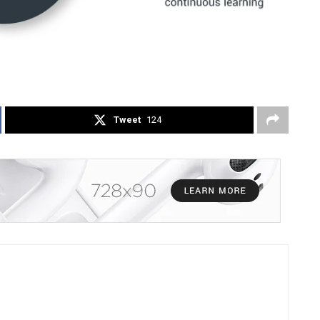
Tweet
124