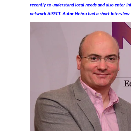
recently to understand local needs and also enter in
network AISECT. Autar Nehru had a short interview 