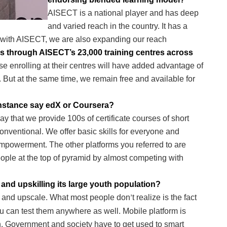
AISECT is a national player and has deep
and varied reach in the country. It has a
 with AISECT, we are also expanding our reach
rs through AISECT’s 23,000 training centres across
e enrolling at their centres will have added advantage of
m. But at the same time, we remain free and available for
instance say edX or Coursera?
ay that we provide 100s of certificate courses of short
nventional. We offer basic skills for everyone and
t empowerment. The other platforms you referred to are
eople at the top of pyramid by almost competing with
and upskilling its large youth population?
ch and upscale. What most people don
t realize is the fact
’
 can test them anywhere as well. Mobile platform is
n. Government and society have to get used to smart