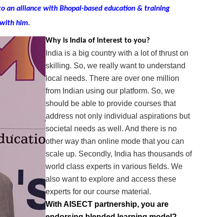
to an alliance with Bhopal-based education & training
with him.
Why is India of interest to you?
India is a big country with a lot of thrust on
skilling. So, we really want to understand
local needs. There are over one million
from Indian using our platform. So, we
should be able to provide courses that
address not only individual aspirations but
societal needs as well. And there is no
other way than online mode that you can
scale up. Secondly, India has thousands of
world class experts in various fields. We
also want to explore and access these
experts for our course material.
With AISECT partnership, you are
endorsing blended learning model?