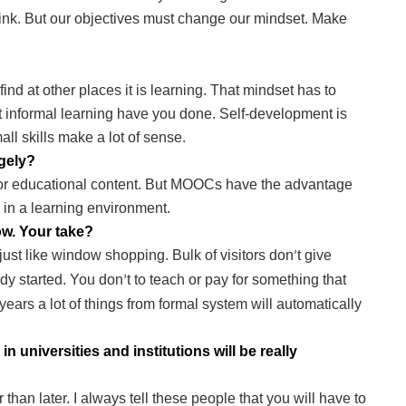
ink. But our objectives must change our mindset. Make
 find at other places it is learning. That mindset has to
 informal learning have you done. Self-development is
ll skills make a lot of sense.
gely?
 for educational content. But MOOCs have the advantage
 in a learning environment.
ow. Your take?
st like window shopping. Bulk of visitors don
t give
’
eady started. You don
t to teach or pay for something that
’
ears a lot of things from formal system will automatically
 universities and institutions will be really
 than later. I always tell these people that you will have to