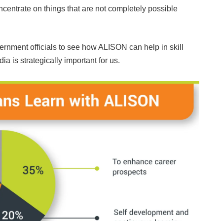
oncentrate on things that are not completely possible
government officials to see how ALISON can help in skill
ia is strategically important for us.