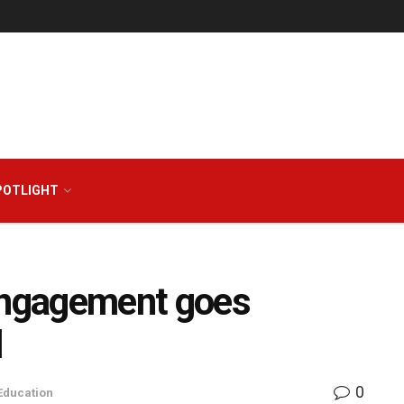
POTLIGHT
 engagement goes
l
0
Education