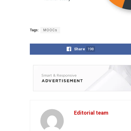
Tags:
MOOCs
Share
198
Editorial team