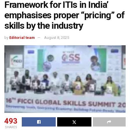
Framework for ITIs in India’
emphasises proper “pricing” of
skills by the industry
by
Editorial team
August 8, 2025
493
SHARES