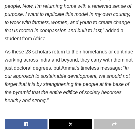
people. Now, I’m returning home with a renewed sense of
purpose. I want to replicate this model in my own country,
to work with farmers, women, and youth to create change
that is rooted in compassion and built to last,”
added a
student from Africa.
As these 23 scholars return to their homelands or continue
working across India and beyond, they carry with them not
just doctoral degrees, but Amma’s timeless message: “
In
our approach to sustainable development, we should not
forget that it is by strengthening the people at the base of
the pyramid that the entire edifice of society becomes
healthy and strong.”