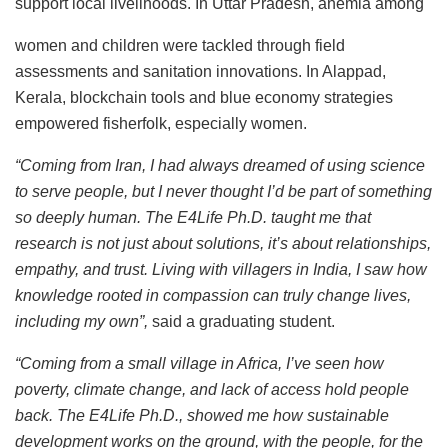
support local livelihoods. In Uttar Pradesh, anemia among
women and children were tackled through field
assessments and sanitation innovations. In Alappad,
Kerala, blockchain tools and blue economy strategies
empowered fisherfolk, especially women.
“Coming from Iran, I had always dreamed of using science
to serve people, but I never thought I’d be part of something
so deeply human. The E4Life Ph.D. taught me that
research is not just about solutions, it’s about relationships,
empathy, and trust. Living with villagers in India, I saw how
knowledge rooted in compassion can truly change lives,
including my own”,
said a graduating student.
“Coming from a small village in Africa, I’ve seen how
poverty, climate change, and lack of access hold people
back. The E4Life Ph.D., showed me how sustainable
development works on the ground, with the people, for the