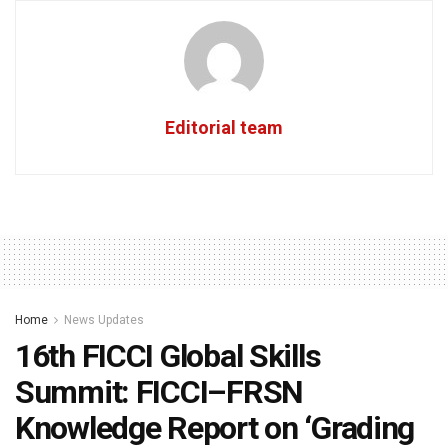
Editorial team
Home
News Updates
16th FICCI Global Skills
Summit: FICCI–FRSN
Knowledge Report on ‘Grading