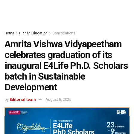
Home
Higher Education
Convocations
Amrita Vishwa Vidyapeetham
celebrates graduation of its
inaugural E4Life Ph.D. Scholars
batch in Sustainable
Development
by
Editorial team
August 8, 2025