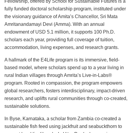
Fellowship, offered by School for Sustainable Futures is a
fully funded doctoral scholarship program, instituted under
the visionary guidance of Amita’s Chancellor, Sri Mata
Amritanandamayi Devi (Amma). With an annual
endowment of USD 5.1 million, it supports 100 Ph.D.
scholars each year, providing full coverage of tuition,
accommodation, living expenses, and research grants.
A hallmark of the E4Life program is its immersive, field-
based model, where scholars spend up to a year living in
rural Indian villages through Amrita’s Live-in-Labs®
program. Rooted in compassion, the program empowers
global researchers, fosters interdisciplinary, impact-driven
research, and uplifts rural communities through co-created,
sustainable solutions.
In Byse, Karnataka, a scholar from Zambia co-created a
sustainable fish feed using jackfruit and seabuckthorn to