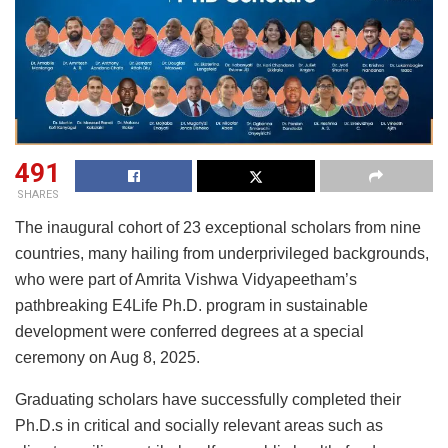
491
SHARES
The inaugural cohort of 23 exceptional scholars from nine
countries, many hailing from underprivileged backgrounds,
who were part of Amrita Vishwa Vidyapeetham’s
pathbreaking E4Life Ph.D. program in sustainable
development were conferred degrees at a special
ceremony on Aug 8, 2025.
Graduating scholars have successfully completed their
Ph.D.s in critical and socially relevant areas such as