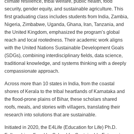
climate resilience, tribal welfare, public health, food
security, gender equity, and sustainable agriculture. This
first graduating class includes students from India, Zambia,
Nigeria, Zimbabwe, Uganda, Ghana, Iran, Tanzania, and
the United Kingdom, emphasized the program’s global
reach and local rootedness. Their academic work aligns
with the United Nations Sustainable Development Goals
(SDGs), combining interdisciplinary fields, data science,
traditional knowledge, and systems thinking with a deeply
compassionate approach.
Across more than 10 states in India, from the coastal
shores of Kerala to the tribal heartlands of Karnataka and
the flood-prone plains of Bihar, these scholars shared
roofs, meals, and stories with villagers, translating their
research into solutions that are sustainable.
Initiated in 2020, the E4Life (Education for Life) Ph.D.