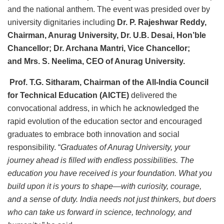
and the national anthem. The event was presided over by
university dignitaries including
Dr. P. Rajeshwar Reddy,
Chairman, Anurag University, Dr. U.B. Desai, Hon’ble
Chancellor; Dr. Archana Mantri, Vice Chancellor;
and Mrs. S. Neelima, CEO of Anurag University.
Prof. T.G. Sitharam, Chairman of the All-India Council
for Technical Education (AICTE)
delivered the
convocational address, in which he acknowledged the
rapid evolution of the education sector and encouraged
graduates to embrace both innovation and social
responsibility. “
Graduates of Anurag University, your
journey ahead is filled with endless possibilities. The
education you have received is your foundation. What you
build upon it is yours to shape—with curiosity, courage,
and a sense of duty. India needs not just thinkers, but doers
who can take us forward in science, technology, and