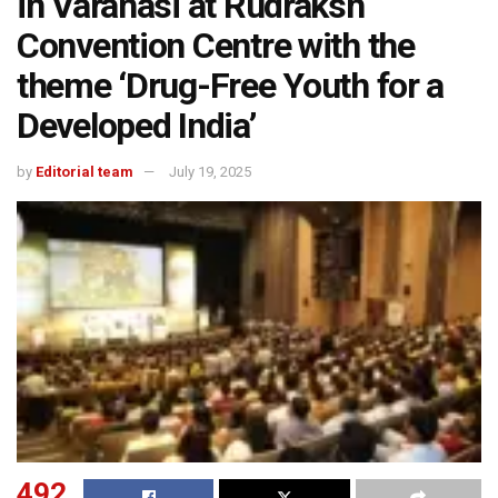
in Varanasi at Rudraksh
Convention Centre with the
theme ‘Drug-Free Youth for a
Developed India’
by
Editorial team
July 19, 2025
492