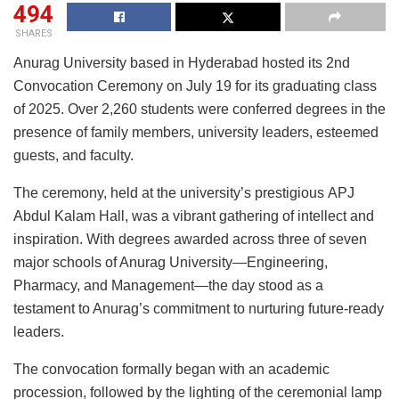
494
SHARES
Anurag University based in Hyderabad hosted its 2nd
Convocation Ceremony on July 19 for its graduating class
of 2025. Over 2,260 students were conferred degrees in the
presence of family members, university leaders, esteemed
guests, and faculty.
The ceremony, held at the university’s prestigious APJ
Abdul Kalam Hall, was a vibrant gathering of intellect and
inspiration. With degrees awarded across three of seven
major schools of Anurag University—Engineering,
Pharmacy, and Management—the day stood as a
testament to Anurag’s commitment to nurturing future-ready
leaders.
The convocation formally began with an academic
procession, followed by the lighting of the ceremonial lamp