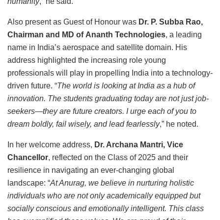
humanity
,” he said.
Also present as Guest of Honour was
Dr. P. Subba Rao,
Chairman and MD of Ananth Technologies
, a leading
name in India’s aerospace and satellite domain. His
address highlighted the increasing role young
professionals will play in propelling India into a technology-
driven future. “
The world is looking at India as a hub of
innovation. The students graduating today are not just job-
seekers—they are future creators. I urge each of you to
dream boldly, fail wisely, and lead fearlessly
,” he noted.
In her welcome address,
Dr. Archana Mantri, Vice
Chancellor
, reflected on the Class of 2025 and their
resilience in navigating an ever-changing global
landscape: “
At Anurag, we believe in nurturing holistic
individuals who are not only academically equipped but
socially conscious and emotionally intelligent. This class