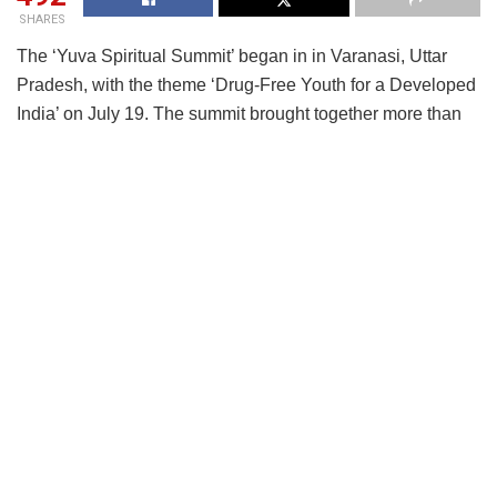
SHARES
The ‘Yuva Spiritual Summit’ began in in Varanasi, Uttar
Pradesh, with the theme ‘Drug-Free Youth for a Developed
India’ on July 19. The summit brought together more than
600 young participants representing 122 spiritual and
socio-cultural organizations from all over the country.
The summit features four thematic sessions focused on key
areas: understanding addiction and its impact on youth;
breaking drug trafficking networks and commercial
interests; designing effective campaigns and outreach
strategies; and building a long-term commitment toward a
drug-free India by 2047. These sessions are being
conducted through expert talks, guided panel discussions,
and interactive whiteboard platforms, ensuring that every
delegate actively contributes to shaping a comprehensive
national strategy.