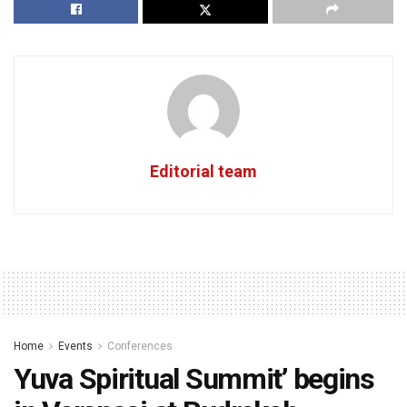
Editorial team
Home
Events
Conferences
Yuva Spiritual Summit’ begins