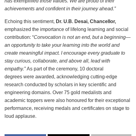
has exemplified those values. We are proud of their
achievements and confident in their journey ahead.”
Echoing this sentiment,
Dr. U.B. Desai, Chancellor,
emphasized the importance of lifelong learning and social
contribution: “
Convocation is not an end, but a beginning—
an opportunity to take your learning into the world and
create meaningful impact. I encourage every graduate to
stay curious, collaborate, and above all, lead with
empathy.”
As part of the ceremony, 10 doctoral
degrees were awarded, acknowledging cutting-edge
research conducted by scholars in key scientific and
engineering domains. Over 75 gold medalists and
academic toppers were also honoured for their exceptional
performance, receiving medals and certificates on stage to
loud applause.