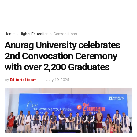
Home
Higher Education
Convocations
Anurag University celebrates
2nd Convocation Ceremony
with over 2,200 Graduates
by
Editorial team
July 19, 2025