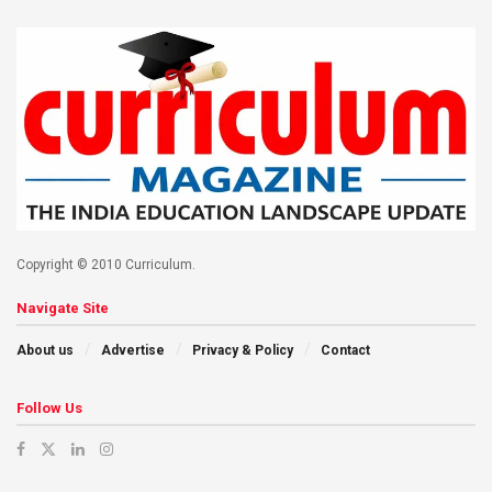
Copyright © 2010 Curriculum.
Navigate Site
About us
Advertise
Privacy & Policy
Contact
Follow Us