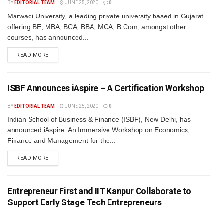
BY
EDITORIAL TEAM
JUNE 25, 2020
0
Marwadi University, a leading private university based in Gujarat
offering BE, MBA, BCA, BBA, MCA, B.Com, amongst other
courses, has announced...
READ MORE
ISBF Announces iAspire – A Certification Workshop
BY
EDITORIAL TEAM
JUNE 25, 2020
0
Indian School of Business & Finance (ISBF), New Delhi, has
announced iAspire: An Immersive Workshop on Economics,
Finance and Management for the...
READ MORE
Entrepreneur First and IIT Kanpur Collaborate to
Support Early Stage Tech Entrepreneurs