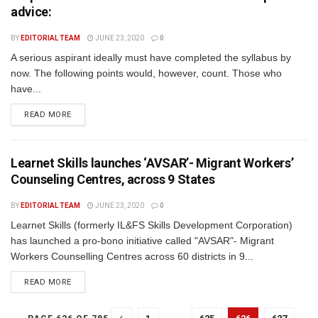
advice:
BY
EDITORIAL TEAM
JUNE 23, 2020
0
A serious aspirant ideally must have completed the syllabus by
now. The following points would, however, count. Those who
have...
READ MORE
Learnet Skills launches ‘AVSAR’- Migrant Workers’
Counseling Centres, across 9 States
BY
EDITORIAL TEAM
JUNE 23, 2020
0
Learnet Skills (formerly IL&FS Skills Development Corporation)
has launched a pro-bono initiative called "AVSAR"- Migrant
Workers Counselling Centres across 60 districts in 9...
READ MORE