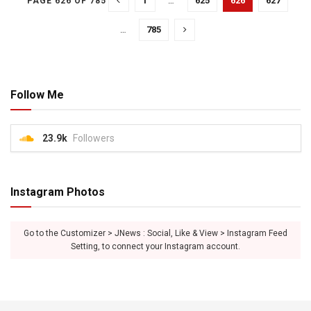
1
…
625
626
627
PAGE 626 OF 785
…
785
Follow Me
23.9k
Followers
Instagram Photos
Go to the Customizer > JNews : Social, Like & View > Instagram Feed
Setting, to connect your Instagram account.