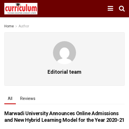
Home
Author
Editorial team
All
Reviews
Marwadi University Announces Online Admissions
and New Hybrid Learning Model for the Year 2020-21