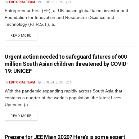
BY
EDITORIAL TEAM
JUNE 25, 2020
0
Entrepreneur First (EF), a UK-based global talent investor and
Foundation for Innovation and Research in Science and
Technology (F.I.R.S.T.), a...
READ MORE
Urgent action needed to safeguard futures of 600
million South Asian children threatened by COVID-
19: UNICEF
BY
EDITORIAL TEAM
JUNE 24, 2020
0
With the pandemic expanding rapidly across South Asia that
contains a quarter of the world’s population, the latest Lives
Upended (a...
READ MORE
Prepare for JEE Main 2020? Here’s is some expert