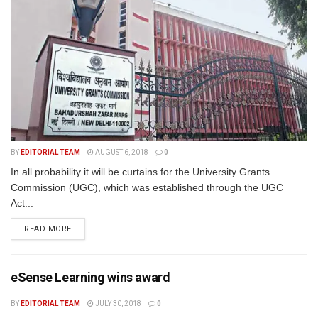
BY
EDITORIAL TEAM
AUGUST 6, 2018
0
In all probability it will be curtains for the University Grants
Commission (UGC), which was established through the UGC
Act...
READ MORE
eSense Learning wins award
BY
EDITORIAL TEAM
JULY 30, 2018
0