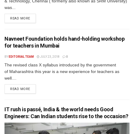
& Technology, Chennai ( formerly also known as SRM University)
was...
READ MORE
Navneet Foundation holds hand-holding workshop
for teachers in Mumbai
BY
EDITORIAL TEAM
JULY 23, 2018
0
The revised class X syllabus introduced by the government
of Maharashtra this year is a new experience for teachers as
well....
READ MORE
IT rush is passé, India & the world needs Good
Engineers: Can Indian students rise to the occasion?