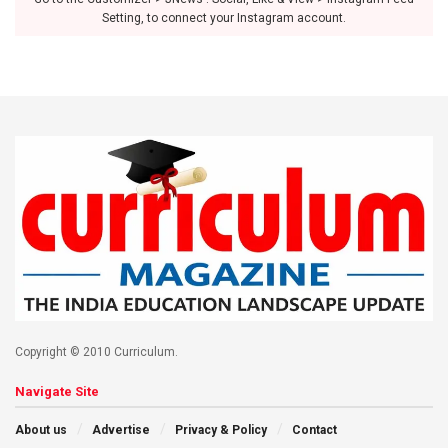
Setting, to connect your Instagram account.
Copyright © 2010 Curriculum.
Navigate Site
About us
Advertise
Privacy & Policy
Contact