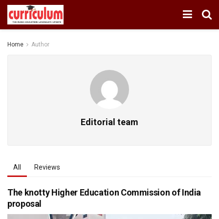
Home
Author
Editorial team
All
Reviews
The knotty Higher Education Commission of India
proposal