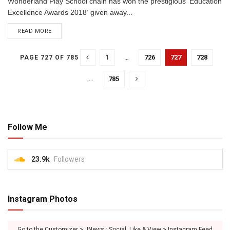
Wonderland Play School chain has won the prestigious ‘Education
Excellence Awards 2018’ given away...
READ MORE
1
…
726
727
728
PAGE 727 OF 785
…
785
Follow Me
23.9k
Followers
Instagram Photos
Go to the Customizer > JNews : Social, Like & View > Instagram Feed