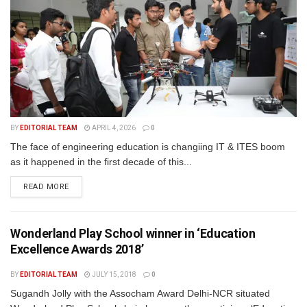
BY
EDITORIAL TEAM
APRIL 4, 2026
0
The face of engineering education is changiing IT & ITES boom
as it happened in the first decade of this...
READ MORE
Wonderland Play School winner in ‘Education
Excellence Awards 2018’
BY
EDITORIAL TEAM
JULY 15, 2018
0
Sugandh Jolly with the Assocham Award Delhi-NCR situated