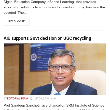
Digital Education Company, eSense Learning, that provides
eLearning solutions to schools and students in India, has won the
coveted ‘The...
READ MORE
AIU supports Govt decision on UGC recycling
BY
EDITORIAL TEAM
JULY 29, 2018
0
Prof Sandeep Sancheti, vice chancellor, SRM Institute of Science